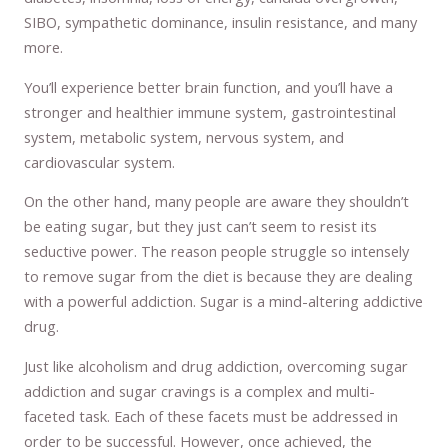
SIBO, sympathetic dominance, insulin resistance, and many
more.
You’ll experience better brain function, and you’ll have a
stronger and healthier immune system, gastrointestinal
system, metabolic system, nervous system, and
cardiovascular system.
On the other hand, many people are aware they shouldn’t
be eating sugar, but they just can’t seem to resist its
seductive power. The reason people struggle so intensely
to remove sugar from the diet is because they are dealing
with a powerful addiction. Sugar is a mind-altering addictive
drug.
Just like alcoholism and drug addiction, overcoming sugar
addiction and sugar cravings is a complex and multi-
faceted task. Each of these facets must be addressed in
order to be successful. However, once achieved, the