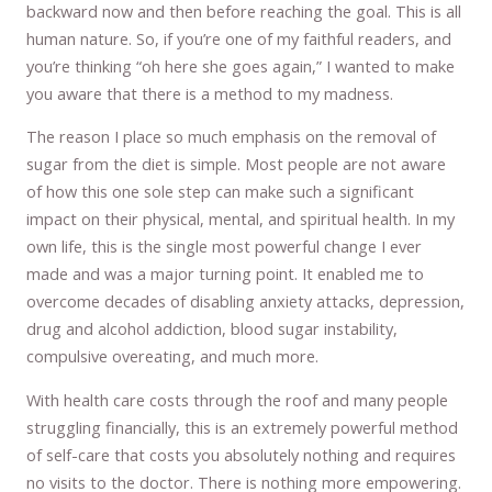
backward now and then before reaching the goal. This is all
human nature. So, if you’re one of my faithful readers, and
you’re thinking “oh here she goes again,” I wanted to make
you aware that there is a method to my madness.
The reason I place so much emphasis on the removal of
sugar from the diet is simple. Most people are not aware
of how this one sole step can make such a significant
impact on their physical, mental, and spiritual health. In my
own life, this is the single most powerful change I ever
made and was a major turning point. It enabled me to
overcome decades of disabling anxiety attacks, depression,
drug and alcohol addiction, blood sugar instability,
compulsive overeating, and much more.
With health care costs through the roof and many people
struggling financially, this is an extremely powerful method
of self-care that costs you absolutely nothing and requires
no visits to the doctor. There is nothing more empowering.