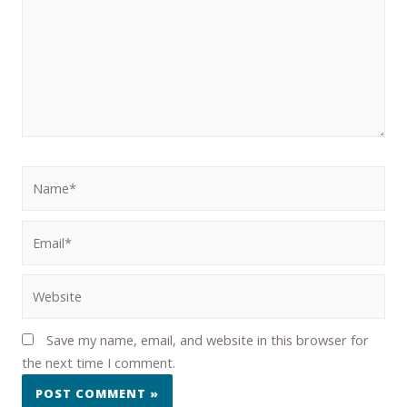
Save my name, email, and website in this browser for
the next time I comment.