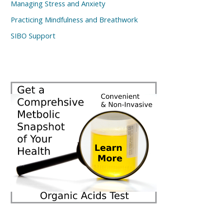
Managing Stress and Anxiety
Practicing Mindfulness and Breathwork
SIBO Support