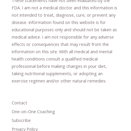
These statements have not been evaluated by the
FDA. I am not a medical doctor and this information is
not intended to treat, diagnose
​,​
cure
​, or prevent ​
any
disease.
​Information found on this website is for
educational purposes only and should not be taken as
medical advice.
I am not responsible for any adverse
effects or consequences
​that may result​
from the
information on this site
.
​ ​
With all medical and mental
health conditions consult a qualified medical
professional ​
before making changes in your diet,
​ ​
taking nutritional supplements
​, or
adopting an
exercise regimen
and/or other natural remedies.
Contact
One-on-One Coaching
Subscribe
Privacy Policy