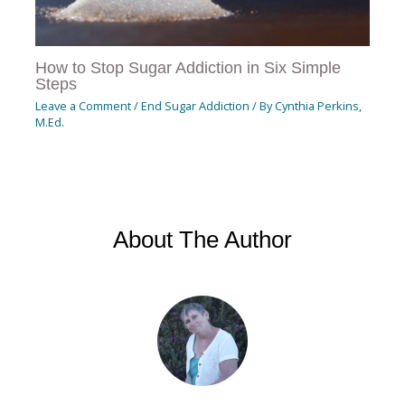
How to Stop Sugar Addiction in Six Simple
Steps
Leave a Comment
/
End Sugar Addiction
/ By
Cynthia Perkins,
M.Ed.
About The Author