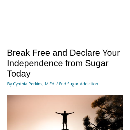
Break Free and Declare Your
Independence from Sugar
Today
By
Cynthia Perkins, M.Ed.
/
End Sugar Addiction