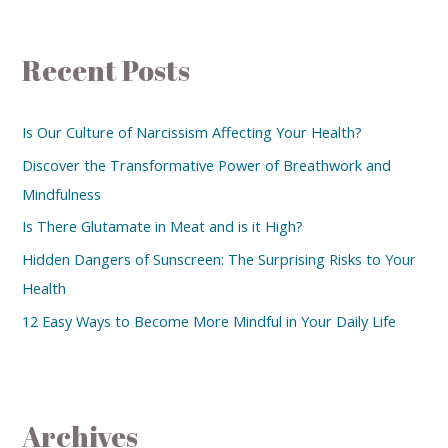
Recent Posts
Is Our Culture of Narcissism Affecting Your Health?
Discover the Transformative Power of Breathwork and
Mindfulness
Is There Glutamate in Meat and is it High?
Hidden Dangers of Sunscreen: The Surprising Risks to Your
Health
12 Easy Ways to Become More Mindful in Your Daily Life
Archives