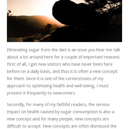
Eliminating sugar from the diet is an issue you hear me talk
about a lot around here for a couple of important reasons.
First of all, I get new visitors who have never been here
before on a daily basis, and thus it is often a new concept
for them. Since it is one of the cornerstones of my
approach to optimizing health and well-being, I must
present it frequently to newcomers.
Secondly, for many of my faithful readers, the serious
impact on health caused by sugar consumption is also a
new concept and for many people, new concepts are
difficult to accept. New concepts are often dismissed the