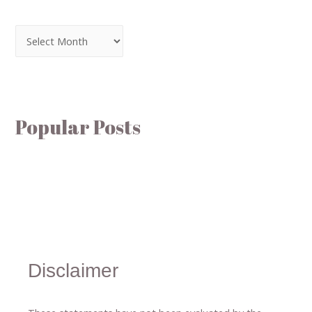
Popular Posts
Disclaimer