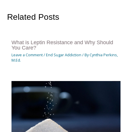
Related Posts
What is Leptin Resistance and Why Should
You Care?
Leave a Comment
/
End Sugar Addiction
/ By
Cynthia Perkins,
M.Ed.