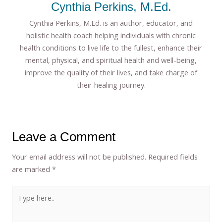
Cynthia Perkins, M.Ed.
Cynthia Perkins, M.Ed. is an author, educator, and
holistic health coach helping individuals with chronic
health conditions to live life to the fullest, enhance their
mental, physical, and spiritual health and well-being,
improve the quality of their lives, and take charge of
their healing journey.
Leave a Comment
Your email address will not be published.
Required fields
are marked
*