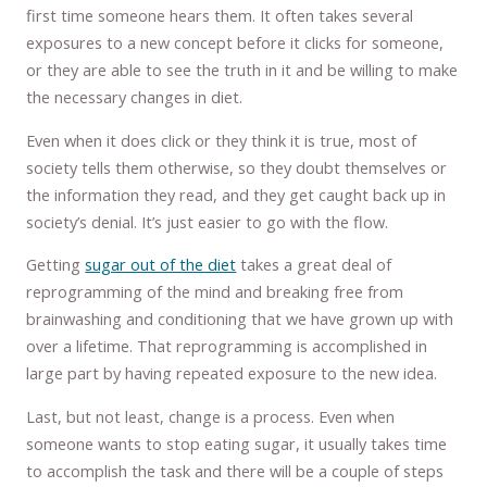
first time someone hears them. It often takes several
exposures to a new concept before it clicks for someone,
or they are able to see the truth in it and be willing to make
the necessary changes in diet.
Even when it does click or they think it is true, most of
society tells them otherwise, so they doubt themselves or
the information they read, and they get caught back up in
society’s denial. It’s just easier to go with the flow.
Getting
sugar out of the diet
takes a great deal of
reprogramming of the mind and breaking free from
brainwashing and conditioning that we have grown up with
over a lifetime. That reprogramming is accomplished in
large part by having repeated exposure to the new idea.
Last, but not least, change is a process. Even when
someone wants to stop eating sugar, it usually takes time
to accomplish the task and there will be a couple of steps