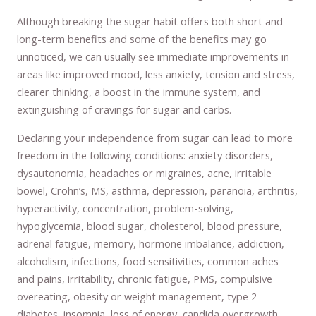
Although breaking the sugar habit offers both short and
long-term benefits and some of the benefits may go
unnoticed, we can usually see immediate improvements in
areas like improved mood, less anxiety, tension and stress,
clearer thinking, a boost in the immune system, and
extinguishing of cravings for sugar and carbs.
Declaring your independence from sugar can lead to more
freedom in the following conditions: anxiety disorders,
dysautonomia, headaches or migraines, acne, irritable
bowel, Crohn’s, MS, asthma, depression, paranoia, arthritis,
hyperactivity, concentration, problem-solving,
hypoglycemia, blood sugar, cholesterol, blood pressure,
adrenal fatigue, memory, hormone imbalance, addiction,
alcoholism, infections, food sensitivities, common aches
and pains, irritability, chronic fatigue, PMS, compulsive
overeating, obesity or weight management, type 2
diabetes, insomnia, loss of energy, candida overgrowth,