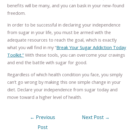
benefits will be many, and you can bask in your new-found
freedom.
In order to be successful in declaring your independence
from sugar in your life, you must be armed with the
adequate resources to reach the goal, which is exactly
what you will find in my “
Break Your Sugar Addiction Today
Toolkit.”
With these tools, you can overcome your cravings
and end the battle with sugar for good.
Regardless of which health condition you face, you simply
can’t go wrong by making this one simple change in your
diet. Declare your independence from sugar today and
move toward a higher level of health.
←
Previous
Next Post
→
Post