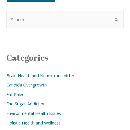
Categories
Brain Health and Neurotransmitters
Candida Overgrowth
Eat Paleo
End Sugar Addiction
Environmental Health Issues
Holistic Health and Wellness