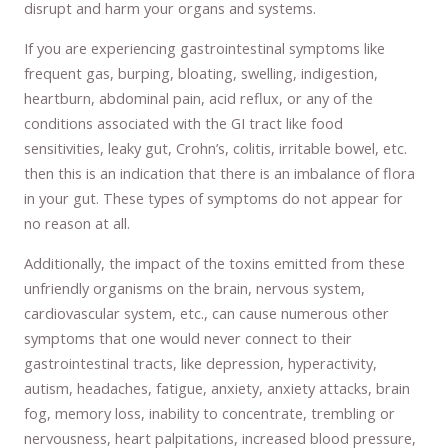
disrupt and harm your organs and systems.
If you are experiencing gastrointestinal symptoms like
frequent gas, burping, bloating, swelling, indigestion,
heartburn, abdominal pain, acid reflux, or any of the
conditions associated with the GI tract like food
sensitivities, leaky gut, Crohn’s, colitis, irritable bowel, etc.
then this is an indication that there is an imbalance of flora
in your gut. These types of symptoms do not appear for
no reason at all.
Additionally, the impact of the toxins emitted from these
unfriendly organisms on the brain, nervous system,
cardiovascular system, etc., can cause numerous other
symptoms that one would never connect to their
gastrointestinal tracts, like depression, hyperactivity,
autism, headaches, fatigue, anxiety, anxiety attacks, brain
fog, memory loss, inability to concentrate, trembling or
nervousness, heart palpitations, increased blood pressure,