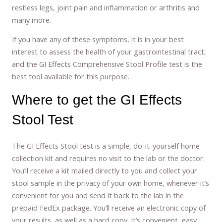
restless legs, joint pain and inflammation or arthritis and
many more.
If you have any of these symptoms, it is in your best
interest to assess the health of your gastrointestinal tract,
and the GI Effects Comprehensive Stool Profile test is the
best tool available for this purpose.
Where to get the GI Effects
Stool Test
The GI Effects Stool test is a simple, do-it-yourself home
collection kit and requires no visit to the lab or the doctor.
You’ll receive a kit mailed directly to you and collect your
stool sample in the privacy of your own home, whenever it’s
convenient for you and send it back to the lab in the
prepaid FedEx package. You’ll receive an electronic copy of
your results, as well as a hard copy. It’s convenient, easy,