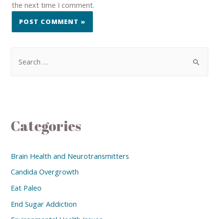
the next time I comment.
Categories
Brain Health and Neurotransmitters
Candida Overgrowth
Eat Paleo
End Sugar Addiction