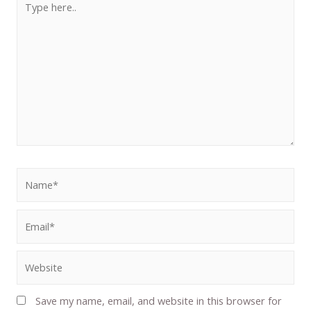
Save my name, email, and website in this browser for