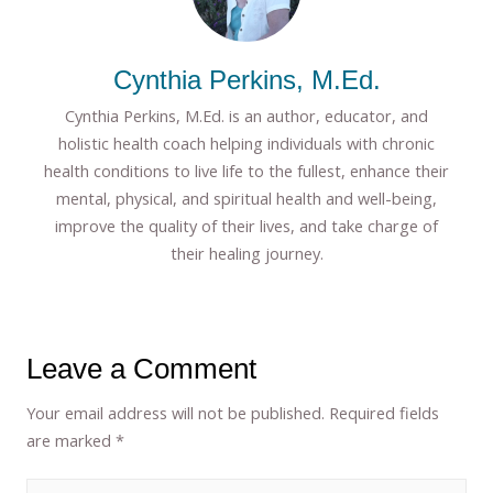
Cynthia Perkins, M.Ed.
Cynthia Perkins, M.Ed. is an author, educator, and
holistic health coach helping individuals with chronic
health conditions to live life to the fullest, enhance their
mental, physical, and spiritual health and well-being,
improve the quality of their lives, and take charge of
their healing journey.
Leave a Comment
Your email address will not be published.
Required fields
are marked
*