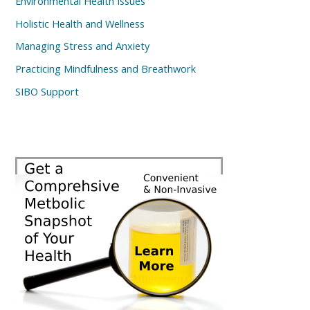
Environmental Health Issues
Holistic Health and Wellness
Managing Stress and Anxiety
Practicing Mindfulness and Breathwork
SIBO Support