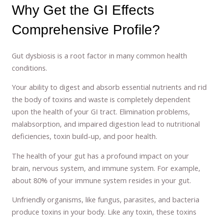
Why Get the GI Effects
Comprehensive Profile?
Gut dysbiosis is a root factor in many common health
conditions.
Your ability to digest and absorb essential nutrients and rid
the body of toxins and waste is completely dependent
upon the health of your GI tract. Elimination problems,
malabsorption, and impaired digestion lead to nutritional
deficiencies, toxin build-up, and poor health.
The health of your gut has a profound impact on your
brain, nervous system, and immune system. For example,
about 80% of your immune system resides in your gut.
Unfriendly organisms, like fungus, parasites, and bacteria
produce toxins in your body. Like any toxin, these toxins