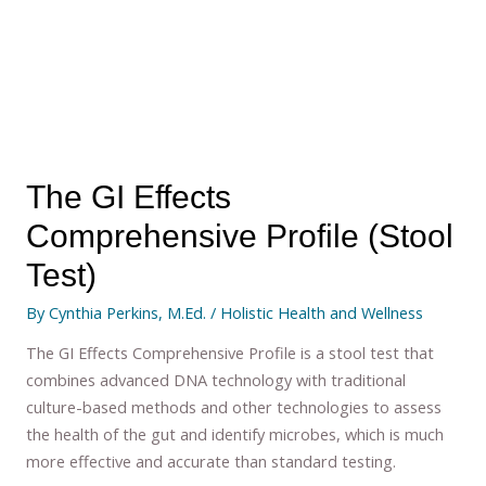
The GI Effects
Comprehensive Profile (Stool
Test)
By
Cynthia Perkins, M.Ed.
/
Holistic Health and Wellness
The GI Effects Comprehensive Profile is a stool test that
combines advanced DNA technology with traditional
culture-based methods and other technologies to assess
the health of the gut and identify microbes, which is much
more effective and accurate than standard testing.