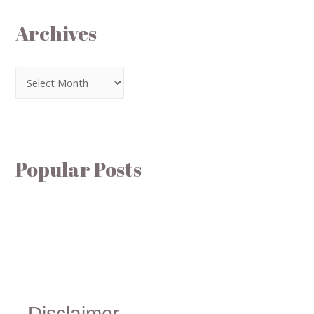
Archives
Popular Posts
Disclaimer