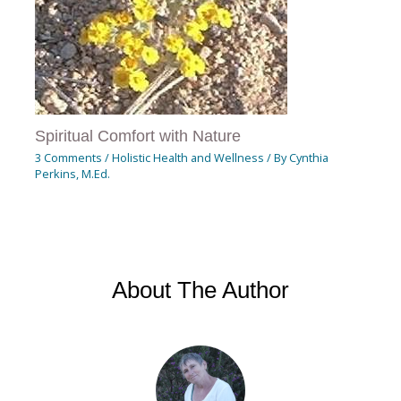
Spiritual Comfort with Nature
3 Comments
/
Holistic Health and Wellness
/ By
Cynthia
Perkins, M.Ed.
About The Author