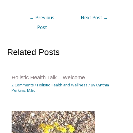
←
Previous
Next Post
→
Post
Related Posts
Holistic Health Talk – Welcome
2 Comments
/
Holistic Health and Wellness
/ By
Cynthia
Perkins, M.Ed.