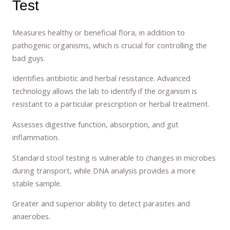
Test
Measures healthy or beneficial flora, in addition to
pathogenic organisms, which is crucial for controlling the
bad guys.
Identifies antibiotic and herbal resistance. Advanced
technology allows the lab to identify if the organism is
resistant to a particular prescription or herbal treatment.
Assesses digestive function, absorption, and gut
inflammation.
Standard stool testing is vulnerable to changes in microbes
during transport, while DNA analysis provides a more
stable sample.
Greater and superior ability to detect parasites and
anaerobes.