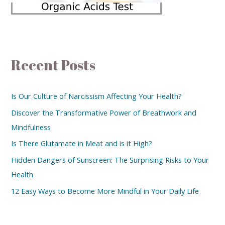
Recent Posts
Is Our Culture of Narcissism Affecting Your Health?
Discover the Transformative Power of Breathwork and
Mindfulness
Is There Glutamate in Meat and is it High?
Hidden Dangers of Sunscreen: The Surprising Risks to Your
Health
12 Easy Ways to Become More Mindful in Your Daily Life