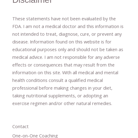
These statements have not been evaluated by the
FDA. I am not a medical doctor and this information is
not intended to treat, diagnose
​,​
cure
​, or prevent ​
any
disease.
​Information found on this website is for
educational purposes only and should not be taken as
medical advice.
I am not responsible for any adverse
effects or consequences
​that may result​
from the
information on this site
.
​ ​
With all medical and mental
health conditions consult a qualified medical
professional ​
before making changes in your diet,
​ ​
taking nutritional supplements
​, or
adopting an
exercise regimen
and/or other natural remedies.
Contact
One-on-One Coaching