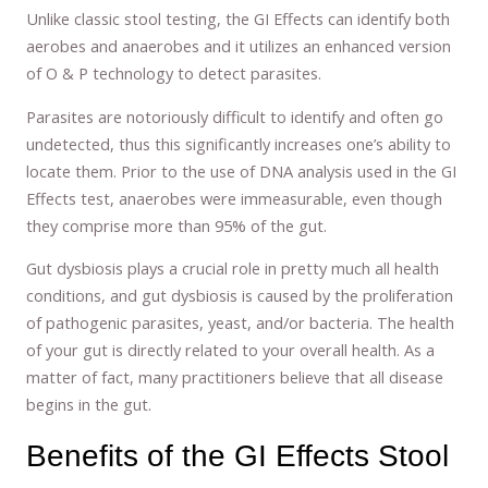
Unlike classic stool testing, the GI Effects can identify both
aerobes and anaerobes and it utilizes an enhanced version
of O & P technology to detect parasites.
Parasites are notoriously difficult to identify and often go
undetected, thus this significantly increases one’s ability to
locate them. Prior to the use of DNA analysis used in the GI
Effects test, anaerobes were immeasurable, even though
they comprise more than 95% of the gut.
Gut dysbiosis plays a crucial role in pretty much all health
conditions, and gut dysbiosis is caused by the proliferation
of pathogenic parasites, yeast, and/or bacteria. The health
of your gut is directly related to your overall health. As a
matter of fact, many practitioners believe that all disease
begins in the gut.
Benefits of the GI Effects Stool