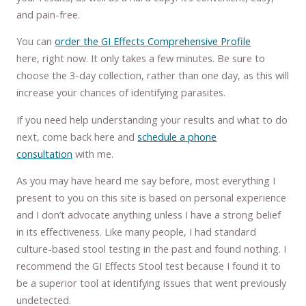
and pain-free.
You can
order the GI Effects Comprehensive Profile
here, right now. It only takes a few minutes. Be sure to
choose the 3-day collection, rather than one day, as this will
increase your chances of identifying parasites.
If you need help understanding your results and what to do
next, come back here and
schedule a phone
consultation
with me.
As you may have heard me say before, most everything I
present to you on this site is based on personal experience
and I don’t advocate anything unless I have a strong belief
in its effectiveness. Like many people, I had standard
culture-based stool testing in the past and found nothing. I
recommend the GI Effects Stool test because I found it to
be a superior tool at identifying issues that went previously
undetected.