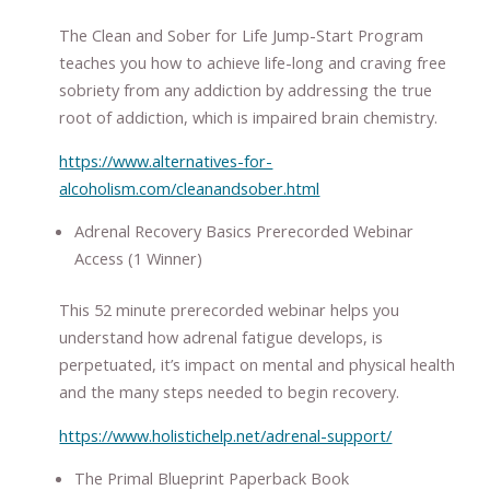
The Clean and Sober for Life Jump-Start Program
teaches you how to achieve life-long and craving free
sobriety from any addiction by addressing the true
root of addiction, which is impaired brain chemistry.
https://www.alternatives-for-
alcoholism.com/cleanandsober.html
Adrenal Recovery Basics Prerecorded Webinar
Access (1 Winner)
This 52 minute prerecorded webinar helps you
understand how adrenal fatigue develops, is
perpetuated, it’s impact on mental and physical health
and the many steps needed to begin recovery.
https://www.holistichelp.net/adrenal-support/
The Primal Blueprint Paperback Book