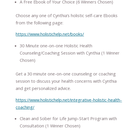
A Free Ebook of Your Choice (6 Winners Chosen)
Choose any one of Cynthia’s holistic self-care Ebooks
from the following page:
https://www.holistichelp.net/books/
30 Minute one-on-one Holistic Health
Counseling/Coaching Session with Cynthia (1 Winner
Chosen)
Get a 30 minute one-on-one counseling or coaching
session to discuss your health concerns with Cynthia
and get personalized advice.
https://www.holistichelp.net/integrative-holistic-health-
coaching/
Clean and Sober for Life Jump-Start Program with
Consultation (1 Winner Chosen)