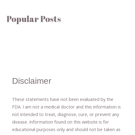
Popular Posts
Disclaimer
These statements have not been evaluated by the
FDA. I am not a medical doctor and this information is
not intended to treat, diagnose
​,​
cure
​, or prevent ​
any
disease.
​Information found on this website is for
educational purposes only and should not be taken as