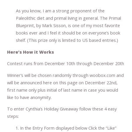
As you know, I am a strong proponent of the
Paleolithic diet and primal living in general. The Primal
Blueprint, by Mark Sisson, is one of my most favorite
books ever and I feel it should be on everyone’s book
shelf. (This prize only is limited to US based entries.)
Here’s How it Works
Contest runs from December 10th through December 20th
Winner’s will be chosen randomly through woobox.com and
will be announced here on this page on December 22nd,
first name only plus initial of last name in case you would
like to have anonymity.
To enter Cynthia’s Holiday Giveaway follow these 4 easy
steps:
In the Entry Form displayed below Click the “Like”