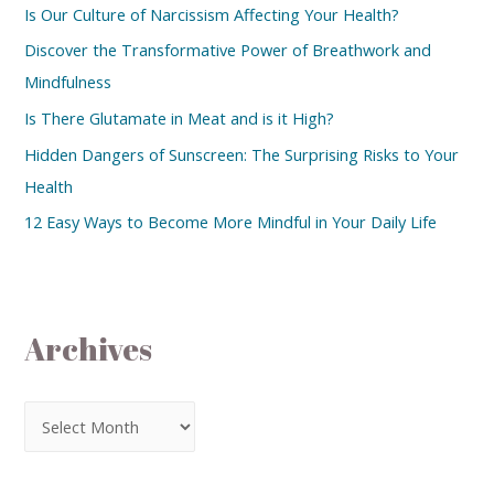
Is Our Culture of Narcissism Affecting Your Health?
Discover the Transformative Power of Breathwork and
Mindfulness
Is There Glutamate in Meat and is it High?
Hidden Dangers of Sunscreen: The Surprising Risks to Your
Health
12 Easy Ways to Become More Mindful in Your Daily Life
Archives