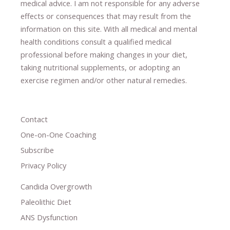
medical advice.
I am not responsible for any adverse
effects or consequences
​that may result​
from the
information on this site
.
​ ​
With all medical and mental
health conditions consult a qualified medical
professional ​
before making changes in your diet,
​ ​
taking nutritional supplements
​, or
adopting an
exercise regimen
and/or other natural remedies.
Contact
One-on-One Coaching
Subscribe
Privacy Policy
Candida Overgrowth
Paleolithic Diet
ANS Dysfunction