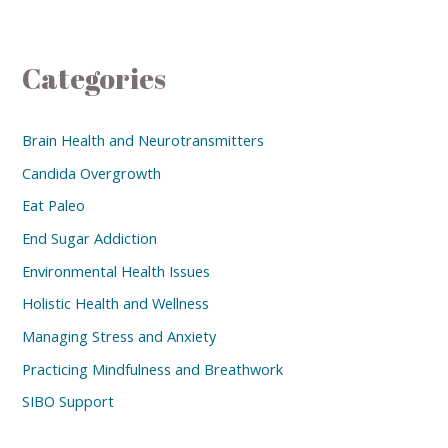
Categories
Brain Health and Neurotransmitters
Candida Overgrowth
Eat Paleo
End Sugar Addiction
Environmental Health Issues
Holistic Health and Wellness
Managing Stress and Anxiety
Practicing Mindfulness and Breathwork
SIBO Support