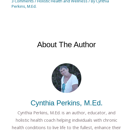
3 Comments
/
Holistic Health and Wellness
/ By
Cynthia
Perkins, M.Ed.
About The Author
Cynthia Perkins, M.Ed.
Cynthia Perkins, M.Ed. is an author, educator, and
holistic health coach helping individuals with chronic
health conditions to live life to the fullest, enhance their