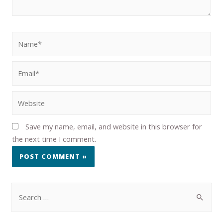
Save my name, email, and website in this browser for
the next time I comment.