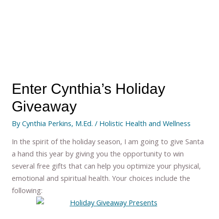
Enter Cynthia’s Holiday
Giveaway
By
Cynthia Perkins, M.Ed.
/
Holistic Health and Wellness
In the spirit of the holiday season, I am going to give Santa
a hand this year by giving you the opportunity to win
several free gifts that can help you optimize your physical,
emotional and spiritual health. Your choices include the
following: