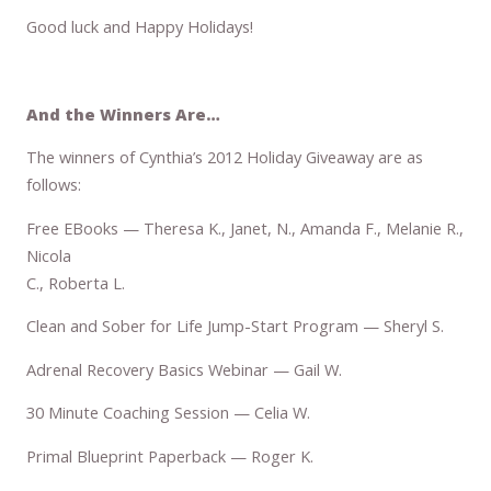
Good luck and Happy Holidays!
And the Winners Are…
The winners of Cynthia’s 2012 Holiday Giveaway are as
follows:
Free EBooks — Theresa K., Janet, N., Amanda F., Melanie R.,
Nicola
C., Roberta L.
Clean and Sober for Life Jump-Start Program — Sheryl S.
Adrenal Recovery Basics Webinar — Gail W.
30 Minute Coaching Session — Celia W.
Primal Blueprint Paperback — Roger K.