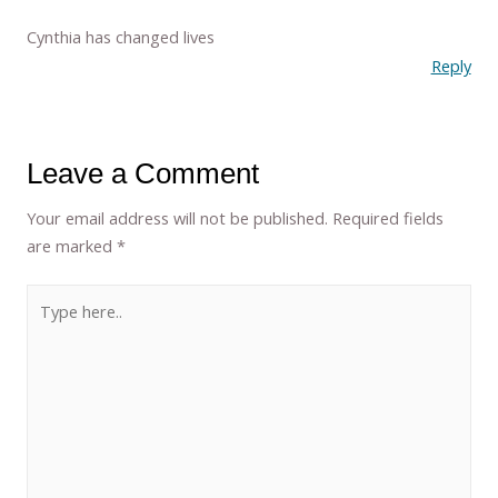
Cynthia has changed lives
Reply
Leave a Comment
Your email address will not be published.
Required fields
are marked
*