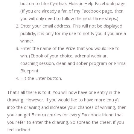
button to Like Cynthia’s Holistic Help Facebook page.
(If you are already a fan of my Facebook page, then
you will only need to follow the next three steps.)
Enter your email address. This will not be displayed
publicly, it is only for my use to notify you if you are a
winner.
Enter the name of the Prize that you would like to
win. (Ebook of your choice, adrenal webinar,
coaching session, clean and sober program or Primal
Blueprint.
Hit the Enter button.
That’s all there is to it. You will now have one entry in the
drawing. However, if you would like to have more entry’s
into the drawing and increase your chances of winning, then
you can get 5 extra entries for every Facebook friend that
you refer to enter the drawing. So spread the cheer, if you
feel inclined.