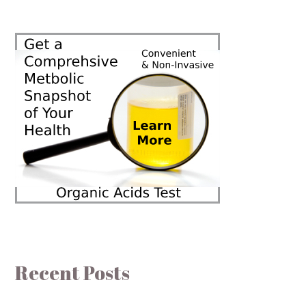
Recent Posts