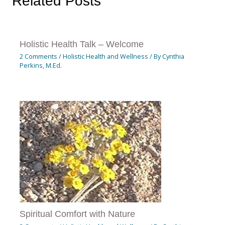
Related Posts
Holistic Health Talk – Welcome
2 Comments
/
Holistic Health and Wellness
/ By
Cynthia
Perkins, M.Ed.
Spiritual Comfort with Nature