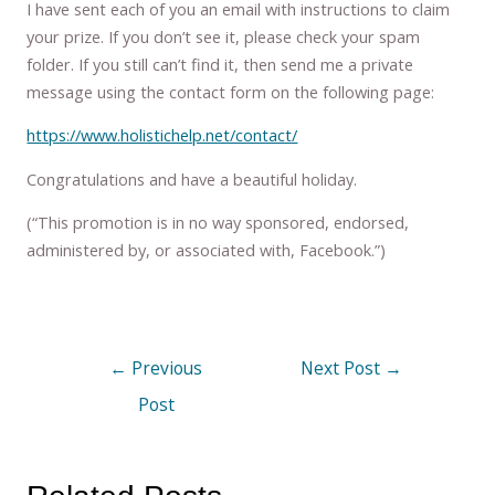
I have sent each of you an email with instructions to claim
your prize. If you don’t see it, please check your spam
folder. If you still can’t find it, then send me a private
message using the contact form on the following page:
https://www.holistichelp.net/contact/
Congratulations and have a beautiful holiday.
(“This promotion is in no way sponsored, endorsed,
administered by, or associated with, Facebook.”)
←
Previous
Next Post
→
Post