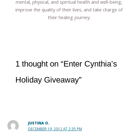
mental, physical, and spiritual health and well-being,
improve the quality of their lives, and take charge of
their healing journey.
1 thought on “Enter Cynthia’s
Holiday Giveaway”
JUSTINA O.
DECEMBER 19, 2012 AT 2:35 PM