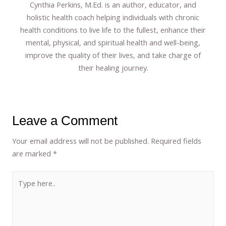
Cynthia Perkins, M.Ed. is an author, educator, and
holistic health coach helping individuals with chronic
health conditions to live life to the fullest, enhance their
mental, physical, and spiritual health and well-being,
improve the quality of their lives, and take charge of
their healing journey.
Leave a Comment
Your email address will not be published.
Required fields
are marked
*