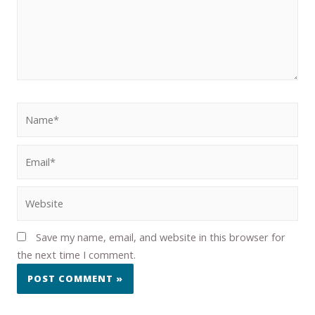
Save my name, email, and website in this browser for
the next time I comment.