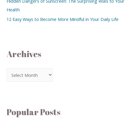
Hidden Dangers of Sunscreen: The Surprising Risks to Your
Health
12 Easy Ways to Become More Mindful in Your Daily Life
Archives
Popular Posts