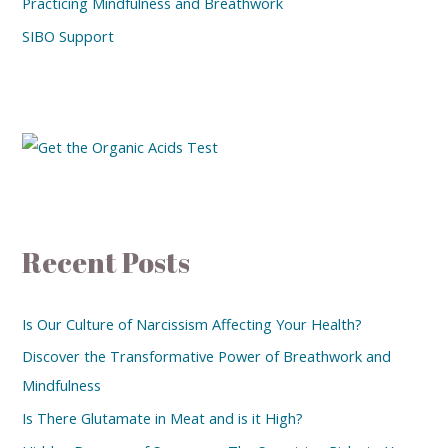
Practicing Mindfulness and Breathwork
SIBO Support
Recent Posts
Is Our Culture of Narcissism Affecting Your Health?
Discover the Transformative Power of Breathwork and
Mindfulness
Is There Glutamate in Meat and is it High?