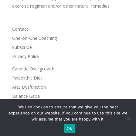
exercise regimen
and/or other natural remedies.
Contact
One-on-One Coaching
Subscribe
Privacy Policy
Candida Overgrowth
Paleolithic Diet
ANS Dysfunction
Balance Gaba
We use cookies to ensure that we give you the best
Copyright © 2026
experience on our website. If you continue to use this site we
Holistic Help
will assume that you are happy with it.
Ok