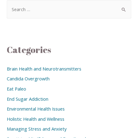
Categories
Brain Health and Neurotransmitters
Candida Overgrowth
Eat Paleo
End Sugar Addiction
Environmental Health Issues
Holistic Health and Wellness
Managing Stress and Anxiety