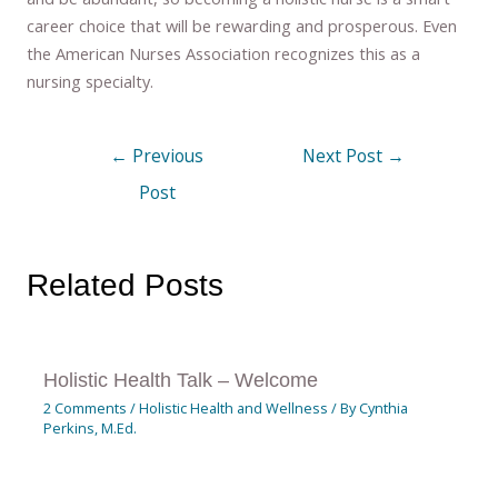
career choice that will be rewarding and prosperous. Even
the American Nurses Association recognizes this as a
nursing specialty.
←
Previous
Next Post
→
Post
Related Posts
Holistic Health Talk – Welcome
2 Comments
/
Holistic Health and Wellness
/ By
Cynthia
Perkins, M.Ed.