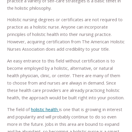
practice a variety of self-care strategies is a basic tenet in
the holistic philosophy.
Holistic nursing degrees or certificates are not required to
practice as a holistic nurse. Anyone can incorporate
principles of holistic health into their nursing practice.
However, acquiring certification from The American Holistic
Nurses Association does add credibility to your title.
An easy entrance to this field without certification is to
become employed by a holistic, alternative, or natural
health physician, clinic, or center. There are many of them
to choose from and nurses are always in demand. Since
these health care providers are already practicing holistic
health, the approach would be built right into your position.
The field of
holistic health
is one that is growing in interest
and popularity and will probably continue to do so even
more in the future. Jobs in this area are bound to expand
and be abundant, so becoming a holistic nurse is a smart