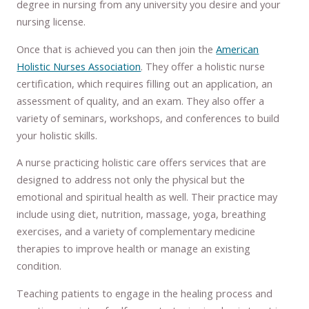
degree in nursing from any university you desire and your
nursing license.
Once that is achieved you can then join the
American
Holistic Nurses Association
. They offer a holistic nurse
certification, which requires filling out an application, an
assessment of quality, and an exam. They also offer a
variety of seminars, workshops, and conferences to build
your holistic skills.
A nurse practicing holistic care offers services that are
designed to address not only the physical but the
emotional and spiritual health as well. Their practice may
include using diet, nutrition, massage, yoga, breathing
exercises, and a variety of complementary medicine
therapies to improve health or manage an existing
condition.
Teaching patients to engage in the healing process and