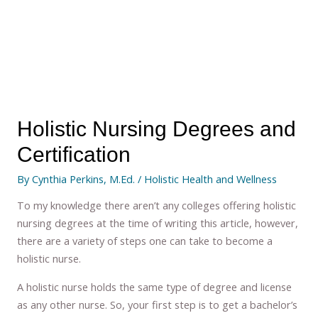
Holistic Nursing Degrees and
Certification
By
Cynthia Perkins, M.Ed.
/
Holistic Health and Wellness
To my knowledge there aren’t any colleges offering holistic
nursing degrees at the time of writing this article, however,
there are a variety of steps one can take to become a
holistic nurse.
A holistic nurse holds the same type of degree and license
as any other nurse. So, your first step is to get a bachelor’s