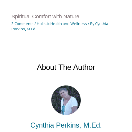
Spiritual Comfort with Nature
3 Comments
/
Holistic Health and Wellness
/ By
Cynthia
Perkins, M.Ed.
About The Author
Cynthia Perkins, M.Ed.