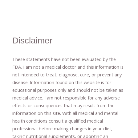
Disclaimer
These statements have not been evaluated by the
FDA. I am not a medical doctor and this information is
not intended to treat, diagnose
​,​
cure
​, or prevent ​
any
disease.
​Information found on this website is for
educational purposes only and should not be taken as
medical advice.
I am not responsible for any adverse
effects or consequences
​that may result​
from the
information on this site
.
​ ​
With all medical and mental
health conditions consult a qualified medical
professional ​
before making changes in your diet,
​ ​
taking nutritional supplements
​, or
adopting an