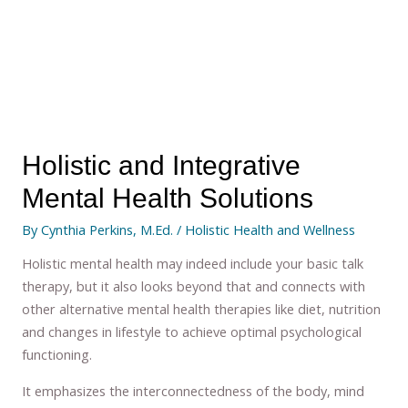
Holistic and Integrative
Mental Health Solutions
By
Cynthia Perkins, M.Ed.
/
Holistic Health and Wellness
Holistic mental health may indeed include your basic talk
therapy, but it also looks beyond that and connects with
other alternative mental health therapies like diet, nutrition
and changes in lifestyle to achieve optimal psychological
functioning.
It emphasizes the interconnectedness of the body, mind