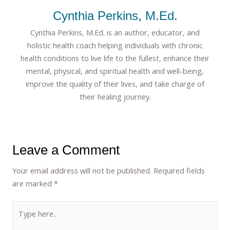
Cynthia Perkins, M.Ed.
Cynthia Perkins, M.Ed. is an author, educator, and
holistic health coach helping individuals with chronic
health conditions to live life to the fullest, enhance their
mental, physical, and spiritual health and well-being,
improve the quality of their lives, and take charge of
their healing journey.
Leave a Comment
Your email address will not be published.
Required fields
are marked
*