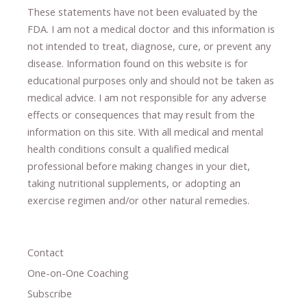
These statements have not been evaluated by the
FDA. I am not a medical doctor and this information is
not intended to treat, diagnose
​,​
cure
​, or prevent ​
any
disease.
​Information found on this website is for
educational purposes only and should not be taken as
medical advice.
I am not responsible for any adverse
effects or consequences
​that may result​
from the
information on this site
.
​ ​
With all medical and mental
health conditions consult a qualified medical
professional ​
before making changes in your diet,
​ ​
taking nutritional supplements
​, or
adopting an
exercise regimen
and/or other natural remedies.
Contact
One-on-One Coaching
Subscribe