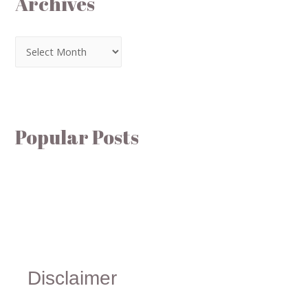
Archives
Popular Posts
Disclaimer