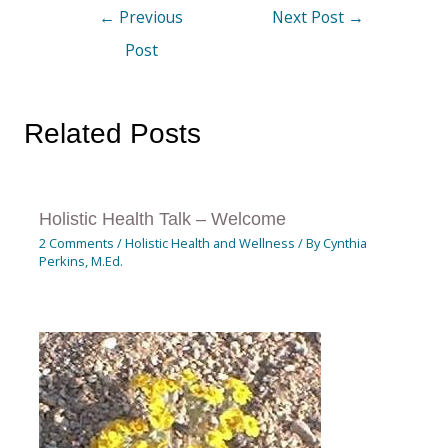
←
Previous
Next Post
→
Post
Related Posts
Holistic Health Talk – Welcome
2 Comments
/
Holistic Health and Wellness
/ By
Cynthia
Perkins, M.Ed.