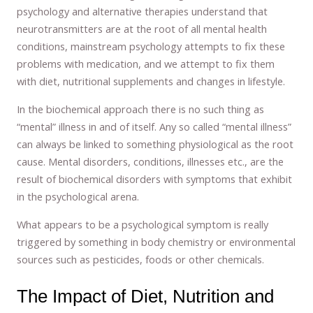
psychology and alternative therapies understand that
neurotransmitters are at the root of all mental health
conditions, mainstream psychology attempts to fix these
problems with medication, and we attempt to fix them
with diet, nutritional supplements and changes in lifestyle.
In the biochemical approach there is no such thing as
“mental” illness in and of itself. Any so called “mental illness”
can always be linked to something physiological as the root
cause. Mental disorders, conditions, illnesses etc., are the
result of biochemical disorders with symptoms that exhibit
in the psychological arena.
What appears to be a psychological symptom is really
triggered by something in body chemistry or environmental
sources such as pesticides, foods or other chemicals.
The Impact of Diet, Nutrition and