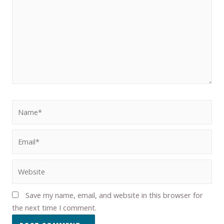
Save my name, email, and website in this browser for
the next time I comment.