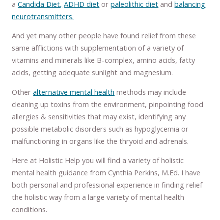
a
Candida Diet,
ADHD diet
or
paleolithic diet
and
balancing
neurotransmitters.
And yet many other people have found relief from these
same afflictions with supplementation of a variety of
vitamins and minerals like B-complex, amino acids, fatty
acids, getting adequate sunlight and magnesium.
Other
alternative mental health
methods may include
cleaning up toxins from the environment, pinpointing food
allergies & sensitivities that may exist, identifying any
possible metabolic disorders such as hypoglycemia or
malfunctioning in organs like the thryoid and adrenals.
Here at Holistic Help you will find a variety of holistic
mental health guidance from Cynthia Perkins, M.Ed. I have
both personal and professional experience in finding relief
the holistic way from a large variety of mental health
conditions.