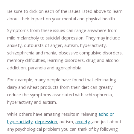
Be sure to click on each of the issues listed above to learn
about their impact on your mental and physical health.
Symptoms from these issues can range anywhere from
mild melancholy to suicidal depression. They may include
anxiety, outbursts of anger, autism, hyperactivity,
schizophrenia and mania, obsessive compulsive disorders,
memory difficulties, learning disorders, drug and alcohol
addiction, paranoia and agoraphobia.
For example, many people have found that eliminating
dairy and wheat products from their diet can greatly
reduce the symptoms associated with schizophrenia,
hyperactivity and autism.
While others have amazing results in relieving
adhd or
hyperactivity
,
depression
, autism,
anxiety,
and just about
any psychological problem you can think of by following