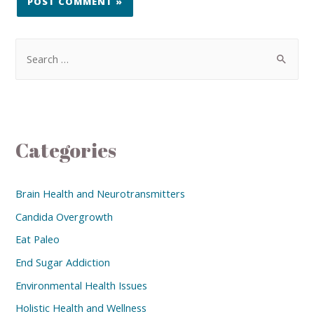
Categories
Brain Health and Neurotransmitters
Candida Overgrowth
Eat Paleo
End Sugar Addiction
Environmental Health Issues
Holistic Health and Wellness