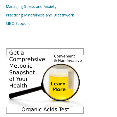
Managing Stress and Anxiety
Practicing Mindfulness and Breathwork
SIBO Support