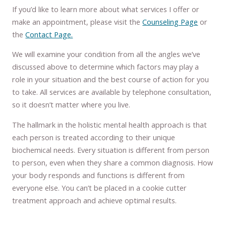
If you’d like to learn more about what services I offer or
make an appointment, please visit the
Counseling Page
or
the
Contact Page.
We will examine your condition from all the angles we’ve
discussed above to determine which factors may play a
role in your situation and the best course of action for you
to take. All services are available by telephone consultation,
so it doesn’t matter where you live.
The hallmark in the holistic mental health approach is that
each person is treated according to their unique
biochemical needs. Every situation is different from person
to person, even when they share a common diagnosis. How
your body responds and functions is different from
everyone else. You can’t be placed in a cookie cutter
treatment approach and achieve optimal results.