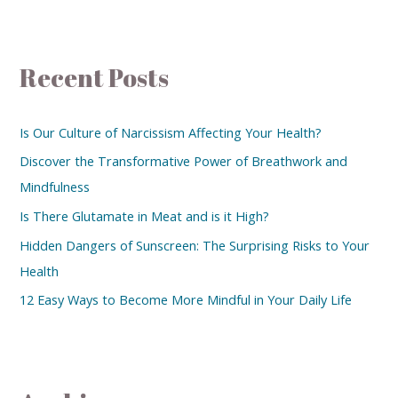
Recent Posts
Is Our Culture of Narcissism Affecting Your Health?
Discover the Transformative Power of Breathwork and
Mindfulness
Is There Glutamate in Meat and is it High?
Hidden Dangers of Sunscreen: The Surprising Risks to Your
Health
12 Easy Ways to Become More Mindful in Your Daily Life