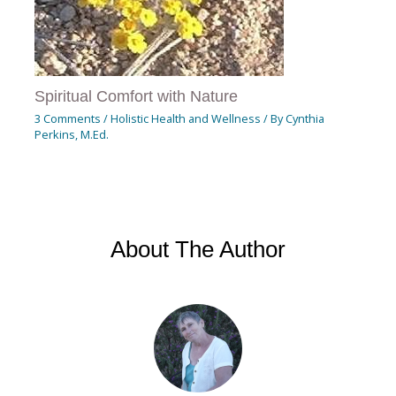
Spiritual Comfort with Nature
3 Comments
/
Holistic Health and Wellness
/ By
Cynthia
Perkins, M.Ed.
About The Author