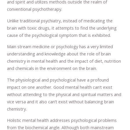
and spirit and utilizes methods outside the realm of
conventional psychotherapy.
Unlike traditional psychiatry, instead of medicating the
brain with toxic drugs, it attempts to find the underlying
cause of the psychological symptom that is exhibited.
Main stream medicine or psychology has a very limited
understanding and knowledge about the role of brain
chemistry in mental health and the impact of diet, nutrition
and chemicals in the environment on the brain.
The physiological and psychological have a profound
impact on one another. Good mental health can’t exist
without attending to the physical and spiritual matters and
vice versa and it also can’t exist without balancing brain
chemistry.
Holistic mental health addresses psychological problems
from the biochemical angle. Although both mainstream