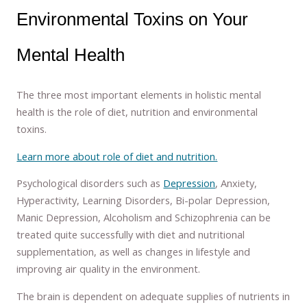
Environmental Toxins on Your
Mental Health
The three most important elements in holistic mental
health is the role of diet, nutrition and environmental
toxins.
Learn more about role of diet and nutrition.
Psychological disorders such as
Depression
, Anxiety,
Hyperactivity, Learning Disorders, Bi-polar Depression,
Manic Depression, Alcoholism and Schizophrenia can be
treated quite successfully with diet and nutritional
supplementation, as well as changes in lifestyle and
improving air quality in the environment.
The brain is dependent on adequate supplies of nutrients in