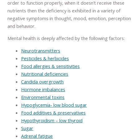
order to function properly, when it doesn’t receive these
nutrients then the deficiency is exhibited in a variety of
negative symptoms in thought, mood, emotion, perception
and behavior.
Mental health is deeply affected by the following factors:
Neurotransmitters
Pesticides & herbicides
Food allergies & sensitivities
Nutritional deficiencies
Candida overgrowth
Hormone imbalances
Environmental toxins
Hypoglycemia- low blood sugar
Food additives & preservatives
Hypothyroidism – low thyroid
Sugar
Adrenal fatigue