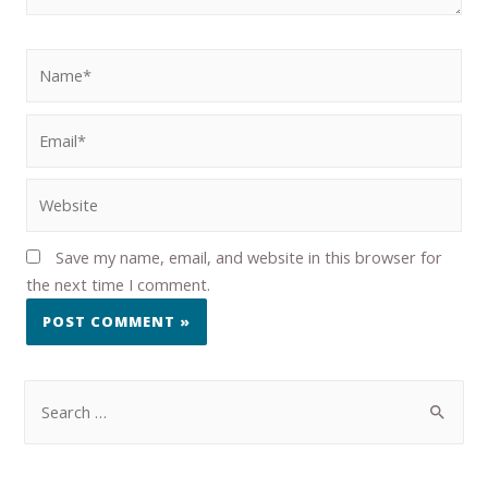
Save my name, email, and website in this browser for
the next time I comment.