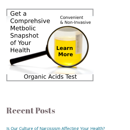
Recent Posts
Is Our Culture of Narcissism Affecting Your Health?