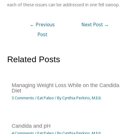
each of these issues can be addressed in one fell swoop.
←
Previous
Next Post
→
Post
Related Posts
Managing Weight Loss While on the Candida
Diet
3 Comments
/
Eat Paleo
/ By
Cynthia Perkins, M.Ed.
Candida and pH
4 Comments
/
Eat Paleo
/ By
Cynthia Perkins, M.Ed.