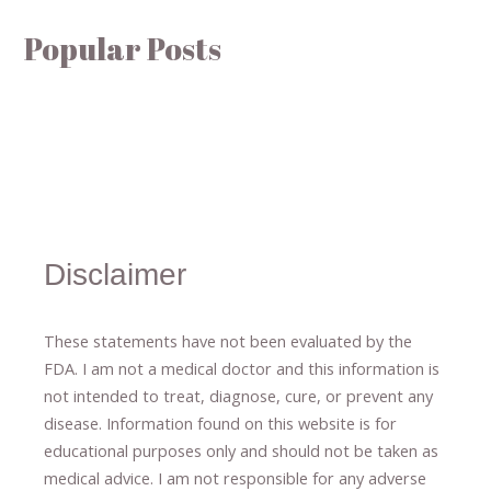
Popular Posts
Disclaimer
These statements have not been evaluated by the
FDA. I am not a medical doctor and this information is
not intended to treat, diagnose
​,​
cure
​, or prevent ​
any
disease.
​Information found on this website is for
educational purposes only and should not be taken as
medical advice.
I am not responsible for any adverse