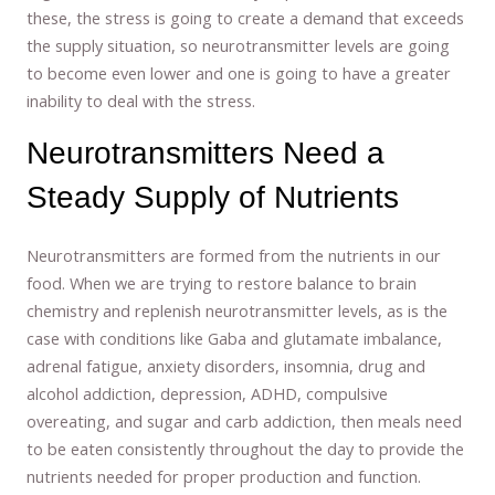
these, the stress is going to create a demand that exceeds
the supply situation, so neurotransmitter levels are going
to become even lower and one is going to have a greater
inability to deal with the stress.
Neurotransmitters Need a
Steady Supply of Nutrients
Neurotransmitters are formed from the nutrients in our
food. When we are trying to restore balance to brain
chemistry and replenish neurotransmitter levels, as is the
case with conditions like Gaba and glutamate imbalance,
adrenal fatigue, anxiety disorders, insomnia, drug and
alcohol addiction, depression, ADHD, compulsive
overeating, and sugar and carb addiction, then meals need
to be eaten consistently throughout the day to provide the
nutrients needed for proper production and function.