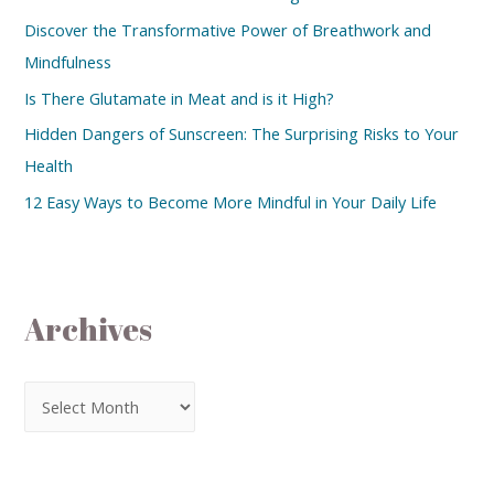
Discover the Transformative Power of Breathwork and
Mindfulness
Is There Glutamate in Meat and is it High?
Hidden Dangers of Sunscreen: The Surprising Risks to Your
Health
12 Easy Ways to Become More Mindful in Your Daily Life
Archives