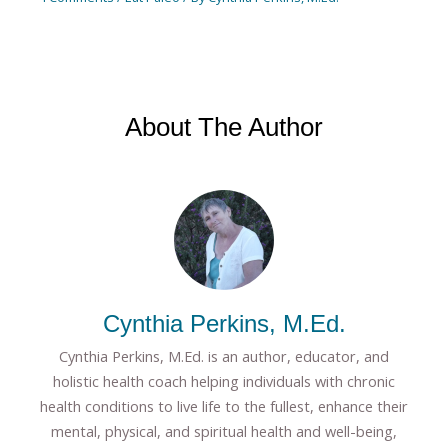
About The Author
Cynthia Perkins, M.Ed.
Cynthia Perkins, M.Ed. is an author, educator, and
holistic health coach helping individuals with chronic
health conditions to live life to the fullest, enhance their
mental, physical, and spiritual health and well-being,