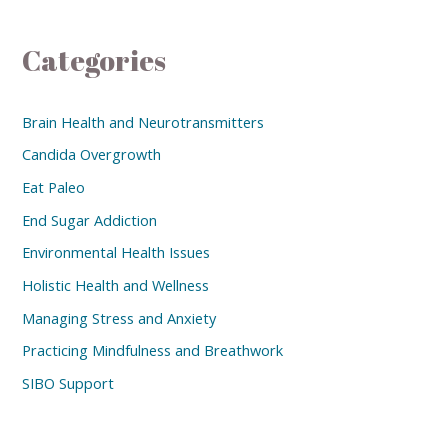
Categories
Brain Health and Neurotransmitters
Candida Overgrowth
Eat Paleo
End Sugar Addiction
Environmental Health Issues
Holistic Health and Wellness
Managing Stress and Anxiety
Practicing Mindfulness and Breathwork
SIBO Support