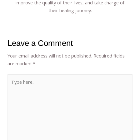
improve the quality of their lives, and take charge of
their healing journey.
Leave a Comment
Your email address will not be published.
Required fields
are marked
*