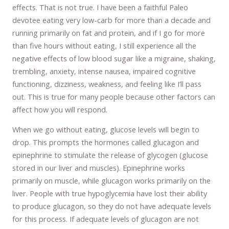
effects. That is not true. I have been a faithful Paleo
devotee eating very low-carb for more than a decade and
running primarily on fat and protein, and if I go for more
than five hours without eating, I still experience all the
negative effects of low blood sugar like a migraine, shaking,
trembling, anxiety, intense nausea, impaired cognitive
functioning, dizziness, weakness, and feeling like I’ll pass
out. This is true for many people because other factors can
affect how you will respond.
When we go without eating, glucose levels will begin to
drop. This prompts the hormones called glucagon and
epinephrine to stimulate the release of glycogen (glucose
stored in our liver and muscles). Epinephrine works
primarily on muscle, while glucagon works primarily on the
liver. People with true hypoglycemia have lost their ability
to produce glucagon, so they do not have adequate levels
for this process. If adequate levels of glucagon are not