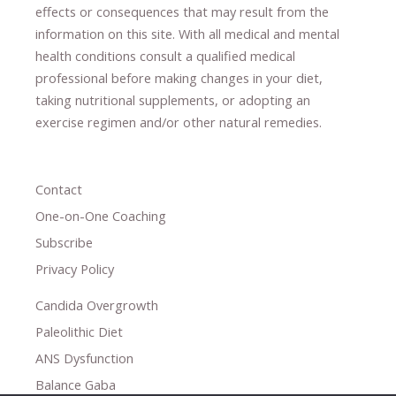
effects or consequences
​that may result​
from the
information on this site
.
​ ​
With all medical and mental
health conditions consult a qualified medical
professional ​
before making changes in your diet,
​ ​
taking nutritional supplements
​, or
adopting an
exercise regimen
and/or other natural remedies.
Contact
One-on-One Coaching
Subscribe
Privacy Policy
Candida Overgrowth
Paleolithic Diet
ANS Dysfunction
Balance Gaba