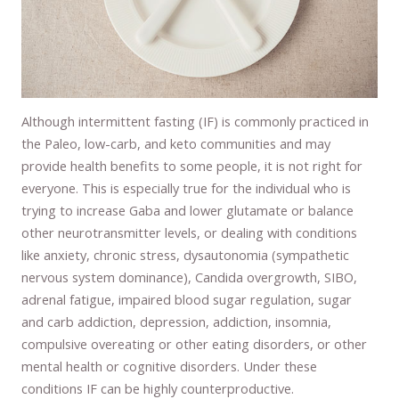
Although intermittent fasting (IF) is commonly practiced in
the Paleo, low-carb, and keto communities and may
provide health benefits to some people, it is not right for
everyone. This is especially true for the individual who is
trying to increase Gaba and lower glutamate or balance
other neurotransmitter levels, or dealing with conditions
like anxiety, chronic stress, dysautonomia (sympathetic
nervous system dominance), Candida overgrowth, SIBO,
adrenal fatigue, impaired blood sugar regulation, sugar
and carb addiction, depression, addiction, insomnia,
compulsive overeating or other eating disorders, or other
mental health or cognitive disorders. Under these
conditions IF can be highly counterproductive.