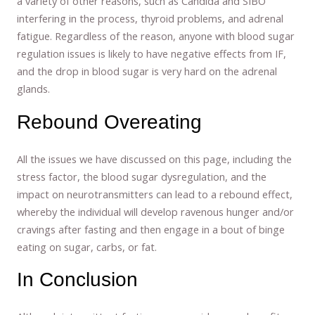
a variety of other reasons, such as Candida and SIBO
interfering in the process, thyroid problems, and adrenal
fatigue. Regardless of the reason, anyone with blood sugar
regulation issues is likely to have negative effects from IF,
and the drop in blood sugar is very hard on the adrenal
glands.
Rebound Overeating
All the issues we have discussed on this page, including the
stress factor, the blood sugar dysregulation, and the
impact on neurotransmitters can lead to a rebound effect,
whereby the individual will develop ravenous hunger and/or
cravings after fasting and then engage in a bout of binge
eating on sugar, carbs, or fat.
In Conclusion