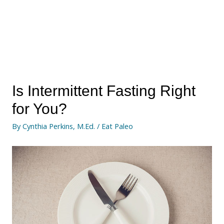
Is Intermittent Fasting Right
for You?
By
Cynthia Perkins, M.Ed.
/
Eat Paleo