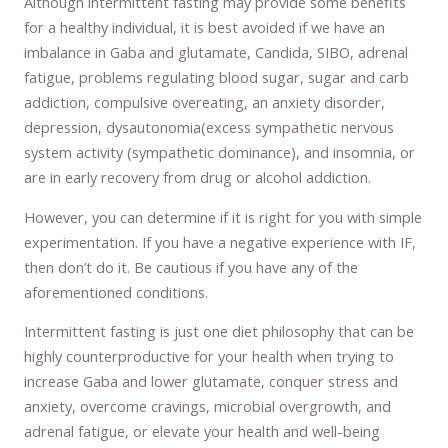
Although intermittent fasting may provide some benefits
for a healthy individual, it is best avoided if we have an
imbalance in Gaba and glutamate, Candida, SIBO, adrenal
fatigue, problems regulating blood sugar, sugar and carb
addiction, compulsive overeating, an anxiety disorder,
depression, dysautonomia(excess sympathetic nervous
system activity (sympathetic dominance), and insomnia, or
are in early recovery from drug or alcohol addiction.
However, you can determine if it is right for you with simple
experimentation. If you have a negative experience with IF,
then don’t do it. Be cautious if you have any of the
aforementioned conditions.
Intermittent fasting is just one diet philosophy that can be
highly counterproductive for your health when trying to
increase Gaba and lower glutamate, conquer stress and
anxiety, overcome cravings, microbial overgrowth, and
adrenal fatigue, or elevate your health and well-being