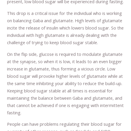
present, low blood sugar will be experienced during fasting.
This drop is a critical issue for the individual who is working
on balancing Gaba and glutamate. High levels of glutamate
incite the release of insulin which lowers blood sugar. So the
individual with high glutamate is already dealing with the
challenge of trying to keep blood sugar stable.
On the flip side, glucose is required to modulate glutamate
at the synapse, so when it is low, it leads to an even bigger
increase in glutamate, thus forming a vicious circle. Low
blood sugar will provoke higher levels of glutamate while at
the same time inhibiting your ability to reduce the build-up.
Keeping blood sugar stable at all times is essential for
maintaining the balance between Gaba and glutamate, and
that cannot be achieved if one is engaging with intermittent
fasting.
People can have problems regulating their blood sugar for