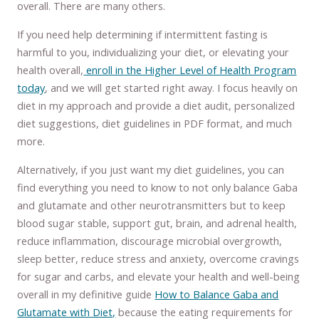
overall. There are many others.
If you need help determining if intermittent fasting is
harmful to you, individualizing your diet, or elevating your
health overall,
enroll in the Higher Level of Health Program
today
, and we will get started right away. I focus heavily on
diet in my approach and provide a diet audit, personalized
diet suggestions, diet guidelines in PDF format, and much
more.
Alternatively, if you just want my diet guidelines, you can
find everything you need to know to not only balance Gaba
and glutamate and other neurotransmitters but to keep
blood sugar stable, support gut, brain, and adrenal health,
reduce inflammation, discourage microbial overgrowth,
sleep better, reduce stress and anxiety, overcome cravings
for sugar and carbs, and elevate your health and well-being
overall in my definitive guide
How to Balance Gaba and
Glutamate with Diet,
because the eating requirements for