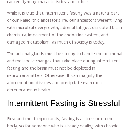
cancer-fighting characteristics, and others.
While it is true that intermittent fasting was a natural part
of our Paleolithic ancestor’s life, our ancestors weren’t living
with microbial overgrowth, adrenal fatigue, disrupted brain
chemistry, impairment of the endocrine system, and
damaged metabolism, as much of society is today.
The adrenal glands must be strong to handle the hormonal
and metabolic changes that take place during intermittent
fasting and the brain must not be depleted in
neurotransmitters. Otherwise, IF can magnify the
aforementioned issues and precipitate even more
deterioration in health.
Intermittent Fasting is Stressful
First and most importantly, fasting is a stressor on the
body, so for someone who is already dealing with chronic