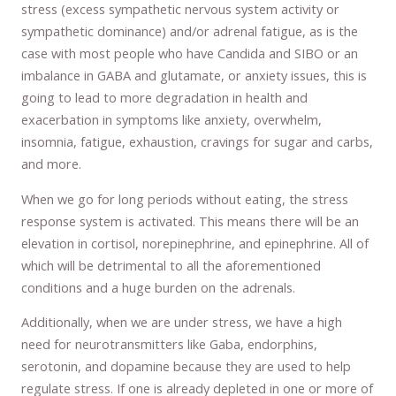
stress (excess sympathetic nervous system activity or
sympathetic dominance) and/or adrenal fatigue, as is the
case with most people who have Candida and SIBO or an
imbalance in GABA and glutamate, or anxiety issues, this is
going to lead to more degradation in health and
exacerbation in symptoms like anxiety, overwhelm,
insomnia, fatigue, exhaustion, cravings for sugar and carbs,
and more.
When we go for long periods without eating, the stress
response system is activated. This means there will be an
elevation in cortisol, norepinephrine, and epinephrine. All of
which will be detrimental to all the aforementioned
conditions and a huge burden on the adrenals.
Additionally, when we are under stress, we have a high
need for neurotransmitters like Gaba, endorphins,
serotonin, and dopamine because they are used to help
regulate stress. If one is already depleted in one or more of