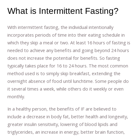
What is Intermittent Fasting?
With intermittent fasting, the individual intentionally
incorporates periods of time into their eating schedule in
which they skip a meal or two. At least 16 hours of fasting is
needed to achieve any benefits and going beyond 24 hours
does not increase the potential for benefits. So fasting
typically takes place for 16 to 24 hours. The most common
method used is to simply skip breakfast, extending the
overnight absence of food until lunchtime. Some people do
it several times a week, while others do it weekly or even
monthly.
In a healthy person, the benefits of IF are believed to
include a decrease in body fat, better health and longevity,
greater insulin sensitivity, lowering of blood lipids and
triglycerides, an increase in energy, better brain function,