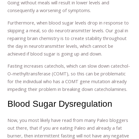
Going without meals will result in lower levels and
consequently a worsening of symptoms.
Furthermore, when blood sugar levels drop in response to
skipping a meal, so do neurotransmitter levels. Our goal in
repairing brain chemistry is to create stability throughout
the day in neurotransmitter levels, which cannot be
achieved if blood sugar is going up and down.
Fasting increases catechols, which can slow down catechol-
O-methyltransferase (COMT), so this can be problematic
for the individual who has a COMT gene mutation already
impeding their problem in breaking down catecholamines.
Blood Sugar Dysregulation
Now, you most likely have read from many Paleo bloggers
out there, that if you are eating Paleo and already a fat
burner, then intermittent fasting will not have any negative