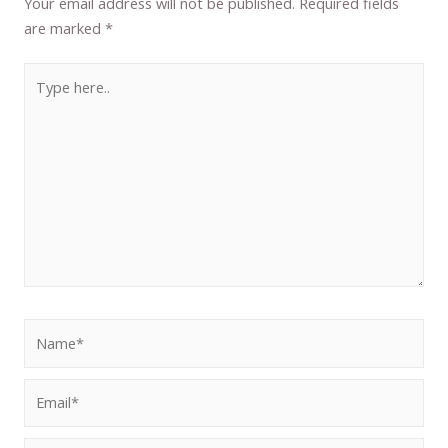
Your email address will not be published.
Required fields
are marked
*