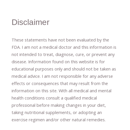
Disclaimer
These statements have not been evaluated by the
FDA. I am not a medical doctor and this information is
not intended to treat, diagnose
​,​
cure
​, or prevent ​
any
disease.
​Information found on this website is for
educational purposes only and should not be taken as
medical advice.
I am not responsible for any adverse
effects or consequences
​that may result​
from the
information on this site
.
​ ​
With all medical and mental
health conditions consult a qualified medical
professional ​
before making changes in your diet,
​ ​
taking nutritional supplements
​, or
adopting an
exercise regimen
and/or other natural remedies.