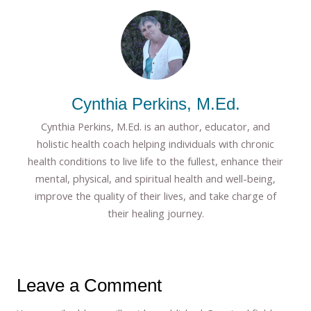
Cynthia Perkins, M.Ed.
Cynthia Perkins, M.Ed. is an author, educator, and
holistic health coach helping individuals with chronic
health conditions to live life to the fullest, enhance their
mental, physical, and spiritual health and well-being,
improve the quality of their lives, and take charge of
their healing journey.
Leave a Comment