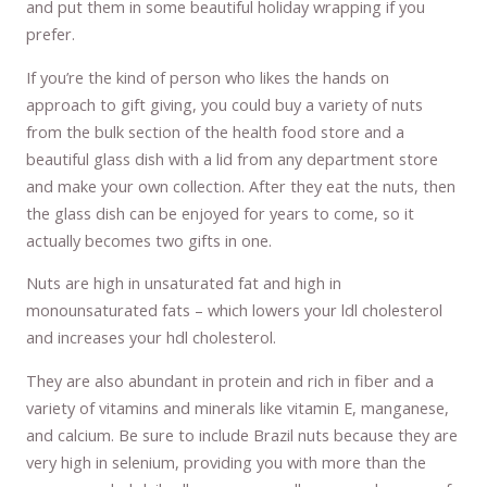
and put them in some beautiful holiday wrapping if you
prefer.
If you’re the kind of person who likes the hands on
approach to gift giving, you could buy a variety of nuts
from the bulk section of the health food store and a
beautiful glass dish with a lid from any department store
and make your own collection. After they eat the nuts, then
the glass dish can be enjoyed for years to come, so it
actually becomes two gifts in one.
Nuts are high in unsaturated fat and high in
monounsaturated fats – which lowers your ldl cholesterol
and increases your hdl cholesterol.
They are also abundant in protein and rich in fiber and a
variety of vitamins and minerals like vitamin E, manganese,
and calcium. Be sure to include Brazil nuts because they are
very high in selenium, providing you with more than the