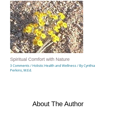
Spiritual Comfort with Nature
3 Comments
/
Holistic Health and Wellness
/ By
Cynthia
Perkins, M.Ed.
About The Author