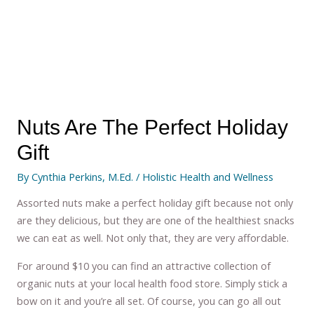
Nuts Are The Perfect Holiday
Gift
By
Cynthia Perkins, M.Ed.
/
Holistic Health and Wellness
Assorted nuts make a perfect holiday gift because not only
are they delicious, but they are one of the healthiest snacks
we can eat as well. Not only that, they are very affordable.
For around $10 you can find an attractive collection of
organic nuts at your local health food store. Simply stick a
bow on it and you’re all set. Of course, you can go all out