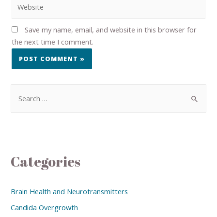
Save my name, email, and website in this browser for
the next time I comment.
Categories
Brain Health and Neurotransmitters
Candida Overgrowth