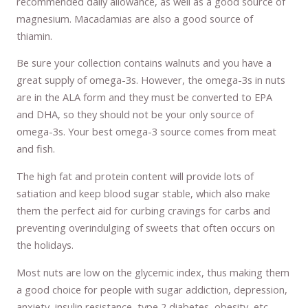
recommended daily allowance, as well as a good source of
magnesium. Macadamias are also a good source of
thiamin.
Be sure your collection contains walnuts and you have a
great supply of omega-3s. However, the omega-3s in nuts
are in the ALA form and they must be converted to EPA
and DHA, so they should not be your only source of
omega-3s. Your best omega-3 source comes from meat
and fish.
The high fat and protein content will provide lots of
satiation and keep blood sugar stable, which also make
them the perfect aid for curbing cravings for carbs and
preventing overindulging of sweets that often occurs on
the holidays.
Most nuts are low on the glycemic index, thus making them
a good choice for people with sugar addiction, depression,
anxiety, insulin resistance, type 2 diabetes, obesity, etc.