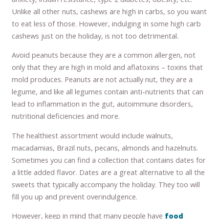
Unlike all other nuts, cashews are high in carbs, so you want
to eat less of those. However, indulging in some high carb
cashews just on the holiday, is not too detrimental.
Avoid peanuts because they are a common allergen, not
only that they are high in mold and aflatoxins – toxins that
mold produces. Peanuts are not actually nut, they are a
legume, and like all legumes contain anti-nutrients that can
lead to inflammation in the gut, autoimmune disorders,
nutritional deficiencies and more.
The healthiest assortment would include walnuts,
macadamias, Brazil nuts, pecans, almonds and hazelnuts.
Sometimes you can find a collection that contains dates for
a little added flavor. Dates are a great alternative to all the
sweets that typically accompany the holiday. They too will
fill you up and prevent overindulgence.
However, keep in mind that many people have
food