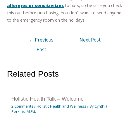
allergies or sensitivities
to nuts, so be sure you check
this out before purchasing. You don’t want to send anyone
to the emergency room on the holidays.
←
Previous
Next Post
→
Post
Related Posts
Holistic Health Talk – Welcome
2 Comments
/
Holistic Health and Wellness
/ By
Cynthia
Perkins, M.Ed.