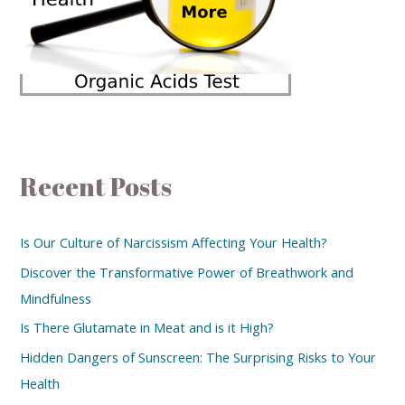
Recent Posts
Is Our Culture of Narcissism Affecting Your Health?
Discover the Transformative Power of Breathwork and
Mindfulness
Is There Glutamate in Meat and is it High?
Hidden Dangers of Sunscreen: The Surprising Risks to Your
Health