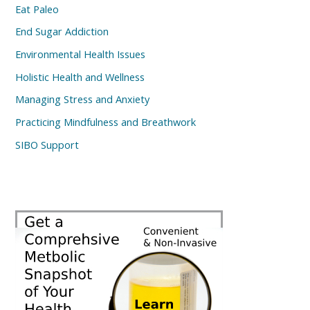
Eat Paleo
End Sugar Addiction
Environmental Health Issues
Holistic Health and Wellness
Managing Stress and Anxiety
Practicing Mindfulness and Breathwork
SIBO Support