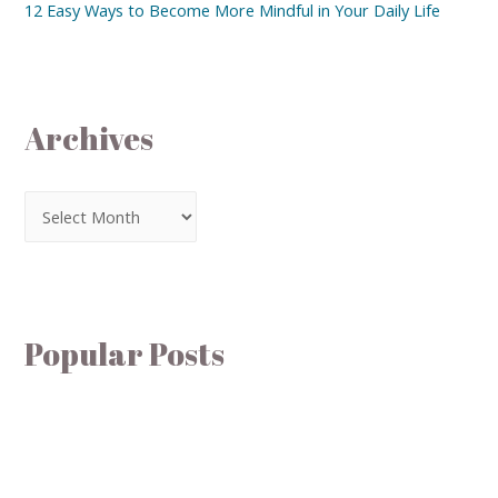
12 Easy Ways to Become More Mindful in Your Daily Life
Archives
Popular Posts