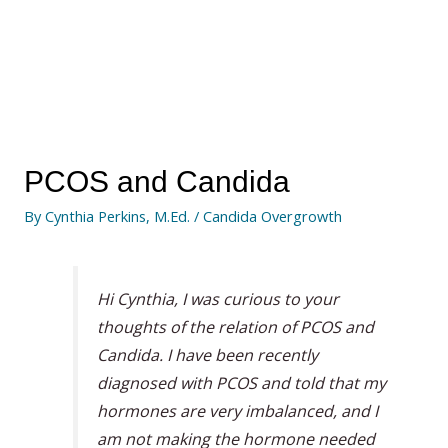
PCOS and Candida
By
Cynthia Perkins, M.Ed.
/
Candida Overgrowth
Hi Cynthia, I was curious to your
thoughts of the relation of PCOS and
Candida. I have been recently
diagnosed with PCOS and told that my
hormones are very imbalanced, and I
am not making the hormone needed