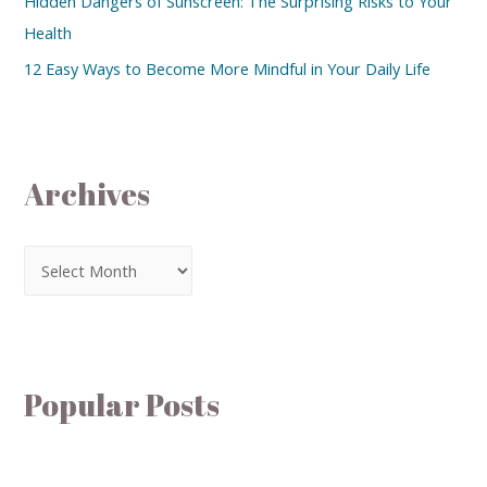
Hidden Dangers of Sunscreen: The Surprising Risks to Your
Health
12 Easy Ways to Become More Mindful in Your Daily Life
Archives
Popular Posts