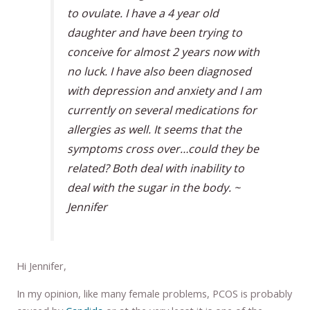
to ovulate. I have a 4 year old
daughter and have been trying to
conceive for almost 2 years now with
no luck. I have also been diagnosed
with depression and anxiety and I am
currently on several medications for
allergies as well. It seems that the
symptoms cross over…could they be
related? Both deal with inability to
deal with the sugar in the body. ~
Jennifer
Hi Jennifer,
In my opinion, like many female problems, PCOS is probably