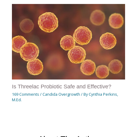
Is Threelac Probiotic Safe and Effective?
169 Comments
/
Candida Overgrowth
/ By
Cynthia Perkins,
M.Ed.