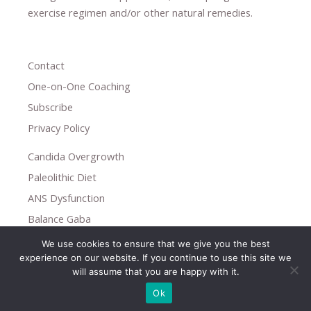
exercise regimen
and/or other natural remedies.
Contact
One-on-One Coaching
Subscribe
Privacy Policy
Candida Overgrowth
Paleolithic Diet
ANS Dysfunction
Balance Gaba
We use cookies to ensure that we give you the best
Copyright © 2026
experience on our website. If you continue to use this site we
Holistic Help
will assume that you are happy with it.
Ok