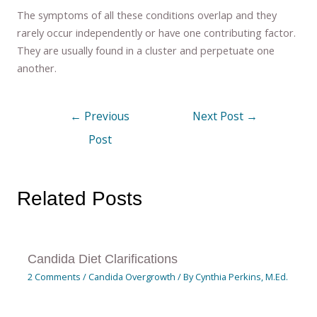
The symptoms of all these conditions overlap and they
rarely occur independently or have one contributing factor.
They are usually found in a cluster and perpetuate one
another.
←
Previous
Next Post
→
Post
Related Posts
Candida Diet Clarifications
2 Comments
/
Candida Overgrowth
/ By
Cynthia Perkins, M.Ed.