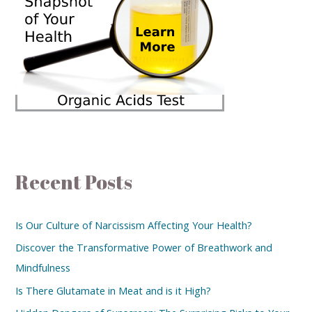
Recent Posts
Is Our Culture of Narcissism Affecting Your Health?
Discover the Transformative Power of Breathwork and
Mindfulness
Is There Glutamate in Meat and is it High?