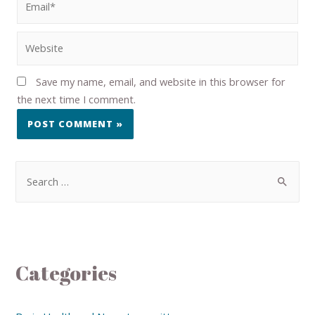
Save my name, email, and website in this browser for
the next time I comment.
Categories