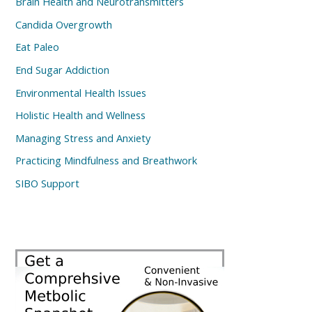
Brain Health and Neurotransmitters
Candida Overgrowth
Eat Paleo
End Sugar Addiction
Environmental Health Issues
Holistic Health and Wellness
Managing Stress and Anxiety
Practicing Mindfulness and Breathwork
SIBO Support