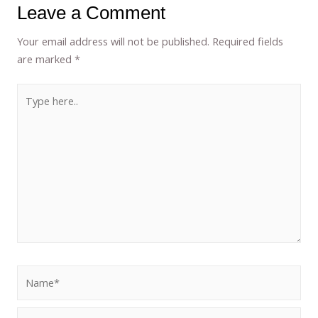
Leave a Comment
Your email address will not be published.
Required fields
are marked
*