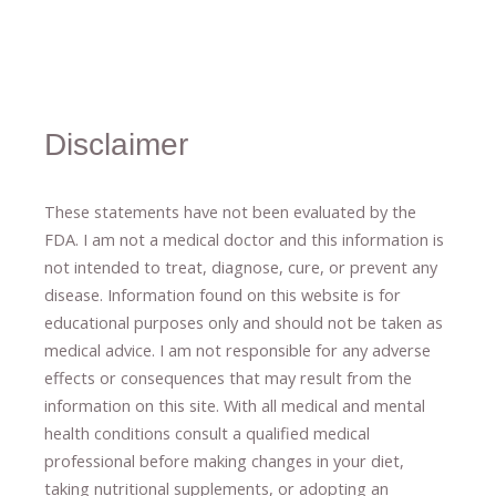
Disclaimer
These statements have not been evaluated by the
FDA. I am not a medical doctor and this information is
not intended to treat, diagnose
​,​
cure
​, or prevent ​
any
disease.
​Information found on this website is for
educational purposes only and should not be taken as
medical advice.
I am not responsible for any adverse
effects or consequences
​that may result​
from the
information on this site
.
​ ​
With all medical and mental
health conditions consult a qualified medical
professional ​
before making changes in your diet,
​ ​
taking nutritional supplements
​, or
adopting an