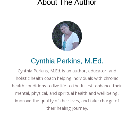
About The Author
Cynthia Perkins, M.Ed.
Cynthia Perkins, M.Ed. is an author, educator, and
holistic health coach helping individuals with chronic
health conditions to live life to the fullest, enhance their
mental, physical, and spiritual health and well-being,
improve the quality of their lives, and take charge of
their healing journey.