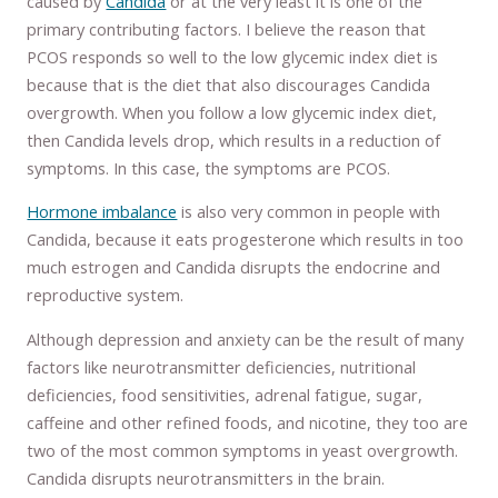
caused by
Candida
or at the very least it is one of the
primary contributing factors. I believe the reason that
PCOS responds so well to the low glycemic index diet is
because that is the diet that also discourages Candida
overgrowth. When you follow a low glycemic index diet,
then Candida levels drop, which results in a reduction of
symptoms. In this case, the symptoms are PCOS.
Hormone imbalance
is also very common in people with
Candida, because it eats progesterone which results in too
much estrogen and Candida disrupts the endocrine and
reproductive system.
Although depression and anxiety can be the result of many
factors like neurotransmitter deficiencies, nutritional
deficiencies, food sensitivities, adrenal fatigue, sugar,
caffeine and other refined foods, and nicotine, they too are
two of the most common symptoms in yeast overgrowth.
Candida disrupts neurotransmitters in the brain.