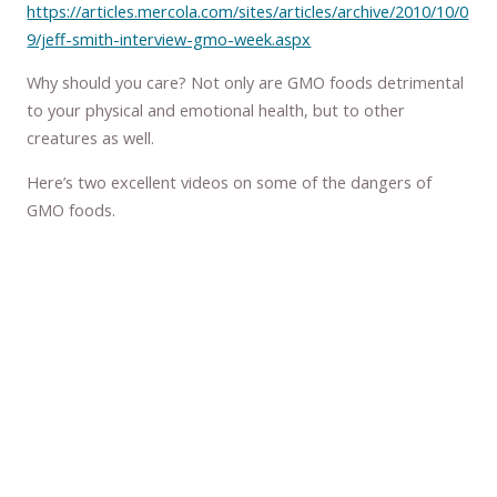
https://articles.mercola.com/sites/articles/archive/2010/10/0
9/jeff-smith-interview-gmo-week.aspx
Why should you care? Not only are GMO foods detrimental
to your physical and emotional health, but to other
creatures as well.
Here’s two excellent videos on some of the dangers of
GMO foods.