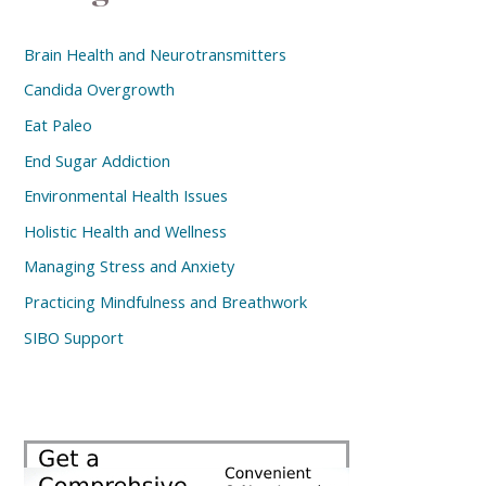
Brain Health and Neurotransmitters
Candida Overgrowth
Eat Paleo
End Sugar Addiction
Environmental Health Issues
Holistic Health and Wellness
Managing Stress and Anxiety
Practicing Mindfulness and Breathwork
SIBO Support