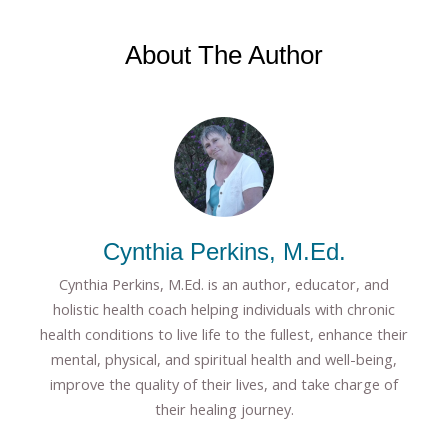
About The Author
Cynthia Perkins, M.Ed.
Cynthia Perkins, M.Ed. is an author, educator, and
holistic health coach helping individuals with chronic
health conditions to live life to the fullest, enhance their
mental, physical, and spiritual health and well-being,
improve the quality of their lives, and take charge of
their healing journey.