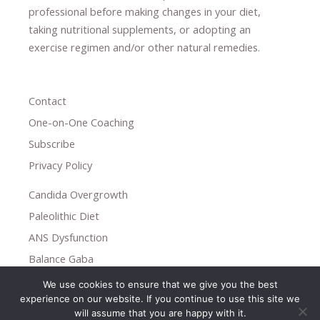
professional ​
before making changes in your diet,
​ ​
taking nutritional supplements
​, or
adopting an
exercise regimen
and/or other natural remedies.
Contact
One-on-One Coaching
Subscribe
Privacy Policy
Candida Overgrowth
Paleolithic Diet
ANS Dysfunction
Balance Gaba
We use cookies to ensure that we give you the best
Copyright © 2026
experience on our website. If you continue to use this site we
Holistic Help
will assume that you are happy with it.