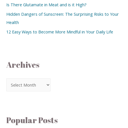
Is There Glutamate in Meat and is it High?
Hidden Dangers of Sunscreen: The Surprising Risks to Your
Health
12 Easy Ways to Become More Mindful in Your Daily Life
Archives
Popular Posts