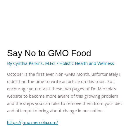
Say No to GMO Food
By
Cynthia Perkins, M.Ed.
/
Holistic Health and Wellness
October is the first ever Non-GMO Month, unfortunately I
didn’t find the time to write an article on this topic. So I
encourage you to visit these two pages of Dr. Mercola’s
website to become more aware of this growing problem
and the steps you can take to remove them from your diet
and attempt to bring about change in our nation.
https://gmo.mercola.com/