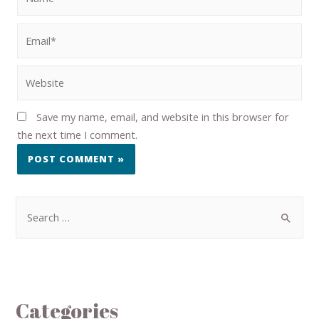
Save my name, email, and website in this browser for
the next time I comment.
Categories