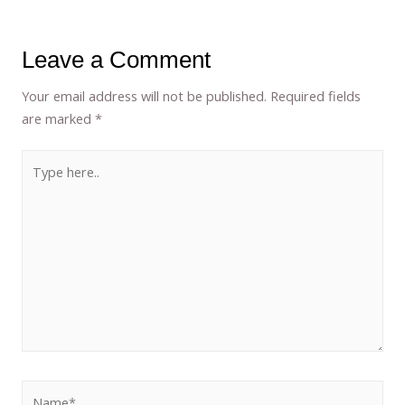
Leave a Comment
Your email address will not be published.
Required fields
are marked
*