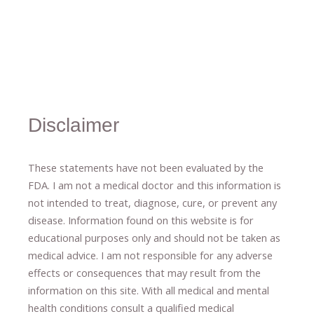
Disclaimer
These statements have not been evaluated by the
FDA. I am not a medical doctor and this information is
not intended to treat, diagnose
​,​
cure
​, or prevent ​
any
disease.
​Information found on this website is for
educational purposes only and should not be taken as
medical advice.
I am not responsible for any adverse
effects or consequences
​that may result​
from the
information on this site
.
​ ​
With all medical and mental
health conditions consult a qualified medical