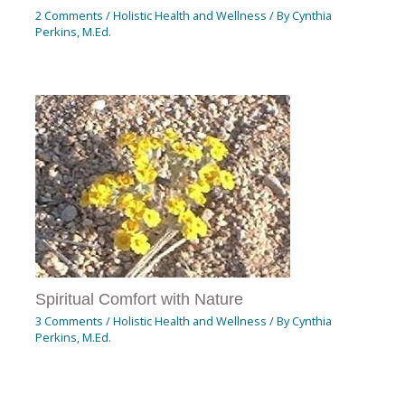
2 Comments
/
Holistic Health and Wellness
/ By
Cynthia
Perkins, M.Ed.
Spiritual Comfort with Nature
3 Comments
/
Holistic Health and Wellness
/ By
Cynthia
Perkins, M.Ed.