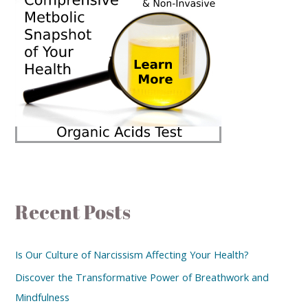
Recent Posts
Is Our Culture of Narcissism Affecting Your Health?
Discover the Transformative Power of Breathwork and
Mindfulness