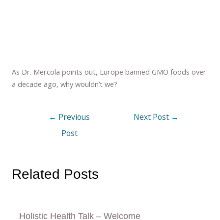
As Dr. Mercola points out, Europe banned GMO foods over
a decade ago, why wouldn’t we?
←
Previous
Next Post
→
Post
Related Posts
Holistic Health Talk – Welcome