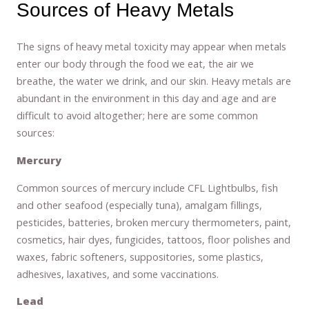
Sources of Heavy Metals
The signs of heavy metal toxicity may appear when metals
enter our body through the food we eat, the air we
breathe, the water we drink, and our skin. Heavy metals are
abundant in the environment in this day and age and are
difficult to avoid altogether; here are some common
sources:
Mercury
Common sources of mercury include CFL Lightbulbs, fish
and other seafood (especially tuna), amalgam fillings,
pesticides, batteries, broken mercury thermometers, paint,
cosmetics, hair dyes, fungicides, tattoos, floor polishes and
waxes, fabric softeners, suppositories, some plastics,
adhesives, laxatives, and some vaccinations.
Lead