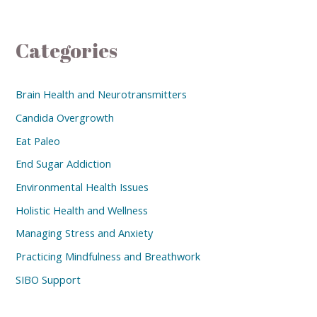
Categories
Brain Health and Neurotransmitters
Candida Overgrowth
Eat Paleo
End Sugar Addiction
Environmental Health Issues
Holistic Health and Wellness
Managing Stress and Anxiety
Practicing Mindfulness and Breathwork
SIBO Support