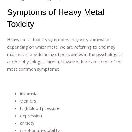
Symptoms of Heavy Metal
Toxicity
Heavy metal toxicity symptoms may vary somewhat
depending on which metal we are referring to and may
manifest in a wide array of possibilities in the psychological
and/or physiological arena. However, here are some of the
most common symptoms:
insomnia
tremors
high blood pressure
depression
anxiety
emotional instability