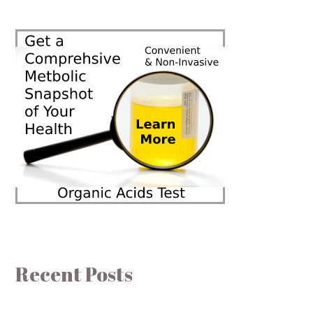
Recent Posts