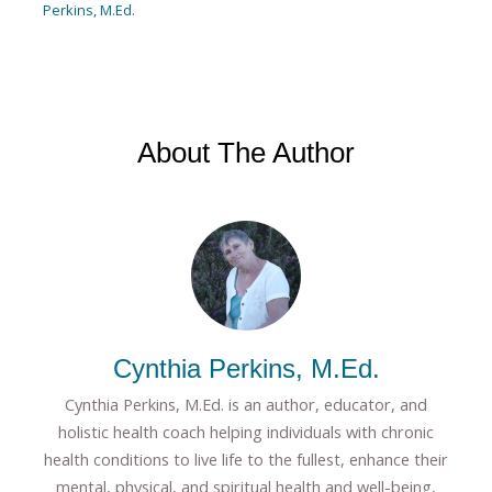
Perkins, M.Ed.
About The Author
Cynthia Perkins, M.Ed.
Cynthia Perkins, M.Ed. is an author, educator, and
holistic health coach helping individuals with chronic
health conditions to live life to the fullest, enhance their
mental, physical, and spiritual health and well-being,