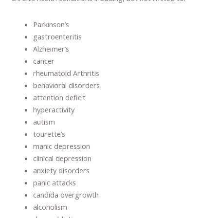
Parkinson’s
gastroenteritis
Alzheimer’s
cancer
rheumatoid Arthritis
behavioral disorders
attention deficit
hyperactivity
autism
tourette’s
manic depression
clinical depression
anxiety disorders
panic attacks
candida overgrowth
alcoholism