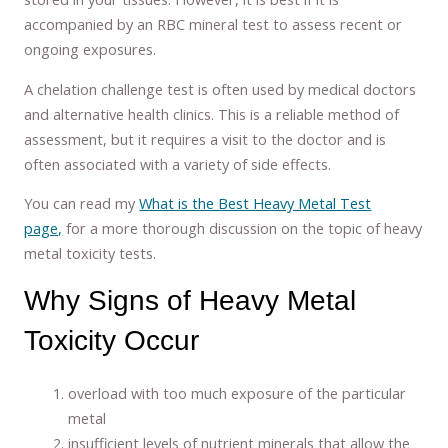
accompanied by an RBC mineral test to assess recent or
ongoing exposures.
A chelation challenge test is often used by medical doctors
and alternative health clinics. This is a reliable method of
assessment, but it requires a visit to the doctor and is
often associated with a variety of side effects.
You can read my
What is the Best Heavy Metal Test
page,
for a more thorough discussion on the topic of heavy
metal toxicity tests.
Why Signs of Heavy Metal
Toxicity Occur
overload with too much exposure of the particular
metal
insufficient levels of nutrient minerals that allow the