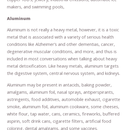
makers, and swimming pools,
Aluminum
Aluminum is not really a heavy metal, however, it is a toxic
metal that is associated with a variety of serious health
conditions like Alzheimer’s and other dementias, cancer,
degenerative muscular conditions, and more, and thus is
included in most conversations when talking about heavy
metal detoxification. Like heavy metals, aluminum targets
the digestive system, central nervous system, and kidneys.
Aluminum may be present in antacids, baking powder,
amalgams, aluminum foil, nasal sprays, antiperspirants,
astringents, food additives, automobile exhaust, cigarette
smoke, aluminum foil, aluminum cookware, some cheeses,
white flour, tap water, cans, ceramics, fireworks, buffered
aspirin, soft drink cans, cigarette filters, artificial food
coloring, dental amalgams, and some vaccines.