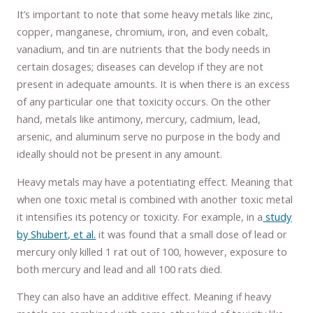
It’s important to note that some heavy metals like zinc,
copper, manganese, chromium, iron, and even cobalt,
vanadium, and tin are nutrients that the body needs in
certain dosages; diseases can develop if they are not
present in adequate amounts. It is when there is an excess
of any particular one that toxicity occurs. On the other
hand, metals like antimony, mercury, cadmium, lead,
arsenic, and aluminum serve no purpose in the body and
ideally should not be present in any amount.
Heavy metals may have a potentiating effect. Meaning that
when one toxic metal is combined with another toxic metal
it intensifies its potency or toxicity. For example, in a
study
by Shubert, et al.
it was found that a small dose of lead or
mercury only killed 1 rat out of 100, however, exposure to
both mercury and lead and all 100 rats died.
They can also have an additive effect. Meaning if heavy