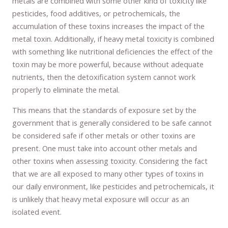
metals are combined with some other kind of toxicity like
pesticides, food additives, or petrochemicals, the
accumulation of these toxins increases the impact of the
metal toxin. Additionally, if heavy metal toxicity is combined
with something like nutritional deficiencies the effect of the
toxin may be more powerful, because without adequate
nutrients, then the detoxification system cannot work
properly to eliminate the metal.
This means that the standards of exposure set by the
government that is generally considered to be safe cannot
be considered safe if other metals or other toxins are
present. One must take into account other metals and
other toxins when assessing toxicity. Considering the fact
that we are all exposed to many other types of toxins in
our daily environment, like pesticides and petrochemicals, it
is unlikely that heavy metal exposure will occur as an
isolated event.