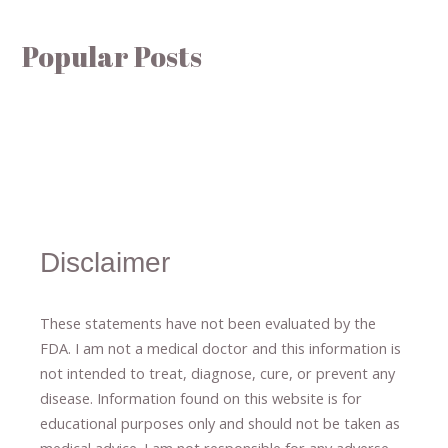
Popular Posts
Disclaimer
These statements have not been evaluated by the
FDA. I am not a medical doctor and this information is
not intended to treat, diagnose
​,​
cure
​, or prevent ​
any
disease.
​Information found on this website is for
educational purposes only and should not be taken as
medical advice.
I am not responsible for any adverse