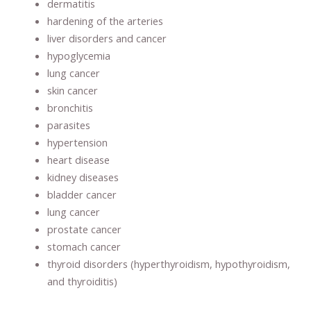
dermatitis
hardening of the arteries
liver disorders and cancer
hypoglycemia
lung cancer
skin cancer
bronchitis
parasites
hypertension
heart disease
kidney diseases
bladder cancer
lung cancer
prostate cancer
stomach cancer
thyroid disorders (hyperthyroidism, hypothyroidism,
and thyroiditis)