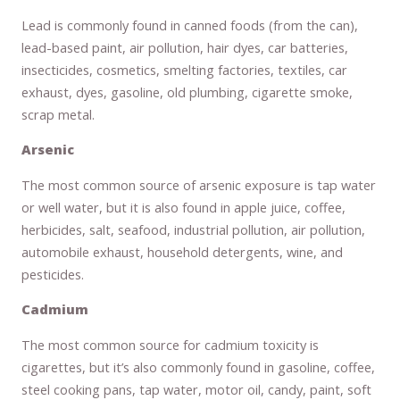
Lead is commonly found in canned foods (from the can),
lead-based paint, air pollution, hair dyes, car batteries,
insecticides, cosmetics, smelting factories, textiles, car
exhaust, dyes, gasoline, old plumbing, cigarette smoke,
scrap metal.
Arsenic
The most common source of arsenic exposure is tap water
or well water, but it is also found in apple juice, coffee,
herbicides, salt, seafood, industrial pollution, air pollution,
automobile exhaust, household detergents, wine, and
pesticides.
Cadmium
The most common source for cadmium toxicity is
cigarettes, but it’s also commonly found in gasoline, coffee,
steel cooking pans, tap water, motor oil, candy, paint, soft