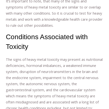
It’s important to note, that many of the signs and
symptoms of heavy metal toxicity are similar to or overlap
with many other conditions. So it is crucial to test for heavy
metals and work with a knowledgeable health care provider
to rule out other possibilities.
Conditions Associated with
Toxicity
The signs of heavy metal toxicity may present as nutritional
deficiencies, hormonal imbalances, a weakened immune
system, disruption of neurotransmitters in the brain and
the endocrine system, impairment to the central nervous
system, the autonomic nervous system, the
gastrointestinal system, and the cardiovascular system
which means the symptoms of heavy metal toxicity are
often misdiagnosed and are associated with a long list of
chronic health conditions including, but not limited to: