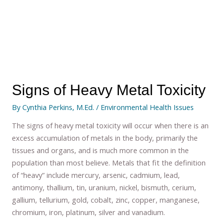
Signs of Heavy Metal Toxicity
By
Cynthia Perkins, M.Ed.
/
Environmental Health Issues
The signs of heavy metal toxicity will occur when there is an
excess accumulation of metals in the body, primarily the
tissues and organs, and is much more common in the
population than most believe. Metals that fit the definition
of “heavy” include mercury, arsenic, cadmium, lead,
antimony, thallium, tin, uranium, nickel, bismuth, cerium,
gallium, tellurium, gold, cobalt, zinc, copper, manganese,
chromium, iron, platinum, silver and vanadium.