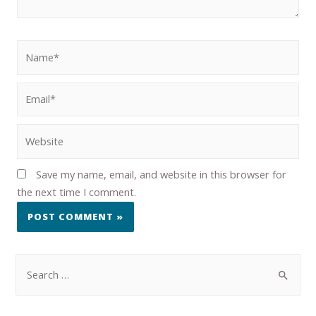
Save my name, email, and website in this browser for
the next time I comment.