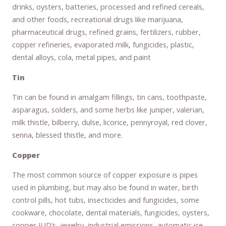
drinks, oysters, batteries, processed and refined cereals,
and other foods, recreational drugs like marijuana,
pharmaceutical drugs, refined grains, fertilizers, rubber,
copper refineries, evaporated milk, fungicides, plastic,
dental alloys, cola, metal pipes, and paint
Tin
Tin can be found in amalgam fillings, tin cans, toothpaste,
asparagus, solders, and some herbs like juniper, valerian,
milk thistle, bilberry, dulse, licorice, pennyroyal, red clover,
senna, blessed thistle, and more.
Copper
The most common source of copper exposure is pipes
used in plumbing, but may also be found in water, birth
control pills, hot tubs, insecticides and fungicides, some
cookware, chocolate, dental materials, fungicides, oysters,
copper IUD’s, jewelry, industrial emissions, automatic ice