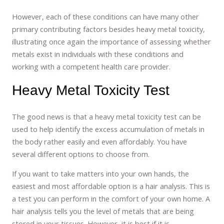
However, each of these conditions can have many other
primary contributing factors besides heavy metal toxicity,
illustrating once again the importance of assessing whether
metals exist in individuals with these conditions and
working with a competent health care provider.
Heavy Metal Toxicity Test
The good news is that a heavy metal toxicity test can be
used to help identify the excess accumulation of metals in
the body rather easily and even affordably. You have
several different options to choose from.
If you want to take matters into your own hands, the
easiest and most affordable option is a hair analysis. This is
a test you can perform in the comfort of your own home. A
hair analysis tells you the level of metals that are being
stored in your tissues. However, it is best if it is