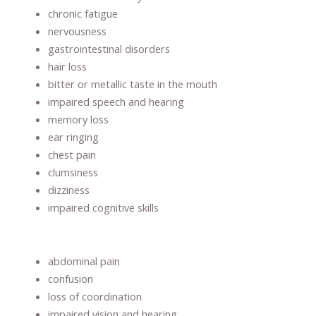
chronic fatigue
nervousness
gastrointestinal disorders
hair loss
bitter or metallic taste in the mouth
impaired speech and hearing
memory loss
ear ringing
chest pain
clumsiness
dizziness
impaired cognitive skills
abdominal pain
confusion
loss of coordination
impaired vision and hearing