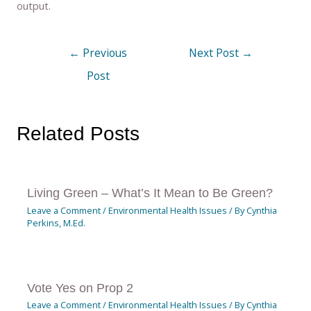
output.
←
Previous
Next Post
→
Post
Related Posts
Living Green – What’s It Mean to Be Green?
Leave a Comment
/
Environmental Health Issues
/ By
Cynthia
Perkins, M.Ed.
Vote Yes on Prop 2
Leave a Comment
/
Environmental Health Issues
/ By
Cynthia