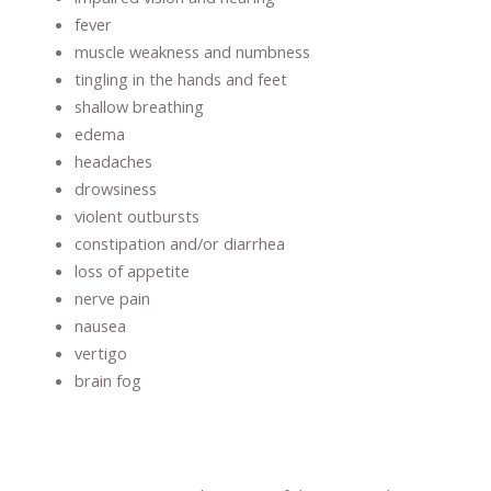
fever
muscle weakness and numbness
tingling in the hands and feet
shallow breathing
edema
headaches
drowsiness
violent outbursts
constipation and/or diarrhea
loss of appetite
nerve pain
nausea
vertigo
brain fog