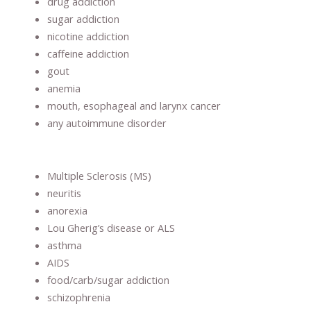
drug addiction
sugar addiction
nicotine addiction
caffeine addiction
gout
anemia
mouth, esophageal and larynx cancer
any autoimmune disorder
Multiple Sclerosis (MS)
neuritis
anorexia
Lou Gherig’s disease or ALS
asthma
AIDS
food/carb/sugar addiction
schizophrenia