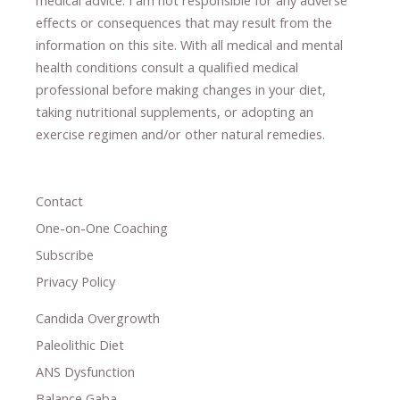
effects or consequences
​that may result​
from the
information on this site
.
​ ​
With all medical and mental
health conditions consult a qualified medical
professional ​
before making changes in your diet,
​ ​
taking nutritional supplements
​, or
adopting an
exercise regimen
and/or other natural remedies.
Contact
One-on-One Coaching
Subscribe
Privacy Policy
Candida Overgrowth
Paleolithic Diet
ANS Dysfunction
Balance Gaba