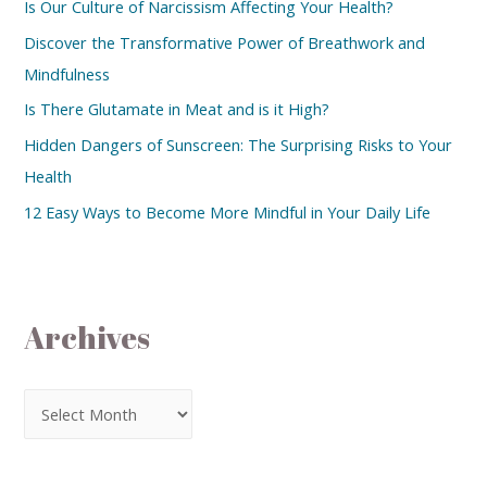
Is Our Culture of Narcissism Affecting Your Health?
Discover the Transformative Power of Breathwork and
Mindfulness
Is There Glutamate in Meat and is it High?
Hidden Dangers of Sunscreen: The Surprising Risks to Your
Health
12 Easy Ways to Become More Mindful in Your Daily Life
Archives