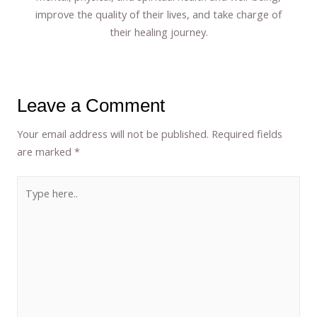
improve the quality of their lives, and take charge of
their healing journey.
Leave a Comment
Your email address will not be published.
Required fields
are marked
*