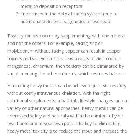
metal to deposit on receptors
impairment in the detoxification system (due to
nutritional deficiencies, genetics or overload)
Toxicity can also occur by supplementing with one mineral
and not the others. For example, taking zinc or
molybdenum without taking copper can result in copper
toxicity and vice versa. If there is toxicity of zinc, copper,
manganese, chromium, then toxicity can be eliminated by
supplementing the other minerals, which restores balance.
Eliminating heavy metals can be achieved quite successfully
without costly intravenous chelation. With the right
nutritional supplements, a bathtub, lifestyle changes, and a
variety of other natural approaches, heavy metals can be
addressed safely and naturally within the comfort of your
own home and at your own pace. The key to eliminating
heavy metal toxicity is to reduce the input and increase the