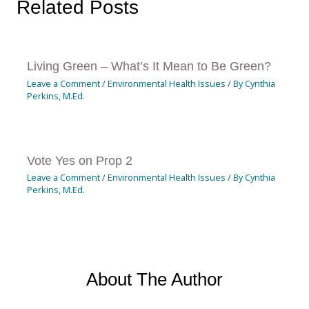
Related Posts
Living Green – What’s It Mean to Be Green?
Leave a Comment
/
Environmental Health Issues
/ By
Cynthia
Perkins, M.Ed.
Vote Yes on Prop 2
Leave a Comment
/
Environmental Health Issues
/ By
Cynthia
Perkins, M.Ed.
About The Author