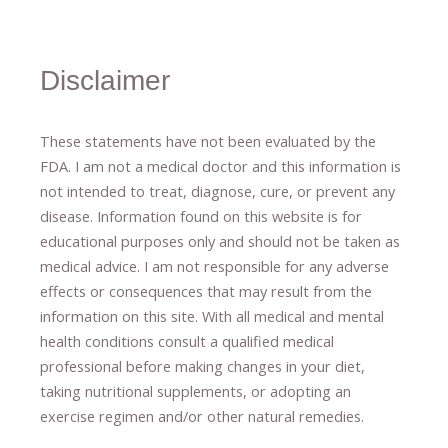
Disclaimer
These statements have not been evaluated by the
FDA. I am not a medical doctor and this information is
not intended to treat, diagnose
​,​
cure
​, or prevent ​
any
disease.
​Information found on this website is for
educational purposes only and should not be taken as
medical advice.
I am not responsible for any adverse
effects or consequences
​that may result​
from the
information on this site
.
​ ​
With all medical and mental
health conditions consult a qualified medical
professional ​
before making changes in your diet,
​ ​
taking nutritional supplements
​, or
adopting an
exercise regimen
and/or other natural remedies.