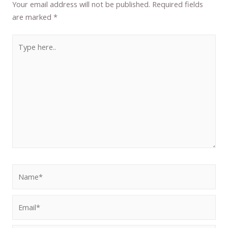
Your email address will not be published.
Required fields
are marked
*