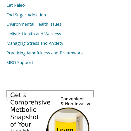
Eat Paleo
End Sugar Addiction
Environmental Health Issues
Holistic Health and Wellness
Managing Stress and Anxiety
Practicing Mindfulness and Breathwork
SIBO Support