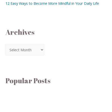
12 Easy Ways to Become More Mindful in Your Daily Life
Archives
Popular Posts