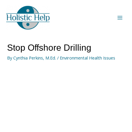
Stop Offshore Drilling
By
Cynthia Perkins, M.Ed.
/
Environmental Health Issues