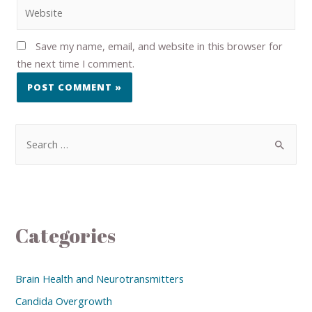
Save my name, email, and website in this browser for
the next time I comment.
Categories
Brain Health and Neurotransmitters
Candida Overgrowth