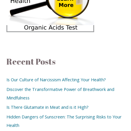
Recent Posts
Is Our Culture of Narcissism Affecting Your Health?
Discover the Transformative Power of Breathwork and
Mindfulness
Is There Glutamate in Meat and is it High?
Hidden Dangers of Sunscreen: The Surprising Risks to Your
Health