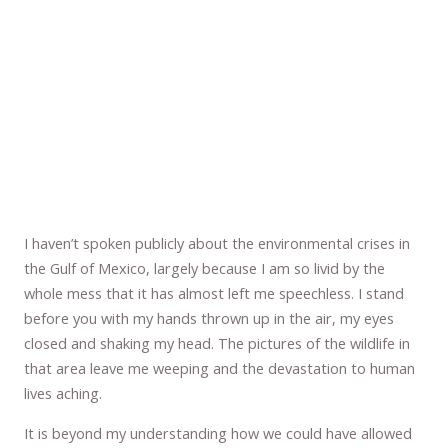
I haven’t spoken publicly about the environmental crises in
the Gulf of Mexico, largely because I am so livid by the
whole mess that it has almost left me speechless. I stand
before you with my hands thrown up in the air, my eyes
closed and shaking my head. The pictures of the wildlife in
that area leave me weeping and the devastation to human
lives aching.
It is beyond my understanding how we could have allowed