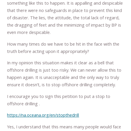
something like this to happen. It is appalling and despicable
that there were no safeguards in place to prevent this kind
of disaster. The lies, the attitude, the total lack of regard,
the dragging of feet and the minimizing of impact by BP is
even more despicable.
How many times do we have to be hit in the face with the
truth before acting upon it appropriately?
In my opinion this situation makes it clear as a bell that
offshore drilling is just too risky. We can never allow this to
happen again. It is unacceptable and the only way to truly
ensure it doesn’t, is to stop offshore drilling completely.
I encourage you to sign this petition to put a stop to
offshore drilling .
https://na.oceana.org/en/stopthedrill
Yes, I understand that this means many people would face