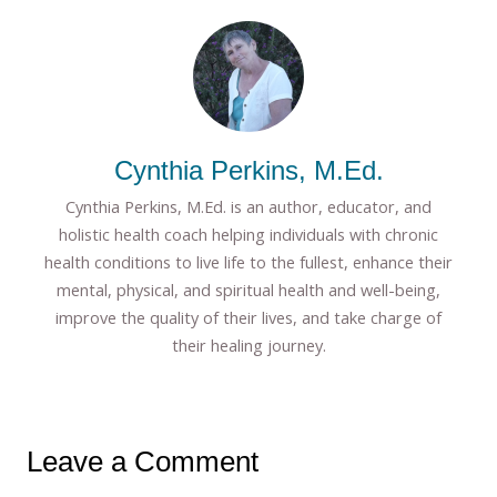
Cynthia Perkins, M.Ed.
Cynthia Perkins, M.Ed. is an author, educator, and
holistic health coach helping individuals with chronic
health conditions to live life to the fullest, enhance their
mental, physical, and spiritual health and well-being,
improve the quality of their lives, and take charge of
their healing journey.
Leave a Comment