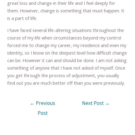
great loss and change in their life and I feel deeply for
them. However, change is something that must happen. It
is a part of life.
I have faced several life-altering situations throughout the
course of my life when circumstances beyond my control
forced me to change my career, my residence and even my
identity, so I know on the deepest level how difficult change
can be. However it can and should be done. I am not asking
something of anyone that I have not asked of myself. Once
you get through the process of adjustment, you usually
find out you are much better off than you were previously.
←
Previous
Next Post
→
Post