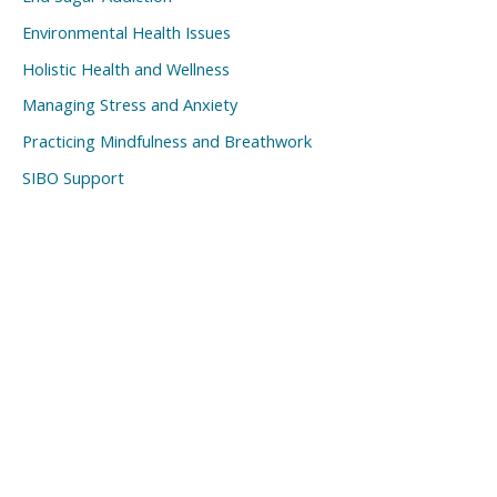
Environmental Health Issues
Holistic Health and Wellness
Managing Stress and Anxiety
Practicing Mindfulness and Breathwork
SIBO Support