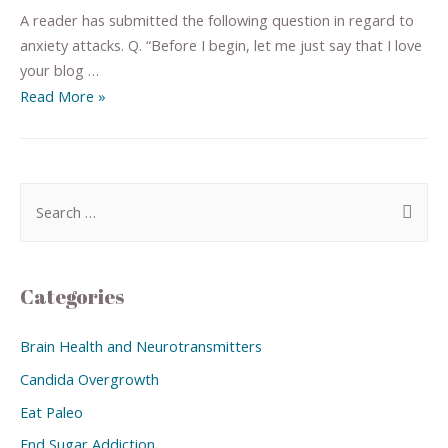
A reader has submitted the following question in regard to
anxiety attacks. Q. “Before I begin, let me just say that I love
your blog …
Read More »
Categories
Brain Health and Neurotransmitters
Candida Overgrowth
Eat Paleo
End Sugar Addiction