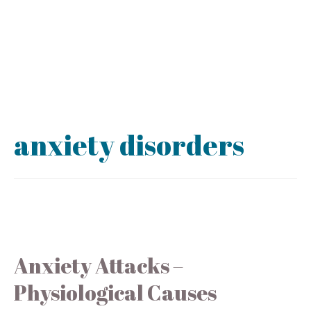
anxiety disorders
Anxiety Attacks –
Physiological Causes