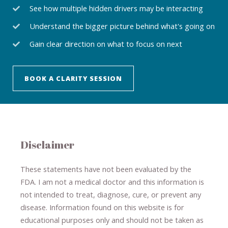
See how multiple hidden drivers may be interacting
Understand the bigger picture behind what's going on
Gain clear direction on what to focus on next
BOOK A CLARITY SESSION
Disclaimer
These statements have not been evaluated by the
FDA. I am not a medical doctor and this information is
not intended to treat, diagnose
​,​
cure
​, or prevent ​
any
disease.
​Information found on this website is for
educational purposes only and should not be taken as