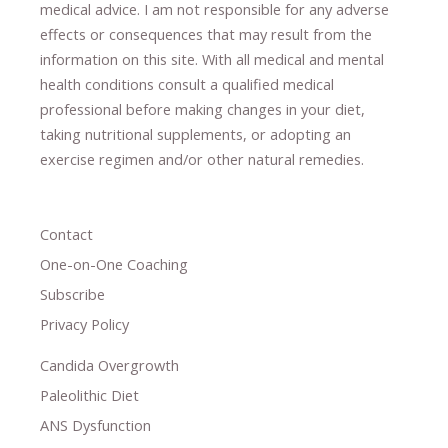
medical advice.
I am not responsible for any adverse
effects or consequences
​that may result​
from the
information on this site
.
​ ​
With all medical and mental
health conditions consult a qualified medical
professional ​
before making changes in your diet,
​ ​
taking nutritional supplements
​, or
adopting an
exercise regimen
and/or other natural remedies.
Contact
One-on-One Coaching
Subscribe
Privacy Policy
Candida Overgrowth
Paleolithic Diet
ANS Dysfunction