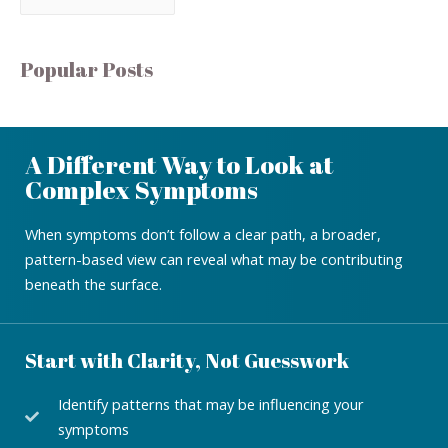
Popular Posts
A Different Way to Look at
Complex Symptoms
When symptoms don’t follow a clear path, a broader,
pattern-based view can reveal what may be contributing
beneath the surface.
Start with Clarity, Not Guesswork
Identify patterns that may be influencing your
symptoms