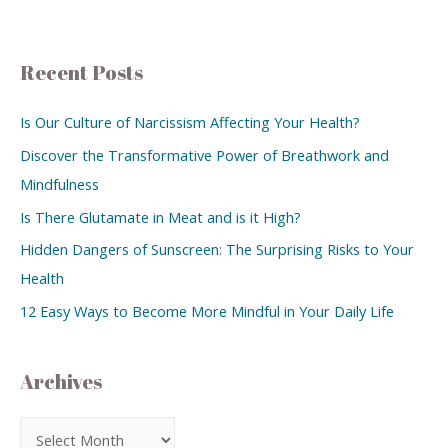
Recent Posts
Is Our Culture of Narcissism Affecting Your Health?
Discover the Transformative Power of Breathwork and
Mindfulness
Is There Glutamate in Meat and is it High?
Hidden Dangers of Sunscreen: The Surprising Risks to Your
Health
12 Easy Ways to Become More Mindful in Your Daily Life
Archives