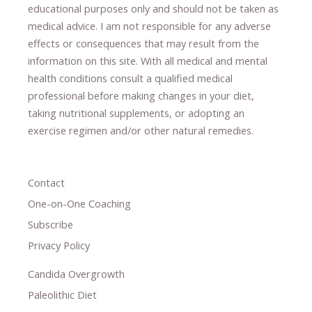
educational purposes only and should not be taken as
medical advice.
I am not responsible for any adverse
effects or consequences
​that may result​
from the
information on this site
.
​ ​
With all medical and mental
health conditions consult a qualified medical
professional ​
before making changes in your diet,
​ ​
taking nutritional supplements
​, or
adopting an
exercise regimen
and/or other natural remedies.
Contact
One-on-One Coaching
Subscribe
Privacy Policy
Candida Overgrowth
Paleolithic Diet