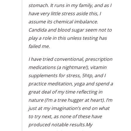
stomach. It runs in my family, and as I
have very little stress aside this, I
assume its chemical imbalance.
Candida and blood sugar seem not to
play a role in this unless testing has
failed me.
I have tried conventional, prescription
medications (a nightmare!), vitamin
supplements for stress, 5htp, and I
practice meditation, yoga and spend a
great deal of my time reflecting in
nature (I’m a tree hugger at heart). I’m
just at my imagination’s end on what
to try next, as none of these have
produced notable results.My