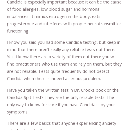
Candida is especially important because it can be the cause
of food allergies, low blood sugar and hormonal
imbalances. It mimics estrogen in the body, eats
progesterone and interferes with proper neurotransmitter
functioning.
I know you said you had some Candida testing, but keep in
mind that there aren’t really any reliable tests out there.
Yes, I know there are a variety of them out there you will
find practitioners who use them and rely on them, but they
are not reliable. Tests quite frequently do not detect
Candida when there is indeed a serious problem.
Have you taken the written test in Dr. Crooks book or the
Candida Spit Test? They are the only reliable tests. The
only way to know for sure if you have Candida is by your
symptoms.
There are a few basics that anyone experiencing anxiety