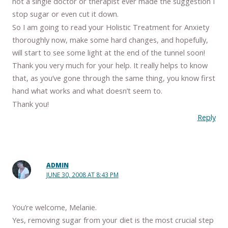
not a single doctor or therapist ever made the suggestion I
stop sugar or even cut it down.
So I am going to read your Holistic Treatment for Anxiety
thoroughly now, make some hard changes, and hopefully,
will start to see some light at the end of the tunnel soon!
Thank you very much for your help. It really helps to know
that, as you’ve gone through the same thing, you know first
hand what works and what doesn’t seem to.
Thank you!
Reply
ADMIN
JUNE 30, 2008 AT 8:43 PM
You’re welcome, Melanie.
Yes, removing sugar from your diet is the most crucial step