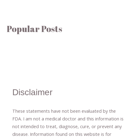
Popular Posts
Disclaimer
These statements have not been evaluated by the
FDA. I am not a medical doctor and this information is
not intended to treat, diagnose
​,​
cure
​, or prevent ​
any
disease.
​Information found on this website is for