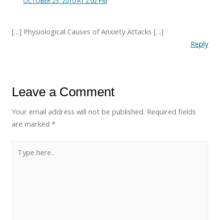
OCTOBER 25, 2010 AT 2:02 PM
[…] Physiological Causes of Anxiety Attacks […]
Reply
Leave a Comment
Your email address will not be published.
Required fields
are marked
*