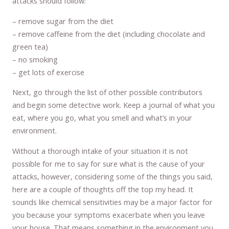
attacks should follow:
– remove sugar from the diet
– remove caffeine from the diet (including chocolate and
green tea)
– no smoking
– get lots of exercise
Next, go through the list of other possible contributors
and begin some detective work. Keep a journal of what you
eat, where you go, what you smell and what’s in your
environment.
Without a thorough intake of your situation it is not
possible for me to say for sure what is the cause of your
attacks, however, considering some of the things you said,
here are a couple of thoughts off the top my head. It
sounds like chemical sensitivities may be a major factor for
you because your symptoms exacerbate when you leave
your house. That means something in the environment you