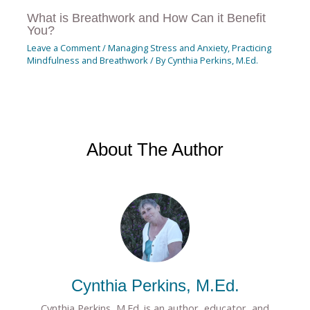
What is Breathwork and How Can it Benefit
You?
Leave a Comment
/
Managing Stress and Anxiety
,
Practicing
Mindfulness and Breathwork
/ By
Cynthia Perkins, M.Ed.
About The Author
Cynthia Perkins, M.Ed.
Cynthia Perkins, M.Ed. is an author, educator, and