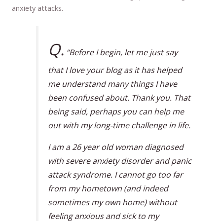
anxiety attacks.
Q.
“Before I begin, let me just say
that I love your blog as it has helped
me understand many things I have
been confused about. Thank you. That
being said, perhaps you can help me
out with my long-time challenge in life.
I am a 26 year old woman diagnosed
with severe anxiety disorder and panic
attack syndrome. I cannot go too far
from my hometown (and indeed
sometimes my own home) without
feeling anxious and sick to my