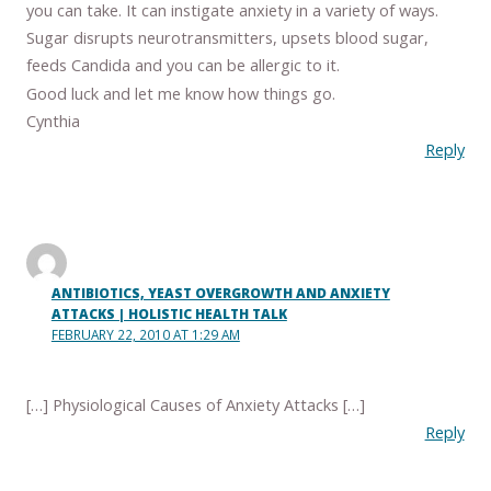
you can take. It can instigate anxiety in a variety of ways.
Sugar disrupts neurotransmitters, upsets blood sugar,
feeds Candida and you can be allergic to it.
Good luck and let me know how things go.
Cynthia
Reply
ANTIBIOTICS, YEAST OVERGROWTH AND ANXIETY
ATTACKS | HOLISTIC HEALTH TALK
FEBRUARY 22, 2010 AT 1:29 AM
[…] Physiological Causes of Anxiety Attacks […]
Reply