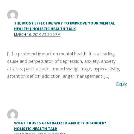
THE MOST EFFECTIVE WAY TO IMPROVE YOUR MENTAL
HEALTH | HOLISTIC HEALTH TALK
MARCH 16, 2010 AT 2:10 PM
[…] a profound impact on mental health. It is a leading
cause and perpetuator of depression, anxiety, anxiety
attacks, panic attacks, mood swings, rage, hyperactivity,
attention deficit, addiction, anger management […]
Reply
WHAT CAUSES GENERALIZED ANXIETY DISORDER? |
HOLISTIC HEALTH TALK