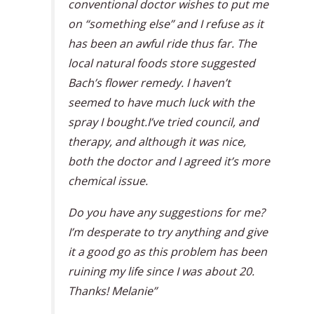
conventional doctor wishes to put me
on “something else” and I refuse as it
has been an awful ride thus far. The
local natural foods store suggested
Bach’s flower remedy. I haven’t
seemed to have much luck with the
spray I bought.I’ve tried council, and
therapy, and although it was nice,
both the doctor and I agreed it’s more
chemical issue.
Do you have any suggestions for me?
I’m desperate to try anything and give
it a good go as this problem has been
ruining my life since I was about 20.
Thanks! Melanie”