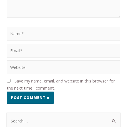
Save my name, email, and website in this browser for
the next time I comment.