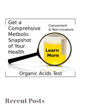
Recent Posts