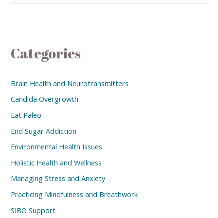
Categories
Brain Health and Neurotransmitters
Candida Overgrowth
Eat Paleo
End Sugar Addiction
Environmental Health Issues
Holistic Health and Wellness
Managing Stress and Anxiety
Practicing Mindfulness and Breathwork
SIBO Support