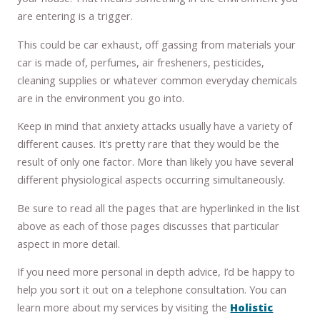
are entering is a trigger.
This could be car exhaust, off gassing from materials your
car is made of, perfumes, air fresheners, pesticides,
cleaning supplies or whatever common everyday chemicals
are in the environment you go into.
Keep in mind that anxiety attacks usually have a variety of
different causes. It’s pretty rare that they would be the
result of only one factor. More than likely you have several
different physiological aspects occurring simultaneously.
Be sure to read all the pages that are hyperlinked in the list
above as each of those pages discusses that particular
aspect in more detail.
If you need more personal in depth advice, I’d be happy to
help you sort it out on a telephone consultation. You can
learn more about my services by visiting the
Holistic