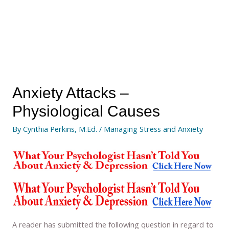
Anxiety Attacks –
Physiological Causes
By
Cynthia Perkins, M.Ed.
/
Managing Stress and Anxiety
A reader has submitted the following question in regard to