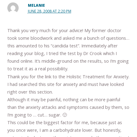
MELANIE
JUNE 28, 2008 AT 2:20 PM
Thank you very much for your advice! My former doctor
took some bloodwork and asked me a bunch of questions…
this amounted to his “candida test”. Immediately after
reading your blog, I tried the test by Dr Crook which I
found online. It’s middle-ground on the results, so I’m going
to treat it as a real possibility.
Thank you for the link to the Holistic Treatment for Anxiety.
I had searched this site for anxiety and must have looked
right over this section.
Although it may be painful, nothing can be more painful
than the anxiety attacks and symptoms caused by them, so
I’m going to … cut… sugar. 🙂
This could be the biggest factor for me, because just as
you once were, I am a carbohydrate lover. But honestly,