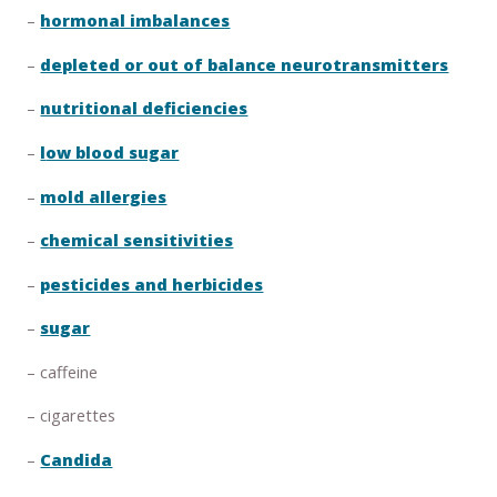
–
hormonal imbalances
–
depleted or out of balance neurotransmitters
–
nutritional deficiencies
–
l
ow blood sugar
–
mold allergies
–
chemical sensitivities
–
pesticides and herbicides
–
sugar
– caffeine
– cigarettes
–
Candida