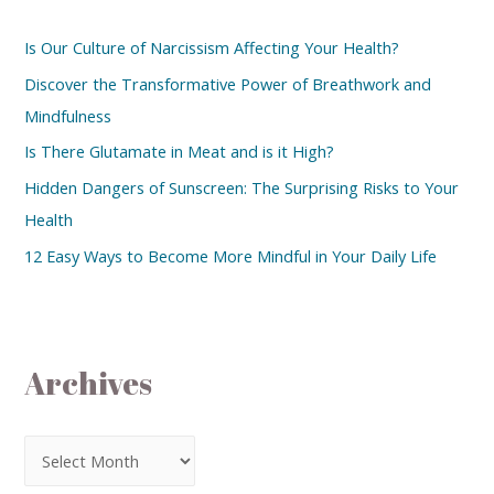
Is Our Culture of Narcissism Affecting Your Health?
Discover the Transformative Power of Breathwork and
Mindfulness
Is There Glutamate in Meat and is it High?
Hidden Dangers of Sunscreen: The Surprising Risks to Your
Health
12 Easy Ways to Become More Mindful in Your Daily Life
Archives