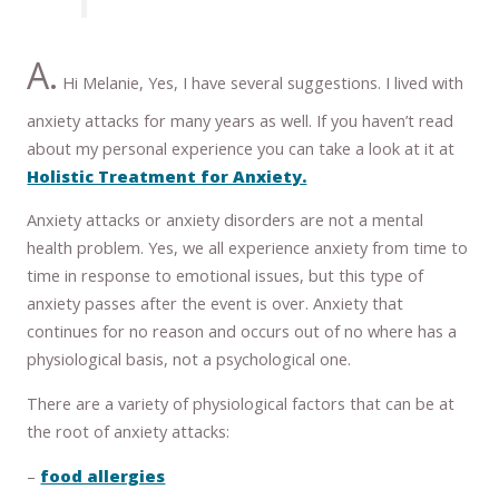
A.
Hi Melanie, Yes, I have several suggestions. I lived with
anxiety attacks for many years as well. If you haven’t read
about my personal experience you can take a look at it at
Holistic Treatment for Anxiety.
Anxiety attacks or anxiety disorders are not a mental
health problem. Yes, we all experience anxiety from time to
time in response to emotional issues, but this type of
anxiety passes after the event is over. Anxiety that
continues for no reason and occurs out of no where has a
physiological basis, not a psychological one.
There are a variety of physiological factors that can be at
the root of anxiety attacks:
–
food allergies