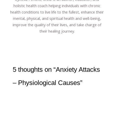
holistic health coach helping individuals with chronic
health conditions to live life to the fullest, enhance their
mental, physical, and spiritual health and well-being,
improve the quality of their lives, and take charge of
their healing journey.
5 thoughts on “Anxiety Attacks
– Physiological Causes”