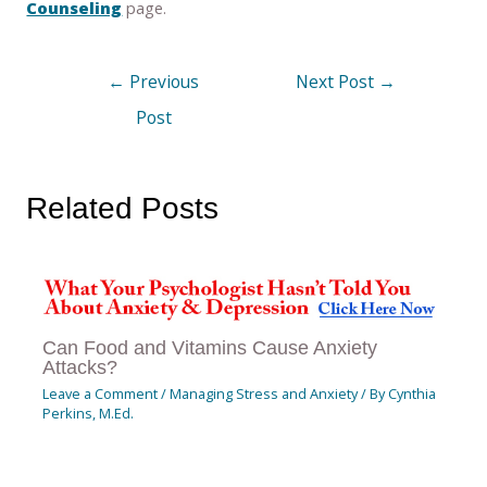
Counseling
page.
←
Previous
Next Post
→
Post
Related Posts
Can Food and Vitamins Cause Anxiety
Attacks?
Leave a Comment
/
Managing Stress and Anxiety
/ By
Cynthia
Perkins, M.Ed.