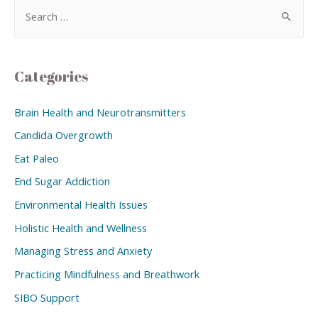
Categories
Brain Health and Neurotransmitters
Candida Overgrowth
Eat Paleo
End Sugar Addiction
Environmental Health Issues
Holistic Health and Wellness
Managing Stress and Anxiety
Practicing Mindfulness and Breathwork
SIBO Support