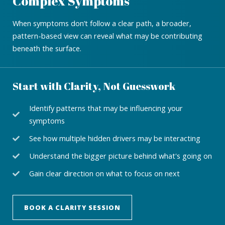
Complex Symptoms
When symptoms don’t follow a clear path, a broader,
pattern-based view can reveal what may be contributing
beneath the surface.
Start with Clarity, Not Guesswork
Identify patterns that may be influencing your
symptoms
See how multiple hidden drivers may be interacting
Understand the bigger picture behind what's going on
Gain clear direction on what to focus on next
BOOK A CLARITY SESSION