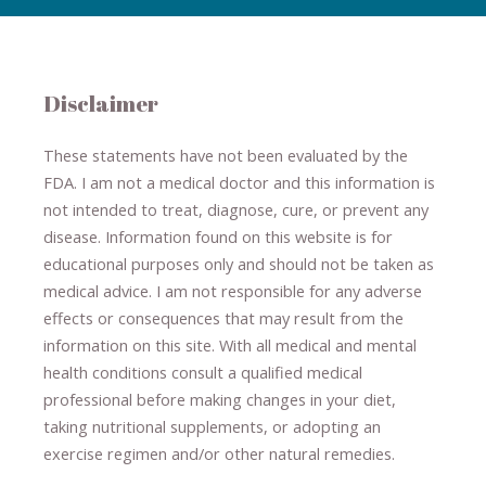
Disclaimer
These statements have not been evaluated by the
FDA. I am not a medical doctor and this information is
not intended to treat, diagnose
​,​
cure
​, or prevent ​
any
disease.
​Information found on this website is for
educational purposes only and should not be taken as
medical advice.
I am not responsible for any adverse
effects or consequences
​that may result​
from the
information on this site
.
​ ​
With all medical and mental
health conditions consult a qualified medical
professional ​
before making changes in your diet,
​ ​
taking nutritional supplements
​, or
adopting an
exercise regimen
and/or other natural remedies.