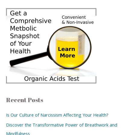
Recent Posts
Is Our Culture of Narcissism Affecting Your Health?
Discover the Transformative Power of Breathwork and
Mindfulness