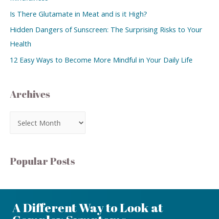
Is There Glutamate in Meat and is it High?
Hidden Dangers of Sunscreen: The Surprising Risks to Your
Health
12 Easy Ways to Become More Mindful in Your Daily Life
Archives
Popular Posts
A Different Way to Look at