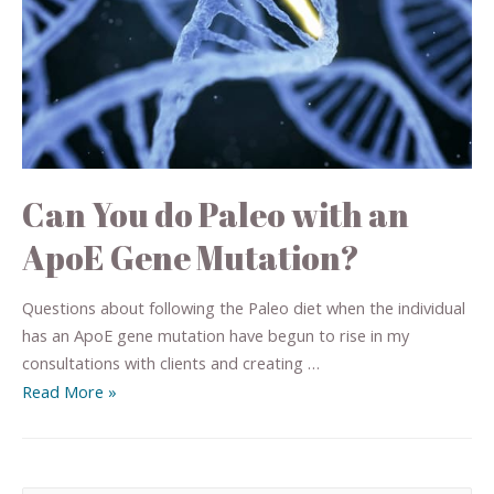
Can You do Paleo with an
ApoE Gene Mutation?
Questions about following the Paleo diet when the individual
has an ApoE gene mutation have begun to rise in my
consultations with clients and creating …
Read More »