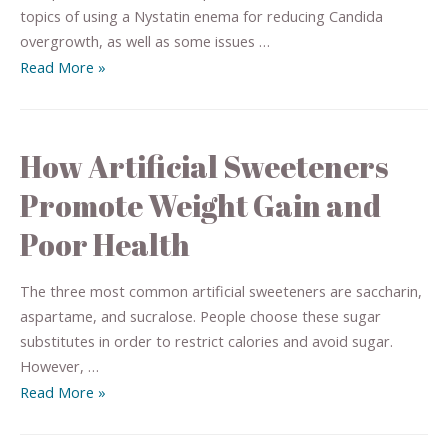
topics of using a Nystatin enema for reducing Candida
overgrowth, as well as some issues …
Read More »
How Artificial Sweeteners
Promote Weight Gain and
Poor Health
The three most common artificial sweeteners are saccharin,
aspartame, and sucralose. People choose these sugar
substitutes in order to restrict calories and avoid sugar.
However, …
Read More »