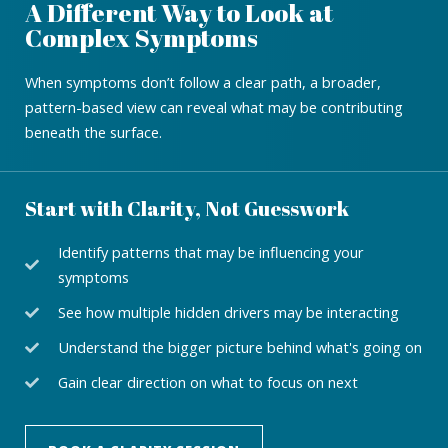
A Different Way to Look at
Complex Symptoms
When symptoms don’t follow a clear path, a broader,
pattern-based view can reveal what may be contributing
beneath the surface.
Start with Clarity, Not Guesswork
Identify patterns that may be influencing your
symptoms
See how multiple hidden drivers may be interacting
Understand the bigger picture behind what's going on
Gain clear direction on what to focus on next