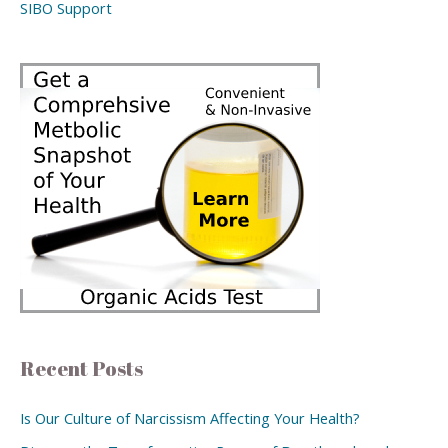
SIBO Support
Recent Posts
Is Our Culture of Narcissism Affecting Your Health?