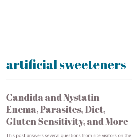
artificial sweeteners
Candida and Nystatin
Enema, Parasites, Diet,
Gluten Sensitivity, and More
This post answers several questions from site visitors on the