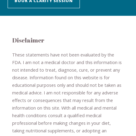
BOOK A CLARITY SESSION
Disclaimer
These statements have not been evaluated by the
FDA. I am not a medical doctor and this information is
not intended to treat, diagnose
​,​
cure
​, or prevent ​
any
disease.
​Information found on this website is for
educational purposes only and should not be taken as
medical advice.
I am not responsible for any adverse
effects or consequences
​that may result​
from the
information on this site
.
​ ​
With all medical and mental
health conditions consult a qualified medical
professional ​
before making changes in your diet,
​ ​
taking nutritional supplements
​, or
adopting an