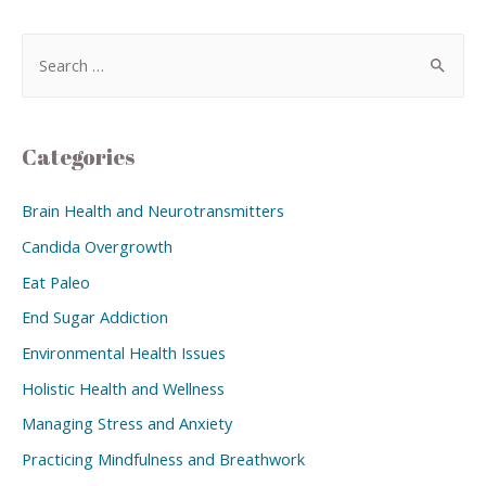
Categories
Brain Health and Neurotransmitters
Candida Overgrowth
Eat Paleo
End Sugar Addiction
Environmental Health Issues
Holistic Health and Wellness
Managing Stress and Anxiety
Practicing Mindfulness and Breathwork