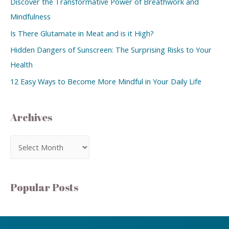
Discover the Transformative Power of Breathwork and
Mindfulness
Is There Glutamate in Meat and is it High?
Hidden Dangers of Sunscreen: The Surprising Risks to Your
Health
12 Easy Ways to Become More Mindful in Your Daily Life
Archives
Popular Posts