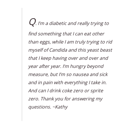
Q
. I’m a diabetic and really trying to
find something that I can eat other
than eggs, while I am truly trying to rid
myself of Candida and this yeast beast
that I keep having over and over and
year after year. I’m hungry beyond
measure, but I’m so nausea and sick
and in pain with everything I take in.
And can I drink coke zero or sprite
zero. Thank you for answering my
questions. ~Kathy