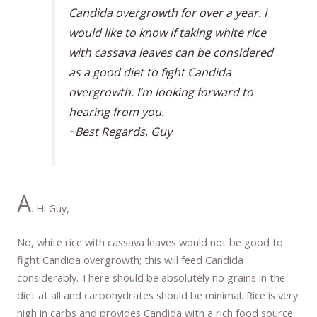
Candida overgrowth for over a year. I
would like to know if taking white rice
with cassava leaves can be considered
as a good diet to fight Candida
overgrowth. I’m looking forward to
hearing from you.
~Best Regards, Guy
A
. Hi Guy,
No, white rice with cassava leaves would not be good to
fight Candida overgrowth; this will feed Candida
considerably. There should be absolutely no grains in the
diet at all and carbohydrates should be minimal. Rice is very
high in carbs and provides Candida with a rich food source