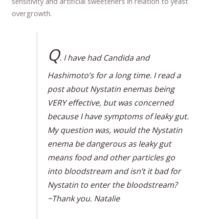
sensitivity and artificial sweeteners in relation to yeast
overgrowth.
Q
. I have had Candida and
Hashimoto’s for a long time. I read a
post about Nystatin enemas being
VERY effective, but was concerned
because I have symptoms of leaky gut.
My question was, would the Nystatin
enema be dangerous as leaky gut
means food and other particles go
into bloodstream and isn’t it bad for
Nystatin to enter the bloodstream?
~Thank you. Natalie