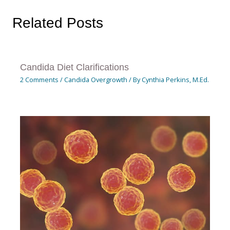
Related Posts
Candida Diet Clarifications
2 Comments
/
Candida Overgrowth
/ By
Cynthia Perkins, M.Ed.