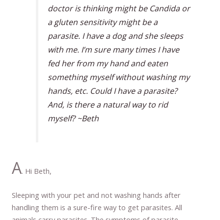
doctor is thinking might be Candida or
a gluten sensitivity might be a
parasite. I have a dog and she sleeps
with me. I’m sure many times I have
fed her from my hand and eaten
something myself without washing my
hands, etc. Could I have a parasite?
And, is there a natural way to rid
myself? ~Beth
A
. Hi Beth,
Sleeping with your pet and not washing hands after
handling them is a sure-fire way to get parasites. All
animals carry parasites. The symptoms of parasite