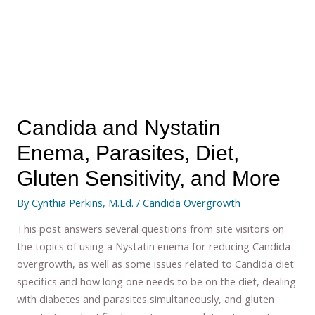
Candida and Nystatin
Enema, Parasites, Diet,
Gluten Sensitivity, and More
By
Cynthia Perkins, M.Ed.
/
Candida Overgrowth
This post answers several questions from site visitors on
the topics of using a Nystatin enema for reducing Candida
overgrowth, as well as some issues related to Candida diet
specifics and how long one needs to be on the diet, dealing
with diabetes and parasites simultaneously, and gluten