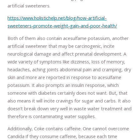
artificial sweeteners.
https://www.holistichelp.net/blog/how-artificial-
sweeteners-promote-weight-gain-and-poor-health/
Both of them also contain acesulfame potassium, another
artificial sweetener that may be carcinogenic, incite
neurological damage and affect prenatal development. A
wide variety of symptoms like dizziness, loss of memory,
headaches, aching joints abdominal pain and cramping, dry
skin and more are reported in response to acesulfame
potassium. It also prompts an insulin response, which
someone with diabetes certainly does not want. But, that
also means it will incite cravings for sugar and carbs. It also
doesn’t break down very well in waste water treatment and
therefore is contaminating water supplies.
Additionally, Coke contains caffeine. One cannot overcome
Candida if they consume caffeine, because each time