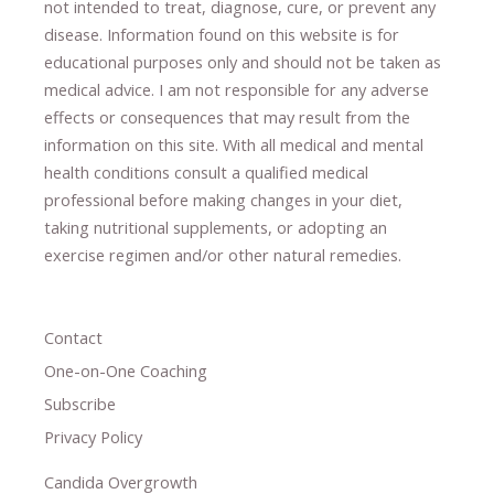
not intended to treat, diagnose
​,​
cure
​, or prevent ​
any
disease.
​Information found on this website is for
educational purposes only and should not be taken as
medical advice.
I am not responsible for any adverse
effects or consequences
​that may result​
from the
information on this site
.
​ ​
With all medical and mental
health conditions consult a qualified medical
professional ​
before making changes in your diet,
​ ​
taking nutritional supplements
​, or
adopting an
exercise regimen
and/or other natural remedies.
Contact
One-on-One Coaching
Subscribe
Privacy Policy
Candida Overgrowth