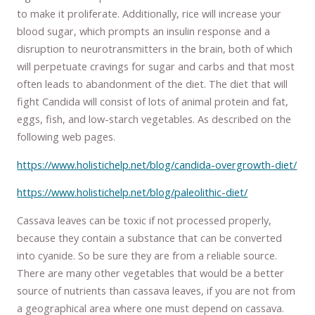
to make it proliferate. Additionally, rice will increase your
blood sugar, which prompts an insulin response and a
disruption to neurotransmitters in the brain, both of which
will perpetuate cravings for sugar and carbs and that most
often leads to abandonment of the diet. The diet that will
fight Candida will consist of lots of animal protein and fat,
eggs, fish, and low-starch vegetables. As described on the
following web pages.
https://www.holistichelp.net/blog/candida-overgrowth-diet/
https://www.holistichelp.net/blog/paleolithic-diet/
Cassava leaves can be toxic if not processed properly,
because they contain a substance that can be converted
into cyanide. So be sure they are from a reliable source.
There are many other vegetables that would be a better
source of nutrients than cassava leaves, if you are not from
a geographical area where one must depend on cassava.