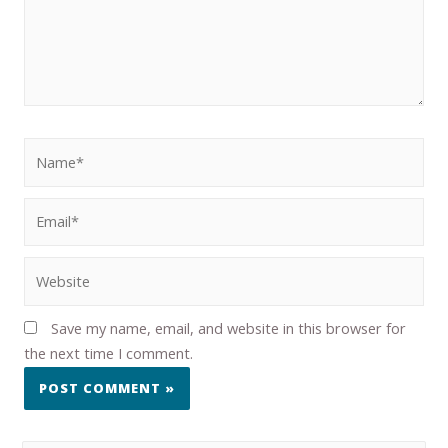
Save my name, email, and website in this browser for
the next time I comment.