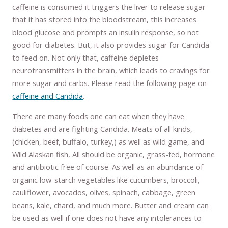
caffeine is consumed it triggers the liver to release sugar
that it has stored into the bloodstream, this increases
blood glucose and prompts an insulin response, so not
good for diabetes. But, it also provides sugar for Candida
to feed on. Not only that, caffeine depletes
neurotransmitters in the brain, which leads to cravings for
more sugar and carbs. Please read the following page on
caffeine and Candida
.
There are many foods one can eat when they have
diabetes and are fighting Candida. Meats of all kinds,
(chicken, beef, buffalo, turkey,) as well as wild game, and
Wild Alaskan fish, All should be organic, grass-fed, hormone
and antibiotic free of course. As well as an abundance of
organic low-starch vegetables like cucumbers, broccoli,
cauliflower, avocados, olives, spinach, cabbage, green
beans, kale, chard, and much more. Butter and cream can
be used as well if one does not have any intolerances to