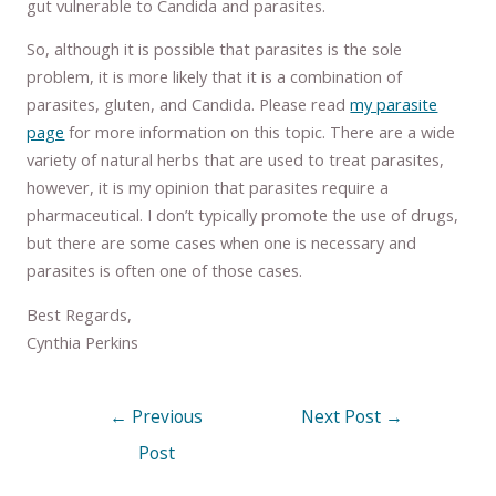
gut vulnerable to Candida and parasites.
So, although it is possible that parasites is the sole
problem, it is more likely that it is a combination of
parasites, gluten, and Candida. Please read
my parasite
page
for more information on this topic. There are a wide
variety of natural herbs that are used to treat parasites,
however, it is my opinion that parasites require a
pharmaceutical. I don’t typically promote the use of drugs,
but there are some cases when one is necessary and
parasites is often one of those cases.
Best Regards,
Cynthia Perkins
←
Previous
Next Post
→
Post