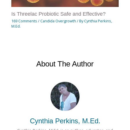
Is Threelac Probiotic Safe and Effective?
169 Comments
/
Candida Overgrowth
/ By
Cynthia Perkins,
M.Ed.
About The Author
Cynthia Perkins, M.Ed.