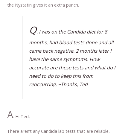
the Nystatin gives it an extra punch.
Q
. I was on the Candida diet for 8
months, had blood tests done and all
came back negative. 2 months later I
have the same symptoms. How
accurate are these tests and what do I
need to do to keep this from
reoccurring. ~Thanks, Ted
A
. Hi Ted,
There aren’t any Candida lab tests that are reliable,