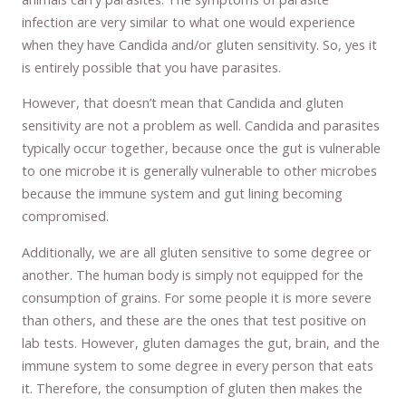
infection are very similar to what one would experience
when they have Candida and/or gluten sensitivity. So, yes it
is entirely possible that you have parasites.
However, that doesn’t mean that Candida and gluten
sensitivity are not a problem as well. Candida and parasites
typically occur together, because once the gut is vulnerable
to one microbe it is generally vulnerable to other microbes
because the immune system and gut lining becoming
compromised.
Additionally, we are all gluten sensitive to some degree or
another. The human body is simply not equipped for the
consumption of grains. For some people it is more severe
than others, and these are the ones that test positive on
lab tests. However, gluten damages the gut, brain, and the
immune system to some degree in every person that eats
it. Therefore, the consumption of gluten then makes the