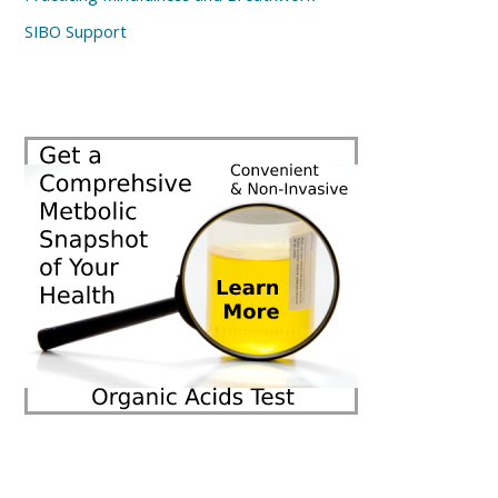
SIBO Support