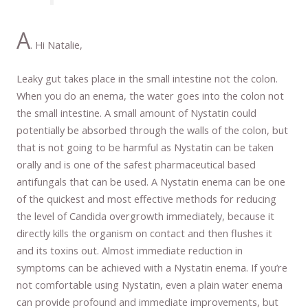
A
. Hi Natalie,
Leaky gut takes place in the small intestine not the colon.
When you do an enema, the water goes into the colon not
the small intestine. A small amount of Nystatin could
potentially be absorbed through the walls of the colon, but
that is not going to be harmful as Nystatin can be taken
orally and is one of the safest pharmaceutical based
antifungals that can be used. A Nystatin enema can be one
of the quickest and most effective methods for reducing
the level of Candida overgrowth immediately, because it
directly kills the organism on contact and then flushes it
and its toxins out. Almost immediate reduction in
symptoms can be achieved with a Nystatin enema. If you’re
not comfortable using Nystatin, even a plain water enema
can provide profound and immediate improvements, but