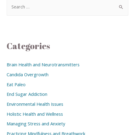
Categories
Brain Health and Neurotransmitters
Candida Overgrowth
Eat Paleo
End Sugar Addiction
Environmental Health Issues
Holistic Health and Wellness
Managing Stress and Anxiety
Practicing Mindfulness and Breathwork