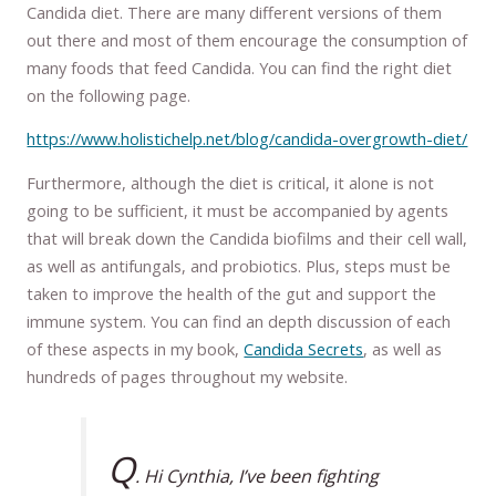
Candida diet. There are many different versions of them
out there and most of them encourage the consumption of
many foods that feed Candida. You can find the right diet
on the following page.
https://www.holistichelp.net/blog/candida-overgrowth-diet/
Furthermore, although the diet is critical, it alone is not
going to be sufficient, it must be accompanied by agents
that will break down the Candida biofilms and their cell wall,
as well as antifungals, and probiotics. Plus, steps must be
taken to improve the health of the gut and support the
immune system. You can find an depth discussion of each
of these aspects in my book,
Candida Secrets
, as well as
hundreds of pages throughout my website.
Q
. Hi Cynthia, I’ve been fighting