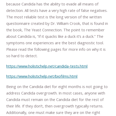
because Candida has the ability to evade all means of
detection. All tests have a very high rate of false negatives.
The most reliable test is the long version of the written
questionnaire created by Dr. William Crook, that is found in
the book, The Yeast Connection. The point to remember
about Candida is, “if it quacks like a duck it’s a duck.” The
symptoms one experiences are the best diagnostic tool.
Please read the following pages for more info on why it is
so hard to detect.
https://www.holistichelp.net/candida-tests.html
https://www.holistichelp.net/biofilms.html
Being on the Candida diet for eight months is not going to
address Candida overgrowth. In most cases, anyone with
Candida must remain on the Candida diet for the rest of
their life. If they don’t, then overgrowth typically returns.
Additionally, one must make sure they are on the right