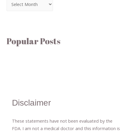
Popular Posts
Disclaimer
These statements have not been evaluated by the
FDA. I am not a medical doctor and this information is