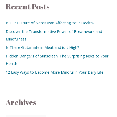
Recent Posts
Is Our Culture of Narcissism Affecting Your Health?
Discover the Transformative Power of Breathwork and
Mindfulness
Is There Glutamate in Meat and is it High?
Hidden Dangers of Sunscreen: The Surprising Risks to Your
Health
12 Easy Ways to Become More Mindful in Your Daily Life
Archives