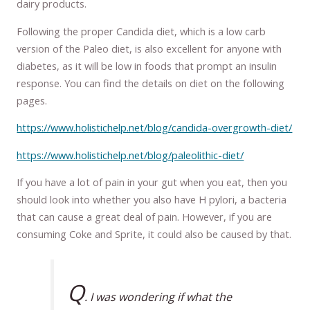
dairy products.
Following the proper Candida diet, which is a low carb
version of the Paleo diet, is also excellent for anyone with
diabetes, as it will be low in foods that prompt an insulin
response. You can find the details on diet on the following
pages.
https://www.holistichelp.net/blog/candida-overgrowth-diet/
https://www.holistichelp.net/blog/paleolithic-diet/
If you have a lot of pain in your gut when you eat, then you
should look into whether you also have H pylori, a bacteria
that can cause a great deal of pain. However, if you are
consuming Coke and Sprite, it could also be caused by that.
Q
. I was wondering if what the