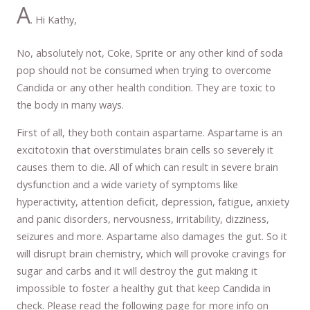
A
. Hi Kathy,
No, absolutely not, Coke, Sprite or any other kind of soda
pop should not be consumed when trying to overcome
Candida or any other health condition. They are toxic to
the body in many ways.
First of all, they both contain aspartame. Aspartame is an
excitotoxin that overstimulates brain cells so severely it
causes them to die. All of which can result in severe brain
dysfunction and a wide variety of symptoms like
hyperactivity, attention deficit, depression, fatigue, anxiety
and panic disorders, nervousness, irritability, dizziness,
seizures and more. Aspartame also damages the gut. So it
will disrupt brain chemistry, which will provoke cravings for
sugar and carbs and it will destroy the gut making it
impossible to foster a healthy gut that keep Candida in
check. Please read the following page for more info on