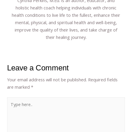
Cynthia Perkins, M.Ed. is an author, educator, and
holistic health coach helping individuals with chronic
health conditions to live life to the fullest, enhance their
mental, physical, and spiritual health and well-being,
improve the quality of their lives, and take charge of
their healing journey.
Leave a Comment
Your email address will not be published.
Required fields
are marked
*