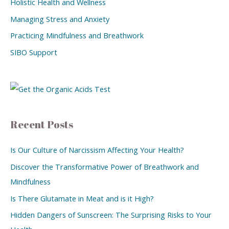
Holistic Health and Wellness
Managing Stress and Anxiety
Practicing Mindfulness and Breathwork
SIBO Support
Recent Posts
Is Our Culture of Narcissism Affecting Your Health?
Discover the Transformative Power of Breathwork and
Mindfulness
Is There Glutamate in Meat and is it High?
Hidden Dangers of Sunscreen: The Surprising Risks to Your