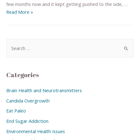
few months now and it kept getting pushed to the side, …
Read More »
Categories
Brain Health and Neurotransmitters
Candida Overgrowth
Eat Paleo
End Sugar Addiction
Environmental Health Issues