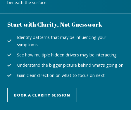
beneath the surface.
Start with Clarity, Not Guesswork
Identify patterns that may be influencing your
symptoms
See how multiple hidden drivers may be interacting
Understand the bigger picture behind what's going on
Gain clear direction on what to focus on next
BOOK A CLARITY SESSION