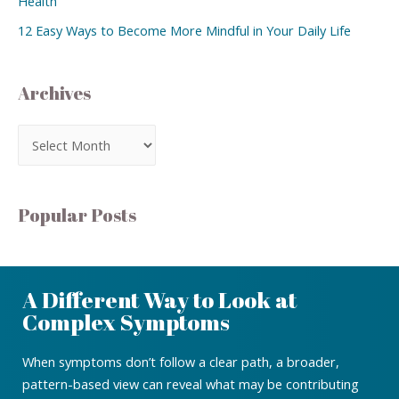
Health
12 Easy Ways to Become More Mindful in Your Daily Life
Archives
Popular Posts
A Different Way to Look at
Complex Symptoms
When symptoms don’t follow a clear path, a broader,
pattern-based view can reveal what may be contributing