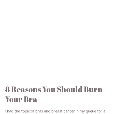
8 Reasons You Should Burn
Your Bra
I had the topic of bras and breast cancer in my queue for a