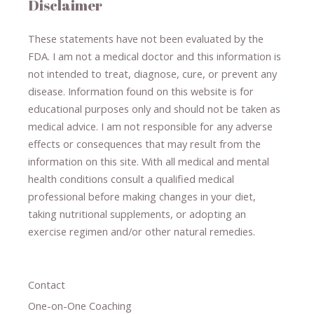
Disclaimer
These statements have not been evaluated by the
FDA. I am not a medical doctor and this information is
not intended to treat, diagnose
​,​
cure
​, or prevent ​
any
disease.
​Information found on this website is for
educational purposes only and should not be taken as
medical advice.
I am not responsible for any adverse
effects or consequences
​that may result​
from the
information on this site
.
​ ​
With all medical and mental
health conditions consult a qualified medical
professional ​
before making changes in your diet,
​ ​
taking nutritional supplements
​, or
adopting an
exercise regimen
and/or other natural remedies.
Contact
One-on-One Coaching