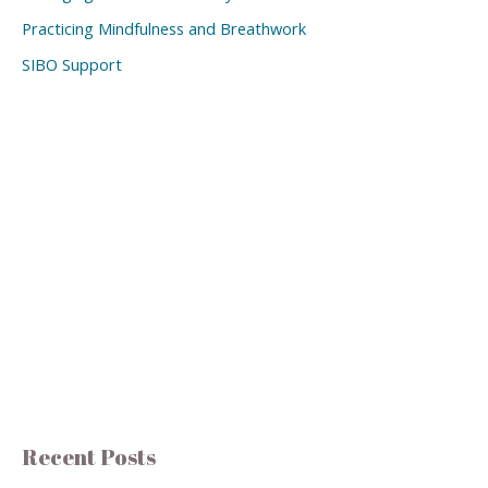
Practicing Mindfulness and Breathwork
SIBO Support
Recent Posts