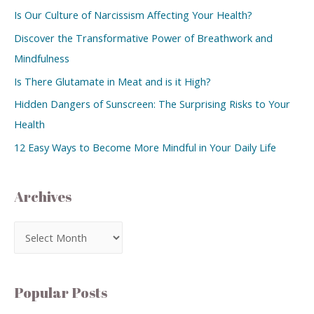
Is Our Culture of Narcissism Affecting Your Health?
Discover the Transformative Power of Breathwork and
Mindfulness
Is There Glutamate in Meat and is it High?
Hidden Dangers of Sunscreen: The Surprising Risks to Your
Health
12 Easy Ways to Become More Mindful in Your Daily Life
Archives
Popular Posts