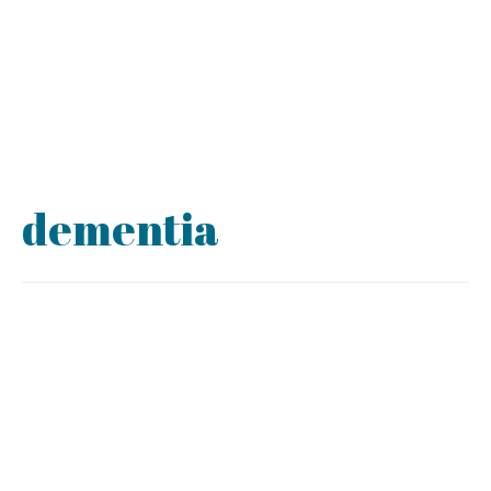
dementia