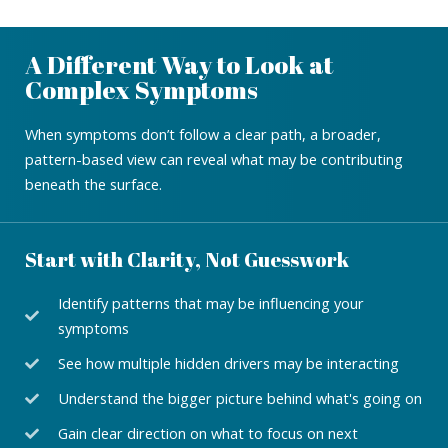
A Different Way to Look at
Complex Symptoms
When symptoms don’t follow a clear path, a broader,
pattern-based view can reveal what may be contributing
beneath the surface.
Start with Clarity, Not Guesswork
Identify patterns that may be influencing your
symptoms
See how multiple hidden drivers may be interacting
Understand the bigger picture behind what's going on
Gain clear direction on what to focus on next