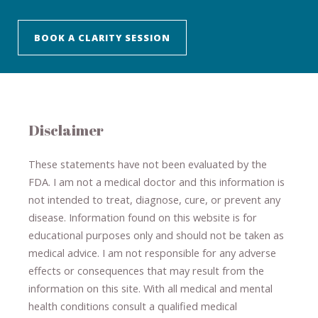
BOOK A CLARITY SESSION
Disclaimer
These statements have not been evaluated by the
FDA. I am not a medical doctor and this information is
not intended to treat, diagnose
​,​
cure
​, or prevent ​
any
disease.
​Information found on this website is for
educational purposes only and should not be taken as
medical advice.
I am not responsible for any adverse
effects or consequences
​that may result​
from the
information on this site
.
​ ​
With all medical and mental
health conditions consult a qualified medical