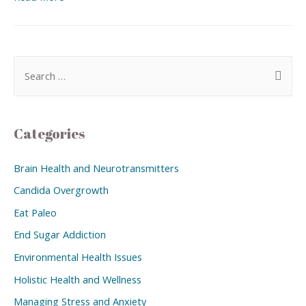
Categories
Brain Health and Neurotransmitters
Candida Overgrowth
Eat Paleo
End Sugar Addiction
Environmental Health Issues
Holistic Health and Wellness
Managing Stress and Anxiety