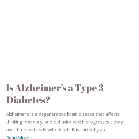
Is Alzheimer’s a Type 3
Diabetes?
Alzheimer’s is a degenerative brain disease that affects
thinking, memory, and behavior which progresses slowly
over time and ends with death. It is currently an …
Read More »