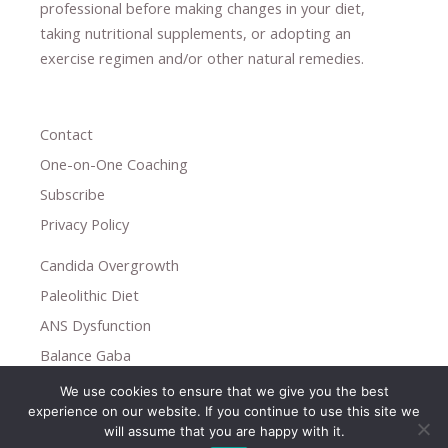
professional ​
before making changes in your diet,
​ ​
taking nutritional supplements
​, or
adopting an
exercise regimen
and/or other natural remedies.
Contact
One-on-One Coaching
Subscribe
Privacy Policy
Candida Overgrowth
Paleolithic Diet
ANS Dysfunction
Balance Gaba
We use cookies to ensure that we give you the best
Copyright © 2026
experience on our website. If you continue to use this site we
Holistic Help
will assume that you are happy with it.