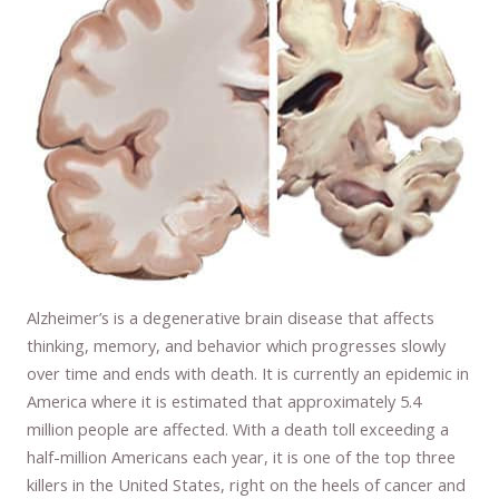
Alzheimer’s is a degenerative brain disease that affects
thinking, memory, and behavior which progresses slowly
over time and ends with death. It is currently an epidemic in
America where it is estimated that approximately 5.4
million people are affected. With a death toll exceeding a
half-million Americans each year, it is one of the top three
killers in the United States, right on the heels of cancer and