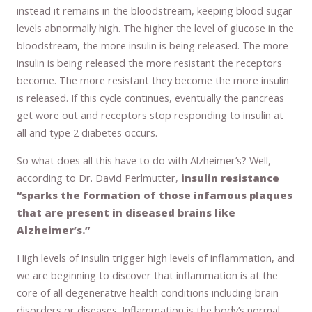
instead it remains in the bloodstream, keeping blood sugar
levels abnormally high. The higher the level of glucose in the
bloodstream, the more insulin is being released. The more
insulin is being released the more resistant the receptors
become. The more resistant they become the more insulin
is released. If this cycle continues, eventually the pancreas
get wore out and receptors stop responding to insulin at
all and type 2 diabetes occurs.
So what does all this have to do with Alzheimer’s? Well,
according to Dr. David Perlmutter,
insulin resistance
“sparks the formation of those infamous plaques
that are present in diseased brains like
Alzheimer’s.”
High levels of insulin trigger high levels of inflammation, and
we are beginning to discover that inflammation is at the
core of all degenerative health conditions including brain
disorders or diseases. Inflammation is the body’s normal