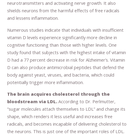
neurotransmitters and activating nerve growth. It also
shields neurons from the harmful effects of free radicals
and lessens inflammation.
Numerous studies indicate that individuals with insufficient
vitamin D levels experience significantly more decline in
cognitive functioning than those with higher levels. One
study found that subjects with the highest intake of vitamin
D had a 77 percent decrease in risk for Alzheimer’s. Vitamin
D can also produce antimicrobial peptides that defend the
body against yeast, viruses, and bacteria, which could
potentially trigger more inflammation.
The brain acquires cholesterol through the
bloodstream via LDL.
According to Dr. Perlmutter,
“sugar molecules attach themselves to LDL” and change its
shape, which renders it less useful and increases free
radicals, and becomes incapable of delivering cholesterol to
the neurons. This is just one of the important roles of LDL.