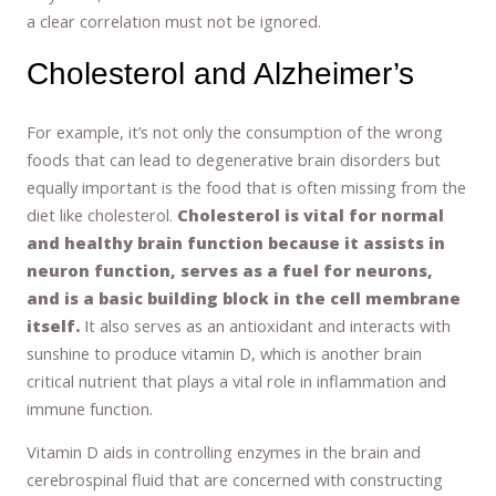
a clear correlation must not be ignored.
Cholesterol and Alzheimer’s
For example, it’s not only the consumption of the wrong
foods that can lead to degenerative brain disorders but
equally important is the food that is often missing from the
diet like cholesterol.
Cholesterol is vital for normal
and healthy brain function because it assists in
neuron function, serves as a fuel for neurons,
and is a basic building block in the cell membrane
itself.
It also serves as an antioxidant and interacts with
sunshine to produce vitamin D, which is another brain
critical nutrient that plays a vital role in inflammation and
immune function.
Vitamin D aids in controlling enzymes in the brain and
cerebrospinal fluid that are concerned with constructing