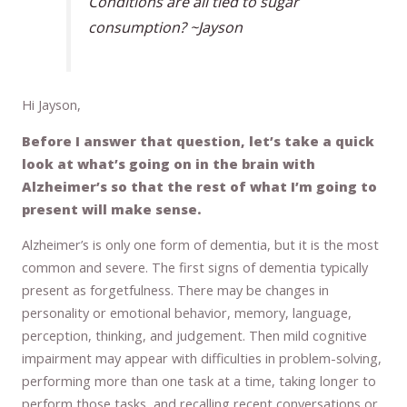
Conditions are all tied to sugar
consumption? ~Jayson
Hi Jayson,
Before I answer that question, let’s take a quick
look at what’s going on in the brain with
Alzheimer’s so that the rest of what I’m going to
present will make sense.
Alzheimer’s is only one form of dementia, but it is the most
common and severe. The first signs of dementia typically
present as forgetfulness. There may be changes in
personality or emotional behavior, memory, language,
perception, thinking, and judgement. Then mild cognitive
impairment may appear with difficulties in problem-solving,
performing more than one task at a time, taking longer to
perform those tasks, and recalling recent conversations or