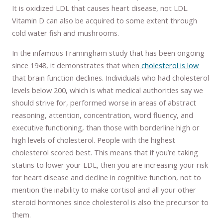
It is oxidized LDL that causes heart disease, not LDL.
Vitamin D can also be acquired to some extent through
cold water fish and mushrooms.
In the infamous Framingham study that has been ongoing
since 1948, it demonstrates that when
cholesterol is low
that brain function declines. Individuals who had cholesterol
levels below 200, which is what medical authorities say we
should strive for, performed worse in areas of abstract
reasoning, attention, concentration, word fluency, and
executive functioning, than those with borderline high or
high levels of cholesterol. People with the highest
cholesterol scored best. This means that if you’re taking
statins to lower your LDL, then you are increasing your risk
for heart disease and decline in cognitive function, not to
mention the inability to make cortisol and all your other
steroid hormones since cholesterol is also the precursor to
them.