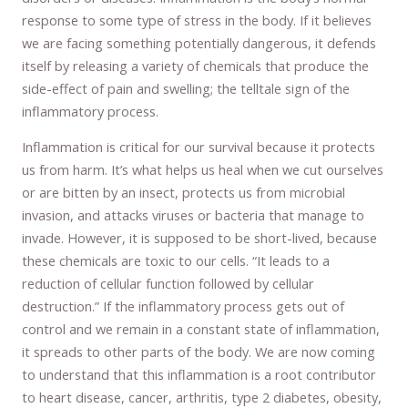
response to some type of stress in the body. If it believes
we are facing something potentially dangerous, it defends
itself by releasing a variety of chemicals that produce the
side-effect of pain and swelling; the telltale sign of the
inflammatory process.
Inflammation is critical for our survival because it protects
us from harm. It’s what helps us heal when we cut ourselves
or are bitten by an insect, protects us from microbial
invasion, and attacks viruses or bacteria that manage to
invade. However, it is supposed to be short-lived, because
these chemicals are toxic to our cells. “It leads to a
reduction of cellular function followed by cellular
destruction.” If the inflammatory process gets out of
control and we remain in a constant state of inflammation,
it spreads to other parts of the body. We are now coming
to understand that this inflammation is a root contributor
to heart disease, cancer, arthritis, type 2 diabetes, obesity,