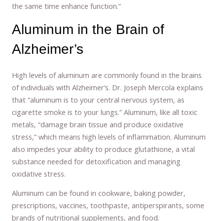
the same time enhance function.”
Aluminum in the Brain of
Alzheimer’s
High levels of aluminum are commonly found in the brains
of individuals with Alzheimer’s. Dr. Joseph Mercola explains
that “aluminum is to your central nervous system, as
cigarette smoke is to your lungs.” Aluminum, like all toxic
metals, “damage brain tissue and produce oxidative
stress,” which means high levels of inflammation. Aluminum
also impedes your ability to produce glutathione, a vital
substance needed for detoxification and managing
oxidative stress.
Aluminum can be found in cookware, baking powder,
prescriptions, vaccines, toothpaste, antiperspirants, some
brands of nutritional supplements, and food.