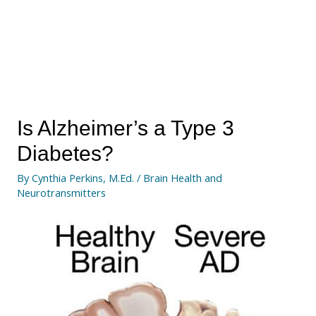
Is Alzheimer’s a Type 3
Diabetes?
By
Cynthia Perkins, M.Ed.
/
Brain Health and
Neurotransmitters