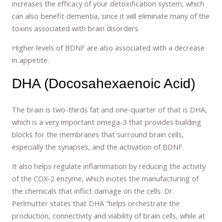
increases the efficacy of your detoxification system, which
can also benefit dementia, since it will eliminate many of the
toxins associated with brain disorders.
Higher levels of BDNF are also associated with a decrease
in appetite.
DHA (Docosahexaenoic Acid)
The brain is two-thirds fat and one-quarter of that is DHA,
which is a very important omega-3 that provides building
blocks for the membranes that surround brain cells,
especially the synapses, and the activation of BDNF.
It also helps regulate inflammation by reducing the activity
of the COX-2 enzyme, which incites the manufacturing of
the chemicals that inflict damage on the cells. Dr.
Perlmutter states that DHA “helps orchestrate the
production, connectivity and viability of brain cells, while at