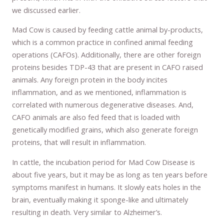
we discussed earlier.
Mad Cow is caused by feeding cattle animal by-products,
which is a common practice in confined animal feeding
operations (CAFOs). Additionally, there are other foreign
proteins besides TDP-43 that are present in CAFO raised
animals. Any foreign protein in the body incites
inflammation, and as we mentioned, inflammation is
correlated with numerous degenerative diseases. And,
CAFO animals are also fed feed that is loaded with
genetically modified grains, which also generate foreign
proteins, that will result in inflammation.
In cattle, the incubation period for Mad Cow Disease is
about five years, but it may be as long as ten years before
symptoms manifest in humans. It slowly eats holes in the
brain, eventually making it sponge-like and ultimately
resulting in death. Very similar to Alzheimer’s.