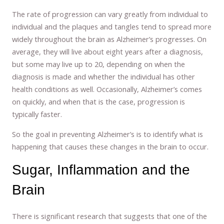
The rate of progression can vary greatly from individual to
individual and the plaques and tangles tend to spread more
widely throughout the brain as Alzheimer’s progresses. On
average, they will live about eight years after a diagnosis,
but some may live up to 20, depending on when the
diagnosis is made and whether the individual has other
health conditions as well. Occasionally, Alzheimer’s comes
on quickly, and when that is the case, progression is
typically faster.
So the goal in preventing Alzheimer’s is to identify what is
happening that causes these changes in the brain to occur.
Sugar, Inflammation and the
Brain
There is significant research that suggests that one of the