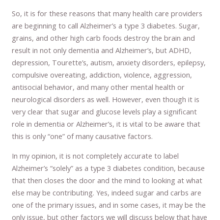
So, it is for these reasons that many health care providers
are beginning to call Alzheimer’s a type 3 diabetes. Sugar,
grains, and other high carb foods destroy the brain and
result in not only dementia and Alzheimer’s, but ADHD,
depression, Tourette’s, autism, anxiety disorders, epilepsy,
compulsive overeating, addiction, violence, aggression,
antisocial behavior, and many other mental health or
neurological disorders as well. However, even though it is
very clear that sugar and glucose levels play a significant
role in dementia or Alzheimer’s, it is vital to be aware that
this is only “one” of many causative factors.
In my opinion, it is not completely accurate to label
Alzheimer’s “solely” as a type 3 diabetes condition, because
that then closes the door and the mind to looking at what
else may be contributing. Yes, indeed sugar and carbs are
one of the primary issues, and in some cases, it may be the
only issue, but other factors we will discuss below that have