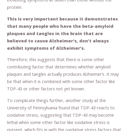
protein.
This is very important because it demonstrates
that many people who have the beta-amyloid
plaques and tangles in the brain that are
believed to cause Alzheimer’s, don’t always
exhibit symptoms of Alzheimer’s.
Therefore, this suggests that there is some other
contributing factor that determines whether amyloid
plaques and tangles actually produces Alzheimer’s. It may
be that when it is combined with some other factor like
TDP-43 or other factors not yet known.
To complicate things further, another study at the
University of Pennsylvania found that TDP-43 reacts to
oxidative stress, suggesting that TDP-43 may become
lethal when some other factor like oxidative stress is
present, which fits in with the oxidative stress factors that