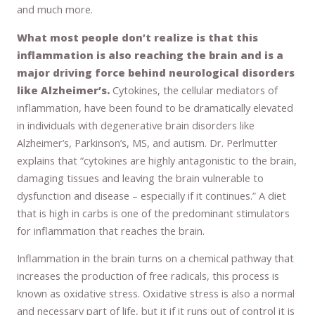
and much more.
What most people don’t realize is that this
inflammation is also reaching the brain and is a
major driving force behind neurological disorders
like Alzheimer’s.
Cytokines, the cellular mediators of
inflammation, have been found to be dramatically elevated
in individuals with degenerative brain disorders like
Alzheimer’s, Parkinson’s, MS, and autism. Dr. Perlmutter
explains that “cytokines are highly antagonistic to the brain,
damaging tissues and leaving the brain vulnerable to
dysfunction and disease – especially if it continues.” A diet
that is high in carbs is one of the predominant stimulators
for inflammation that reaches the brain.
Inflammation in the brain turns on a chemical pathway that
increases the production of free radicals, this process is
known as oxidative stress. Oxidative stress is also a normal
and necessary part of life, but it if it runs out of control it is