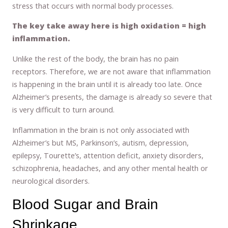
stress that occurs with normal body processes.
The key take away here is high oxidation = high
inflammation.
Unlike the rest of the body, the brain has no pain
receptors. Therefore, we are not aware that inflammation
is happening in the brain until it is already too late. Once
Alzheimer’s presents, the damage is already so severe that
is very difficult to turn around.
Inflammation in the brain is not only associated with
Alzheimer’s but MS, Parkinson’s, autism, depression,
epilepsy, Tourette’s, attention deficit, anxiety disorders,
schizophrenia, headaches, and any other mental health or
neurological disorders.
Blood Sugar and Brain
Shrinkage