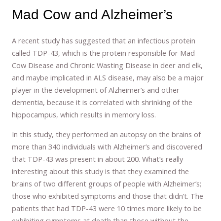
Mad Cow and Alzheimer’s
A recent study has suggested that an infectious protein
called TDP-43, which is the protein responsible for Mad
Cow Disease and Chronic Wasting Disease in deer and elk,
and maybe implicated in ALS disease, may also be a major
player in the development of Alzheimer’s and other
dementia, because it is correlated with shrinking of the
hippocampus, which results in memory loss.
In this study, they performed an autopsy on the brains of
more than 340 individuals with Alzheimer’s and discovered
that TDP-43 was present in about 200. What’s really
interesting about this study is that they examined the
brains of two different groups of people with Alzheimer’s;
those who exhibited symptoms and those that didn’t. The
patients that had TDP-43 were 10 times more likely to be
exhibiting symptoms at death than those without the