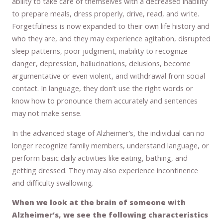
ability to take care of themselves with a decreased inability
to prepare meals, dress properly, drive, read, and write.
Forgetfulness is now expanded to their own life history and
who they are, and they may experience agitation, disrupted
sleep patterns, poor judgment, inability to recognize
danger, depression, hallucinations, delusions, become
argumentative or even violent, and withdrawal from social
contact. In language, they don’t use the right words or
know how to pronounce them accurately and sentences
may not make sense.
In the advanced stage of Alzheimer’s, the individual can no
longer recognize family members, understand language, or
perform basic daily activities like eating, bathing, and
getting dressed. They may also experience incontinence
and difficulty swallowing.
When we look at the brain of someone with
Alzheimer’s, we see the following characteristics