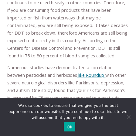
continues to be used heavily in other countries. Therefore,
if you are consuming food products that have been
imported or fish from waterways that may be
contaminated, you are still being exposed. It takes decades
for DDT to break down, therefore Americans are still being
exposed to it directly in this country. According to the
Centers for Disease Control and Prevention, DDT is still
found in 75 to 80 percent of blood samples collected.
Numerous studies have demonstrated a correlation
between pesticides and herbicides
like Roundup
with other
severe neurological disorders like Parkinson’s, depression,
and autism. One study found that your risk for Parkinson’s
is increased by 75 percent when exposed to a pesticide
called Maneb. It is safe to assume they would be just as
We use cookies to ensure that we give you the best
experience on our website. If you continue to use this site we
likely to contribute to Alzheimer’s. Pesticides of many
will assume that you are happy with it.
different kinds have been
shown to damage the brain
in
Ok
numerous ways.