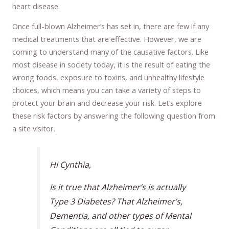
heart disease.
Once full-blown Alzheimer’s has set in, there are few if any
medical treatments that are effective. However, we are
coming to understand many of the causative factors. Like
most disease in society today, it is the result of eating the
wrong foods, exposure to toxins, and unhealthy lifestyle
choices, which means you can take a variety of steps to
protect your brain and decrease your risk. Let’s explore
these risk factors by answering the following question from
a site visitor.
Hi Cynthia,
Is it true that Alzheimer’s is actually
Type 3 Diabetes? That Alzheimer’s,
Dementia, and other types of Mental