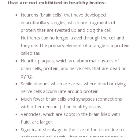
that are not exhibited in healthy brains:
Neurons (brain cells) that have developed
neurofibrillary tangles, which are fragments of
protein that are twisted up and clog the cell.
Nutrients can no longer travel through the cell and
they die. The primary element of a tangle is a protein
called tau.
Neuritic plaques, which are abnormal clusters of
brain cells, protein, and nerve cells that are dead or
dying.
Senile plaques which are areas where dead or dying
nerve cells accumulate around protein.
Much fewer brain cells and synapses (connections
with other neurons) than healthy brains.
Ventricles, which are spots in the brain filled with
fluid, are larger.
Significant shrinkage in the size of the brain due to