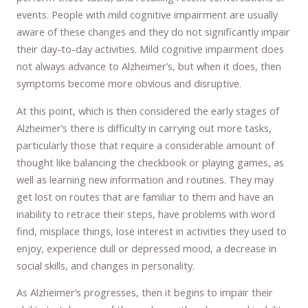
events. People with mild cognitive impairment are usually
aware of these changes and they do not significantly impair
their day-to-day activities. Mild cognitive impairment does
not always advance to Alzheimer’s, but when it does, then
symptoms become more obvious and disruptive.
At this point, which is then considered the early stages of
Alzheimer’s there is difficulty in carrying out more tasks,
particularly those that require a considerable amount of
thought like balancing the checkbook or playing games, as
well as learning new information and routines. They may
get lost on routes that are familiar to them and have an
inability to retrace their steps, have problems with word
find, misplace things, lose interest in activities they used to
enjoy, experience dull or depressed mood, a decrease in
social skills, and changes in personality.
As Alzheimer’s progresses, then it begins to impair their