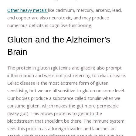
Other heavy metals
like cadmium, mercury, arsenic, lead,
and copper are also neurotoxic, and may produce
numerous deficits in cognitive functioning.
Gluten and the Alzheimer’s
Brain
The protein in gluten (glutenins and gliadin) also prompt
inflammation and we’re not just referring to celiac disease.
Celiac disease is the most extreme form of gluten
sensitivity, but we are all sensitive to gluten on some level.
Our bodies produce a substance called zonulin when we
consume gluten, which makes the gut more permeable
(leaky gut). This allows proteins to get into the
bloodstream that shouldn’t be there. The immune system
sees this protein as a foreign invader and launches an
attack, which incites inflammation not only in the gut, but