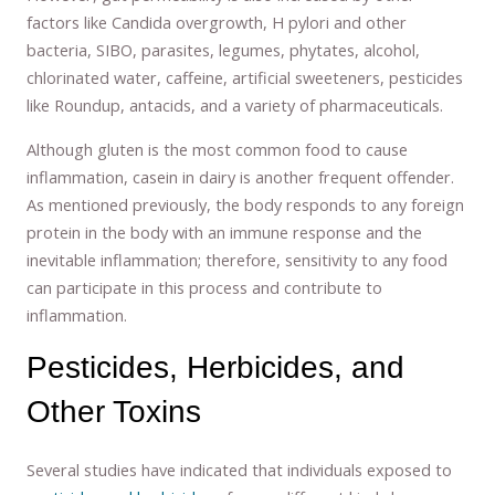
factors like Candida overgrowth, H pylori and other
bacteria, SIBO, parasites, legumes, phytates, alcohol,
chlorinated water, caffeine, artificial sweeteners, pesticides
like Roundup, antacids, and a variety of pharmaceuticals.
Although gluten is the most common food to cause
inflammation, casein in dairy is another frequent offender.
As mentioned previously, the body responds to any foreign
protein in the body with an immune response and the
inevitable inflammation; therefore, sensitivity to any food
can participate in this process and contribute to
inflammation.
Pesticides, Herbicides, and
Other Toxins
Several studies have indicated that individuals exposed to