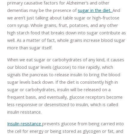
primary causative factors for Alzheimer’s and other
dementias may be the presence of
sugar in the diet.
And
we aren’t just talking about table sugar or high-fructose
corn syrup. Whole grains, fruit, potatoes, and any other
high starch food that breaks down into sugar contribute as
well. As a matter of fact, whole grains increase blood sugar
more than sugar itself.
When we eat sugar or carbohydrates of any kind, it causes
our blood sugar levels (glucose) to rise rapidly, which
signals the pancreas to release insulin to bring the blood
sugar levels back down. If the diet is consistently high in
sugar or carbohydrates, insulin will be released on a
frequent basis, and eventually, glucose receptors become
less responsive or desensitized to insulin, which is called
insulin resistance.
Insulin resistance
prevents glucose from being carried into
the cell for energy or being stored as glycogen or fat, and