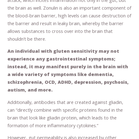
the brain as well. Zonulin is also an important component of
the blood-brain barrier, high levels can cause destruction of
the barrier and result in leaky brain, whereby the barrier
allows substances to cross over into the brain that
shouldn’t be there.
An individual with gluten sensitivity may not
experience any gastrointestinal symptoms;
instead, it may manifest purely in the brain with
a wide variety of symptoms like dementia,
schizophrenia, OCD, ADHD, depression, psychosis,
autism, and more.
Additionally, antibodies that are created against gliadin,
can “directly combine with specific proteins found in the
brain that look like gliadin protein, which leads to the
formation of more inflammatory cytokines.”
However, gut permeability is also increased by other