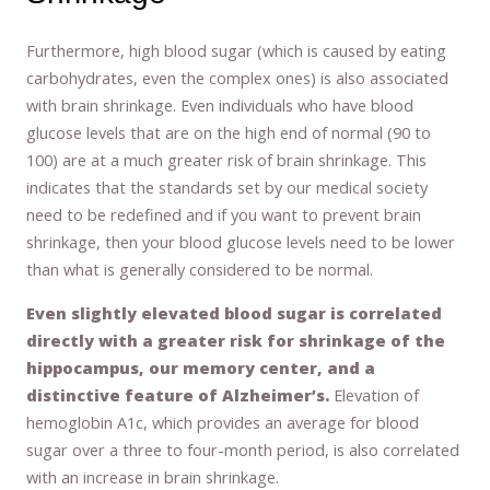
Furthermore, high blood sugar (which is caused by eating
carbohydrates, even the complex ones) is also associated
with brain shrinkage. Even individuals who have blood
glucose levels that are on the high end of normal (90 to
100) are at a much greater risk of brain shrinkage. This
indicates that the standards set by our medical society
need to be redefined and if you want to prevent brain
shrinkage, then your blood glucose levels need to be lower
than what is generally considered to be normal.
Even slightly elevated blood sugar is correlated
directly with a greater risk for shrinkage of the
hippocampus, our memory center, and a
distinctive feature of Alzheimer’s.
Elevation of
hemoglobin A1c, which provides an average for blood
sugar over a three to four-month period, is also correlated
with an increase in brain shrinkage.