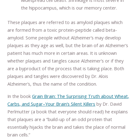
widespread cell death. Shrinkage is most severe in
the hippocampus, which is our memory center.
These plaques are referred to as amyloid plaques which
are formed from a toxic protein-peptide called beta-
amyloid. Some people without Alzheimer’s may develop
plaques as they age as well, but the brain of an Alzheimer’s
patient has much more in certain areas. It is unknown
whether plaques and tangles cause Alzheimer’s or if they
are a byproduct of the process that is taking place. Both
plaques and tangles were discovered by Dr. Alois
Alzheimer’s, thus the name of the condition.
In the book
Grain Brain: The Surprising Truth about Wheat,
Carbs, and Sugar–Your Brain’s Silent Killers
by Dr. David
Perlmutter (a book that everyone should read) he explains
that plaques are a “build-up of an odd protein that
essentially hijacks the brain and takes the place of normal
brain cells.”