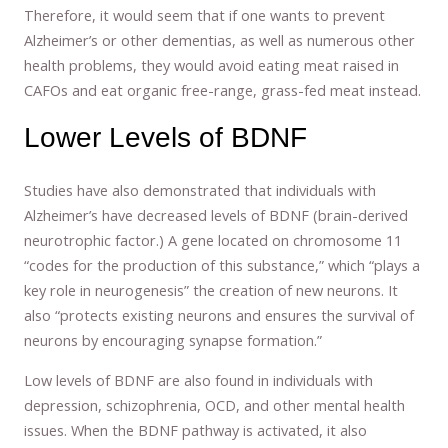
Therefore, it would seem that if one wants to prevent
Alzheimer’s or other dementias, as well as numerous other
health problems, they would avoid eating meat raised in
CAFOs and eat organic free-range, grass-fed meat instead.
Lower Levels of BDNF
Studies have also demonstrated that individuals with
Alzheimer’s have decreased levels of BDNF (brain-derived
neurotrophic factor.) A gene located on chromosome 11
“codes for the production of this substance,” which “plays a
key role in neurogenesis” the creation of new neurons. It
also “protects existing neurons and ensures the survival of
neurons by encouraging synapse formation.”
Low levels of BDNF are also found in individuals with
depression, schizophrenia, OCD, and other mental health
issues. When the BDNF pathway is activated, it also