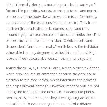
lethal. Normally electrons occur in pairs, but a variety of
factors like poor diet, stress, toxins, pollution, and normal
processes in the body like when we burn food for energy,
can free one of the electrons from a molecule. This freed
electron (free radical) then becomes rogue and runs
around trying to steal electrons from other molecules. This
process incites more inflammation. “Oxidized cells and
tissues don’t function normally,” which leaves the individual
vulnerable to many degenerative health conditions.” High
levels of free radicals also weaken the immune system.
Antioxidants, (A, C, E, Coq10) are used to reduce oxidation,
which also reduces inflammation because they donate an
electron to the free radical, which interrupts the process
and helps prevent damage. However, most people are not
eating the foods that are rich in antioxidants like plants,
berries, nuts, and meat, so they aren’t getting adequate
antioxidants to even manage the amount of oxidative