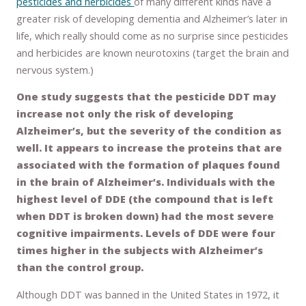
pesticides and herbicides
of many different kinds have a
greater risk of developing dementia and Alzheimer’s later in
life, which really should come as no surprise since pesticides
and herbicides are known neurotoxins (target the brain and
nervous system.)
One study suggests that the pesticide DDT may
increase not only the risk of developing
Alzheimer’s, but the severity of the condition as
well. It appears to increase the proteins that are
associated with the formation of plaques found
in the brain of Alzheimer’s. Individuals with the
highest level of DDE (the compound that is left
when DDT is broken down) had the most severe
cognitive impairments. Levels of DDE were four
times higher in the subjects with Alzheimer’s
than the control group.
Although DDT was banned in the United States in 1972, it