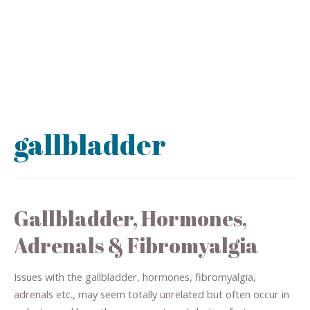
gallbladder
Gallbladder, Hormones,
Adrenals & Fibromyalgia
Issues with the gallbladder, hormones, fibromyalgia,
adrenals etc., may seem totally unrelated but often occur in