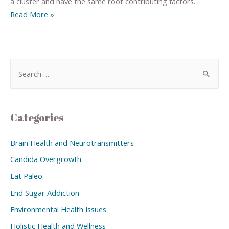
a cluster and have the same root contributing factors. …
Read More »
Categories
Brain Health and Neurotransmitters
Candida Overgrowth
Eat Paleo
End Sugar Addiction
Environmental Health Issues
Holistic Health and Wellness