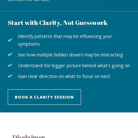
Start with Clarity, Not Guesswork
Identify patterns that may be influencing your
symptoms
See how multiple hidden drivers may be interacting
Understand the bigger picture behind what's going on
Gain clear direction on what to focus on next
BOOK A CLARITY SESSION
Disclaimer