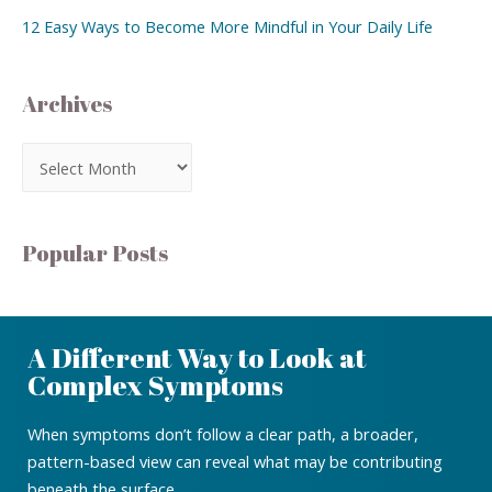
12 Easy Ways to Become More Mindful in Your Daily Life
Archives
Popular Posts
A Different Way to Look at
Complex Symptoms
When symptoms don’t follow a clear path, a broader,
pattern-based view can reveal what may be contributing
beneath the surface.