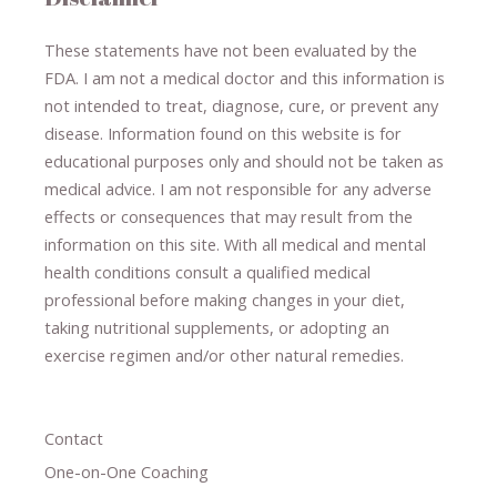
These statements have not been evaluated by the
FDA. I am not a medical doctor and this information is
not intended to treat, diagnose
​,​
cure
​, or prevent ​
any
disease.
​Information found on this website is for
educational purposes only and should not be taken as
medical advice.
I am not responsible for any adverse
effects or consequences
​that may result​
from the
information on this site
.
​ ​
With all medical and mental
health conditions consult a qualified medical
professional ​
before making changes in your diet,
​ ​
taking nutritional supplements
​, or
adopting an
exercise regimen
and/or other natural remedies.
Contact
One-on-One Coaching