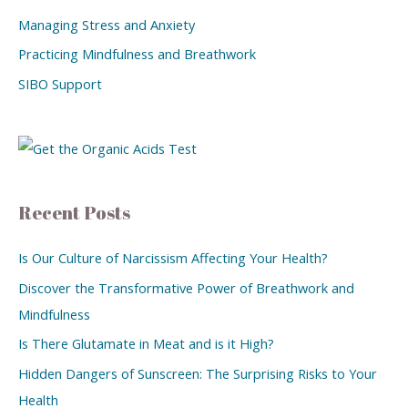
Managing Stress and Anxiety
Practicing Mindfulness and Breathwork
SIBO Support
Recent Posts
Is Our Culture of Narcissism Affecting Your Health?
Discover the Transformative Power of Breathwork and
Mindfulness
Is There Glutamate in Meat and is it High?
Hidden Dangers of Sunscreen: The Surprising Risks to Your
Health