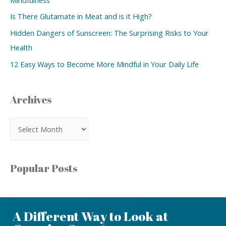
Is There Glutamate in Meat and is it High?
Hidden Dangers of Sunscreen: The Surprising Risks to Your
Health
12 Easy Ways to Become More Mindful in Your Daily Life
Archives
Popular Posts
A Different Way to Look at