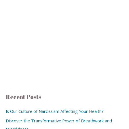
Recent Posts
Is Our Culture of Narcissism Affecting Your Health?
Discover the Transformative Power of Breathwork and
Mindfulness