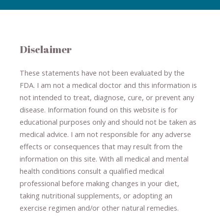
Disclaimer
These statements have not been evaluated by the
FDA. I am not a medical doctor and this information is
not intended to treat, diagnose
​,​
cure
​, or prevent ​
any
disease.
​Information found on this website is for
educational purposes only and should not be taken as
medical advice.
I am not responsible for any adverse
effects or consequences
​that may result​
from the
information on this site
.
​ ​
With all medical and mental
health conditions consult a qualified medical
professional ​
before making changes in your diet,
​ ​
taking nutritional supplements
​, or
adopting an
exercise regimen
and/or other natural remedies.