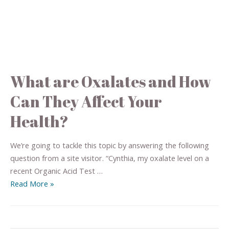
What are Oxalates and How
Can They Affect Your
Health?
We’re going to tackle this topic by answering the following
question from a site visitor. “Cynthia, my oxalate level on a
recent Organic Acid Test …
Read More »