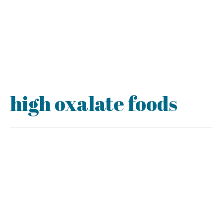
high oxalate foods