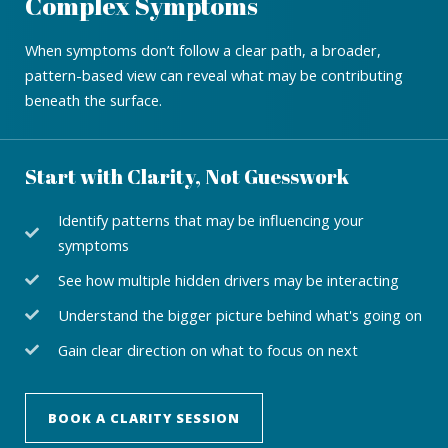
Complex Symptoms
When symptoms don’t follow a clear path, a broader,
pattern-based view can reveal what may be contributing
beneath the surface.
Start with Clarity, Not Guesswork
Identify patterns that may be influencing your
symptoms
See how multiple hidden drivers may be interacting
Understand the bigger picture behind what's going on
Gain clear direction on what to focus on next
BOOK A CLARITY SESSION