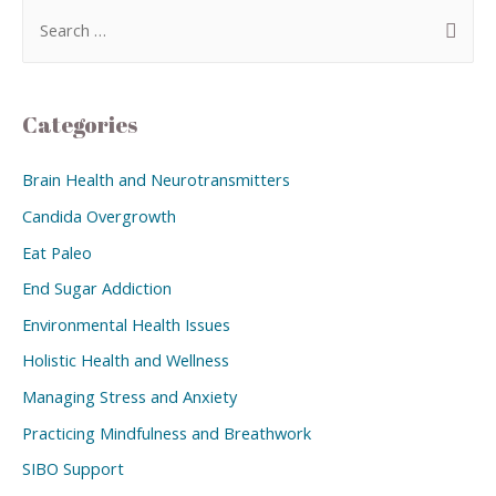
Categories
Brain Health and Neurotransmitters
Candida Overgrowth
Eat Paleo
End Sugar Addiction
Environmental Health Issues
Holistic Health and Wellness
Managing Stress and Anxiety
Practicing Mindfulness and Breathwork
SIBO Support