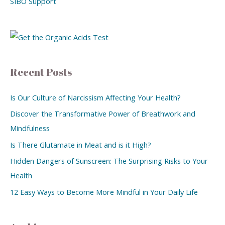
SIBO Support
Recent Posts
Is Our Culture of Narcissism Affecting Your Health?
Discover the Transformative Power of Breathwork and
Mindfulness
Is There Glutamate in Meat and is it High?
Hidden Dangers of Sunscreen: The Surprising Risks to Your
Health
12 Easy Ways to Become More Mindful in Your Daily Life