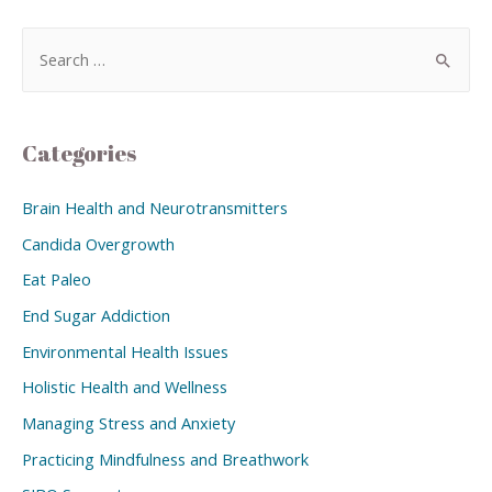
Categories
Brain Health and Neurotransmitters
Candida Overgrowth
Eat Paleo
End Sugar Addiction
Environmental Health Issues
Holistic Health and Wellness
Managing Stress and Anxiety
Practicing Mindfulness and Breathwork