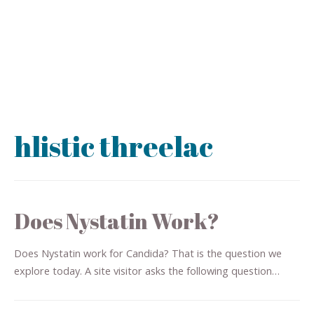
hlistic threelac
Does Nystatin Work?
Does Nystatin work for Candida? That is the question we
explore today. A site visitor asks the following question…