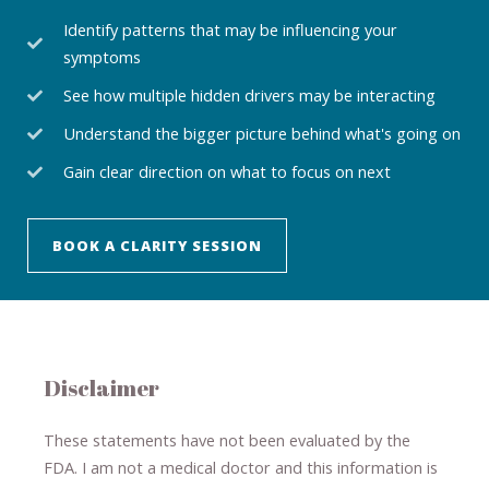
Identify patterns that may be influencing your
symptoms
See how multiple hidden drivers may be interacting
Understand the bigger picture behind what's going on
Gain clear direction on what to focus on next
BOOK A CLARITY SESSION
Disclaimer
These statements have not been evaluated by the
FDA. I am not a medical doctor and this information is