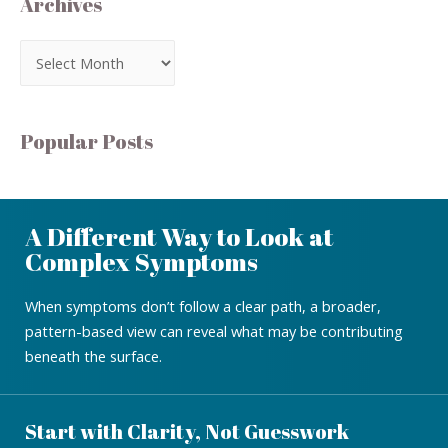
Archives
Popular Posts
A Different Way to Look at
Complex Symptoms
When symptoms don’t follow a clear path, a broader,
pattern-based view can reveal what may be contributing
beneath the surface.
Start with Clarity, Not Guesswork