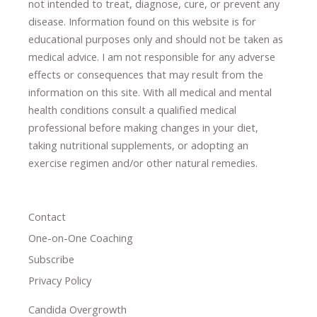
not intended to treat, diagnose
​,​
cure
​, or prevent ​
any
disease.
​Information found on this website is for
educational purposes only and should not be taken as
medical advice.
I am not responsible for any adverse
effects or consequences
​that may result​
from the
information on this site
.
​ ​
With all medical and mental
health conditions consult a qualified medical
professional ​
before making changes in your diet,
​ ​
taking nutritional supplements
​, or
adopting an
exercise regimen
and/or other natural remedies.
Contact
One-on-One Coaching
Subscribe
Privacy Policy
Candida Overgrowth