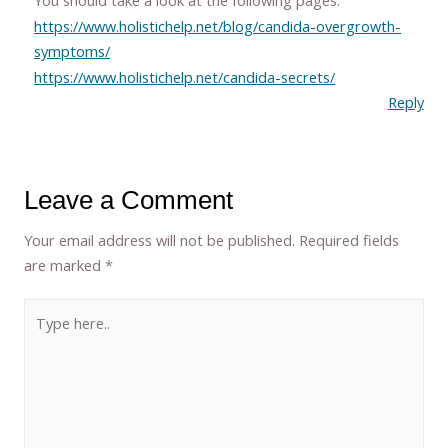
You should take a look at the following pages.
https://www.holistichelp.net/blog/candida-overgrowth-
symptoms/
https://www.holistichelp.net/candida-secrets/
Reply
Leave a Comment
Your email address will not be published.
Required fields
are marked
*