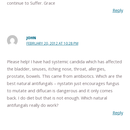
continue to Suffer. Grace
Reply
JOHN
FEBRUARY 20, 2012 AT 10:28 PM
Please help! I have had systemic candida which has affected
the bladder, sinuses, itching nose, throat, allergies,
prostate, bowels. This came from antibiotics. Which are the
best natural antifungals – nystatin just encourages fungus
to mutate and diflucan is dangerous and it only comes
back. I do diet but that is not enough. Which natural
antifungals really do work?
Reply