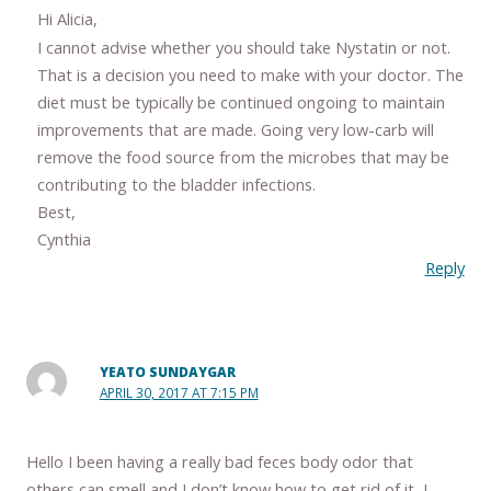
Hi Alicia,
I cannot advise whether you should take Nystatin or not.
That is a decision you need to make with your doctor. The
diet must be typically be continued ongoing to maintain
improvements that are made. Going very low-carb will
remove the food source from the microbes that may be
contributing to the bladder infections.
Best,
Cynthia
Reply
YEATO SUNDAYGAR
APRIL 30, 2017 AT 7:15 PM
Hello I been having a really bad feces body odor that
others can smell and I don’t know how to get rid of it, I