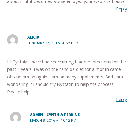
about it till it becomes worse enjoyed your web site Louise
Reply
ALICIA
FEBRUARY 27, 2016 AT 8:51 PM
Hi Cynthia. I have had reoccurring bladder infections for the
past 4 years. I was on the candida diet for a month came
off and am on again. I am on many supplements. And I am
wondering if I should try Nystatin to help the process.
Please help
Reply
ADMIN - CYNTHIA PERKINS
MARCH 9, 2016 AT 10:12 PM