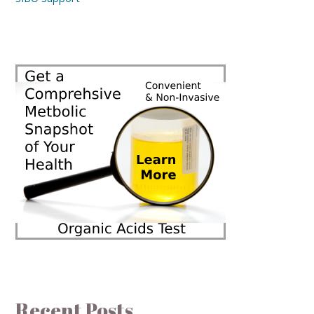
Recent Posts