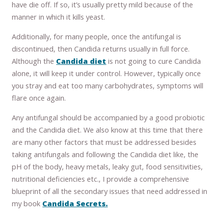
have die off. If so, it’s usually pretty mild because of the
manner in which it kills yeast.
Additionally, for many people, once the antifungal is
discontinued, then Candida returns usually in full force.
Although the
Candida diet
is not going to cure Candida
alone, it will keep it under control. However, typically once
you stray and eat too many carbohydrates, symptoms will
flare once again.
Any antifungal should be accompanied by a good probiotic
and the Candida diet. We also know at this time that there
are many other factors that must be addressed besides
taking antifungals and following the Candida diet like, the
pH of the body, heavy metals, leaky gut, food sensitivities,
nutritional deficiencies etc., I provide a comprehensive
blueprint of all the secondary issues that need addressed in
my book
Candida Secrets.