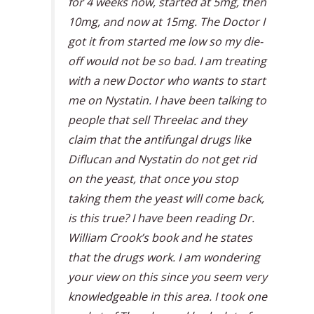
for 4 weeks now, started at 5mg, then
10mg, and now at 15mg. The Doctor I
got it from started me low so my die-
off would not be so bad. I am treating
with a new Doctor who wants to start
me on Nystatin. I have been talking to
people that sell Threelac and they
claim that the antifungal drugs like
Diflucan and Nystatin do not get rid
on the yeast, that once you stop
taking them the yeast will come back,
is this true? I have been reading Dr.
William Crook’s book and he states
that the drugs work. I am wondering
your view on this since you seem very
knowledgeable in this area. I took one