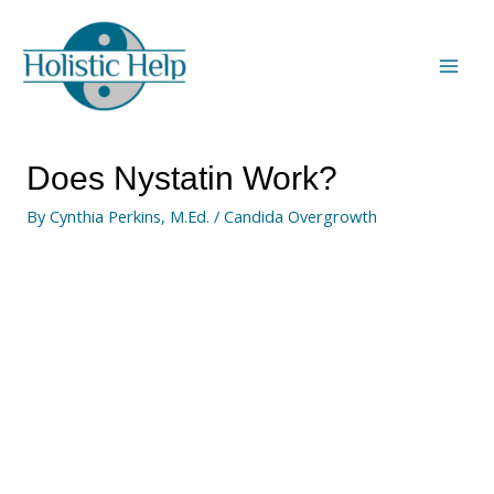
Does Nystatin Work?
By
Cynthia Perkins, M.Ed.
/
Candida Overgrowth