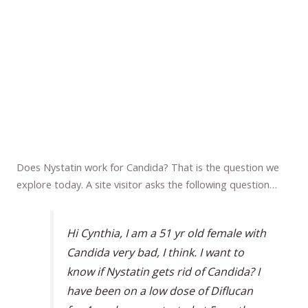
Does Nystatin work for Candida? That is the question we
explore today. A site visitor asks the following question…
Hi Cynthia, I am a 51 yr old female with
Candida very bad, I think. I want to
know if Nystatin gets rid of Candida? I
have been on a low dose of Diflucan