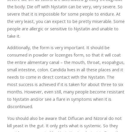
the body. Die off with Nystatin can be very, very severe. So
severe that it is impossible for some people to endure. At
the very least, you can expect to be pretty miserable. Some
people are allergic or sensitive to Nystatin and unable to
take it.
Additionally, the form is very important. It should be
consumed in powder or lozenges form, so that it will coat
the entire alimentary canal – the mouth, throat, esopahgus,
small intestine, colon. Candida lives in all these places and it
needs to come in direct contact with the Nystatin. The
most success is achieved if it is taken for about three to six
months. However, even still, many people become resistant
to Nystatin and/or see a flare in symptoms when it is
discontinued.
You should also be aware that Diflucan and Nizoral do not
kill yeast in the gut. It only gets what is systemic. So they