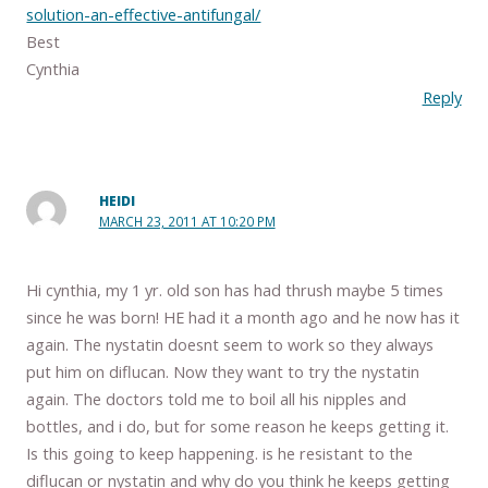
solution-an-effective-antifungal/
Best
Cynthia
Reply
HEIDI
MARCH 23, 2011 AT 10:20 PM
Hi cynthia, my 1 yr. old son has had thrush maybe 5 times
since he was born! HE had it a month ago and he now has it
again. The nystatin doesnt seem to work so they always
put him on diflucan. Now they want to try the nystatin
again. The doctors told me to boil all his nipples and
bottles, and i do, but for some reason he keeps getting it.
Is this going to keep happening. is he resistant to the
diflucan or nystatin and why do you think he keeps getting