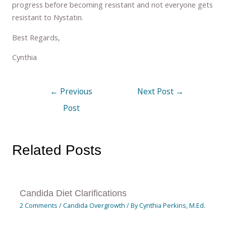
progress before becoming resistant and not everyone gets
resistant to Nystatin.
Best Regards,
Cynthia
←
Previous
Next Post
→
Post
Related Posts
Candida Diet Clarifications
2 Comments
/
Candida Overgrowth
/ By
Cynthia Perkins, M.Ed.