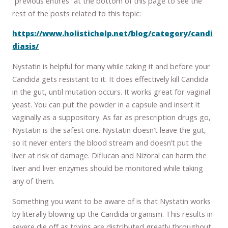
“previous entires” at the bottom of this page to see the
rest of the posts related to this topic:
https://www.holistichelp.net/blog/category/candi
diasis/
Nystatin is helpful for many while taking it and before your
Candida gets resistant to it. It does effectively kill Candida
in the gut, until mutation occurs. It works great for vaginal
yeast. You can put the powder in a capsule and insert it
vaginally as a suppository. As far as prescription drugs go,
Nystatin is the safest one. Nystatin doesn’t leave the gut,
so it never enters the blood stream and doesn’t put the
liver at risk of damage. Diflucan and Nizoral can harm the
liver and liver enzymes should be monitored while taking
any of them.
Something you want to be aware of is that Nystatin works
by literally blowing up the Candida organism. This results in
severe die off as toxins are distributed greatly throughout