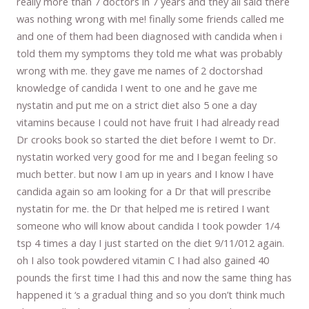
really more than 7 doctors in 7 years and they all said there
was nothing wrong with me! finally some friends called me
and one of them had been diagnosed with candida when i
told them my symptoms they told me what was probably
wrong with me. they gave me names of 2 doctorshad
knowledge of candida I went to one and he gave me
nystatin and put me on a strict diet also 5 one a day
vitamins because I could not have fruit I had already read
Dr crooks book so started the diet before I wemt to Dr.
nystatin worked very good for me and I began feeling so
much better. but now I am up in years and I know I have
candida again so am looking for a Dr that will prescribe
nystatin for me. the Dr that helped me is retired I want
someone who will know about candida I took powder 1/4
tsp 4 times a day I just started on the diet 9/11/012 again.
oh I also took powdered vitamin C I had also gained 40
pounds the first time I had this and now the same thing has
happened it ‘s a gradual thing and so you don’t think much