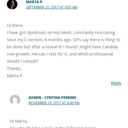
MARTA P.
SEPTEMBER 20, 2017 AT 9:07 AM
Hi there,
I have got dysidrosis on my hands, constantly reoccuring
since my C-section, 6 months ago. GP’s say there is thing to
be done but after a research I found I might have Candida
overgrowth. Hw can I test for it, and which professional
should I consult?
Thanks,
Marta P.
Reply
ADMIN - CYNTHIA PERKINS
NOVEMBER 19, 2017 AT 4:43 PM
Hi Marta,