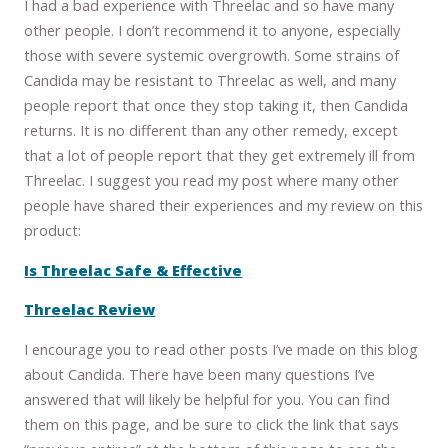
I had a bad experience with Threelac and so have many
other people. I don’t recommend it to anyone, especially
those with severe systemic overgrowth. Some strains of
Candida may be resistant to Threelac as well, and many
people report that once they stop taking it, then Candida
returns. It is no different than any other remedy, except
that a lot of people report that they get extremely ill from
Threelac. I suggest you read my post where many other
people have shared their experiences and my review on this
product:
Is Threelac Safe & Effective
Threelac Review
I encourage you to read other posts I’ve made on this blog
about Candida. There have been many questions I’ve
answered that will likely be helpful for you. You can find
them on this page, and be sure to click the link that says