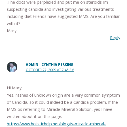
.The docs were perplexed and put me on steroids.I’m
suspecting candida and investigating various treatments
including diet.Friends have suggested MMS. Are you familiar
with it?
Mary
Reply
ADMIN - CYNTHIA PERKINS
OCTOBER 27, 2009 AT 7:45 PM
Hi Mary,
Yes, rashes of unknown origin are a very common symptom
of Candida, so it could indeed be a Candida problem. If the
MMS os referring to Miracle Mineral Solution, yes I have
written about it on this page:
https://www.holistichelp.net/blog/is-miracle-mineral-