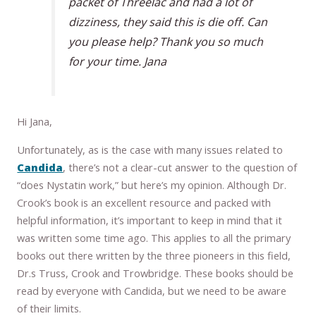
packet of Threelac and had a lot of
dizziness, they said this is die off. Can
you please help? Thank you so much
for your time. Jana
Hi Jana,
Unfortunately, as is the case with many issues related to
Candida
, there’s not a clear-cut answer to the question of
“does Nystatin work,” but here’s my opinion. Although Dr.
Crook’s book is an excellent resource and packed with
helpful information, it’s important to keep in mind that it
was written some time ago. This applies to all the primary
books out there written by the three pioneers in this field,
Dr.s Truss, Crook and Trowbridge. These books should be
read by everyone with Candida, but we need to be aware
of their limits.