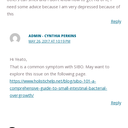
need some advice because I am very depressed because of
this
Reply
ADMIN - CYNTHIA PERKINS
MAY 26, 2017 AT 10:19 PM
Hi Yeato,
That is a common symptom with SIBO. May want to
explore this issue on the following page.
https://www.holistichelp.net/blog/sibo-101-a-
comprehensive-guide-to-small-intestinal-bacterial-
overgrowth/
Reply