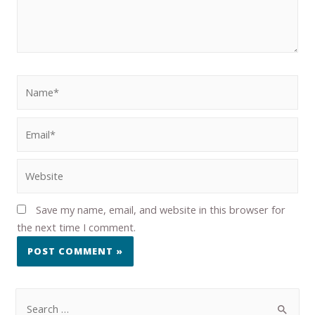
Save my name, email, and website in this browser for
the next time I comment.