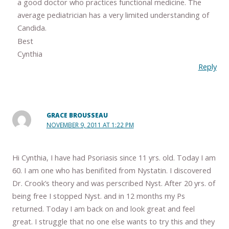
a good doctor who practices functional medicine. The
average pediatrician has a very limited understanding of
Candida.
Best
Cynthia
Reply
GRACE BROUSSEAU
NOVEMBER 9, 2011 AT 1:22 PM
Hi Cynthia, I have had Psoriasis since 11 yrs. old. Today I am
60. I am one who has benifited from Nystatin. I discovered
Dr. Crook’s theory and was perscribed Nyst. After 20 yrs. of
being free I stopped Nyst. and in 12 months my Ps
returned. Today I am back on and look great and feel
great. I struggle that no one else wants to try this and they