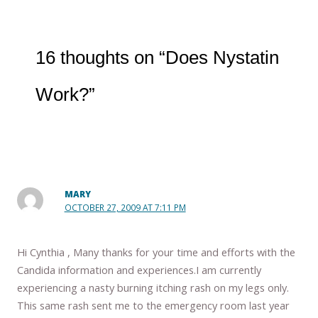
16 thoughts on “Does Nystatin
Work?”
MARY
OCTOBER 27, 2009 AT 7:11 PM
Hi Cynthia , Many thanks for your time and efforts with the
Candida information and experiences.I am currently
experiencing a nasty burning itching rash on my legs only.
This same rash sent me to the emergency room last year