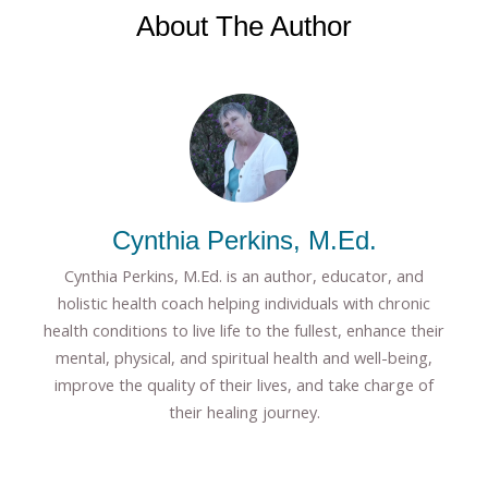
About The Author
Cynthia Perkins, M.Ed.
Cynthia Perkins, M.Ed. is an author, educator, and
holistic health coach helping individuals with chronic
health conditions to live life to the fullest, enhance their
mental, physical, and spiritual health and well-being,
improve the quality of their lives, and take charge of
their healing journey.