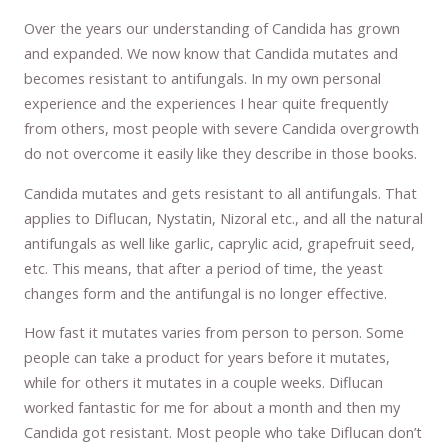
Over the years our understanding of Candida has grown
and expanded. We now know that Candida mutates and
becomes resistant to antifungals. In my own personal
experience and the experiences I hear quite frequently
from others, most people with severe Candida overgrowth
do not overcome it easily like they describe in those books.
Candida mutates and gets resistant to all antifungals. That
applies to Diflucan, Nystatin, Nizoral etc., and all the natural
antifungals as well like garlic, caprylic acid, grapefruit seed,
etc. This means, that after a period of time, the yeast
changes form and the antifungal is no longer effective.
How fast it mutates varies from person to person. Some
people can take a product for years before it mutates,
while for others it mutates in a couple weeks. Diflucan
worked fantastic for me for about a month and then my
Candida got resistant. Most people who take Diflucan don’t