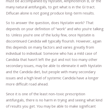
must be accompanied by Nystatin, Amphotericin B, or the
many natural antifungals, to get what is in the GI tract.
Diflucan alone is not going produce long-term results.
So to answer the question, does Nystatin work? That
depends on your definition of “work” and who you’re talking
to. Unless you’re one of the lucky few, once Nystatin is
discontinued Candida will typically flourish. However, again
this depends on many factors and varies greatly from
individual to individual. Someone who has a mild case of
Candida that hasn’t left the gut and not too many other
secondary issues, may be able to eliminate it with Nystatin
and the Candida diet, but people with many secondary
issues and a high level of systemic Candida have a longer
more difficult road ahead.
Since it is one of the least non-toxic prescription
antifungals, there is no harm in trying and seeing what kind
of results you get. You may be able to make significant