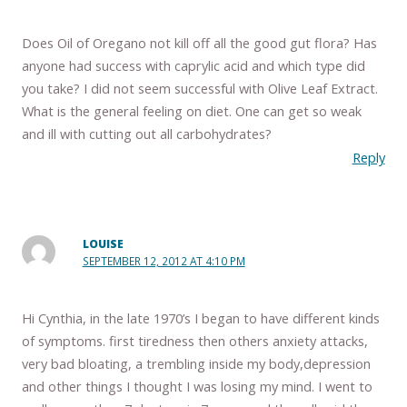
Does Oil of Oregano not kill off all the good gut flora? Has
anyone had success with caprylic acid and which type did
you take? I did not seem successful with Olive Leaf Extract.
What is the general feeling on diet. One can get so weak
and ill with cutting out all carbohydrates?
Reply
LOUISE
SEPTEMBER 12, 2012 AT 4:10 PM
Hi Cynthia, in the late 1970’s I began to have different kinds
of symptoms. first tiredness then others anxiety attacks,
very bad bloating, a trembling inside my body,depression
and other things I thought I was losing my mind. I went to