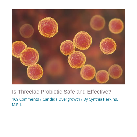
Is Threelac Probiotic Safe and Effective?
169 Comments
/
Candida Overgrowth
/ By
Cynthia Perkins,
M.Ed.