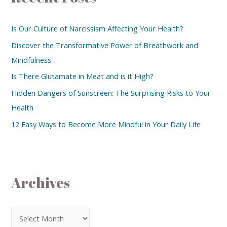
Is Our Culture of Narcissism Affecting Your Health?
Discover the Transformative Power of Breathwork and
Mindfulness
Is There Glutamate in Meat and is it High?
Hidden Dangers of Sunscreen: The Surprising Risks to Your
Health
12 Easy Ways to Become More Mindful in Your Daily Life
Archives