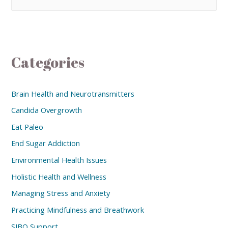
Categories
Brain Health and Neurotransmitters
Candida Overgrowth
Eat Paleo
End Sugar Addiction
Environmental Health Issues
Holistic Health and Wellness
Managing Stress and Anxiety
Practicing Mindfulness and Breathwork
SIBO Support