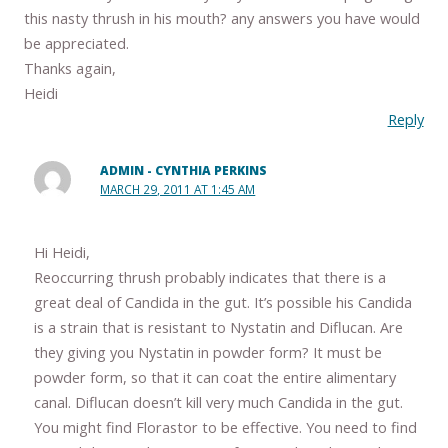
this nasty thrush in his mouth? any answers you have would
be appreciated.
Thanks again,
Heidi
Reply
ADMIN - CYNTHIA PERKINS
MARCH 29, 2011 AT 1:45 AM
Hi Heidi,
Reoccurring thrush probably indicates that there is a
great deal of Candida in the gut. It’s possible his Candida
is a strain that is resistant to Nystatin and Diflucan. Are
they giving you Nystatin in powder form? It must be
powder form, so that it can coat the entire alimentary
canal. Diflucan doesn’t kill very much Candida in the gut.
You might find Florastor to be effective. You need to find