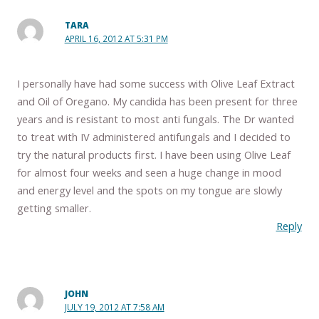
TARA
APRIL 16, 2012 AT 5:31 PM
I personally have had some success with Olive Leaf Extract
and Oil of Oregano. My candida has been present for three
years and is resistant to most anti fungals. The Dr wanted
to treat with IV administered antifungals and I decided to
try the natural products first. I have been using Olive Leaf
for almost four weeks and seen a huge change in mood
and energy level and the spots on my tongue are slowly
getting smaller.
Reply
JOHN
JULY 19, 2012 AT 7:58 AM