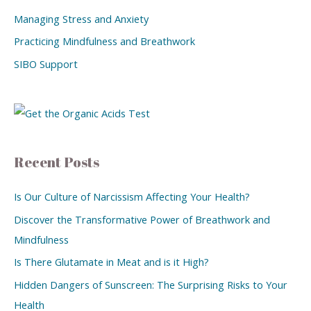
Managing Stress and Anxiety
Practicing Mindfulness and Breathwork
SIBO Support
Recent Posts
Is Our Culture of Narcissism Affecting Your Health?
Discover the Transformative Power of Breathwork and
Mindfulness
Is There Glutamate in Meat and is it High?
Hidden Dangers of Sunscreen: The Surprising Risks to Your
Health