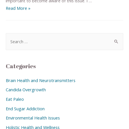
important to become aware of this issue. I …
Read More »
Categories
Brain Health and Neurotransmitters
Candida Overgrowth
Eat Paleo
End Sugar Addiction
Environmental Health Issues
Holistic Health and Wellness