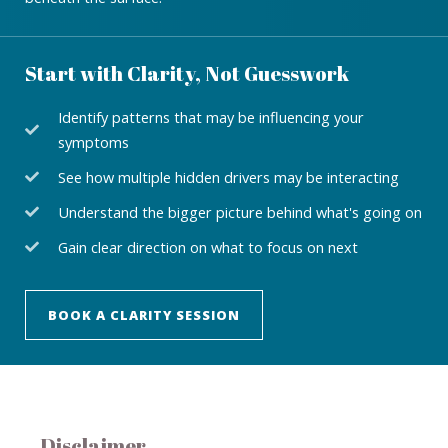
Start with Clarity, Not Guesswork
Identify patterns that may be influencing your
symptoms
See how multiple hidden drivers may be interacting
Understand the bigger picture behind what's going on
Gain clear direction on what to focus on next
BOOK A CLARITY SESSION
Disclaimer