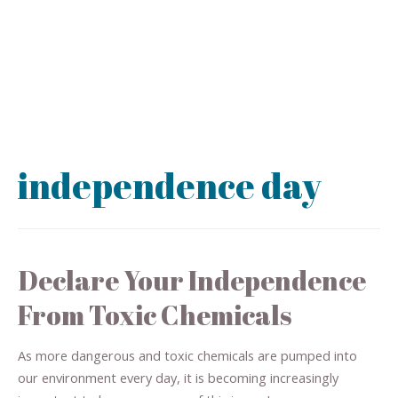
independence day
Declare Your Independence
From Toxic Chemicals
As more dangerous and toxic chemicals are pumped into
our environment every day, it is becoming increasingly