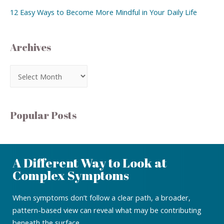
12 Easy Ways to Become More Mindful in Your Daily Life
Archives
Popular Posts
A Different Way to Look at
Complex Symptoms
When symptoms don’t follow a clear path, a broader,
pattern-based view can reveal what may be contributing
beneath the surface.