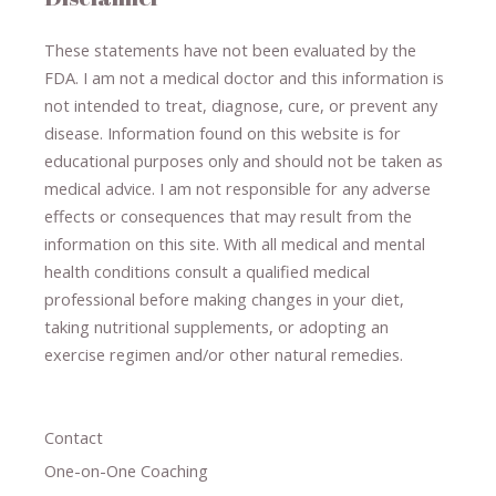
These statements have not been evaluated by the
FDA. I am not a medical doctor and this information is
not intended to treat, diagnose
​,​
cure
​, or prevent ​
any
disease.
​Information found on this website is for
educational purposes only and should not be taken as
medical advice.
I am not responsible for any adverse
effects or consequences
​that may result​
from the
information on this site
.
​ ​
With all medical and mental
health conditions consult a qualified medical
professional ​
before making changes in your diet,
​ ​
taking nutritional supplements
​, or
adopting an
exercise regimen
and/or other natural remedies.
Contact
One-on-One Coaching