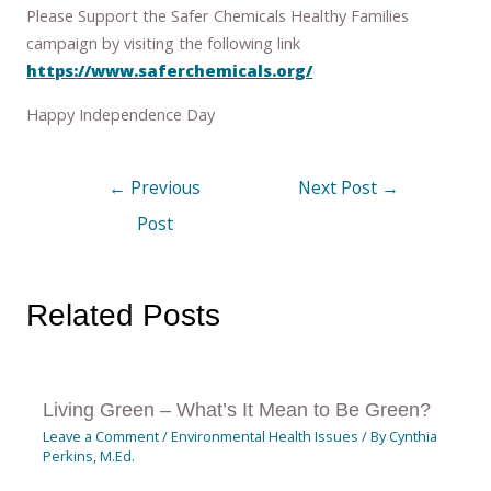
Please Support the Safer Chemicals Healthy Families
campaign by visiting the following link
https://www.saferchemicals.org/
Happy Independence Day
←
Previous
Next Post
→
Post
Related Posts
Living Green – What’s It Mean to Be Green?
Leave a Comment
/
Environmental Health Issues
/ By
Cynthia
Perkins, M.Ed.