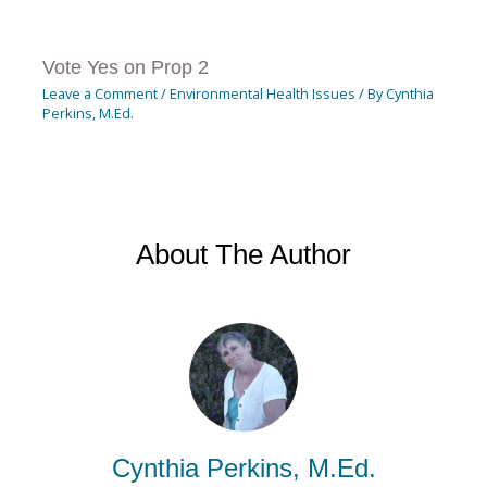
Vote Yes on Prop 2
Leave a Comment
/
Environmental Health Issues
/ By
Cynthia
Perkins, M.Ed.
About The Author
Cynthia Perkins, M.Ed.