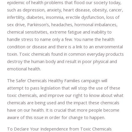
epidemic of health problems that flood our society today,
such as depression, anxiety, heart disease, obesity, cancer,
infertility, diabetes, insomnia, erectile dysfunction, loss of
sex drive, Parkinson’s, headaches, hormonal imbalances,
chemical sensitivities, extreme fatigue and inability to
handle stress to name only a few. You name the health
condition or disease and there is a link to an environmental
toxin. Toxic chemicals found in common everyday products
destroy the human body and result in poor physical and
emotional health.
The Safer Chemicals Healthy Families campaign will
attempt to pass legislation that will stop the use of these
toxic chemicals, and improve our right to know about what
chemicals are being used and the impact these chemicals
have on our health. It is crucial that more people become
aware of this issue in order for change to happen.
To Declare Your Independence from Toxic Chemicals