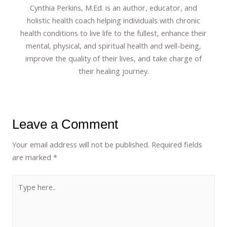
Cynthia Perkins, M.Ed. is an author, educator, and
holistic health coach helping individuals with chronic
health conditions to live life to the fullest, enhance their
mental, physical, and spiritual health and well-being,
improve the quality of their lives, and take charge of
their healing journey.
Leave a Comment
Your email address will not be published.
Required fields
are marked
*