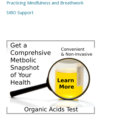
Practicing Mindfulness and Breathwork
SIBO Support