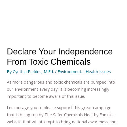
Declare Your Independence
From Toxic Chemicals
By
Cynthia Perkins, M.Ed.
/
Environmental Health Issues
As more dangerous and toxic chemicals are pumped into
our environment every day, it is becoming increasingly
important to become aware of this issue.
I encourage you to please support this great campaign
that is being run by The Safer Chemicals Healthy Families
website that will attempt to bring national awareness and