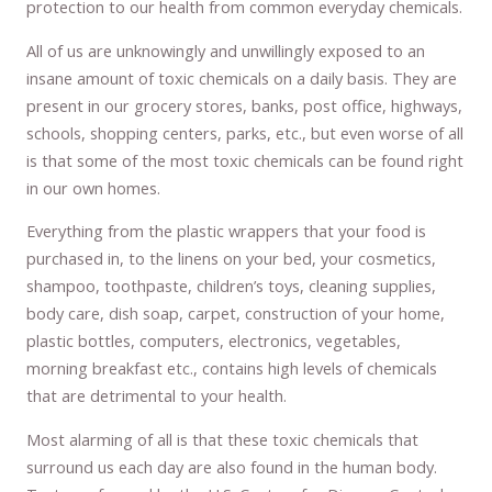
protection to our health from common everyday chemicals.
All of us are unknowingly and unwillingly exposed to an
insane amount of toxic chemicals on a daily basis. They are
present in our grocery stores, banks, post office, highways,
schools, shopping centers, parks, etc., but even worse of all
is that some of the most toxic chemicals can be found right
in our own homes.
Everything from the plastic wrappers that your food is
purchased in, to the linens on your bed, your cosmetics,
shampoo, toothpaste, children’s toys, cleaning supplies,
body care, dish soap, carpet, construction of your home,
plastic bottles, computers, electronics, vegetables,
morning breakfast etc., contains high levels of chemicals
that are detrimental to your health.
Most alarming of all is that these toxic chemicals that
surround us each day are also found in the human body.