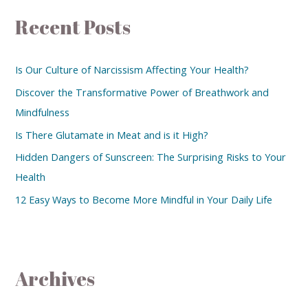
Recent Posts
Is Our Culture of Narcissism Affecting Your Health?
Discover the Transformative Power of Breathwork and
Mindfulness
Is There Glutamate in Meat and is it High?
Hidden Dangers of Sunscreen: The Surprising Risks to Your
Health
12 Easy Ways to Become More Mindful in Your Daily Life
Archives