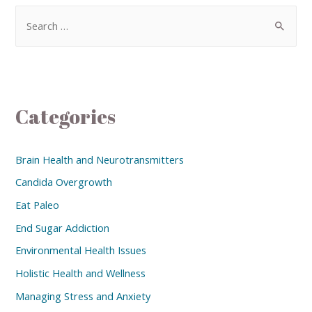
Categories
Brain Health and Neurotransmitters
Candida Overgrowth
Eat Paleo
End Sugar Addiction
Environmental Health Issues
Holistic Health and Wellness
Managing Stress and Anxiety