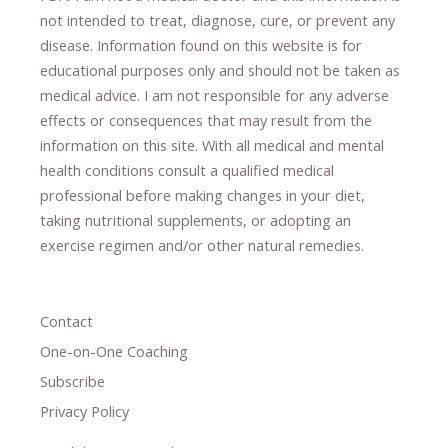
not intended to treat, diagnose
​,​
cure
​, or prevent ​
any
disease.
​Information found on this website is for
educational purposes only and should not be taken as
medical advice.
I am not responsible for any adverse
effects or consequences
​that may result​
from the
information on this site
.
​ ​
With all medical and mental
health conditions consult a qualified medical
professional ​
before making changes in your diet,
​ ​
taking nutritional supplements
​, or
adopting an
exercise regimen
and/or other natural remedies.
Contact
One-on-One Coaching
Subscribe
Privacy Policy