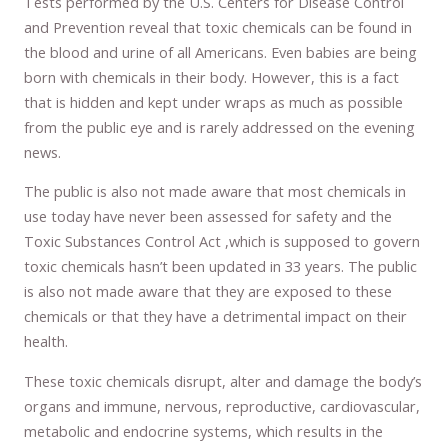
Tests performed by the U.S. Centers for Disease Control
and Prevention reveal that toxic chemicals can be found in
the blood and urine of all Americans. Even babies are being
born with chemicals in their body. However, this is a fact
that is hidden and kept under wraps as much as possible
from the public eye and is rarely addressed on the evening
news.
The public is also not made aware that most chemicals in
use today have never been assessed for safety and the
Toxic Substances Control Act ,which is supposed to govern
toxic chemicals hasn’t been updated in 33 years. The public
is also not made aware that they are exposed to these
chemicals or that they have a detrimental impact on their
health.
These toxic chemicals disrupt, alter and damage the body’s
organs and immune, nervous, reproductive, cardiovascular,
metabolic and endocrine systems, which results in the