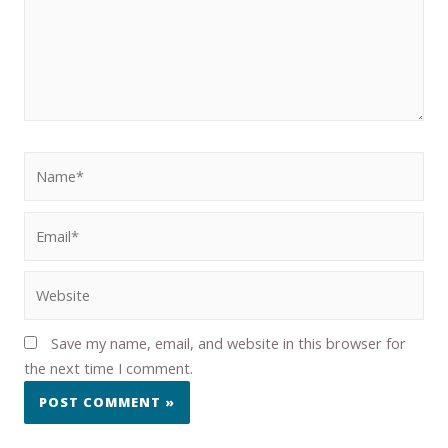
Save my name, email, and website in this browser for
the next time I comment.