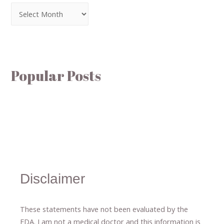
Popular Posts
Disclaimer
These statements have not been evaluated by the
FDA. I am not a medical doctor and this information is