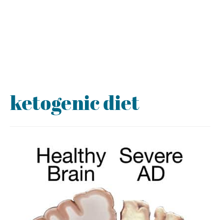
ketogenic diet