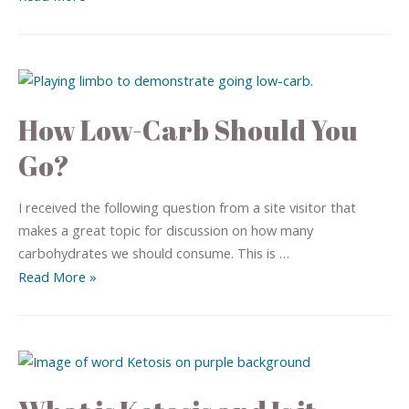
How Low-Carb Should You
Go?
I received the following question from a site visitor that
makes a great topic for discussion on how many
carbohydrates we should consume. This is …
Read More »