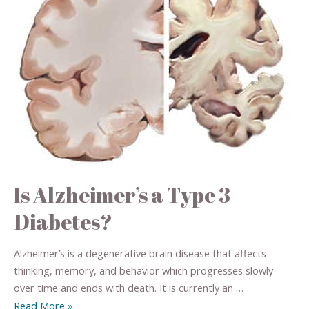
Is Alzheimer’s a Type 3
Diabetes?
Alzheimer’s is a degenerative brain disease that affects
thinking, memory, and behavior which progresses slowly
over time and ends with death. It is currently an …
Read More »