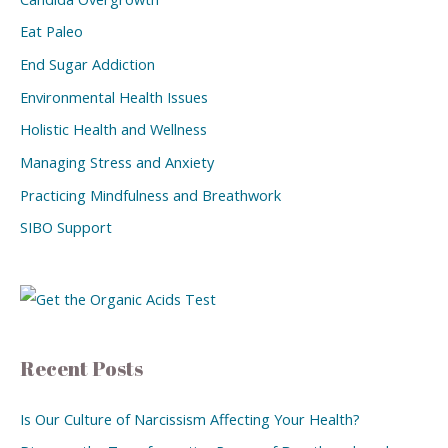
Eat Paleo
End Sugar Addiction
Environmental Health Issues
Holistic Health and Wellness
Managing Stress and Anxiety
Practicing Mindfulness and Breathwork
SIBO Support
Recent Posts
Is Our Culture of Narcissism Affecting Your Health?