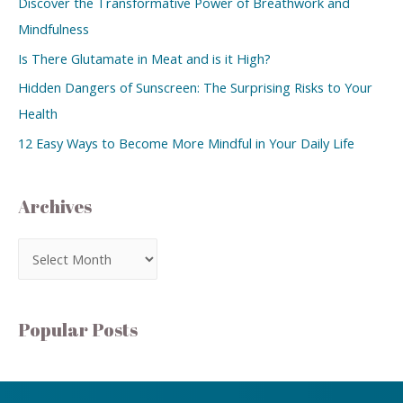
Discover the Transformative Power of Breathwork and
Mindfulness
Is There Glutamate in Meat and is it High?
Hidden Dangers of Sunscreen: The Surprising Risks to Your
Health
12 Easy Ways to Become More Mindful in Your Daily Life
Archives
Popular Posts