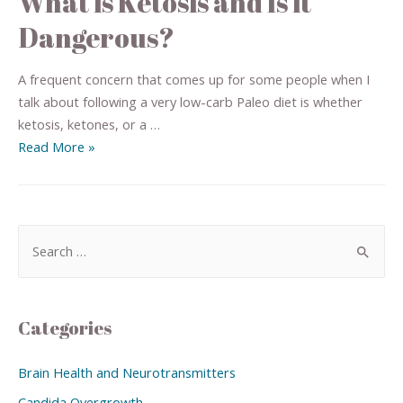
What is Ketosis and Is it
Dangerous?
A frequent concern that comes up for some people when I
talk about following a very low-carb Paleo diet is whether
ketosis, ketones, or a …
Read More »
Categories
Brain Health and Neurotransmitters
Candida Overgrowth