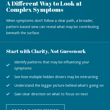
A Different Way to Look at
Complex Symptoms
When symptoms don’t follow a clear path, a broader,
pattern-based view can reveal what may be contributing
beneath the surface.
Start with Clarity, Not Guesswork
Identify patterns that may be influencing your
symptoms
See how multiple hidden drivers may be interacting
Understand the bigger picture behind what's going on
Gain clear direction on what to focus on next