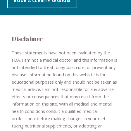
BOOK A CLARITY SESSION
Disclaimer
These statements have not been evaluated by the
FDA. I am not a medical doctor and this information is
not intended to treat, diagnose
​,​
cure
​, or prevent ​
any
disease.
​Information found on this website is for
educational purposes only and should not be taken as
medical advice.
I am not responsible for any adverse
effects or consequences
​that may result​
from the
information on this site
.
​ ​
With all medical and mental
health conditions consult a qualified medical
professional ​
before making changes in your diet,
​ ​
taking nutritional supplements
​, or
adopting an