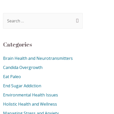
Categories
Brain Health and Neurotransmitters
Candida Overgrowth
Eat Paleo
End Sugar Addiction
Environmental Health Issues
Holistic Health and Wellness
Managing Stress and Anxiety