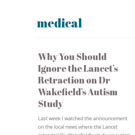
medical
Why You Should
Ignore the Lancet’s
Retraction on Dr
Wakefield’s Autism
Study
Last week I watched the announcement
on the local news where the Lancet