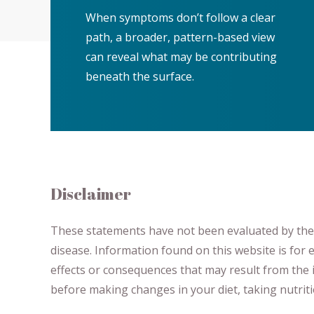
When symptoms don’t follow a clear
path, a broader, pattern-based view
can reveal what may be contributing
beneath the surface.
Disclaimer
These statements have not been evaluated by the F
disease.
​Information found on this website is for
effects or consequences
​that may result​
from the i
before making changes in your diet,
​ ​
taking nutri