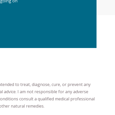
 going on
ntended to treat, diagnose
​,​
cure
​, or prevent ​
any
al advice.
I am not responsible for any adverse
onditions consult a qualified medical professional ​
ther natural remedies.