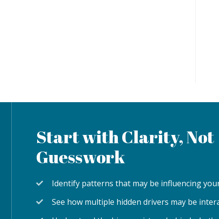
Start with Clarity, Not
Guesswork
Identify patterns that may be influencing y
See how multiple hidden drivers may be inter