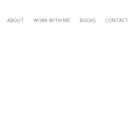
ABOUT
WORK WITH ME
BOOKS
CONTACT