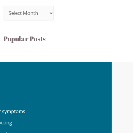
Popular Posts
our symptoms
acting