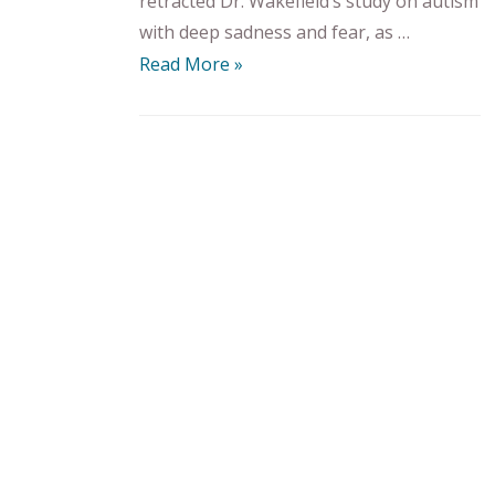
retracted Dr. Wakefield’s study on autism
with deep sadness and fear, as …
Read More »