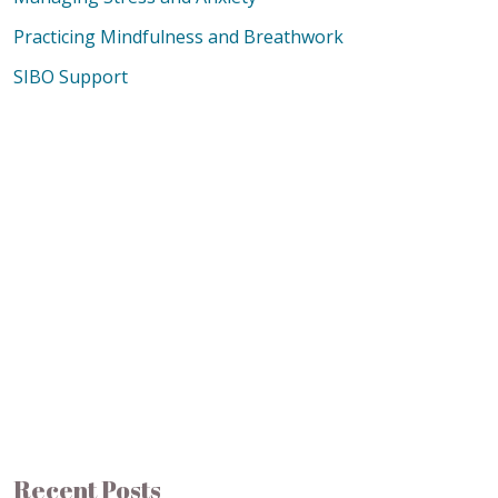
Practicing Mindfulness and Breathwork
SIBO Support
Recent Posts