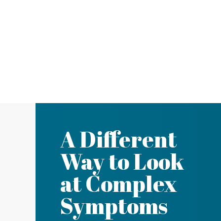
A Different
Way to Look
at Complex
Symptoms