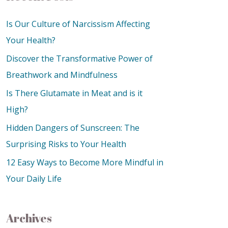
Is Our Culture of Narcissism Affecting
Your Health?
Discover the Transformative Power of
Breathwork and Mindfulness
Is There Glutamate in Meat and is it
High?
Hidden Dangers of Sunscreen: The
Surprising Risks to Your Health
12 Easy Ways to Become More Mindful in
Your Daily Life
Archives