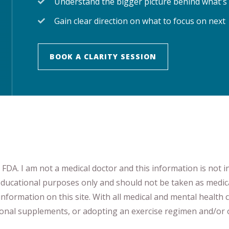
Understand the bigger picture behind what's
Gain clear direction on what to focus on next
BOOK A CLARITY SESSION
DA. I am not a medical doctor and this information is not i
 educational purposes only and should not be taken as medic
nformation on this site
.
​ ​
With all medical and mental health c
tional supplements
​, or
adopting an exercise regimen
and/or o