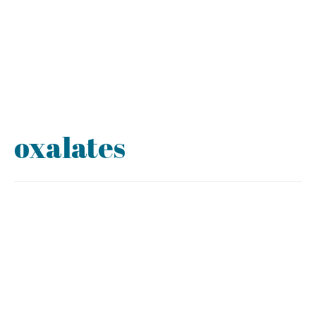
oxalates