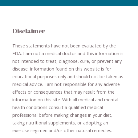
Disclaimer
These statements have not been evaluated by the
FDA. I am not a medical doctor and this information is
not intended to treat, diagnose
​,​
cure
​, or prevent ​
any
disease.
​Information found on this website is for
educational purposes only and should not be taken as
medical advice.
I am not responsible for any adverse
effects or consequences
​that may result​
from the
information on this site
.
​ ​
With all medical and mental
health conditions consult a qualified medical
professional ​
before making changes in your diet,
​ ​
taking nutritional supplements
​, or
adopting an
exercise regimen
and/or other natural remedies.