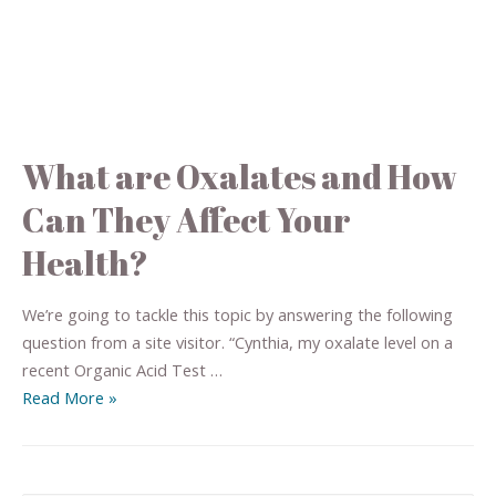
What are Oxalates and How
Can They Affect Your
Health?
We’re going to tackle this topic by answering the following
question from a site visitor. “Cynthia, my oxalate level on a
recent Organic Acid Test …
Read More »