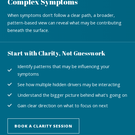
Complex Symptoms
When symptoms don’t follow a clear path, a broader,
pattern-based view can reveal what may be contributing
beneath the surface.
Start with Clarity, Not Guesswork
Identify patterns that may be influencing your
symptoms
See how multiple hidden drivers may be interacting
Understand the bigger picture behind what's going on
Gain clear direction on what to focus on next
BOOK A CLARITY SESSION