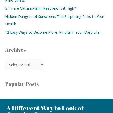
Is There Glutamate in Meat and is it High?
Hidden Dangers of Sunscreen: The Surprising Risks to Your
Health
12 Easy Ways to Become More Mindful in Your Daily Life
Archives
Popular Posts
A Different Way to Look at