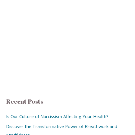
Recent Posts
Is Our Culture of Narcissism Affecting Your Health?
Discover the Transformative Power of Breathwork and
Mindfulness