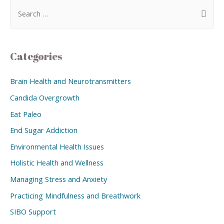
Categories
Brain Health and Neurotransmitters
Candida Overgrowth
Eat Paleo
End Sugar Addiction
Environmental Health Issues
Holistic Health and Wellness
Managing Stress and Anxiety
Practicing Mindfulness and Breathwork
SIBO Support