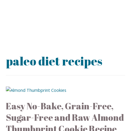
paleo diet recipes
Easy No-Bake, Grain-Free,
Sugar-Free and Raw Almond
Thumbprint Cookie Recipe