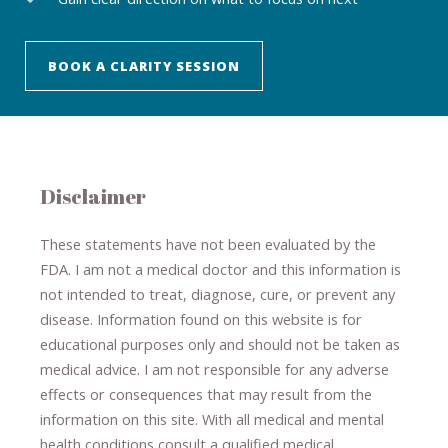
BOOK A CLARITY SESSION
Disclaimer
These statements have not been evaluated by the
FDA. I am not a medical doctor and this information is
not intended to treat, diagnose
​,​
cure
​, or prevent ​
any
disease.
​Information found on this website is for
educational purposes only and should not be taken as
medical advice.
I am not responsible for any adverse
effects or consequences
​that may result​
from the
information on this site
.
​ ​
With all medical and mental
health conditions consult a qualified medical