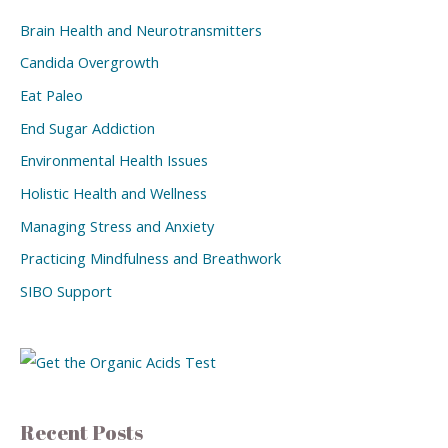
Brain Health and Neurotransmitters
Candida Overgrowth
Eat Paleo
End Sugar Addiction
Environmental Health Issues
Holistic Health and Wellness
Managing Stress and Anxiety
Practicing Mindfulness and Breathwork
SIBO Support
Recent Posts