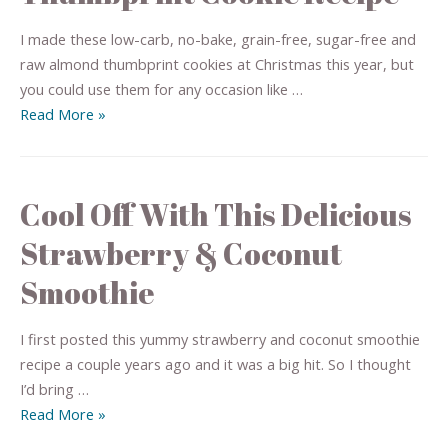
I made these low-carb, no-bake, grain-free, sugar-free and
raw almond thumbprint cookies at Christmas this year, but
you could use them for any occasion like …
Read More »
Cool Off With This Delicious
Strawberry & Coconut
Smoothie
I first posted this yummy strawberry and coconut smoothie
recipe a couple years ago and it was a big hit. So I thought
I’d bring …
Read More »