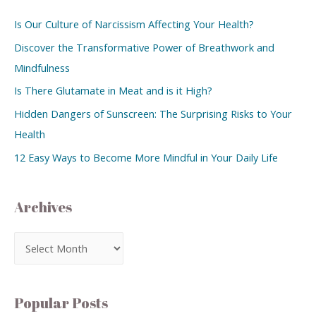
Is Our Culture of Narcissism Affecting Your Health?
Discover the Transformative Power of Breathwork and
Mindfulness
Is There Glutamate in Meat and is it High?
Hidden Dangers of Sunscreen: The Surprising Risks to Your
Health
12 Easy Ways to Become More Mindful in Your Daily Life
Archives
Popular Posts