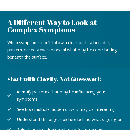
A Different Way to Look at
Complex Symptoms
When symptoms don’t follow a clear path, a broader,
pattern-based view can reveal what may be contributing
beneath the surface.
Start with Clarity, Not Guesswork
Identify patterns that may be influencing your
symptoms
See how multiple hidden drivers may be interacting
Understand the bigger picture behind what's going on
Gain clear direction on what to focus on next