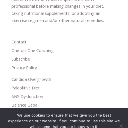
professional ​
before making changes in your diet,
​ ​
taking nutritional supplements
​, or
adopting an
exercise regimen
and/or other natural remedies.
Contact
One-on-One Coaching
Subscribe
Privacy Policy
Candida Overgrowth
Paleolithic Diet
ANS Dysfunction
Balance Gaba
We use cookies to ensure that we give you the best
Copyright © 2026
experience on our website. If you continue to use this site we
Holistic Help
will assume that you are happy with it.