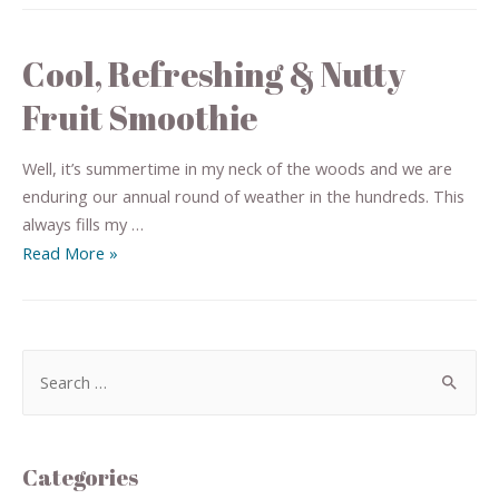
Cool, Refreshing & Nutty
Fruit Smoothie
Well, it’s summertime in my neck of the woods and we are
enduring our annual round of weather in the hundreds. This
always fills my …
Read More »
Categories