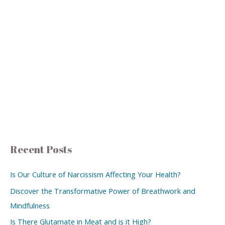
Recent Posts
Is Our Culture of Narcissism Affecting Your Health?
Discover the Transformative Power of Breathwork and
Mindfulness
Is There Glutamate in Meat and is it High?