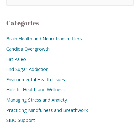
Categories
Brain Health and Neurotransmitters
Candida Overgrowth
Eat Paleo
End Sugar Addiction
Environmental Health Issues
Holistic Health and Wellness
Managing Stress and Anxiety
Practicing Mindfulness and Breathwork
SIBO Support