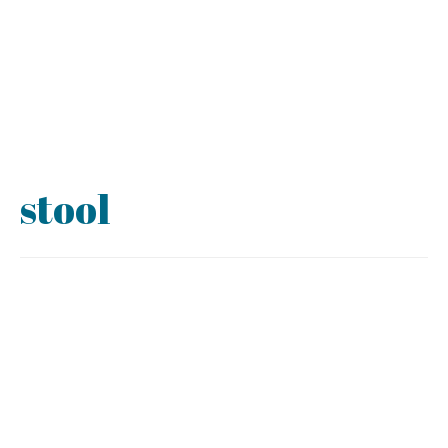
stool