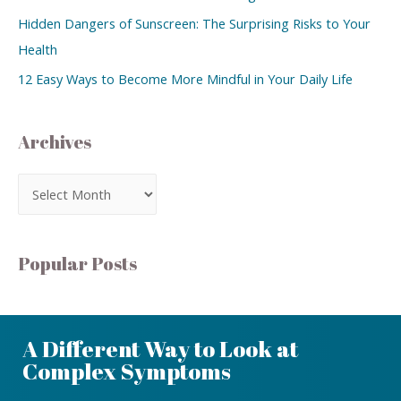
Hidden Dangers of Sunscreen: The Surprising Risks to Your
Health
12 Easy Ways to Become More Mindful in Your Daily Life
Archives
Popular Posts
A Different Way to Look at
Complex Symptoms