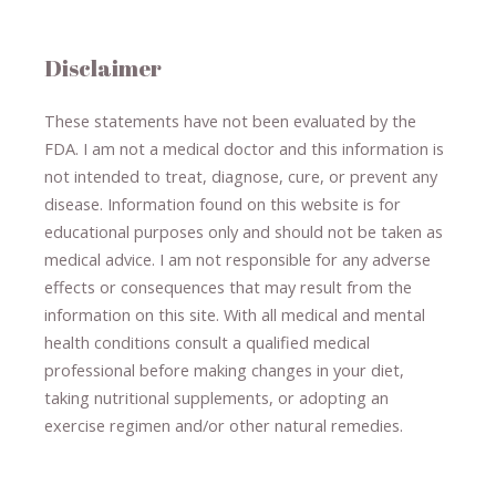
Disclaimer
These statements have not been evaluated by the
FDA. I am not a medical doctor and this information is
not intended to treat, diagnose
​,​
cure
​, or prevent ​
any
disease.
​Information found on this website is for
educational purposes only and should not be taken as
medical advice.
I am not responsible for any adverse
effects or consequences
​that may result​
from the
information on this site
.
​ ​
With all medical and mental
health conditions consult a qualified medical
professional ​
before making changes in your diet,
​ ​
taking nutritional supplements
​, or
adopting an
exercise regimen
and/or other natural remedies.