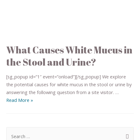
What Causes White Mucus in
the Stool and Urine?
[sg_popup id=”1″ event=”onload”][/sg_popup] We explore
the potential causes for white mucus in the stool or urine by
answering the following question from a site visitor. …
Read More »