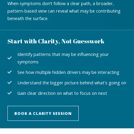
When symptoms don’t follow a clear path, a broader,
pattern-based view can reveal what may be contributing
beneath the surface.
Start with Clarity, Not Guesswork
Identify patterns that may be influencing your
symptoms
See how multiple hidden drivers may be interacting
Understand the bigger picture behind what's going on
Gain clear direction on what to focus on next
BOOK A CLARITY SESSION