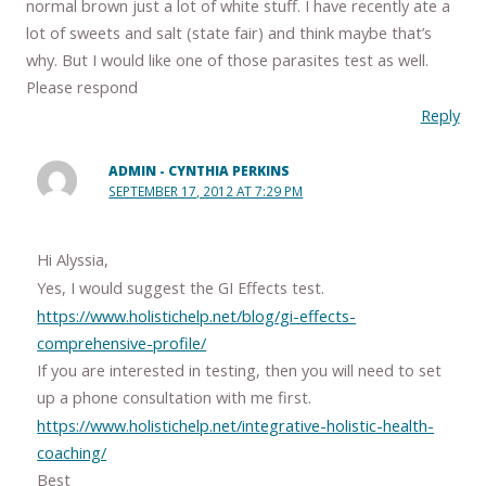
normal brown just a lot of white stuff. I have recently ate a
lot of sweets and salt (state fair) and think maybe that’s
why. But I would like one of those parasites test as well.
Please respond
Reply
ADMIN - CYNTHIA PERKINS
SEPTEMBER 17, 2012 AT 7:29 PM
Hi Alyssia,
Yes, I would suggest the GI Effects test.
https://www.holistichelp.net/blog/gi-effects-
comprehensive-profile/
If you are interested in testing, then you will need to set
up a phone consultation with me first.
https://www.holistichelp.net/integrative-holistic-health-
coaching/
Best