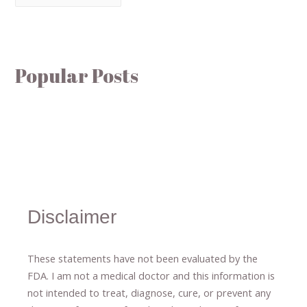
Popular Posts
Disclaimer
These statements have not been evaluated by the
FDA. I am not a medical doctor and this information is
not intended to treat, diagnose
​,​
cure
​, or prevent ​
any