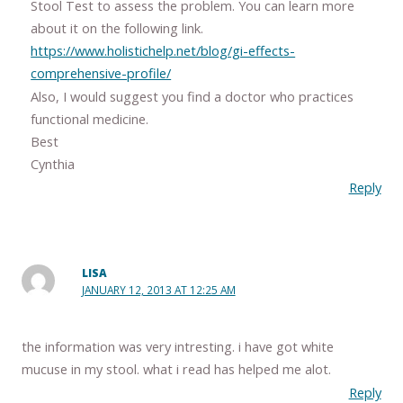
Stool Test to assess the problem. You can learn more
about it on the following link.
https://www.holistichelp.net/blog/gi-effects-
comprehensive-profile/
Also, I would suggest you find a doctor who practices
functional medicine.
Best
Cynthia
Reply
LISA
JANUARY 12, 2013 AT 12:25 AM
the information was very intresting. i have got white
mucuse in my stool. what i read has helped me alot.
Reply