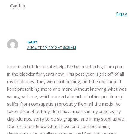
Cynthia
Reply
GABY
AUGUST 29, 2012 AT 6:08 AM
Im in need of desperate help! I’ve been suffering from pain
in the bladder for years now. This past year, I got off of all
my medicines (they were not helping, and the doctor just
kept prescribing more and more without knowing what was
wrong with me, which caused a bunch of other problems) I
suffer from constipation (probably from all the meds I’ve
taken throughout my life.) I have mucus in my urine every
day (clumps, sorry to be so graphic) and in my stool as well.
Doctors don’t know what I have and I am becoming
desperate. I am a college student and feel that I’m too