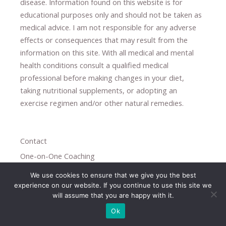
disease.
​Information found on this website is for
educational purposes only and should not be taken as
medical advice.
I am not responsible for any adverse
effects or consequences
​that may result​
from the
information on this site
.
​ ​
With all medical and mental
health conditions consult a qualified medical
professional ​
before making changes in your diet,
​ ​
taking nutritional supplements
​, or
adopting an
exercise regimen
and/or other natural remedies.
Contact
One-on-One Coaching
Subscribe
We use cookies to ensure that we give you the best
experience on our website. If you continue to use this site we
Privacy Policy
will assume that you are happy with it.
Candida Overgrowth
Ok
Paleolithic Diet