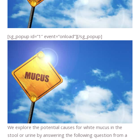
[sg_popup id=”1″ event=”onload”][/sg_popup]
We explore the potential causes for white mucus in the
stool or urine by answering the following question from a