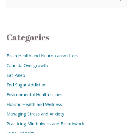
Categories
Brain Health and Neurotransmitters
Candida Overgrowth
Eat Paleo
End Sugar Addiction
Environmental Health Issues
Holistic Health and Wellness
Managing Stress and Anxiety
Practicing Mindfulness and Breathwork