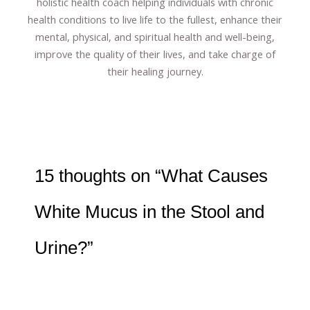
holistic health coach helping individuals with chronic
health conditions to live life to the fullest, enhance their
mental, physical, and spiritual health and well-being,
improve the quality of their lives, and take charge of
their healing journey.
15 thoughts on “What Causes
White Mucus in the Stool and
Urine?”