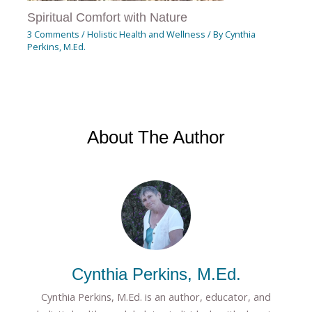
Spiritual Comfort with Nature
3 Comments
/
Holistic Health and Wellness
/ By
Cynthia
Perkins, M.Ed.
About The Author
Cynthia Perkins, M.Ed.
Cynthia Perkins, M.Ed. is an author, educator, and