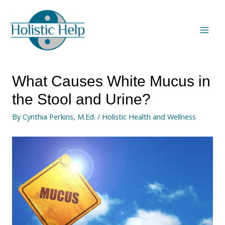
What Causes White Mucus in
the Stool and Urine?
By
Cynthia Perkins, M.Ed.
/
Holistic Health and Wellness