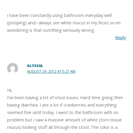
i have been constantly using bathroom everyday well
(pooping) and i always see white mucus in my feces so im
wondering is that somthing seriously wrong .
Reply
ALYSSIA
AUGUST 29, 2012 AT 5:27 AM
Hi,
I’ve been having a lot of stool issues. Hard time going then
having diarrhea. I ate a lot if cranberries and everything
seemed fine until today. I went to the bathroom with no
problem but I saw a massive amount of white (torn tissue
mucus) looking stuff all through the stool. The color is a