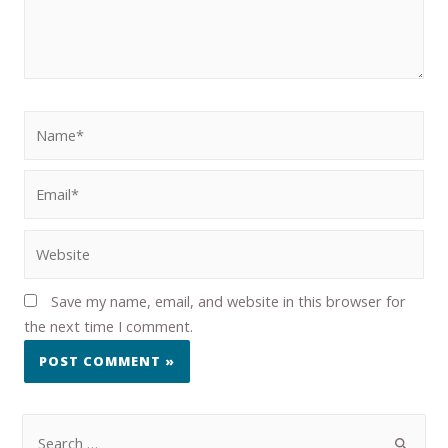
Save my name, email, and website in this browser for
the next time I comment.