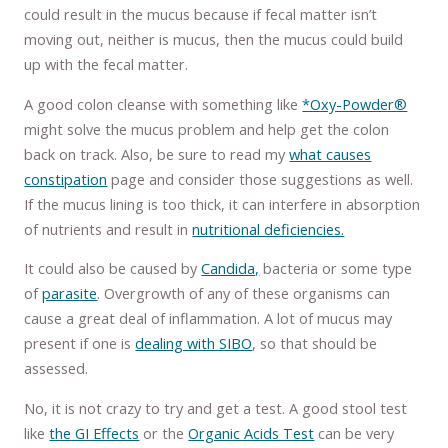
could result in the mucus because if fecal matter isn’t
moving out, neither is mucus, then the mucus could build
up with the fecal matter.
A good colon cleanse with something like
*Oxy-Powder®
might solve the mucus problem and help get the colon
back on track. Also, be sure to read my
what causes
constipation
page and consider those suggestions as well.
If the mucus lining is too thick, it can interfere in absorption
of nutrients and result in
nutritional deficiencies.
It could also be caused by
Candida,
bacteria or some type
of
parasite
. Overgrowth of any of these organisms can
cause a great deal of inflammation. A lot of mucus may
present if one is
dealing with SIBO
, so that should be
assessed.
No, it is not crazy to try and get a test. A good stool test
like
the GI Effects
or the
Organic Acids Test
can be very