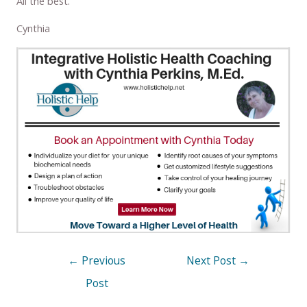
All the best.
Cynthia
←
Previous
Next Post
→
Post