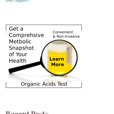
SIBO Support
Recent Posts