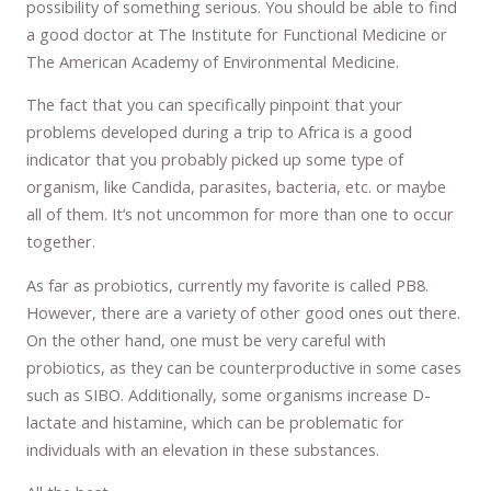
possibility of something serious. You should be able to find
a good doctor at The Institute for Functional Medicine or
The American Academy of Environmental Medicine.
The fact that you can specifically pinpoint that your
problems developed during a trip to Africa is a good
indicator that you probably picked up some type of
organism, like Candida, parasites, bacteria, etc. or maybe
all of them. It’s not uncommon for more than one to occur
together.
As far as probiotics, currently my favorite is called PB8.
However, there are a variety of other good ones out there.
On the other hand, one must be very careful with
probiotics, as they can be counterproductive in some cases
such as SIBO. Additionally, some organisms increase D-
lactate and histamine, which can be problematic for
individuals with an elevation in these substances.