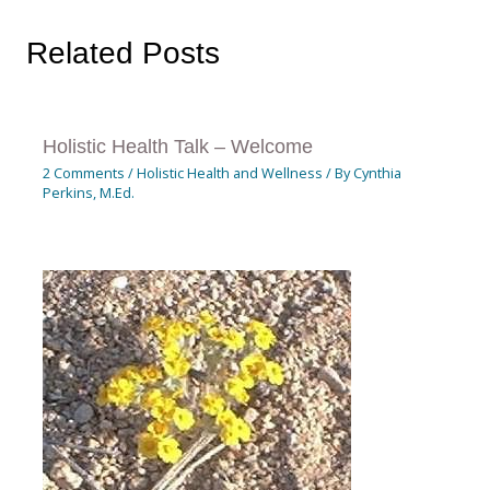
Related Posts
Holistic Health Talk – Welcome
2 Comments
/
Holistic Health and Wellness
/ By
Cynthia
Perkins, M.Ed.