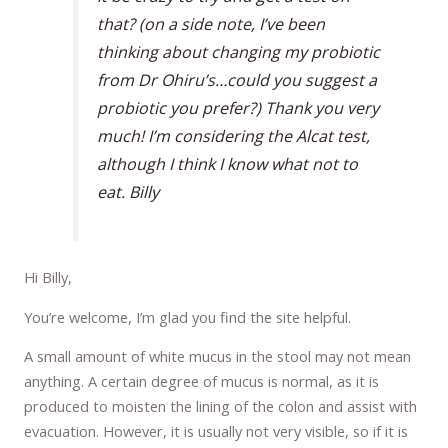
that? (on a side note, I’ve been
thinking about changing my probiotic
from Dr Ohiru’s…could you suggest a
probiotic you prefer?) Thank you very
much! I’m considering the Alcat test,
although I think I know what not to
eat. Billy
Hi Billy,
You’re welcome, I’m glad you find the site helpful.
A small amount of white mucus in the stool may not mean
anything. A certain degree of mucus is normal, as it is
produced to moisten the lining of the colon and assist with
evacuation. However, it is usually not very visible, so if it is