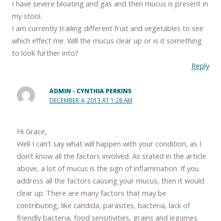
I have severe bloating and gas and then mucus is present in
my stool.
I am currently trailing different fruit and vegetables to see
which effect me. Will the mucus clear up or is it something
to look further into?
Reply
ADMIN - CYNTHIA PERKINS
DECEMBER 4, 2013 AT 1:28 AM
Hi Grace,
Well I can’t say what will happen with your condition, as I
don’t know all the factors involved. As stated in the article
above, a lot of mucus is the sign of inflammation. If you
address all the factors causing your mucus, then it would
clear up. There are many factors that may be
contributing, like candida, parasites, bacteria, lack of
friendly bacteria, food sensitivities, grains and legumes.