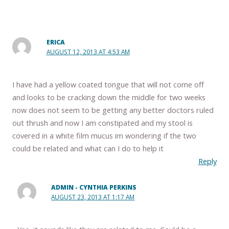
ERICA
AUGUST 12, 2013 AT 4:53 AM
I have had a yellow coated tongue that will not come off
and looks to be cracking down the middle for two weeks
now does not seem to be getting any better doctors ruled
out thrush and now I am constipated and my stool is
covered in a white film mucus im wondering if the two
could be related and what can I do to help it
Reply
ADMIN - CYNTHIA PERKINS
AUGUST 23, 2013 AT 1:17 AM