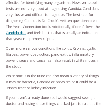
effective for identifying many organisms. However, stool
tests are not very good at diagnosing Candida. Candida is
very elusive and difficult to diagnose. The best test for
diagnosing Candida is Dr. Crook’s written questionnaire in
The Yeast Connection book. Additionally, if one follows the
Candida diet
and feels better, that is usually an indication
that yeast is a primary culprit.
Other more serious conditions like colitis, Crohn’s, cystic
fibrosis, bowel obstruction, pancreatitis, inflammatory
bowel disease and cancer can also result in white mucus in
the stool.
White mucus in the urine can also mean a variety of things.
It may be bacteria, Candida or parasites or it could be a
urinary tract or kidney infection.
If you haven’t already done so, I would suggest seeing a
doctor and having these things checked just to rule out the