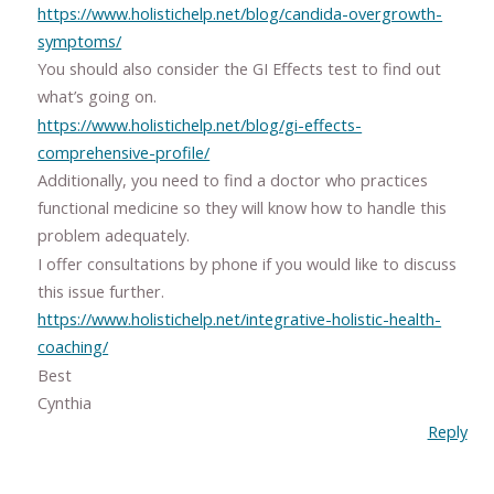
https://www.holistichelp.net/blog/candida-overgrowth-
symptoms/
You should also consider the GI Effects test to find out
what’s going on.
https://www.holistichelp.net/blog/gi-effects-
comprehensive-profile/
Additionally, you need to find a doctor who practices
functional medicine so they will know how to handle this
problem adequately.
I offer consultations by phone if you would like to discuss
this issue further.
https://www.holistichelp.net/integrative-holistic-health-
coaching/
Best
Cynthia
Reply