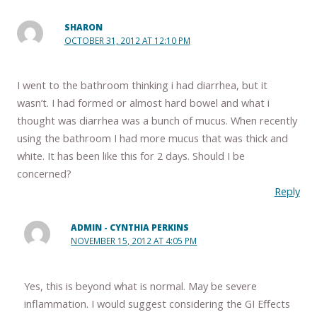
SHARON
OCTOBER 31, 2012 AT 12:10 PM
I went to the bathroom thinking i had diarrhea, but it
wasn’t. I had formed or almost hard bowel and what i
thought was diarrhea was a bunch of mucus. When recently
using the bathroom I had more mucus that was thick and
white. It has been like this for 2 days. Should I be
concerned?
Reply
ADMIN - CYNTHIA PERKINS
NOVEMBER 15, 2012 AT 4:05 PM
Yes, this is beyond what is normal. May be severe
inflammation. I would suggest considering the GI Effects