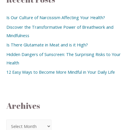
Is Our Culture of Narcissism Affecting Your Health?
Discover the Transformative Power of Breathwork and
Mindfulness
Is There Glutamate in Meat and is it High?
Hidden Dangers of Sunscreen: The Surprising Risks to Your
Health
12 Easy Ways to Become More Mindful in Your Daily Life
Archives