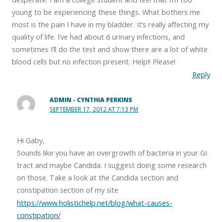
young to be experiencing these things. What bothers me
most is the pain I have in my bladder. It’s really affecting my
quality of life. I’ve had about 6 urinary infections, and
sometimes I’ll do the test and show there are a lot of white
blood cells but no infection present. Help!! Please!
Reply
ADMIN - CYNTHIA PERKINS
SEPTEMBER 17, 2012 AT 7:13 PM
Hi Gaby,
Sounds like you have an overgrowth of bacteria in your GI
tract and maybe Candida. I suggest doing some research
on those. Take a look at the Candida section and
constipation section of my site
https://www.holistichelp.net/blog/what-causes-
constipation/