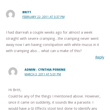
BRITT
FEBRUARY 22, 2011 AT 3:37 PM
I had diarreah a couple weeks ago for almost a week
straight with severe cramping…the cramping never went
away now I am having constipation with white mucus in it
with cramping also…. what can u make of this?
Reply
ADMIN - CYNTHIA PERKINS
MARCH 3, 2011 AT 5:01 PM
Hi Britt,
Could be any of the things I mentioned above. However,
since it came on suddenly, it sounds like a parasite. I
would have a GI Effects stool test done to identify any