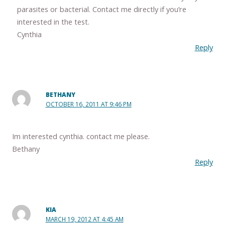
parasites or bacterial. Contact me directly if you’re
interested in the test.
Cynthia
Reply
BETHANY
OCTOBER 16, 2011 AT 9:46 PM
Im interested cynthia. contact me please.
Bethany
Reply
KIA
MARCH 19, 2012 AT 4:45 AM