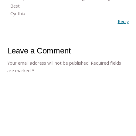
Best
Cynthia
Reply
Leave a Comment
Your email address will not be published.
Required fields
are marked
*