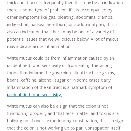
thick and it occurs frequently then this may be an indication
there is some type of problem. If it is accompanied by
other symptoms like gas, bloating, abdominal cramps,
indigestion, nausea, heartburn, or abdominal pain, this is
also an indication that there may be one of a variety of
potential issues that we will discuss below. A lot of mucus
may indicate acute inflammation.
White mucus could be from inflammation caused by an
unidentified food sensitivity or from eating the wrong
foods that inflame the gastrointestinal tract like grains,
beans, caffeine, alcohol, sugar or in some cases dairy.
Inflammation of the GI tract is a hallmark symptom of
unidentified food sensitivity.
White mucus can also be a sign that the colon is not
functioning properly and that fecal matter and toxins are
building up. If one is experiencing constipation, this is a sign
that the colon is not working up to par. Constipation itself