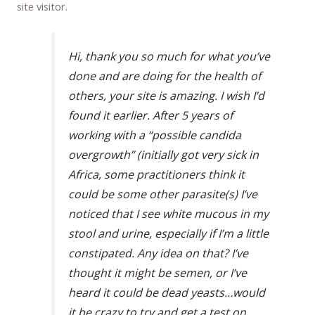
site visitor.
Hi, thank you so much for what you’ve
done and are doing for the health of
others, your site is amazing. I wish I’d
found it earlier. After 5 years of
working with a “possible candida
overgrowth” (initially got very sick in
Africa, some practitioners think it
could be some other parasite(s) I’ve
noticed that I see white mucous in my
stool and urine, especially if I’m a little
constipated. Any idea on that? I’ve
thought it might be semen, or I’ve
heard it could be dead yeasts…would
it be crazy to try and get a test on