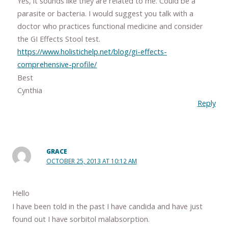
Yes, it sounds like they are related to me. Could be a
parasite or bacteria. I would suggest you talk with a
doctor who practices functional medicine and consider
the GI Effects Stool test.
https://www.holistichelp.net/blog/gi-effects-
comprehensive-profile/
Best
Cynthia
Reply
GRACE
OCTOBER 25, 2013 AT 10:12 AM
Hello
I have been told in the past I have candida and have just
found out I have sorbitol malabsorption.