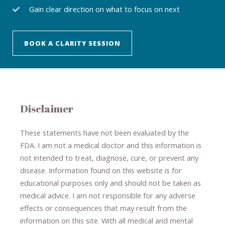
Gain clear direction on what to focus on next
BOOK A CLARITY SESSION
Disclaimer
These statements have not been evaluated by the
FDA. I am not a medical doctor and this information is
not intended to treat, diagnose
​,​
cure
​, or prevent ​
any
disease.
​Information found on this website is for
educational purposes only and should not be taken as
medical advice.
I am not responsible for any adverse
effects or consequences
​that may result​
from the
information on this site
.
​ ​
With all medical and mental