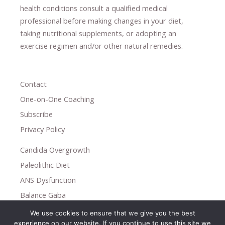
health conditions consult a qualified medical
professional ​
before making changes in your diet,
​ ​
taking nutritional supplements
​, or
adopting an
exercise regimen
and/or other natural remedies.
Contact
One-on-One Coaching
Subscribe
Privacy Policy
Candida Overgrowth
Paleolithic Diet
ANS Dysfunction
Balance Gaba
We use cookies to ensure that we give you the best
Copyright © 2026
experience on our website. If you continue to use this site we