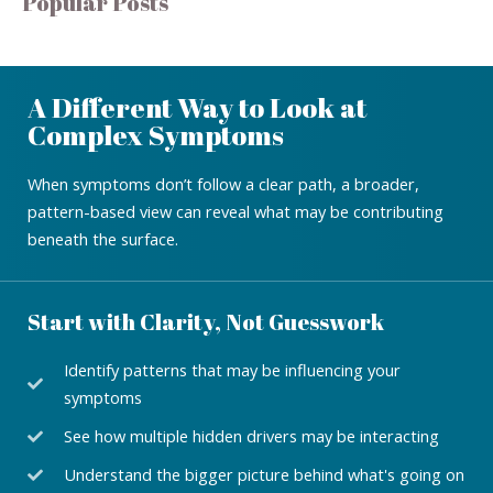
Popular Posts
A Different Way to Look at
Complex Symptoms
When symptoms don’t follow a clear path, a broader,
pattern-based view can reveal what may be contributing
beneath the surface.
Start with Clarity, Not Guesswork
Identify patterns that may be influencing your
symptoms
See how multiple hidden drivers may be interacting
Understand the bigger picture behind what's going on