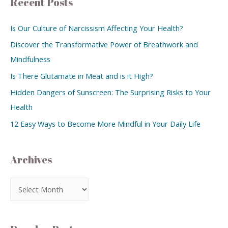
Recent Posts
Is Our Culture of Narcissism Affecting Your Health?
Discover the Transformative Power of Breathwork and
Mindfulness
Is There Glutamate in Meat and is it High?
Hidden Dangers of Sunscreen: The Surprising Risks to Your
Health
12 Easy Ways to Become More Mindful in Your Daily Life
Archives