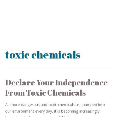
toxic chemicals
Declare Your Independence
From Toxic Chemicals
As more dangerous and toxic chemicals are pumped into
our environment every day, it is becoming increasingly