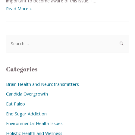
important to become aware of this issue. I …
Read More »
Categories
Brain Health and Neurotransmitters
Candida Overgrowth
Eat Paleo
End Sugar Addiction
Environmental Health Issues
Holistic Health and Wellness