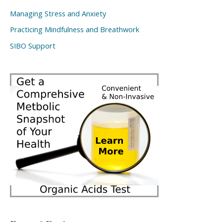
Managing Stress and Anxiety
Practicing Mindfulness and Breathwork
SIBO Support