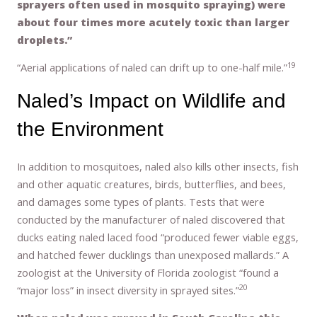
sprayers often used in mosquito spraying) were
about four times more acutely toxic than larger
droplets.”
19
“Aerial applications of naled can drift up to one-half mile.”
Naled’s Impact on Wildlife and
the Environment
In addition to mosquitoes, naled also kills other insects, fish
and other aquatic creatures, birds, butterflies, and bees,
and damages some types of plants. Tests that were
conducted by the manufacturer of naled discovered that
ducks eating naled laced food “produced fewer viable eggs,
and hatched fewer ducklings than unexposed mallards.” A
zoologist at the University of Florida zoologist “found a
20
“major loss” in insect diversity in sprayed sites.”