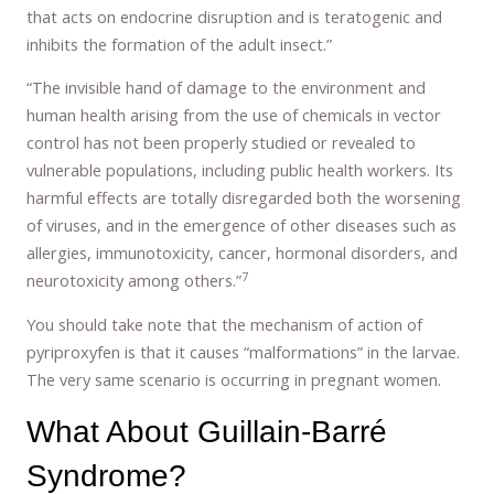
that acts on endocrine disruption and is teratogenic and
inhibits the formation of the adult insect.”
“The invisible hand of damage to the environment and
human health arising from the use of chemicals in vector
control has not been properly studied or revealed to
vulnerable populations, including public health workers. Its
harmful effects are totally disregarded both the worsening
of viruses, and in the emergence of other diseases such as
allergies, immunotoxicity, cancer, hormonal disorders, and
7
neurotoxicity among others.”
You should take note that the mechanism of action of
pyriproxyfen is that it causes “malformations” in the larvae.
The very same scenario is occurring in pregnant women.
What About Guillain-Barré
Syndrome?