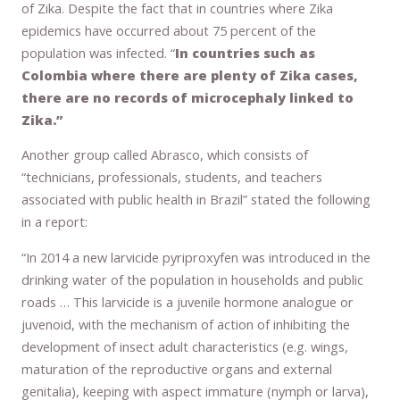
of Zika. Despite the fact that in countries where Zika
epidemics have occurred about 75 percent of the
population was infected. “
In countries such as
Colombia where there are plenty of Zika cases,
there are no records of microcephaly linked to
Zika.”
Another group called Abrasco, which consists of
“technicians, professionals, students, and teachers
associated with public health in Brazil” stated the following
in a report:
“In 2014 a new larvicide pyriproxyfen was introduced in the
drinking water of the population in households and public
roads … This larvicide is a juvenile hormone analogue or
juvenoid, with the mechanism of action of inhibiting the
development of insect adult characteristics (e.g. wings,
maturation of the reproductive organs and external
genitalia), keeping with aspect immature (nymph or larva),