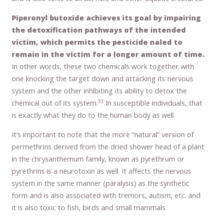
Piperonyl butoxide achieves its goal by impairing
the detoxification pathways of the intended
victim, which permits the pesticide naled to
remain in the victim for a longer amount of time.
In other words, these two chemicals work together with
one knocking the target down and attacking its nervous
system and the other inhibiting its ability to detox the
33
chemical out of its system.
In susceptible individuals, that
is exactly what they do to the human body as well.
It’s important to note that the more “natural” version of
permethrins derived from the dried shower head of a plant
in the chrysanthemum family, known as pyrethrum or
pyrethrins is a neurotoxin as well. It affects the nervous
system in the same manner (paralysis) as the synthetic
form and is also associated with tremors, autism, etc. and
it is also toxic to fish, birds and small mammals.