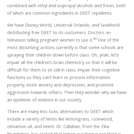
combined with ethyl and isopropyl alcohols and freon, both
of which are common ingredients in DEET repellents.
We have Disney World, Universal Orlando, and SeaWorld
distributing free DEET to its customers. Doctors on
44
television telling pregnant women to use it.
One of the
most disturbing actions currently is that some schools are
spraying their children down before class. Oh, yeah, let’s
impair all the children’s brain chemistry so that it will be
difficult for them to sit still in class, impair their cognitive
functions so they can’t learn or process information
properly, incite anxiety and depression, and promote
aggression towards others. Then they wonder why we have
an epidemic of violence in our society.
There are many less toxic alternatives to DEET which
include a variety of herbs like lemongrass, rosewood,
cinnamon oil, and neem. Dr. Callahan, from the Zika
foundation, has stated that lemon eucalyptus repellant is