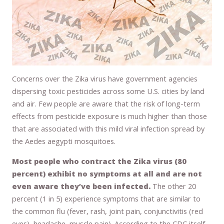
Concerns over the Zika virus have government agencies
dispersing toxic pesticides across some U.S. cities by land
and air. Few people are aware that the risk of long-term
effects from pesticide exposure is much higher than those
that are associated with this mild viral infection spread by
the Aedes aegypti mosquitoes.
Most people who contract the Zika virus (80
percent) exhibit no symptoms at all and are not
even aware they’ve been infected.
The other 20
percent (1 in 5) experience symptoms that are similar to
the common flu (fever, rash, joint pain, conjunctivitis (red
eyes), headache, muscle pain). According to the CDC itself,