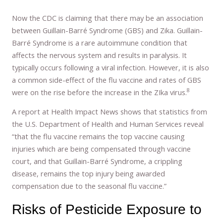
Now the CDC is claiming that there may be an association
between Guillain-Barré Syndrome (GBS) and Zika. Guillain-
Barré Syndrome is a rare autoimmune condition that
affects the nervous system and results in paralysis. It
typically occurs following a viral infection. However, it is also
a common side-effect of the flu vaccine and rates of GBS
8
were on the rise before the increase in the ZIka virus.
A report at Health Impact News shows that statistics from
the U.S. Department of Health and Human Services reveal
“that the flu vaccine remains the top vaccine causing
injuries which are being compensated through vaccine
court, and that Guillain-Barré Syndrome, a crippling
disease, remains the top injury being awarded
compensation due to the seasonal flu vaccine.”
Risks of Pesticide Exposure to