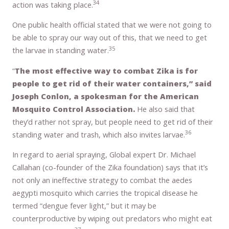
34
action was taking place.
One public health official stated that we were not going to
be able to spray our way out of this, that we need to get
35
the larvae in standing water.
“
The most effective way to combat Zika is for
people to get rid of their water containers,” said
Joseph Conlon, a spokesman for the American
Mosquito Control Association.
He also said that
they’d rather not spray, but people need to get rid of their
36
standing water and trash, which also invites larvae.
In regard to aerial spraying, Global expert Dr. Michael
Callahan (co-founder of the Zika foundation) says that it’s
not only an ineffective strategy to combat the aedes
aegypti mosquito which carries the tropical disease he
termed “dengue fever light,” but it may be
counterproductive by wiping out predators who might eat