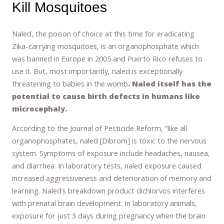
Kill Mosquitoes
Naled, the poison of choice at this time for eradicating
Zika-carrying mosquitoes, is an organophosphate which
was banned in Europe in 2005 and Puerto Rico refuses to
use it. But, most importantly, naled is exceptionally
threatening to babies in the womb
. Naled itself has the
potential to cause birth defects in humans like
microcephaly.
According to the Journal of Pesticide Reform, “like all
organophosphates, naled [Dibrom] is toxic to the nervous
system. Symptoms of exposure include headaches, nausea,
and diarrhea. In laboratory tests, naled exposure caused
increased aggressiveness and deterioration of memory and
learning. Naled’s breakdown product dichlorvos interferes
with prenatal brain development. In laboratory animals,
exposure for just 3 days during pregnancy when the brain