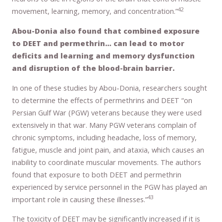
42
movement, learning, memory, and concentration.”
Abou-Donia also found that combined exposure
to DEET and permethrin… can lead to motor
deficits and learning and memory dysfunction
and disruption of the blood-brain barrier.
In one of these studies by Abou-Donia, researchers sought
to determine the effects of permethrins and DEET “on
Persian Gulf War (PGW) veterans because they were used
extensively in that war. Many PGW veterans complain of
chronic symptoms, including headache, loss of memory,
fatigue, muscle and joint pain, and ataxia, which causes an
inability to coordinate muscular movements. The authors
found that exposure to both DEET and permethrin
experienced by service personnel in the PGW has played an
43
important role in causing these illnesses.”
The toxicity of DEET may be significantly increased if it is