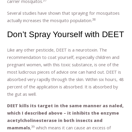
37
carrier mosquitos.
Several studies have shown that spraying for mosquitoes
38
actually increases the mosquito population.
Don’t Spray Yourself with DEET
Like any other pesticide, DEET is a neurotoxin. The
recommendation to coat yourself, especially children and
pregnant women, with this toxic substance, is one of the
most ludicrous pieces of advice one can hand out. DEET is
absorbed very rapidly through the skin. Within six hours, 48
percent of the application is absorbed. It is absorbed by
the gut as well.
DEET kills its target in the same manner as naled,
which I described above – it inhibits the enzyme
acetylcholinesterase in both insects and
39
mammals
,
which means it can cause an excess of