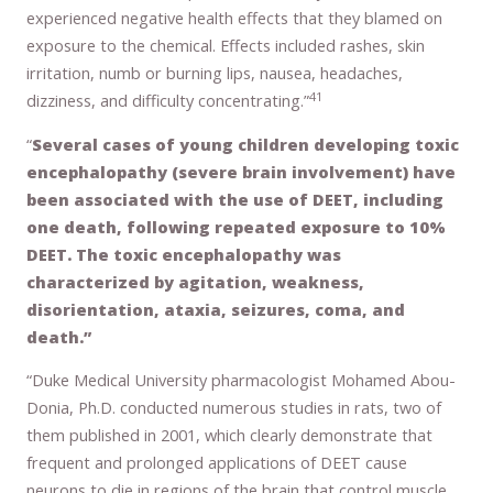
experienced negative health effects that they blamed on
exposure to the chemical. Effects included rashes, skin
irritation, numb or burning lips, nausea, headaches,
41
dizziness, and difficulty concentrating.”
“
Several cases of young children developing toxic
encephalopathy (severe brain involvement) have
been associated with the use of DEET, including
one death, following repeated exposure to 10%
DEET. The toxic encephalopathy was
characterized by agitation, weakness,
disorientation, ataxia, seizures, coma, and
death.”
“Duke Medical University pharmacologist Mohamed Abou-
Donia, Ph.D. conducted numerous studies in rats, two of
them published in 2001, which clearly demonstrate that
frequent and prolonged applications of DEET cause
neurons to die in regions of the brain that control muscle