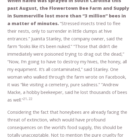
When naled was sprayed in South Carolina this
past August, the Flowertown Bee Farm and Supply
in Summerville lost more than “3 million” bees in
a matter of minutes.
“Stressed insects tried to flee
their nests, only to surrender in little clumps at hive
entrances.” Juanita Stanley, the company owner, said the
farm “looks like it’s been nuked.” “Those that didn’t die
immediately were poisoned trying to drag out the dead,”
“Now, I’m going to have to destroy my hives, the honey, all
my equipment. It’s all contaminated,” said Stanley. One
woman who walked through the farm wrote on Facebook,
it was “like visiting a cemetery, pure sadness.” “Andrew
Macke, a hobby beekeeper, said he lost thousands of bees
21, 22
as well.”
Considering the fact that honeybees are already facing the
threat of extinction, which would have profound
consequences on the world’s food supply, this should be
totally unacceptable. Not to mention the pure cruelty for