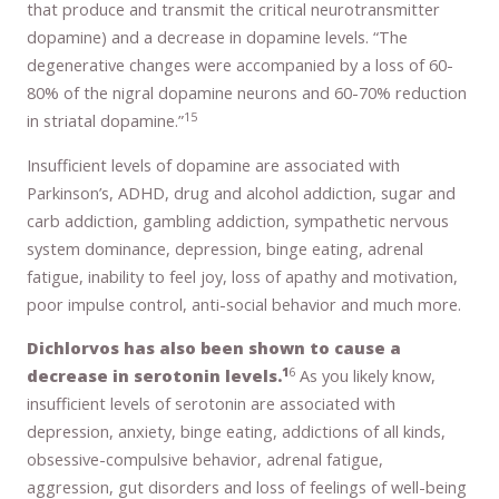
that produce and transmit the critical neurotransmitter
dopamine) and a decrease in dopamine levels. “The
degenerative changes were accompanied by a loss of 60-
80% of the nigral dopamine neurons and 60-70% reduction
15
in striatal dopamine.”
Insufficient levels of dopamine are associated with
Parkinson’s, ADHD, drug and alcohol addiction, sugar and
carb addiction, gambling addiction, sympathetic nervous
system dominance, depression, binge eating, adrenal
fatigue, inability to feel joy, loss of apathy and motivation,
poor impulse control, anti-social behavior and much more.
Dichlorvos has also been shown to cause a
1
6
decrease in serotonin levels.
As you likely know,
insufficient levels of serotonin are associated with
depression, anxiety, binge eating, addictions of all kinds,
obsessive-compulsive behavior, adrenal fatigue,
aggression, gut disorders and loss of feelings of well-being