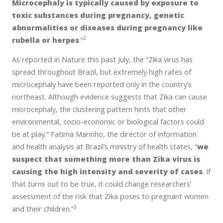
Microcephaly is typically caused by exposure to
toxic substances during pregnancy, genetic
abnormalities or diseases during pregnancy like
2
rubella or herpes
.”
As reported in Nature this past July, the “Zika virus has
spread throughout Brazil, but extremely high rates of
microcephaly have been reported only in the country’s
northeast. Although evidence suggests that Zika can cause
microcephaly, the clustering pattern hints that other
environmental, socio-economic or biological factors could
be at play.” Fatima Marinho, the director of information
and health analysis at Brazil’s ministry of health states, “
we
suspect that something more than Zika virus is
causing the high intensity and severity of cases
. If
that turns out to be true, it could change researchers’
assessment of the risk that Zika poses to pregnant women
3
and their children.”