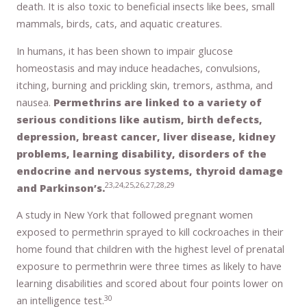
death. It is also toxic to beneficial insects like bees, small
mammals, birds, cats, and aquatic creatures.
In humans, it has been shown to impair glucose
homeostasis and may induce headaches, convulsions,
itching, burning and prickling skin, tremors, asthma, and
nausea.
Permethrins are linked to a variety of
serious conditions like autism, birth defects,
depression, breast cancer, liver disease, kidney
problems, learning disability, disorders of the
endocrine and nervous systems, thyroid damage
23,24,25,26,27,28,29
and Parkinson’s.
A study in New York that followed pregnant women
exposed to permethrin sprayed to kill cockroaches in their
home found that children with the highest level of prenatal
exposure to permethrin were three times as likely to have
learning disabilities and scored about four points lower on
30
an intelligence test.