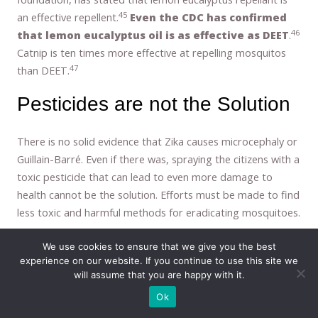
45
an effective repellent.
Even the CDC has confirmed
46
that lemon eucalyptus oil is as effective as DEET
.
Catnip is ten times more effective at repelling mosquitos
47
than DEET.
Pesticides are not the Solution
There is no solid evidence that Zika causes microcephaly or
Guillain-Barré. Even if there was, spraying the citizens with a
toxic pesticide that can lead to even more damage to
health cannot be the solution. Efforts must be made to find
less toxic and harmful methods for eradicating mosquitoes.
As you can see, there are many serious risks associated
We use cookies to ensure that we give you the best
with pesticide use. Spraying our communities with them is
experience on our website. If you continue to use this site we
reckless, irresponsible, and destructive. Doing it against our
will assume that you are happy with it.
will is an act of assault and the individuals responsible for
Ok
these actions should (but won’t) face criminal charges.