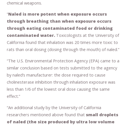
chemical weapons.
“
Naled is more potent when exposure occurs
through breathing than when exposure occurs
through eating contaminated food or drinking
contaminated water.
Toxicologists at the University of
California found that inhalation was 20 times more toxic to
rats than oral dosing (dosing through the mouth) of naled.”
“The U.S. Environmental Protection Agency (EPA) came to a
similar conclusion based on tests submitted to the agency
by naled’s manufacturer: the dose required to cause
cholinesterase inhibition through inhalation exposure was
less than 1/6 of the lowest oral dose causing the same
effect.”
“An additional study by the University of California
researchers mentioned above found that
small droplets
of naled (the size produced by ultra low volume