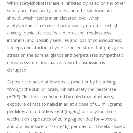
When acetylcholinesterase is inhibited by naled or any other
substance, then acetylcholine cannot break down as it
should, which results in an elevated level. When
acetylcholine is in excess it produces symptoms like high
anxiety, panic attacks, fear, depression, restlessness,
insomnia, and possibly seizures and loss of consciousness.
It keeps one stuck in a hyper-aroused state that puts great
stress on the adrenal glands and perpetuates sympathetic
nervous system dominance. Neurotransmission is
disrupted.
Exposure to naled at low doses (whether by breathing,
through the skin, or orally) inhibits acetylcholinesterase
(AChE). “In studies conducted by naled manufacturers,
exposure of rats to naled in air at a dose of 0.3 milligrams
per kilogram of body weight (mg/kg) per day for three
weeks, skin exposures of 20 mg/kg per day for 4 weeks,
and oral exposure of 10 mg/ kg per day for 4 weeks caused