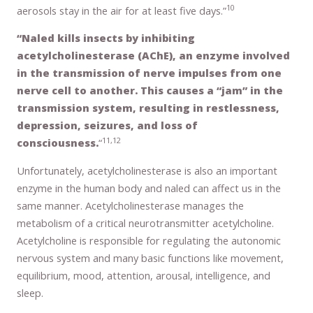
10
aerosols stay in the air for at least five days.”
“Naled kills insects by inhibiting
acetylcholinesterase (AChE), an enzyme involved
in the transmission of nerve impulses from one
nerve cell to another. This causes a “jam” in the
transmission system, resulting in restlessness,
depression, seizures, and loss of
11,12
consciousness.
“
Unfortunately, acetylcholinesterase is also an important
enzyme in the human body and naled can affect us in the
same manner. Acetylcholinesterase manages the
metabolism of a critical neurotransmitter acetylcholine.
Acetylcholine is responsible for regulating the autonomic
nervous system and many basic functions like movement,
equilibrium, mood, attention, arousal, intelligence, and
sleep.