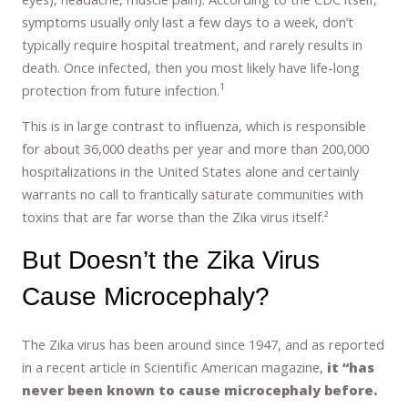
symptoms usually only last a few days to a week, don’t
typically require hospital treatment, and rarely results in
death. Once infected, then you most likely have life-long
1
protection from future infection.
This is in large contrast to influenza, which is responsible
for about 36,000 deaths per year and more than 200,000
hospitalizations in the United States alone and certainly
warrants no call to frantically saturate communities with
toxins that are far worse than the Zika virus itself.²
But Doesn’t the Zika Virus
Cause Microcephaly?
The Zika virus has been around since 1947, and as reported
in a recent article in Scientific American magazine,
it “has
never been known to cause microcephaly before.