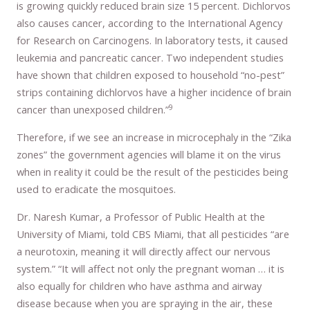
is growing quickly reduced brain size 15 percent. Dichlorvos
also causes cancer, according to the International Agency
for Research on Carcinogens. In laboratory tests, it caused
leukemia and pancreatic cancer. Two independent studies
have shown that children exposed to household “no-pest”
strips containing dichlorvos have a higher incidence of brain
9
cancer than unexposed children.”
Therefore, if we see an increase in microcephaly in the “Zika
zones” the government agencies will blame it on the virus
when in reality it could be the result of the pesticides being
used to eradicate the mosquitoes.
Dr. Naresh Kumar, a Professor of Public Health at the
University of Miami, told CBS Miami, that all pesticides “are
a neurotoxin, meaning it will directly affect our nervous
system.” “It will affect not only the pregnant woman … it is
also equally for children who have asthma and airway
disease because when you are spraying in the air, these