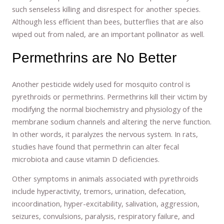
such senseless killing and disrespect for another species.
Although less efficient than bees, butterflies that are also
wiped out from naled, are an important pollinator as well.
Permethrins are No Better
Another pesticide widely used for mosquito control is
pyrethroids or permethrins. Permethrins kill their victim by
modifying the normal biochemistry and physiology of the
membrane sodium channels and altering the nerve function.
In other words, it paralyzes the nervous system. In rats,
studies have found that permethrin can alter fecal
microbiota and cause vitamin D deficiencies.
Other symptoms in animals associated with pyrethroids
include hyperactivity, tremors, urination, defecation,
incoordination, hyper-excitability, salivation, aggression,
seizures, convulsions, paralysis, respiratory failure, and