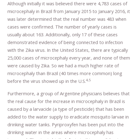
Although initially it was believed there were 4,783 cases of
microcephaly in Brazil from January 2015 to January 2016, it
was later determined that the real number was 483 when
cases were confirmed. The number of yearly cases is
usually about 163. Additionally, only 17 of these cases
demonstrated evidence of being connected to infection
with the Zika virus. In the United States, there are typically
25,000 cases of microcephaly every year, and none of them
were caused by Zika. So we had a much higher rate of
microcephaly than Brazil (40 times more common) long
4,5
before the virus showed up in the U.S.
Furthermore, a group of Argentine physicians believes that
the real cause for the increase in microcephaly in Brazil is
caused by a larvacide (a type of pesticide) that has been
added to the water supply to eradicate mosquito larvae in
drinking water tanks. Pyriproxyfen has been put into the
drinking water in the areas where microcephaly has