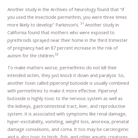
Another study in the Archives of Neurology found that “if
you used the insecticide permethrin, you were three times
31
more likely to develop” Parkinson’s.
Another study in
California found that mothers who were exposed to
pyrethroids sprayed near their home in the third trimester
of pregnancy had an 87 percent increase in the risk of
32
autism for the children.
To make matters worse, permethrins do not kill their
intended victim, they just knock it down and paralyze. So,
another toxin called piperonyl butoxide is usually combined
with permethrins to make it more effective. Piperonyl
butoxide is highly toxic to the nervous system as well as
the kidneys, gastrointestinal tract, liver, and reproductive
system. It is associated with symptoms like renal damage,
hyper-excitability, vomiting, weight loss, anorexia, prenatal
damage convulsions, and coma. It too may be carcinogenic
and is also toxic to birds, fish, and other aquatic creatures.