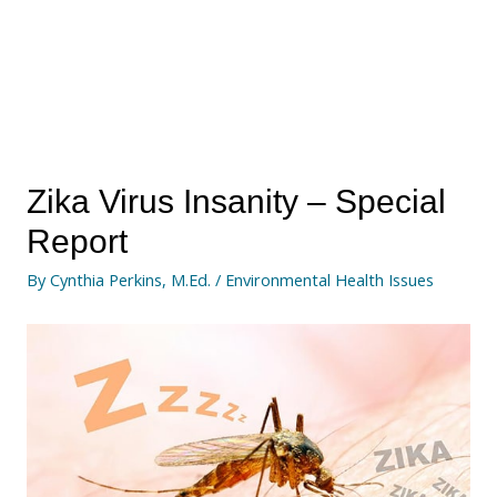
Zika Virus Insanity – Special
Report
By
Cynthia Perkins, M.Ed.
/
Environmental Health Issues