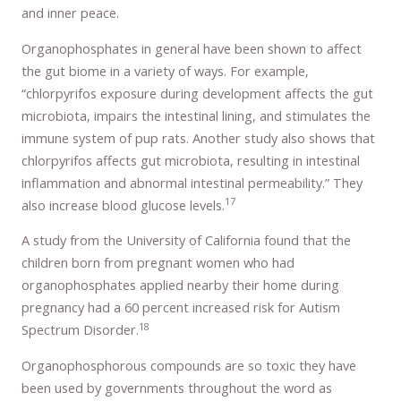
and inner peace.
Organophosphates in general have been shown to affect
the gut biome in a variety of ways. For example,
“chlorpyrifos exposure during development affects the gut
microbiota, impairs the intestinal lining, and stimulates the
immune system of pup rats. Another study also shows that
chlorpyrifos affects gut microbiota, resulting in intestinal
inflammation and abnormal intestinal permeability.” They
17
also increase blood glucose levels.
A study from the University of California found that the
children born from pregnant women who had
organophosphates applied nearby their home during
pregnancy had a 60 percent increased risk for Autism
18
Spectrum Disorder.
Organophosphorous compounds are so toxic they have
been used by governments throughout the word as