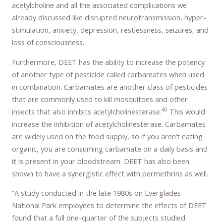
acetylcholine and all the associated complications we
already discussed like disrupted neurotransmission, hyper-
stimulation, anxiety, depression, restlessness, seizures, and
loss of consciousness.
Furthermore, DEET has the ability to increase the potency
of another type of pesticide called carbamates when used
in combination. Carbamates are another class of pesticides
that are commonly used to kill mosquitoes and other
40
insects that also inhibits acetylcholinesterase.
This would
increase the inhibition of acetylcholinesterase. Carbamates
are widely used on the food supply, so if you aren’t eating
organic, you are consuming carbamate on a daily basis and
it is present in your bloodstream. DEET has also been
shown to have a synergistic effect with permethrins as well.
“A study conducted in the late 1980s on Everglades
National Park employees to determine the effects of DEET
found that a full one-quarter of the subjects studied