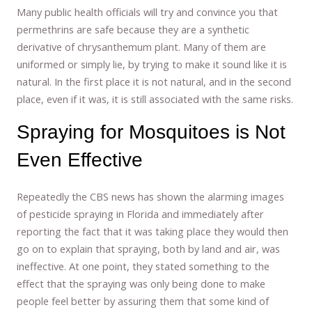
Many public health officials will try and convince you that
permethrins are safe because they are a synthetic
derivative of chrysanthemum plant. Many of them are
uniformed or simply lie, by trying to make it sound like it is
natural. In the first place it is not natural, and in the second
place, even if it was, it is still associated with the same risks.
Spraying for Mosquitoes is Not
Even Effective
Repeatedly the CBS news has shown the alarming images
of pesticide spraying in Florida and immediately after
reporting the fact that it was taking place they would then
go on to explain that spraying, both by land and air, was
ineffective. At one point, they stated something to the
effect that the spraying was only being done to make
people feel better by assuring them that some kind of