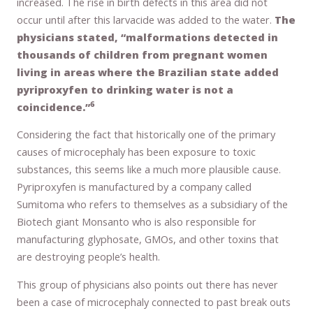
increased. The rise in birth defects in this area did not
occur until after this larvacide was added to the water.
The
physicians stated, “malformations detected in
thousands of children from pregnant women
living in areas where the Brazilian state added
pyriproxyfen to drinking water is not a
6
coincidence.”
Considering the fact that historically one of the primary
causes of microcephaly has been exposure to toxic
substances, this seems like a much more plausible cause.
Pyriproxyfen is manufactured by a company called
Sumitoma who refers to themselves as a subsidiary of the
Biotech giant Monsanto who is also responsible for
manufacturing glyphosate, GMOs, and other toxins that
are destroying people’s health.
This group of physicians also points out there has never
been a case of microcephaly connected to past break outs