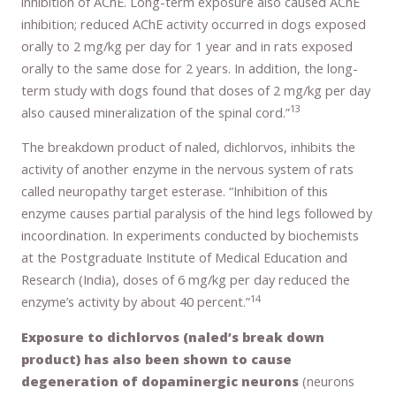
inhibition of AChE. Long-term exposure also caused AChE
inhibition; reduced AChE activity occurred in dogs exposed
orally to 2 mg/kg per day for 1 year and in rats exposed
orally to the same dose for 2 years. In addition, the long-
term study with dogs found that doses of 2 mg/kg per day
13
also caused mineralization of the spinal cord.”
The breakdown product of naled, dichlorvos, inhibits the
activity of another enzyme in the nervous system of rats
called neuropathy target esterase. “Inhibition of this
enzyme causes partial paralysis of the hind legs followed by
incoordination. In experiments conducted by biochemists
at the Postgraduate Institute of Medical Education and
Research (India), doses of 6 mg/kg per day reduced the
14
enzyme’s activity by about 40 percent.”
Exposure to dichlorvos (naled’s break down
product) has also been shown to cause
degeneration of dopaminergic neurons
(neurons