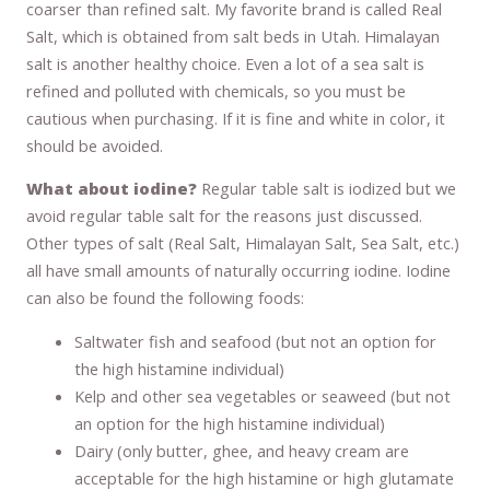
coarser than refined salt. My favorite brand is called Real
Salt, which is obtained from salt beds in Utah. Himalayan
salt is another healthy choice. Even a lot of a sea salt is
refined and polluted with chemicals, so you must be
cautious when purchasing. If it is fine and white in color, it
should be avoided.
What about iodine?
Regular table salt is iodized but we
avoid regular table salt for the reasons just discussed.
Other types of salt (Real Salt, Himalayan Salt, Sea Salt, etc.)
all have small amounts of naturally occurring iodine. Iodine
can also be found the following foods:
Saltwater fish and seafood (but not an option for
the high histamine individual)
Kelp and other sea vegetables or seaweed (but not
an option for the high histamine individual)
Dairy (only butter, ghee, and heavy cream are
acceptable for the high histamine or high glutamate