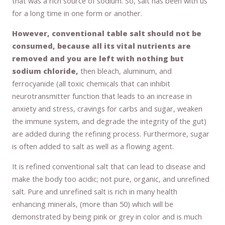
that was a rich source of sodium. So, salt has been with us
for a long time in one form or another.
However, conventional table salt should not be
consumed, because all its vital nutrients are
removed and you are left with nothing but
sodium chloride,
then bleach, aluminum, and
ferrocyanide (all toxic chemicals that can inhibit
neurotransmitter function that leads to an increase in
anxiety and stress, cravings for carbs and sugar, weaken
the immune system, and degrade the integrity of the gut)
are added during the refining process. Furthermore, sugar
is often added to salt as well as a flowing agent.
It is refined conventional salt that can lead to disease and
make the body too acidic; not pure, organic, and unrefined
salt. Pure and unrefined salt is rich in many health
enhancing minerals, (more than 50) which will be
demonstrated by being pink or grey in color and is much