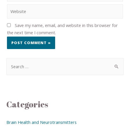
Save my name, email, and website in this browser for
the next time I comment.
Categories
Brain Health and Neurotransmitters