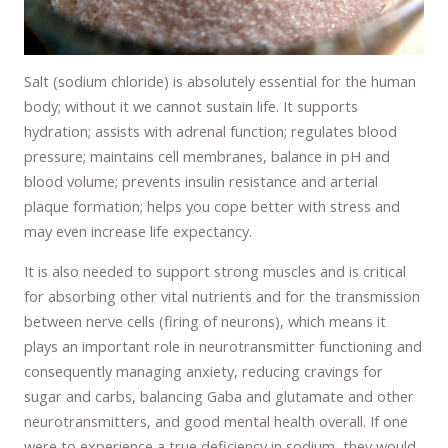
Salt (sodium chloride) is absolutely essential for the human
body; without it we cannot sustain life. It supports
hydration; assists with adrenal function; regulates blood
pressure; maintains cell membranes, balance in pH and
blood volume; prevents insulin resistance and arterial
plaque formation; helps you cope better with stress and
may even increase life expectancy.
It is also needed to support strong muscles and is critical
for absorbing other vital nutrients and for the transmission
between nerve cells (firing of neurons), which means it
plays an important role in neurotransmitter functioning and
consequently managing anxiety, reducing cravings for
sugar and carbs, balancing Gaba and glutamate and other
neurotransmitters, and good mental health overall. If one
were to experience a true deficiency in sodium, they would