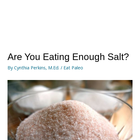
Are You Eating Enough Salt?
By
Cynthia Perkins, M.Ed.
/
Eat Paleo