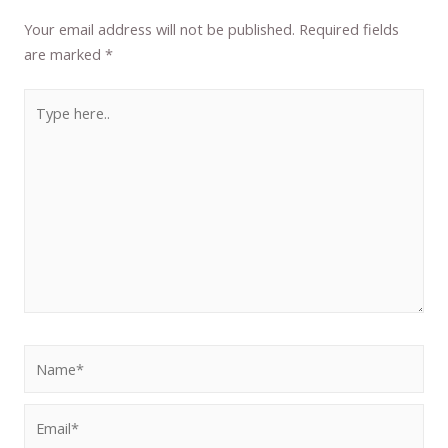
Your email address will not be published.
Required fields
are marked
*