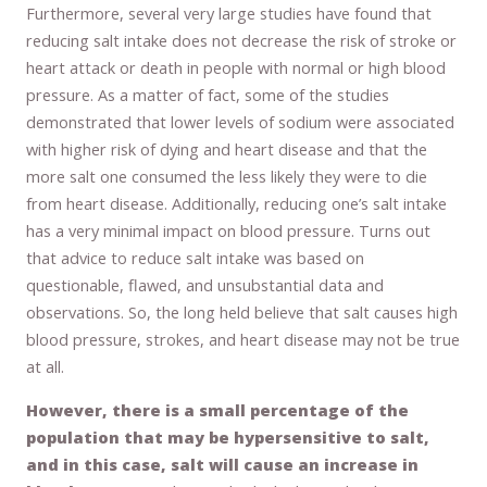
Furthermore, several very large studies have found that
reducing salt intake does not decrease the risk of stroke or
heart attack or death in people with normal or high blood
pressure. As a matter of fact, some of the studies
demonstrated that lower levels of sodium were associated
with higher risk of dying and heart disease and that the
more salt one consumed the less likely they were to die
from heart disease. Additionally, reducing one’s salt intake
has a very minimal impact on blood pressure. Turns out
that advice to reduce salt intake was based on
questionable, flawed, and unsubstantial data and
observations. So, the long held believe that salt causes high
blood pressure, strokes, and heart disease may not be true
at all.
However, there is a small percentage of the
population that may be hypersensitive to salt,
and in this case, salt will cause an increase in