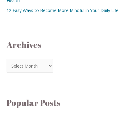
Health
12 Easy Ways to Become More Mindful in Your Daily Life
Archives
Popular Posts