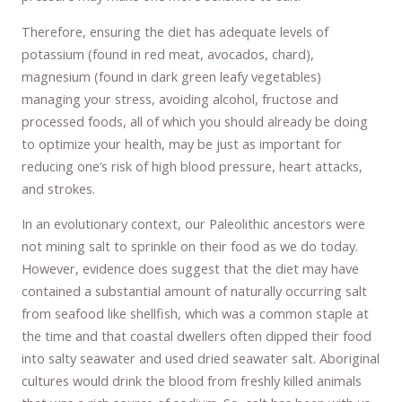
Therefore, ensuring the diet has adequate levels of
potassium (found in red meat, avocados, chard),
magnesium (found in dark green leafy vegetables)
managing your stress, avoiding alcohol, fructose and
processed foods, all of which you should already be doing
to optimize your health, may be just as important for
reducing one’s risk of high blood pressure, heart attacks,
and strokes.
In an evolutionary context, our Paleolithic ancestors were
not mining salt to sprinkle on their food as we do today.
However, evidence does suggest that the diet may have
contained a substantial amount of naturally occurring salt
from seafood like shellfish, which was a common staple at
the time and that coastal dwellers often dipped their food
into salty seawater and used dried seawater salt. Aboriginal
cultures would drink the blood from freshly killed animals