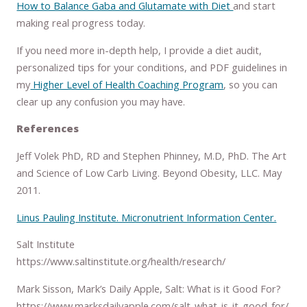
How to Balance Gaba and Glutamate with Diet
and start
making real progress today.
If you need more in-depth help, I provide a diet audit,
personalized tips for your conditions, and PDF guidelines in
my
Higher Level of Health Coaching Program
, so you can
clear up any confusion you may have.
References
Jeff Volek PhD, RD and Stephen Phinney, M.D, PhD. The Art
and Science of Low Carb Living. Beyond Obesity, LLC. May
2011.
Linus Pauling Institute. Micronutrient Information Center.
Salt Institute
https://www.saltinstitute.org/health/research/
Mark Sisson, Mark’s Daily Apple, Salt: What is it Good For?
https://www.marksdailyapple.com/salt-what-is-it-good-for/