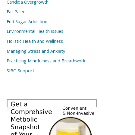
Candida Overgrowth
Eat Paleo
End Sugar Addiction
Environmental Health Issues
Holistic Health and Wellness
Managing Stress and Anxiety
Practicing Mindfulness and Breathwork
SIBO Support