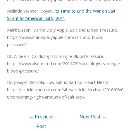
Melinda Wenner Moyer.
Its Time to End the War on Salt.
Scientific American. Jul 8, 2011
Mark Sisson. Mark’s Daily Apple. Salt and Blood Pressure.
https://www.marksdailyapple.com/salt-and-blood-
pressure/
Dr. Al Sears. Cardiologists Bungle Blood Pressure.
https://www.alsearsmd.com/2014/09/cardiologists-bungle-
blood-pressure/
Dr. Joseph Mercola. Low Salt is Bad for Heart Health
https://articles.mercola.com/sites/articles/archive/2016/06/0
8/consuming-right-amount-of-salt.aspx
←
Previous
Next Post
→
Post