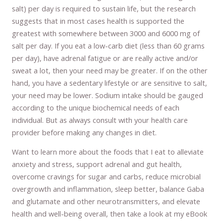
salt) per day is required to sustain life, but the research
suggests that in most cases health is supported the
greatest with somewhere between 3000 and 6000 mg of
salt per day. If you eat a low-carb diet (less than 60 grams
per day), have adrenal fatigue or are really active and/or
sweat a lot, then your need may be greater. If on the other
hand, you have a sedentary lifestyle or are sensitive to salt,
your need may be lower. Sodium intake should be gauged
according to the unique biochemical needs of each
individual. But as always consult with your health care
provider before making any changes in diet.
Want to learn more about the foods that I eat to alleviate
anxiety and stress, support adrenal and gut health,
overcome cravings for sugar and carbs, reduce microbial
overgrowth and inflammation, sleep better, balance Gaba
and glutamate and other neurotransmitters, and elevate
health and well-being overall, then take a look at my eBook