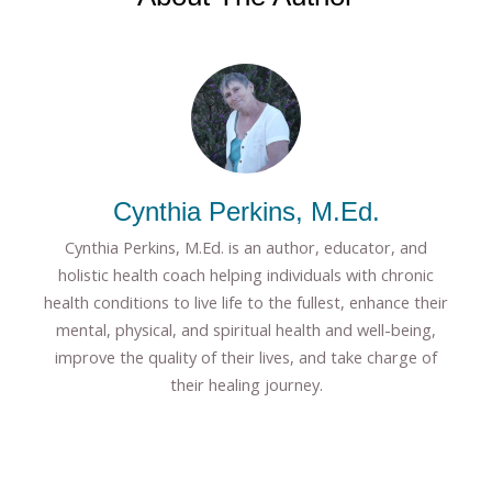
Cynthia Perkins, M.Ed.
Cynthia Perkins, M.Ed. is an author, educator, and
holistic health coach helping individuals with chronic
health conditions to live life to the fullest, enhance their
mental, physical, and spiritual health and well-being,
improve the quality of their lives, and take charge of
their healing journey.