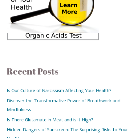
Recent Posts
Is Our Culture of Narcissism Affecting Your Health?
Discover the Transformative Power of Breathwork and
Mindfulness
Is There Glutamate in Meat and is it High?
Hidden Dangers of Sunscreen: The Surprising Risks to Your