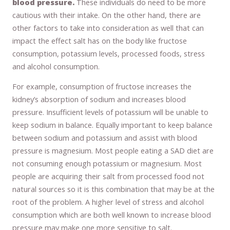
blood pressure.
These individuals do need to be more
cautious with their intake. On the other hand, there are
other factors to take into consideration as well that can
impact the effect salt has on the body like fructose
consumption, potassium levels, processed foods, stress
and alcohol consumption.
For example, consumption of fructose increases the
kidney’s absorption of sodium and increases blood
pressure. Insufficient levels of potassium will be unable to
keep sodium in balance. Equally important to keep balance
between sodium and potassium and assist with blood
pressure is magnesium. Most people eating a SAD diet are
not consuming enough potassium or magnesium. Most
people are acquiring their salt from processed food not
natural sources so it is this combination that may be at the
root of the problem. A higher level of stress and alcohol
consumption which are both well known to increase blood
pressure may make one more sensitive to salt.