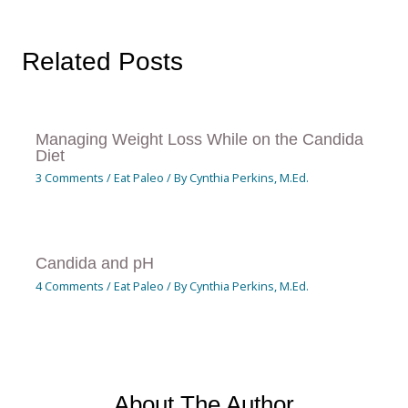
Related Posts
Managing Weight Loss While on the Candida
Diet
3 Comments
/
Eat Paleo
/ By
Cynthia Perkins, M.Ed.
Candida and pH
4 Comments
/
Eat Paleo
/ By
Cynthia Perkins, M.Ed.
About The Author