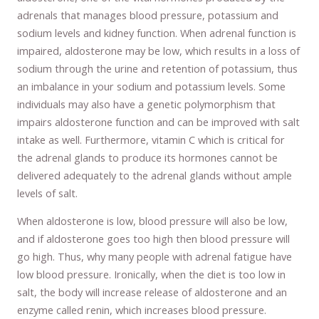
adrenals that manages blood pressure, potassium and
sodium levels and kidney function. When adrenal function is
impaired, aldosterone may be low, which results in a loss of
sodium through the urine and retention of potassium, thus
an imbalance in your sodium and potassium levels. Some
individuals may also have a genetic polymorphism that
impairs aldosterone function and can be improved with salt
intake as well. Furthermore, vitamin C which is critical for
the adrenal glands to produce its hormones cannot be
delivered adequately to the adrenal glands without ample
levels of salt.
When aldosterone is low, blood pressure will also be low,
and if aldosterone goes too high then blood pressure will
go high. Thus, why many people with adrenal fatigue have
low blood pressure. Ironically, when the diet is too low in
salt, the body will increase release of aldosterone and an
enzyme called renin, which increases blood pressure.