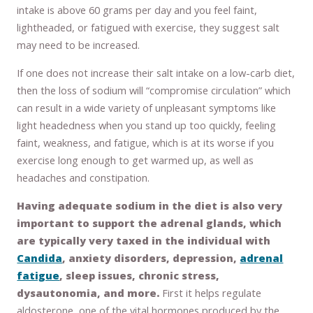
intake is above 60 grams per day and you feel faint,
lightheaded, or fatigued with exercise, they suggest salt
may need to be increased.
If one does not increase their salt intake on a low-carb diet,
then the loss of sodium will “compromise circulation” which
can result in a wide variety of unpleasant symptoms like
light headedness when you stand up too quickly, feeling
faint, weakness, and fatigue, which is at its worse if you
exercise long enough to get warmed up, as well as
headaches and constipation.
Having adequate sodium in the diet is also very
important to support the adrenal glands, which
are typically very taxed in the individual with
Candida
, anxiety disorders, depression,
adrenal
fatigue
, sleep issues, chronic stress,
dysautonomia, and more.
First it helps regulate
aldosterone, one of the vital hormones produced by the