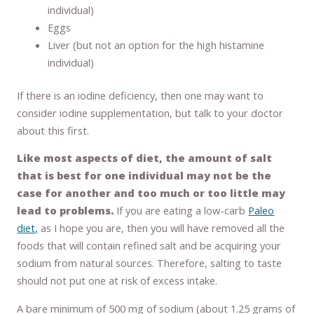
individual)
Eggs
Liver (but not an option for the high histamine
individual)
If there is an iodine deficiency, then one may want to
consider iodine supplementation, but talk to your doctor
about this first.
Like most aspects of diet, the amount of salt
that is best for one individual may not be the
case for another and too much or too little may
lead to problems.
If you are eating a low-carb
Paleo
diet,
as I hope you are, then you will have removed all the
foods that will contain refined salt and be acquiring your
sodium from natural sources. Therefore, salting to taste
should not put one at risk of excess intake.
A bare minimum of 500 mg of sodium (about 1.25 grams of