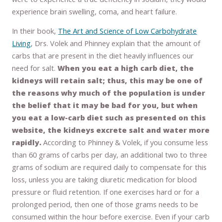
experience brain swelling, coma, and heart failure.
In their book,
The Art and Science of Low Carbohydrate
Living
, Drs. Volek and Phinney explain that the amount of
carbs that are present in the diet heavily influences our
need for salt.
When you eat a high carb diet, the
kidneys will retain salt; thus, this may be one of
the reasons why much of the population is under
the belief that it may be bad for you, but when
you eat a low-carb diet such as presented on this
website, the kidneys excrete salt and water more
rapidly.
According to Phinney & Volek, if you consume less
than 60 grams of carbs per day, an additional two to three
grams of sodium are required daily to compensate for this
loss, unless you are taking diuretic medication for blood
pressure or fluid retention. If one exercises hard or for a
prolonged period, then one of those grams needs to be
consumed within the hour before exercise. Even if your carb