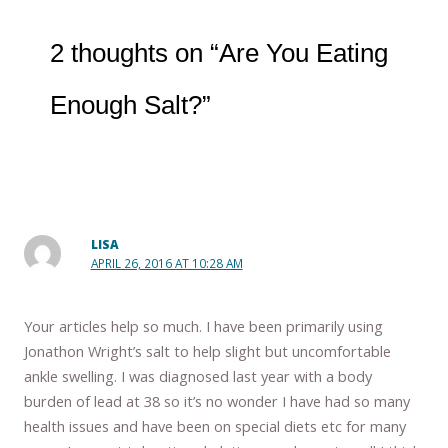
2 thoughts on “Are You Eating
Enough Salt?”
LISA
APRIL 26, 2016 AT 10:28 AM
Your articles help so much. I have been primarily using
Jonathon Wright’s salt to help slight but uncomfortable
ankle swelling. I was diagnosed last year with a body
burden of lead at 38 so it’s no wonder I have had so many
health issues and have been on special diets etc for many