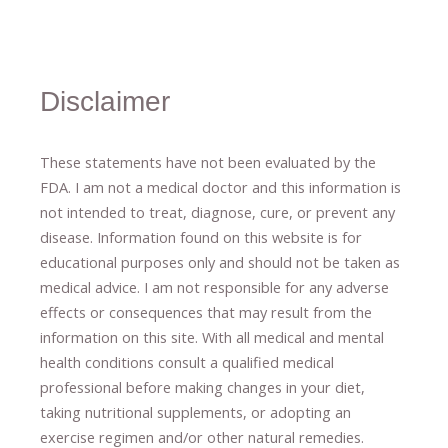
Disclaimer
These statements have not been evaluated by the
FDA. I am not a medical doctor and this information is
not intended to treat, diagnose
​,​
cure
​, or prevent ​
any
disease.
​Information found on this website is for
educational purposes only and should not be taken as
medical advice.
I am not responsible for any adverse
effects or consequences
​that may result​
from the
information on this site
.
​ ​
With all medical and mental
health conditions consult a qualified medical
professional ​
before making changes in your diet,
​ ​
taking nutritional supplements
​, or
adopting an
exercise regimen
and/or other natural remedies.