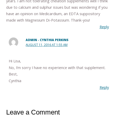
years. I am not tolerating chelation supplements well I think
due to calcium and sulphur issues but was wondering if you
have an opinion on Medicardium, an EDTA suppository
made with Magnesium Di-Potassium. Thank-you!
Reply
ADMIN - CYNTHIA PERKINS
AUGUST 11, 2016 AT 1:55 AM
Hi Lisa,
No, I’m sorry I have no experience with that supplement.
Best,
Cynthia
Reply
Leave a Comment