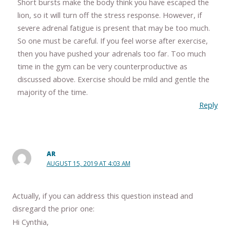
Short bursts make the body think you have escaped the
lion, so it will turn off the stress response. However, if
severe adrenal fatigue is present that may be too much.
So one must be careful. If you feel worse after exercise,
then you have pushed your adrenals too far. Too much
time in the gym can be very counterproductive as
discussed above. Exercise should be mild and gentle the
majority of the time.
Reply
AR
AUGUST 15, 2019 AT 4:03 AM
Actually, if you can address this question instead and
disregard the prior one:
Hi Cynthia,