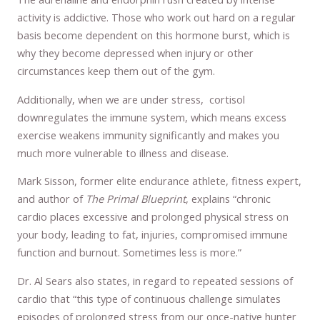
activity is addictive. Those who work out hard on a regular
basis become dependent on this hormone burst, which is
why they become depressed when injury or other
circumstances keep them out of the gym.
Additionally, when we are under stress, cortisol
downregulates the immune system, which means excess
exercise weakens immunity significantly and makes you
much more vulnerable to illness and disease.
Mark Sisson, former elite endurance athlete, fitness expert,
and author of
The Primal Blueprint
, explains “chronic
cardio places excessive and prolonged physical stress on
your body, leading to fat, injuries, compromised immune
function and burnout. Sometimes less is more.”
Dr. Al Sears also states, in regard to repeated sessions of
cardio that “this type of continuous challenge simulates
episodes of prolonged stress from our once-native hunter