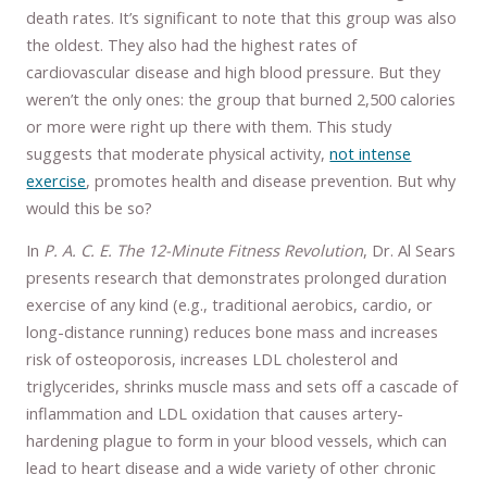
death rates. It’s significant to note that this group was also
the oldest. They also had the highest rates of
cardiovascular disease and high blood pressure. But they
weren’t the only ones: the group that burned 2,500 calories
or more were right up there with them. This study
suggests that moderate physical activity,
not intense
exercise
, promotes health and disease prevention. But why
would this be so?
In
P. A. C. E. The 12-Minute Fitness Revolution
, Dr. Al Sears
presents research that demonstrates prolonged duration
exercise of any kind (e.g., traditional aerobics, cardio, or
long-distance running) reduces bone mass and increases
risk of osteoporosis, increases LDL cholesterol and
triglycerides, shrinks muscle mass and sets off a cascade of
inflammation and LDL oxidation that causes artery-
hardening plague to form in your blood vessels, which can
lead to heart disease and a wide variety of other chronic