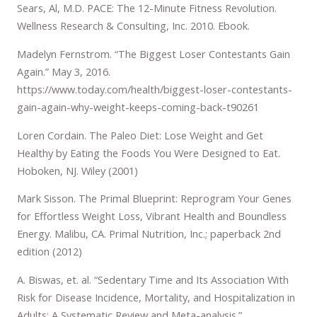
Sears, Al, M.D. PACE: The 12-Minute Fitness Revolution.
Wellness Research & Consulting, Inc. 2010. Ebook.
Madelyn Fernstrom. “The Biggest Loser Contestants Gain
Again.” May 3, 2016.
https://www.today.com/health/biggest-loser-contestants-
gain-again-why-weight-keeps-coming-back-t90261
Loren Cordain. The Paleo Diet: Lose Weight and Get
Healthy by Eating the Foods You Were Designed to Eat.
Hoboken, NJ. Wiley (2001)
Mark Sisson. The Primal Blueprint: Reprogram Your Genes
for Effortless Weight Loss, Vibrant Health and Boundless
Energy. Malibu, CA. Primal Nutrition, Inc.; paperback 2nd
edition (2012)
A. Biswas, et. al. “Sedentary Time and Its Association With
Risk for Disease Incidence, Mortality, and Hospitalization in
Adults: A Systematic Review and Meta-analysis.”