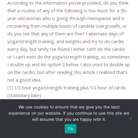
According to the information you’ve provided, do you think
that a routine of any of the following is too much for a 50-
year-old woman who is going through menopause and is
recovering from multiple bouts of candida overgrowth, or
do you see that any of them are fine? I alternate days of
yoga/strength training, and weights and try to do cardio
every day, but lately I’ve found I either can’t do the cardio
or I can’t even do the yoga/strength training, so sometimes
I double up and do option 2 below. I also used to double up
on the cardio, but after reading this article I realized that’s
not a good idea.
(1) 1/2 hour yoga/strength training plus 1/2 hour of cardo
(stationary bike)
(2) 1/2 hour yoga/strength training, 1/2 hour weights, and
We use cookies to ensure that we give you the best
1/2 cardio
experience on our website. If you continue to use this site we
(3) 1/2 hour weights/strength training plus 1/2 hour cardio
will assume that you are happy with it.
Thanks for any input!
Ok
Reply