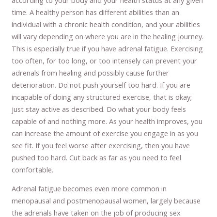
time. A healthy person has different abilities than an
individual with a chronic health condition, and your abilities
will vary depending on where you are in the healing journey.
This is especially true if you have adrenal fatigue. Exercising
too often, for too long, or too intensely can prevent your
adrenals from healing and possibly cause further
deterioration. Do not push yourself too hard. If you are
incapable of doing any structured exercise, that is okay;
just stay active as described. Do what your body feels
capable of and nothing more. As your health improves, you
can increase the amount of exercise you engage in as you
see fit. If you feel worse after exercising, then you have
pushed too hard. Cut back as far as you need to feel
comfortable.
Adrenal fatigue becomes even more common in
menopausal and postmenopausal women, largely because
the adrenals have taken on the job of producing sex