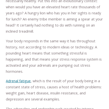
necessarily healthy. Put this into an evolutionary context:
when would you have an elevated heart rate thousands of
years ago? A hungry lion who has you in her sights is ready
for lunch? An enemy tribe member is aiming a spear at your
head? It certainly had nothing to do with running on an
inclined treadmill.
Your body responds in the same way it has throughout
history, not according to modern ideas or technology. A
pounding heart means that something stressful is
happening, and that means your stress response system is
activated and your adrenals are pumping out stress
hormones.
Adrenal fatigue
, which is the result of your body being in a
constant state of stress, causes a host of health problems:
weight gain, heart disease, insulin resistance, and
depression are several examples.
The adrenaline and endorphin rush created by intense