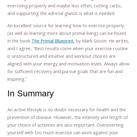
exercising properly and maybe less often, cutting carbs,
and supporting the adrenal glands is what is needed.
An excellent source for learning how to exercise properly
(as well as learning more about primal living) can be found
in the book
The Primal Blueprint
, by Mark Sisson. He writes,
and I agree, “Best results come when your exercise routine
is unstructured and intuitive and workout choices are
aligned with your energy and motivation levels. Always allow
for sufficient recovery and pursue goals that are fun and
inspiring.”
In Summary
An active lifestyle is no doubt necessary for health and the
prevention of disease. However, the intensity and length of
your choice of activities are also important. Overexerting
yourself with too much exercise can work against your