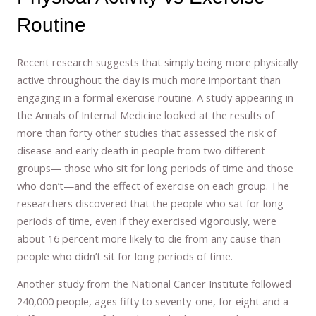
Routine
Recent research suggests that simply being more physically
active throughout the day is much more important than
engaging in a formal exercise routine. A study appearing in
the Annals of Internal Medicine looked at the results of
more than forty other studies that assessed the risk of
disease and early death in people from two different
groups— those who sit for long periods of time and those
who don’t—and the effect of exercise on each group. The
researchers discovered that the people who sat for long
periods of time, even if they exercised vigorously, were
about 16 percent more likely to die from any cause than
people who didn’t sit for long periods of time.
Another study from the National Cancer Institute followed
240,000 people, ages fifty to seventy-one, for eight and a