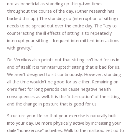
not as beneficial as standing up thirty-two times
throughout the course of the day. (Other research has
backed this up.) The standing up (interruption of sitting)
needs to be spread out over the entire day. The “key to
counteracting the ill effects of sitting is to repeatedly
interrupt your sitting—frequent intermittent interactions
with gravity.”
Dr. Vernikos also points out that sitting isn’t bad for us in
and of itself; it is “uninterrupted” sitting that is bad for us.
We aren’t designed to sit continuously. However, standing
all the time wouldn’t be good for us either. Remaining on
one’s feet for long periods can cause negative health
consequences as well. It is the “interruption” of the sitting
and the change in posture that is good for us.
Structure your life so that your exercise is naturally built
into your day. Be more physically active by increasing your
daily “nonexercise” activities. Walk to the mailbox, get up to