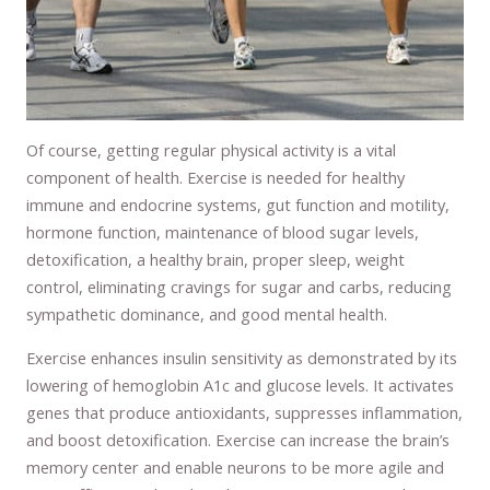
Of course, getting regular physical activity is a vital
component of health. Exercise is needed for healthy
immune and endocrine systems, gut function and motility,
hormone function, maintenance of blood sugar levels,
detoxification, a healthy brain, proper sleep, weight
control, eliminating cravings for sugar and carbs, reducing
sympathetic dominance, and good mental health.
Exercise enhances insulin sensitivity as demonstrated by its
lowering of hemoglobin A1c and glucose levels. It activates
genes that produce antioxidants, suppresses inflammation,
and boost detoxification. Exercise can increase the brain’s
memory center and enable neurons to be more agile and