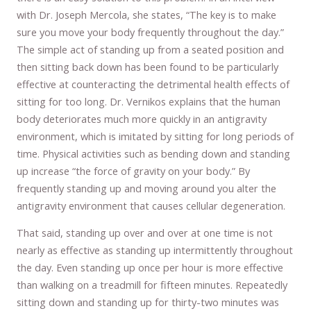
with Dr. Joseph Mercola, she states, “The key is to make
sure you move your body frequently throughout the day.”
The simple act of standing up from a seated position and
then sitting back down has been found to be particularly
effective at counteracting the detrimental health effects of
sitting for too long. Dr. Vernikos explains that the human
body deteriorates much more quickly in an antigravity
environment, which is imitated by sitting for long periods of
time. Physical activities such as bending down and standing
up increase “the force of gravity on your body.” By
frequently standing up and moving around you alter the
antigravity environment that causes cellular degeneration.
That said, standing up over and over at one time is not
nearly as effective as standing up intermittently throughout
the day. Even standing up once per hour is more effective
than walking on a treadmill for fifteen minutes. Repeatedly
sitting down and standing up for thirty-two minutes was