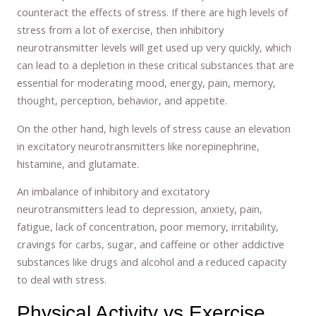
counteract the effects of stress. If there are high levels of
stress from a lot of exercise, then inhibitory
neurotransmitter levels will get used up very quickly, which
can lead to a depletion in these critical substances that are
essential for moderating mood, energy, pain, memory,
thought, perception, behavior, and appetite.
On the other hand, high levels of stress cause an elevation
in excitatory neurotransmitters like norepinephrine,
histamine, and glutamate.
An imbalance of inhibitory and excitatory
neurotransmitters lead to depression, anxiety, pain,
fatigue, lack of concentration, poor memory, irritability,
cravings for carbs, sugar, and caffeine or other addictive
substances like drugs and alcohol and a reduced capacity
to deal with stress.
Physical Activity vs Exercise