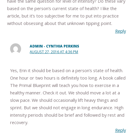
have the same question for level of intensity? Do these vary
based on the person’s current state of health? I like the
article, but it’s too subjective for me to put into practice
without obsessing about that unknown tipping point.
Reply
ADMIN - CYNTHIA PERKINS
AUGUST 27, 2016 AT 4:36 PM
Yes, Erin it should be based on a person’s state of health.
One hour or two hours is definitely too long. A book called
The Primal Blueprint will teach you how to exercise in a
healthy manner. Check it out. We should move a lot at a
slow pace. We should occasionally lift heavy things and
sprint. But we should not engage in long endurance. High
intensity periods should be brief and followed by rest and
recovery.
Reply