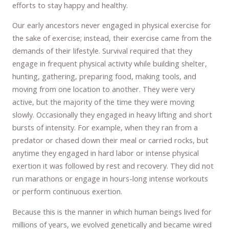
efforts to stay happy and healthy.
Our early ancestors never engaged in physical exercise for
the sake of exercise; instead, their exercise came from the
demands of their lifestyle. Survival required that they
engage in frequent physical activity while building shelter,
hunting, gathering, preparing food, making tools, and
moving from one location to another. They were very
active, but the majority of the time they were moving
slowly. Occasionally they engaged in heavy lifting and short
bursts of intensity. For example, when they ran from a
predator or chased down their meal or carried rocks, but
anytime they engaged in hard labor or intense physical
exertion it was followed by rest and recovery. They did not
run marathons or engage in hours-long intense workouts
or perform continuous exertion.
Because this is the manner in which human beings lived for
millions of years, we evolved genetically and became wired