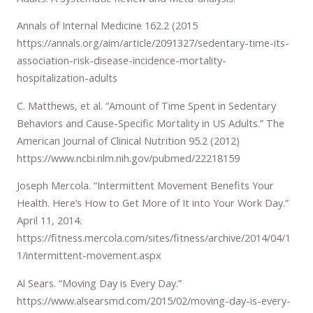
Annals of Internal Medicine 162.2 (2015
https://annals.org/aim/article/2091327/sedentary-time-its-
association-risk-disease-incidence-mortality-
hospitalization-adults
C. Matthews, et al. “Amount of Time Spent in Sedentary
Behaviors and Cause-Specific Mortality in US Adults.” The
American Journal of Clinical Nutrition 95.2 (2012)
https://www.ncbi.nlm.nih.gov/pubmed/22218159
Joseph Mercola. “Intermittent Movement Benefits Your
Health. Here’s How to Get More of It into Your Work Day.”
April 11, 2014.
https://fitness.mercola.com/sites/fitness/archive/2014/04/1
1/intermittent-movement.aspx
Al Sears. “Moving Day is Every Day.”
https://www.alsearsmd.com/2015/02/moving-day-is-every-