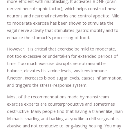
more efficient with multitasking. It activates BDNF (brain-
derived neurotrophic factor), which helps construct new
neurons and neuronal networks and control appetite. Mild
to moderate exercise has been shown to stimulate the
vagal nerve activity that stimulates gastric motility and to
enhance the stomach’s processing of food.
However, it is critical that exercise be mild to moderate,
not too excessive or undertaken for extended periods of
time. Too much exercise disrupts neurotransmitter
balance, elevates histamine levels, weakens immune
function, increases blood sugar levels, causes inflammation,
and triggers the stress-response system.
Most of the recommendations made by mainstream
exercise experts are counterproductive and sometimes
destructive. Many people find that having a trainer like Jillian
Michaels snarling and barking at you like a drill sergeant is
abusive and not conducive to long-lasting healing. You may