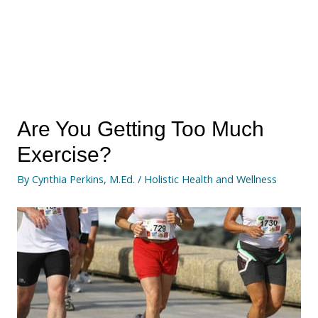
Are You Getting Too Much
Exercise?
By
Cynthia Perkins, M.Ed.
/
Holistic Health and Wellness