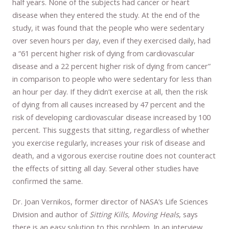
half years. None of the subjects had cancer or heart
disease when they entered the study. At the end of the
study, it was found that the people who were sedentary
over seven hours per day, even if they exercised daily, had
a “61 percent higher risk of dying from cardiovascular
disease and a 22 percent higher risk of dying from cancer”
in comparison to people who were sedentary for less than
an hour per day. If they didn’t exercise at all, then the risk
of dying from all causes increased by 47 percent and the
risk of developing cardiovascular disease increased by 100
percent. This suggests that sitting, regardless of whether
you exercise regularly, increases your risk of disease and
death, and a vigorous exercise routine does not counteract
the effects of sitting all day. Several other studies have
confirmed the same.
Dr. Joan Vernikos, former director of NASA’s Life Sciences
Division and author of
Sitting Kills, Moving Heals
, says
there is an easy solution to this problem. In an interview