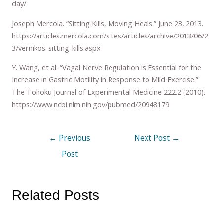
day/
Joseph Mercola. “Sitting Kills, Moving Heals.” June 23, 2013.
https://articles.mercola.com/sites/articles/archive/2013/06/2
3/vernikos-sitting-kills.aspx
Y. Wang, et al. “Vagal Nerve Regulation is Essential for the
Increase in Gastric Motility in Response to Mild Exercise.”
The Tohoku Journal of Experimental Medicine 222.2 (2010).
https://www.ncbi.nlm.nih.gov/pubmed/20948179
←
Previous
Next Post
→
Post
Related Posts