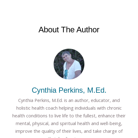
About The Author
Cynthia Perkins, M.Ed.
Cynthia Perkins, M.Ed. is an author, educator, and
holistic health coach helping individuals with chronic
health conditions to live life to the fullest, enhance their
mental, physical, and spiritual health and well-being,
improve the quality of their lives, and take charge of