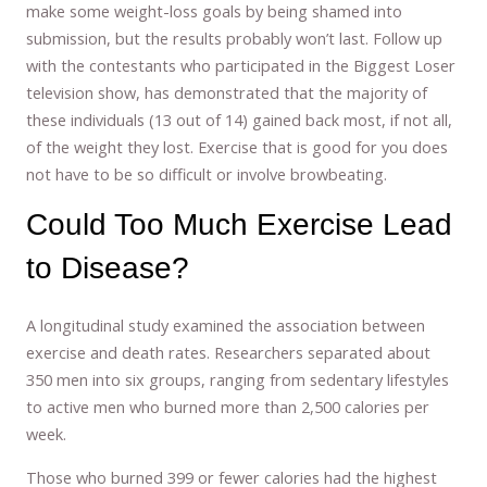
make some weight-loss goals by being shamed into
submission, but the results probably won’t last. Follow up
with the contestants who participated in the Biggest Loser
television show, has demonstrated that the majority of
these individuals (13 out of 14) gained back most, if not all,
of the weight they lost. Exercise that is good for you does
not have to be so difficult or involve browbeating.
Could Too Much Exercise Lead
to Disease?
A longitudinal study examined the association between
exercise and death rates. Researchers separated about
350 men into six groups, ranging from sedentary lifestyles
to active men who burned more than 2,500 calories per
week.
Those who burned 399 or fewer calories had the highest