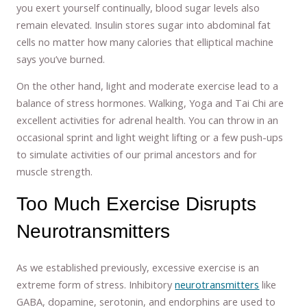
you exert yourself continually, blood sugar levels also
remain elevated. Insulin stores sugar into abdominal fat
cells no matter how many calories that elliptical machine
says you’ve burned.
On the other hand, light and moderate exercise lead to a
balance of stress hormones. Walking, Yoga and Tai Chi are
excellent activities for adrenal health. You can throw in an
occasional sprint and light weight lifting or a few push-ups
to simulate activities of our primal ancestors and for
muscle strength.
Too Much Exercise Disrupts
Neurotransmitters
As we established previously, excessive exercise is an
extreme form of stress. Inhibitory
neurotransmitters
like
GABA, dopamine, serotonin, and endorphins are used to