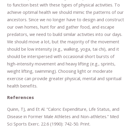
to function best with these types of physical activities. To
achieve optimal health we should mimic the patterns of our
ancestors. Since we no longer have to design and construct
our own homes, hunt for and gather food, and escape
predators, we need to build similar activities into our days.
We should move a lot, but the majority of the movement
should be low intensity (e.g., walking, yoga, tai chi), and it
should be interspersed with occasional short bursts of
high-intensity movement and heavy lifting (e.g., sprints,
weight lifting, swimming). Choosing light or moderate
exercise can provide greater physical, mental and spiritual
health benefits.
References
Quinn, TJ, and Et Al. “Caloric Expenditure, Life Status, and
Disease in Former Male Athletes and Non-athletes.” Med
Sci Sports Exerc. 22.6 (1990): 742-50. Print.