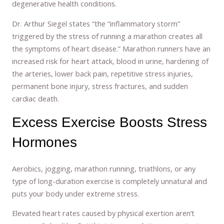
degenerative health conditions.
Dr. Arthur Siegel states “the “inflammatory storm”
triggered by the stress of running a marathon creates all
the symptoms of heart disease.” Marathon runners have an
increased risk for heart attack, blood in urine, hardening of
the arteries, lower back pain, repetitive stress injuries,
permanent bone injury, stress fractures, and sudden
cardiac death.
Excess Exercise Boosts Stress
Hormones
Aerobics, jogging, marathon running, triathlons, or any
type of long-duration exercise is completely unnatural and
puts your body under extreme stress.
Elevated heart rates caused by physical exertion aren’t