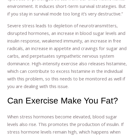
environment. It induces short-term survival strategies. But
if you stay in survival mode too long it’s very destructive.”
Severe stress leads to depletion of neurotransmitters,
disrupted hormones, an increase in blood sugar levels and
insulin response, weakened immunity, an increase in free
radicals, an increase in appetite and cravings for sugar and
carbs, and perpetuates sympathetic nervous system
dominance. High-intensity exercise also releases histamine,
which can contribute to excess histamine in the individual
with this problem, so this needs to be monitored as well if
you are dealing with this issue.
Can Exercise Make You Fat?
When stress hormones become elevated, blood sugar
levels also rise. This promotes the production of insulin. If
stress hormone levels remain high, which happens when