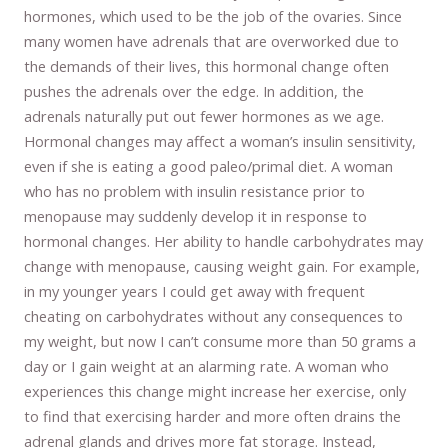
hormones, which used to be the job of the ovaries. Since
many women have adrenals that are overworked due to
the demands of their lives, this hormonal change often
pushes the adrenals over the edge. In addition, the
adrenals naturally put out fewer hormones as we age.
Hormonal changes may affect a woman’s insulin sensitivity,
even if she is eating a good paleo/primal diet. A woman
who has no problem with insulin resistance prior to
menopause may suddenly develop it in response to
hormonal changes. Her ability to handle carbohydrates may
change with menopause, causing weight gain. For example,
in my younger years I could get away with frequent
cheating on carbohydrates without any consequences to
my weight, but now I can’t consume more than 50 grams a
day or I gain weight at an alarming rate. A woman who
experiences this change might increase her exercise, only
to find that exercising harder and more often drains the
adrenal glands and drives more fat storage. Instead,