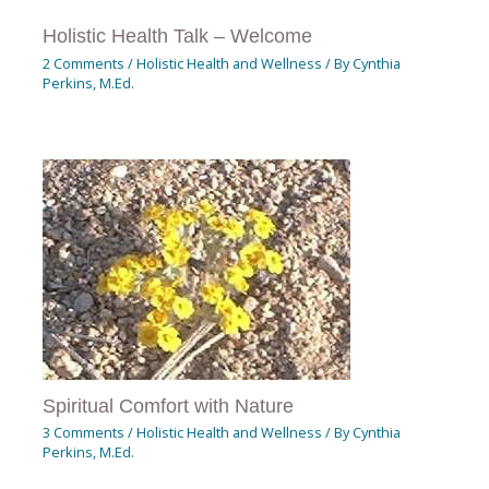
Holistic Health Talk – Welcome
2 Comments
/
Holistic Health and Wellness
/ By
Cynthia
Perkins, M.Ed.
Spiritual Comfort with Nature
3 Comments
/
Holistic Health and Wellness
/ By
Cynthia
Perkins, M.Ed.