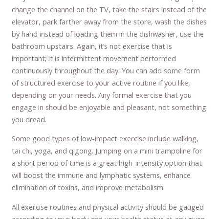
change the channel on the TV, take the stairs instead of the
elevator, park farther away from the store, wash the dishes
by hand instead of loading them in the dishwasher, use the
bathroom upstairs. Again, it’s not exercise that is
important; it is intermittent movement performed
continuously throughout the day. You can add some form
of structured exercise to your active routine if you like,
depending on your needs. Any formal exercise that you
engage in should be enjoyable and pleasant, not something
you dread.
Some good types of low-impact exercise include walking,
tai chi, yoga, and qigong. Jumping on a mini trampoline for
a short period of time is a great high-intensity option that
will boost the immune and lymphatic systems, enhance
elimination of toxins, and improve metabolism.
All exercise routines and physical activity should be gauged
according to your body and your health status at any given