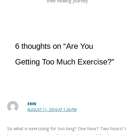
their healing journey.
6 thoughts on “Are You
Getting Too Much Exercise?”
ERIN
AUGUST 11, 2016 AT 1:26 PM
So what is exercising for too long? One hour? Two hours? I