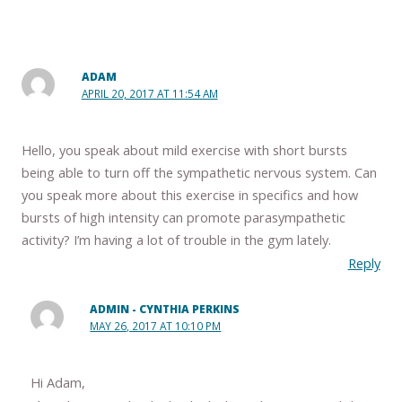
ADAM
APRIL 20, 2017 AT 11:54 AM
Hello, you speak about mild exercise with short bursts
being able to turn off the sympathetic nervous system. Can
you speak more about this exercise in specifics and how
bursts of high intensity can promote parasympathetic
activity? I’m having a lot of trouble in the gym lately.
Reply
ADMIN - CYNTHIA PERKINS
MAY 26, 2017 AT 10:10 PM
Hi Adam,