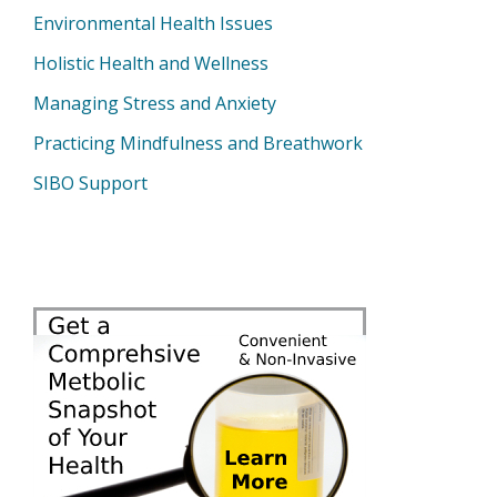
Environmental Health Issues
Holistic Health and Wellness
Managing Stress and Anxiety
Practicing Mindfulness and Breathwork
SIBO Support