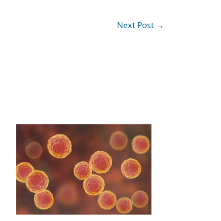
Next Post
→