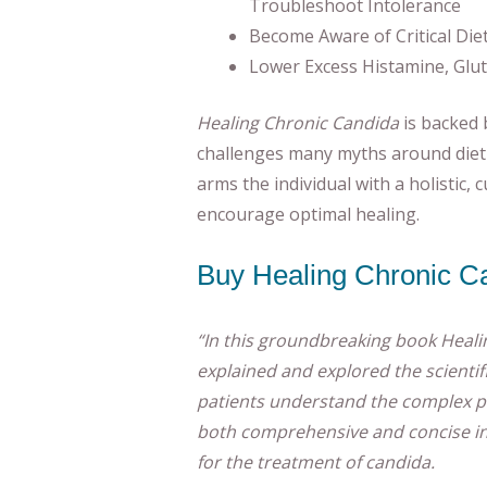
Troubleshoot Intolerance
Become Aware of Critical Die
Lower Excess Histamine, Glu
Healing Chronic Candida
is backed 
challenges many myths around diet 
arms the individual with a holistic, 
encourage optimal healing.
Buy Healing Chronic C
“In this groundbreaking book Heali
explained and explored the scientifi
patients understand the complex pa
both comprehensive and concise in
for the treatment of candida.