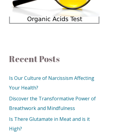
Recent Posts
Is Our Culture of Narcissism Affecting
Your Health?
Discover the Transformative Power of
Breathwork and Mindfulness
Is There Glutamate in Meat and is it
High?