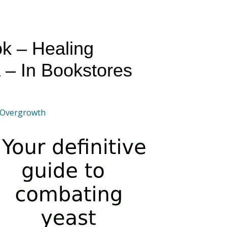
k – Healing
 – In Bookstores
 Overgrowth