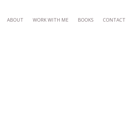
ABOUT
WORK WITH ME
BOOKS
CONTACT