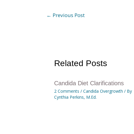
←
Previous Post
Related Posts
Candida Diet Clarifications
2 Comments
/
Candida Overgrowth
/ By
Cynthia Perkins, M.Ed.