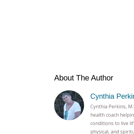
About The Author
Cynthia Perki
Cynthia Perkins, M.E
health coach helpin
conditions to live l
physical, and spiri