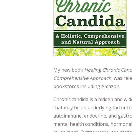
My new book
Healing Chronic Candid
Comprehensive Approach
, was rel
bookstores including Amazon.
Chronic candida is a hidden and wi
that may be an underlying factor to
autoimmune, endocrine, and gastroi
mental health conditions, hormona