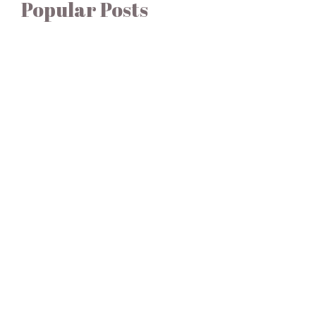
Popular Posts