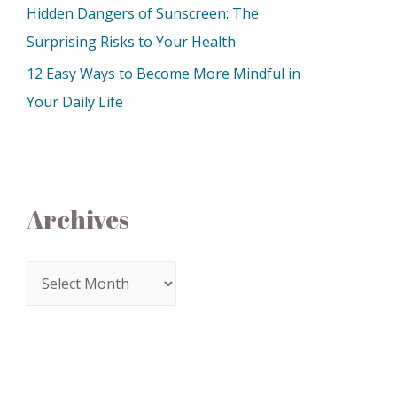
Hidden Dangers of Sunscreen: The
Surprising Risks to Your Health
12 Easy Ways to Become More Mindful in
Your Daily Life
Archives