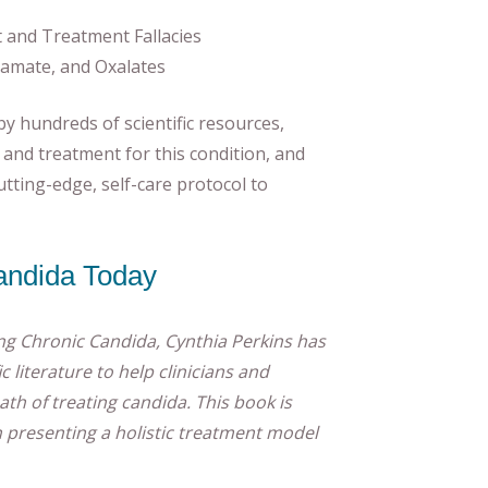
t and Treatment Fallacies
tamate, and Oxalates
by hundreds of scientific resources,
and treatment for this condition, and
cutting-edge, self-care protocol to
andida Today
ng Chronic Candida, Cynthia Perkins has
c literature to help clinicians and
th of treating candida. This book is
 presenting a holistic treatment model