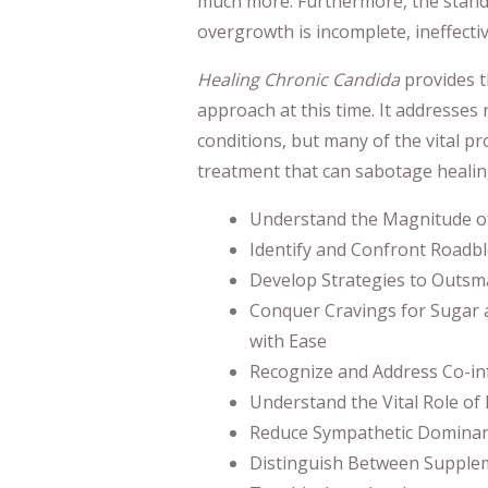
much more. Furthermore, the stand
overgrowth is incomplete, ineffecti
Healing Chronic Candida
provides t
approach at this time. It addresses 
conditions, but many of the vital p
treatment that can sabotage healin
Understand the Magnitude o
Identify and Confront Roadbl
Develop Strategies to Outsm
Conquer Cravings for Sugar 
with Ease
Recognize and Address Co-inf
Understand the Vital Role of
Reduce Sympathetic Dominan
Distinguish Between Supplem