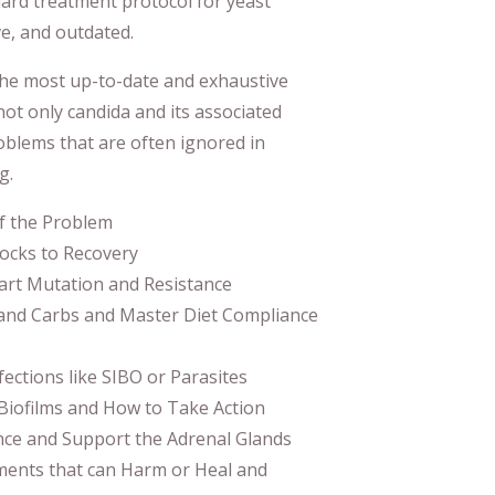
ard treatment protocol for yeast
ve, and outdated.
he most up-to-date and exhaustive
not only candida and its associated
roblems that are often ignored in
g.
f the Problem
ocks to Recovery
art Mutation and Resistance
and Carbs and Master Diet Compliance
ections like SIBO or Parasites
 Biofilms and How to Take Action
ce and Support the Adrenal Glands
ents that can Harm or Heal and