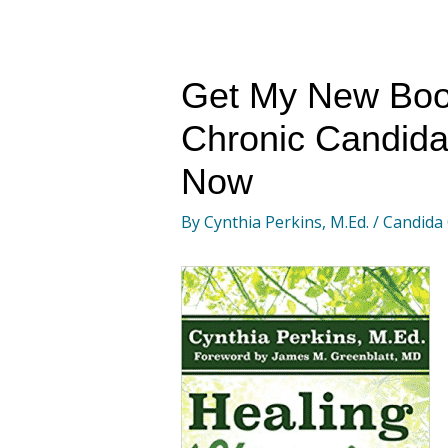
Get My New Boo
Chronic Candida
Now
By
Cynthia Perkins, M.Ed.
/
Candida