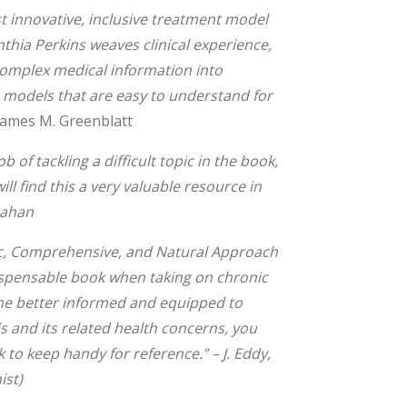
t innovative, inclusive treatment model
thia Perkins weaves clinical experience,
s complex medical information into
nt models that are easy to understand for
 James M. Greenblatt
 of tackling a difficult topic in the book,
ll find this a very valuable resource in
rnahan
ic, Comprehensive, and Natural Approach
dispensable book when taking on chronic
me better informed and equipped to
 and its related health concerns, you
k to keep handy for reference.” – J. Eddy,
ist)