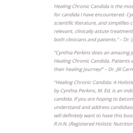
Healing Chronic Candida is the mos
for candida I have encountered. Cyn
scientific literature, and simplifie
relevant, clinically astute treatme
both clinicians and patients.”
– Dr.
“Cynthia Perkins does an amazing job
Healing Chronic Candida. Patients wi
their healing journey!” – Dr. Jill Ca
“Healing Chronic Candida: A Holist
by Cynthia Perkins, M. Ed, is an in
candida. If you are hoping to beco
understand and address candidiasis
will definitely want to have this boo
R.H.N. (Registered Holistic Nutrition