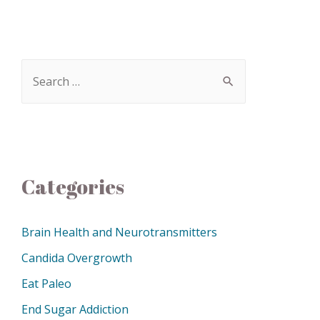
Categories
Brain Health and Neurotransmitters
Candida Overgrowth
Eat Paleo
End Sugar Addiction