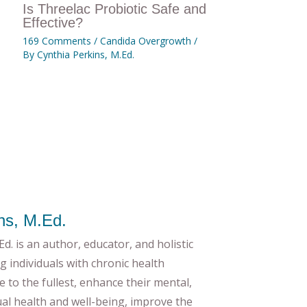
Is Threelac Probiotic Safe and
Effective?
169 Comments
/
Candida Overgrowth
/
By
Cynthia Perkins, M.Ed.
ns, M.Ed.
d. is an author, educator, and holistic
g individuals with chronic health
ife to the fullest, enhance their mental,
tual health and well-being, improve the