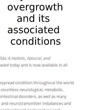
a: A Holistic, Natural, and
eased today and is now available in all
despread condition throughout the world
 countless neurological, metabolic,
ntestinal disorders, as well as many
l and neurotransmitter imbalances and