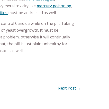
vy metal toxicity like
mercury poisoning
,
ities
must be addressed as well.
t control Candida while on the pill. Taking
s of yeast overgrowth. It must be
 problem, otherwise it will continually
t, the pill is just plain unhealthy for
ons as well.
Next Post
→