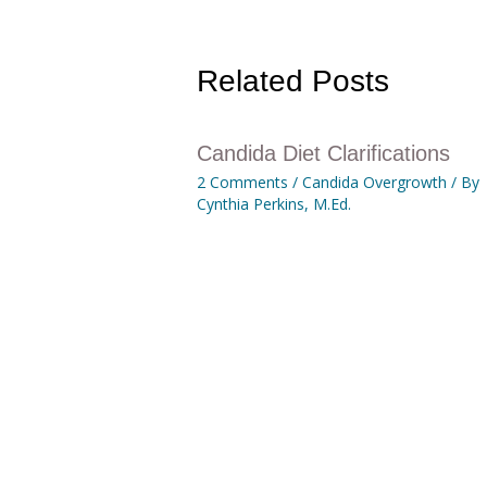
Related Posts
Candida Diet Clarifications
2 Comments
/
Candida Overgrowth
/ By
Cynthia Perkins, M.Ed.