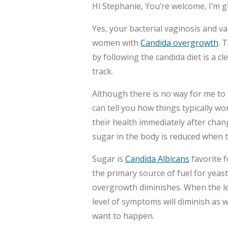
Hi Stephanie, You’re welcome, I’m gla
Yes, your bacterial vaginosis and 
women with
Candida overgrowth
. 
by following the candida diet is a cl
track.
Although there is no way for me to 
can tell you how things typically w
their health immediately after chan
sugar in the body is reduced when 
Sugar is
Candida Albicans
favorite f
the primary source of fuel for yeas
overgrowth diminishes. When the le
level of symptoms will diminish as we
want to happen.