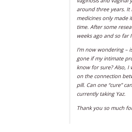
vaginosis and vaginal y
around three years. It 
medicines only made it
time. After some resear
weeks ago and so far 
I’m now wondering – is
gone if my intimate p
know for sure? Also, I
on the connection bet
pill. Can one “cure” can
currently taking Yaz.
Thank you so much for