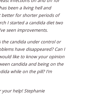
east infections on and off for
has been a living hell and
 better for shorter periods of
ch I started a candida diet two
I’ve seen improvements.
 the candida under control or
roblems have disappeared? Can I
 would like to know your opinion
ween candida and being on the
dida while on the pill? I’m
 your help! Stephanie