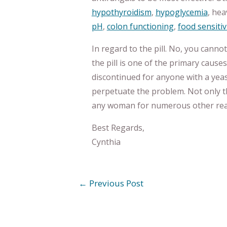
hypothyroidism
,
hypoglycemia
, hea
pH
,
colon functioning
,
food sensitiv
In regard to the pill. No, you canno
the pill is one of the primary cause
discontinued for anyone with a yeast
perpetuate the problem. Not only tha
any woman for numerous other reas
Best Regards,
Cynthia
←
Previous Post