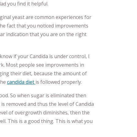
d you find it helpful.
vaginal yeast are common experiences for
The fact that you noticed improvements
ear indication that you are on the right
know if your Candida is under control, I
ork. Most people see improvements in
ging their diet, because the amount of
the
candida diet
is followed properly.
ood. So when sugar is eliminated then
t is removed and thus the level of Candida
vel of overgrowth diminishes, then the
ll. This is a good thing. This is what you