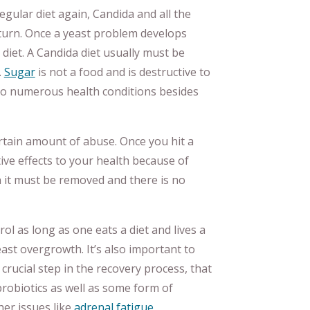
egular diet again, Candida and all the
turn. Once a yeast problem develops
 diet. A Candida diet usually must be
.
Sugar
is not a food and is destructive to
to numerous health conditions besides
tain amount of abuse. Once you hit a
ve effects to your health because of
n it must be removed and there is no
ol as long as one eats a diet and lives a
ast overgrowth. It’s also important to
 crucial step in the recovery process, that
robiotics as well as some form of
her issues like
adrenal fatigue
,