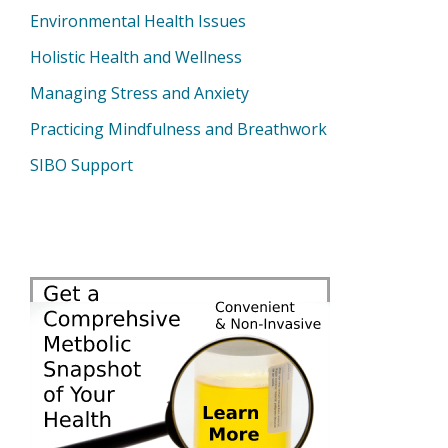
Environmental Health Issues
Holistic Health and Wellness
Managing Stress and Anxiety
Practicing Mindfulness and Breathwork
SIBO Support