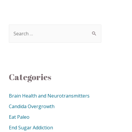
Categories
Brain Health and Neurotransmitters
Candida Overgrowth
Eat Paleo
End Sugar Addiction