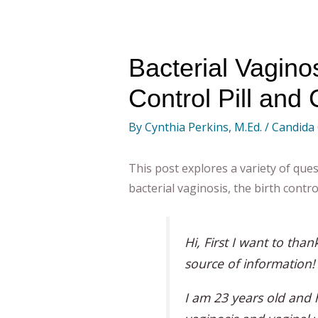
Bacterial Vaginos
Control Pill and
By
Cynthia Perkins, M.Ed.
/
Candida
This post explores a variety of ques
bacterial vaginosis, the birth contro
Hi, First I want to than
source of information!
I am 23 years old and 