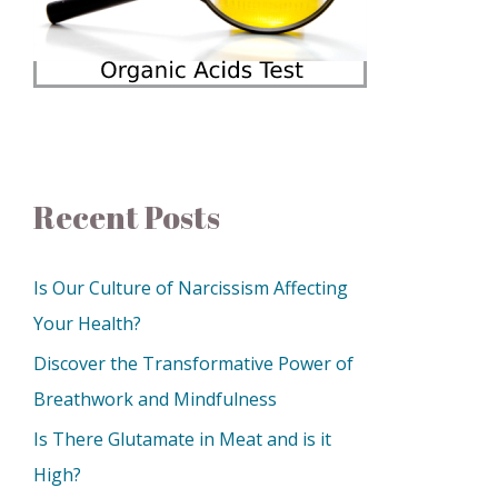
Recent Posts
Is Our Culture of Narcissism Affecting
Your Health?
Discover the Transformative Power of
Breathwork and Mindfulness
Is There Glutamate in Meat and is it
High?