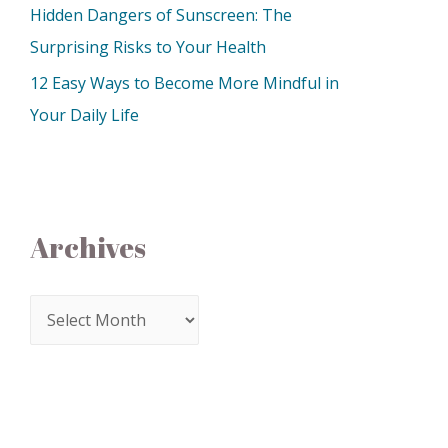
Hidden Dangers of Sunscreen: The
Surprising Risks to Your Health
12 Easy Ways to Become More Mindful in
Your Daily Life
Archives