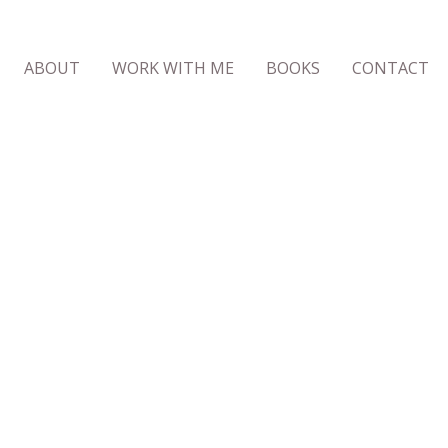
ABOUT
WORK WITH ME
BOOKS
CONTACT