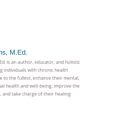
ns, M.Ed.
d. is an author, educator, and holistic
g individuals with chronic health
ife to the fullest, enhance their mental,
tual health and well-being, improve the
es, and take charge of their healing