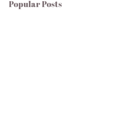
Popular Posts