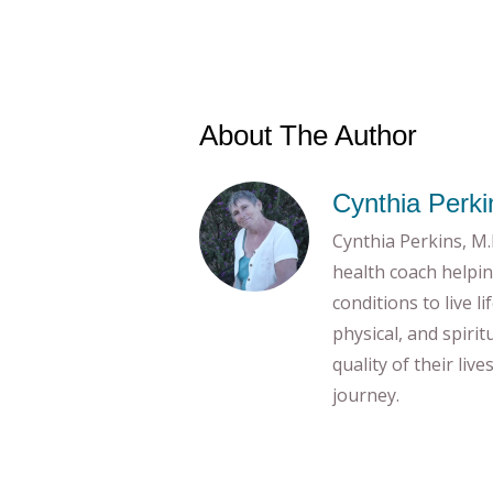
About The Author
Cynthia Perki
Cynthia Perkins, M.E
health coach helpin
conditions to live l
physical, and spiri
quality of their liv
journey.