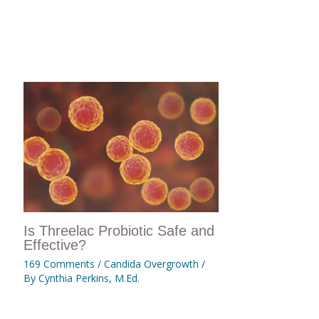
Is Threelac Probiotic Safe and
Effective?
169 Comments
/
Candida Overgrowth
/
By
Cynthia Perkins, M.Ed.