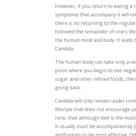
However, if you return to eating a r
symptoms that accompany it will re
there is no returning to the regular
followed the remainder of one’s life
the human mind and body. It leads 
Candida.
The human body can take only a cer
point where you begin to see negati
sugar and other refined foods, the
going back.
Candida will only remain under contr
lifestyle that does not encourage ye
note, that although diet is the most
it usually must be accompanied by p
antifungals to be most effective. Ot