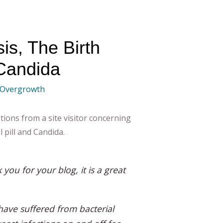
is, The Birth
 Candida
 Overgrowth
tions from a site visitor concerning
l pill and Candida.
k you for your blog, it is a great
have suffered from bacterial