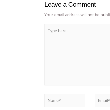
Leave a Comment
Your email address will not be publ