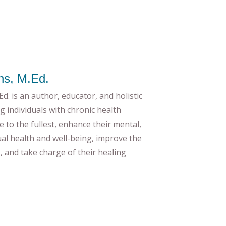
ns, M.Ed.
d. is an author, educator, and holistic
g individuals with chronic health
ife to the fullest, enhance their mental,
tual health and well-being, improve the
es, and take charge of their healing