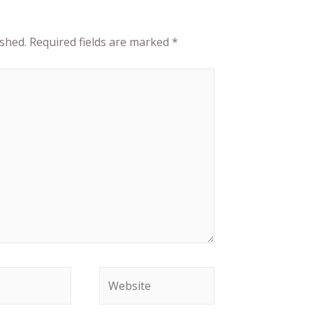
ished.
Required fields are marked
*