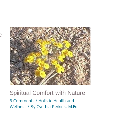
e
Spiritual Comfort with Nature
3 Comments
/
Holistic Health and
Wellness
/ By
Cynthia Perkins, M.Ed.