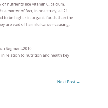
y of nutrients like vitamin C, calcium,
a matter of fact, in one study, all 21
d to be higher in organic foods than the
hey are void of harmful cancer-causing,
oach Segment,2010
n relation to nutrition and health key
Next Post
→