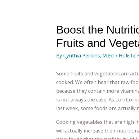
Boost the Nutriti
Fruits and Veget
By
Cynthia Perkins, M.Ed.
/
Holistic
Some fruits and vegetables are actu
cooked. We often hear that raw food
because they contain more vitamins
is not always the case. As Lori Corb
last week, some foods are actually 
Cooking vegetables that are high in 
will actually increase their nutritio