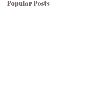
Popular Posts