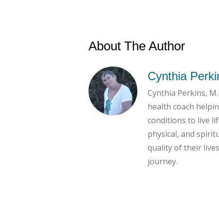
About The Author
Cynthia Perki
Cynthia Perkins, M.E
health coach helpin
conditions to live l
physical, and spiri
quality of their liv
journey.