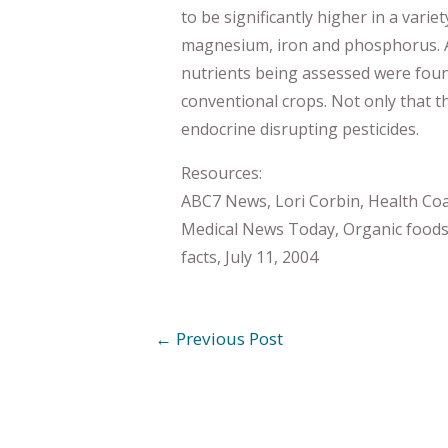
to be significantly higher in a variet
magnesium, iron and phosphorus. As 
nutrients being assessed were foun
conventional crops. Not only that t
endocrine disrupting pesticides.
Resources:
ABC7 News, Lori Corbin, Health C
Medical News Today, Organic foods i
facts, July 11, 2004
←
Previous Post