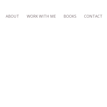
ABOUT
WORK WITH ME
BOOKS
CONTACT