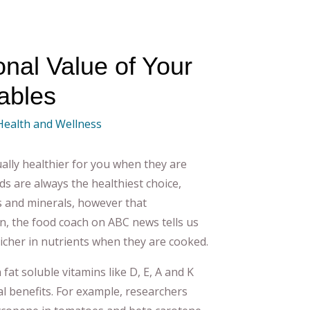
onal Value of Your
ables
 Health and Wellness
ally healthier for you when they are
s are always the healthiest choice,
 and minerals, however that
in, the food coach on ABC news tells us
richer in nutrients when they are cooked.
fat soluble vitamins like D, E, A and K
nal benefits. For example, researchers