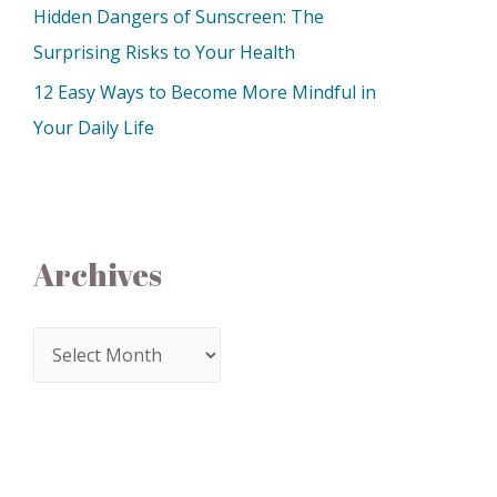
Hidden Dangers of Sunscreen: The
Surprising Risks to Your Health
12 Easy Ways to Become More Mindful in
Your Daily Life
Archives