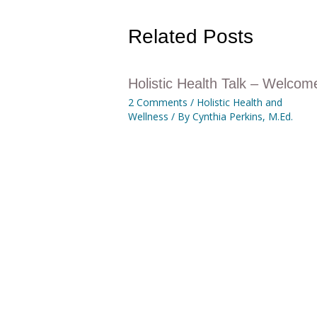
Related Posts
Holistic Health Talk – Welcom
2 Comments
/
Holistic Health and
Wellness
/ By
Cynthia Perkins, M.Ed.