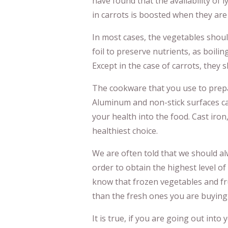
have found that the availability of
in carrots is boosted when they are
In most cases, the vegetables shoul
foil to preserve nutrients, as boiling
Except in the case of carrots, they s
The cookware that you use to prepa
Aluminum and non-stick surfaces ca
your health into the food. Cast iron,
healthiest choice.
We are often told that we should al
order to obtain the highest level of
know that frozen vegetables and fr
than the fresh ones you are buying 
It is true, if you are going out int