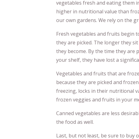
vegetables fresh and eating them i
higher in nutritional value than fr
our own gardens. We rely on the gro
Fresh vegetables and fruits begin to
they are picked. The longer they sit
they become. By the time they are p
your shelf, they have lost a signifi
Vegetables and fruits that are froz
because they are picked and frozen 
freezing, locks in their nutritional 
frozen veggies and fruits in your m
Canned vegetables are less desirabl
the food as well.
Last, but not least, be sure to buy