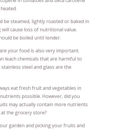
 lycopene in tomatoes and beta carotene
 heated.
d be steamed, lightly roasted or baked in
 will cause loss of nutritional value.
hould be boiled until tender.
re your food is also very important.
n leach chemicals that are harmful to
 stainless steel and glass are the
ways eat fresh fruit and vegetables in
 nutrients possible. However, did you
uits may actually contain more nutrients
at the grocery store?
o your garden and picking your fruits and