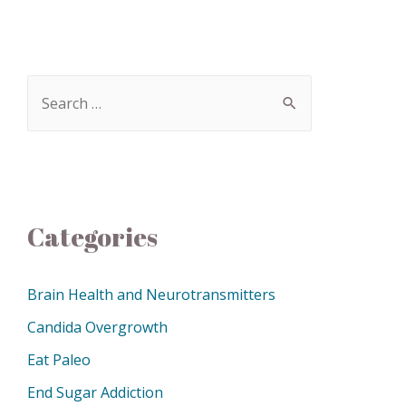
Categories
Brain Health and Neurotransmitters
Candida Overgrowth
Eat Paleo
End Sugar Addiction