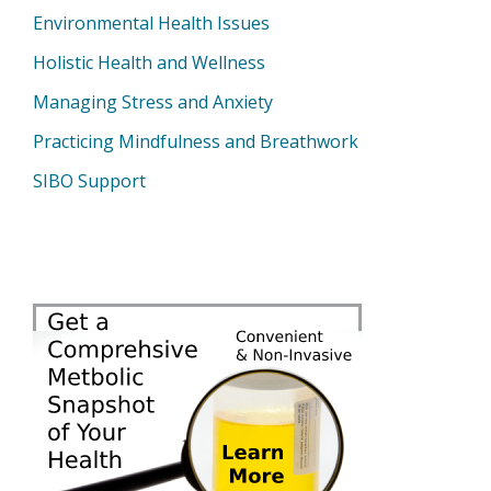
Environmental Health Issues
Holistic Health and Wellness
Managing Stress and Anxiety
Practicing Mindfulness and Breathwork
SIBO Support