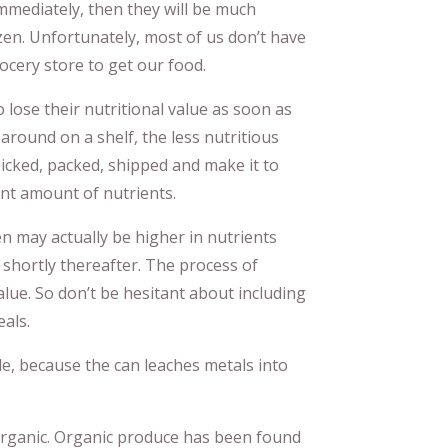
mmediately, then they will be much
ozen. Unfortunately, most of us don’t have
cery store to get our food.
 lose their nutritional value as soon as
 around on a shelf, the less nutritious
icked, packed, shipped and make it to
cant amount of nutrients.
en may actually be higher in nutrients
shortly thereafter. The process of
value. So don’t be hesitant about including
eals.
e, because the can leaches metals into
 organic. Organic produce has been found