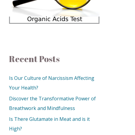
Recent Posts
Is Our Culture of Narcissism Affecting
Your Health?
Discover the Transformative Power of
Breathwork and Mindfulness
Is There Glutamate in Meat and is it
High?