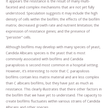
It appears the resistance is the result of many multi-
faceted and complex mechanisms that are not yet fully
understood. Speculation suggests it may include the high
density of cells within the biofilm; the effects of the biofilm
matrix; decreased growth rate and nutrient limitation; the
expression of resistance genes; and the presence of
“persister” cells.
Although biofilms may develop with many species of yeast,
Candida Albicans species is the yeast that is most
commonly associated with biofilms and Candida
parapsilosis is second most common in a hospital setting.
However, it’s interesting to note that C. parapsilosis
biofilms contain less matrix material and are less complex
than C albicans biofilms, but they have just as much as
resistance. This clearly illustrates that there other factors in
the biofilm that we have yet to understand. The capacity to
create biofilms fluctuates within various strains of Candida
Albicans and other species.