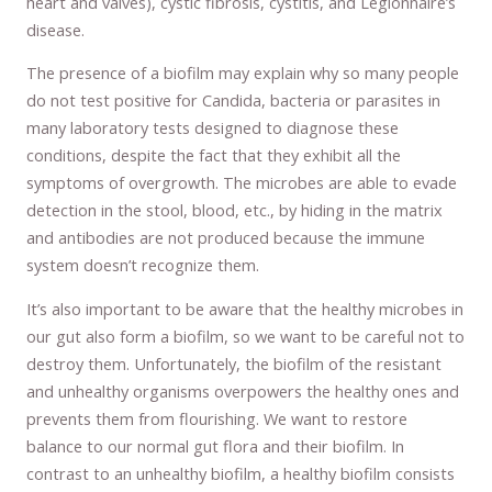
heart and valves), cystic fibrosis, cystitis, and Legionnaire’s
disease.
The presence of a biofilm may explain why so many people
do not test positive for Candida, bacteria or parasites in
many laboratory tests designed to diagnose these
conditions, despite the fact that they exhibit all the
symptoms of overgrowth. The microbes are able to evade
detection in the stool, blood, etc., by hiding in the matrix
and antibodies are not produced because the immune
system doesn’t recognize them.
It’s also important to be aware that the healthy microbes in
our gut also form a biofilm, so we want to be careful not to
destroy them. Unfortunately, the biofilm of the resistant
and unhealthy organisms overpowers the healthy ones and
prevents them from flourishing. We want to restore
balance to our normal gut flora and their biofilm. In
contrast to an unhealthy biofilm, a healthy biofilm consists