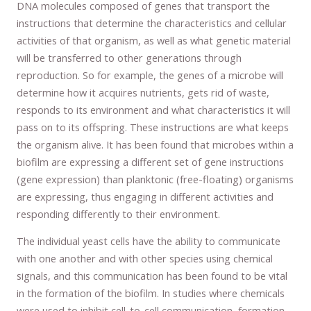
DNA molecules composed of genes that transport the
instructions that determine the characteristics and cellular
activities of that organism, as well as what genetic material
will be transferred to other generations through
reproduction. So for example, the genes of a microbe will
determine how it acquires nutrients, gets rid of waste,
responds to its environment and what characteristics it will
pass on to its offspring. These instructions are what keeps
the organism alive. It has been found that microbes within a
biofilm are expressing a different set of gene instructions
(gene expression) than planktonic (free-floating) organisms
are expressing, thus engaging in different activities and
responding differently to their environment.
The individual yeast cells have the ability to communicate
with one another and with other species using chemical
signals, and this communication has been found to be vital
in the formation of the biofilm. In studies where chemicals
were used to inhibit cell-to-cell communication, formation