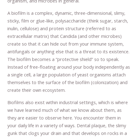
organism, and microbes in general.
A biofilm is a complex, dynamic, three-dimensional, slimy,
sticky, film or glue-like, polysaccharide (think sugar, starch,
inulin, cellulose) and protein structure (referred to as
extracellular matrix) that Candida (and other microbes)
create so that it can hide out from your immune system,
antifungals or anything else that is a threat to its existence.
The biofilm becomes a “protective shield” so to speak.
Instead of free-floating around your body independently as
a single cell, a large population of yeast organisms attach
themselves to the surface of the biofilm (colonization) and
create their own ecosystem.
Biofilms also exist within industrial settings, which is where
we have learned much of what we know about them, as
they are easier to observe here. You encounter them in
your daily life in a variety of ways. Dental plaque, the slimy
gunk that clogs your drain and that develops on rocks in a