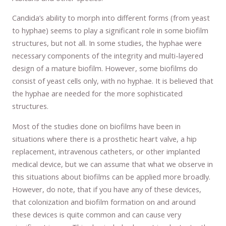
Candida’s ability to morph into different forms (from yeast
to hyphae) seems to play a significant role in some biofilm
structures, but not all. In some studies, the hyphae were
necessary components of the integrity and multi-layered
design of a mature biofilm. However, some biofilms do
consist of yeast cells only, with no hyphae. It is believed that
the hyphae are needed for the more sophisticated
structures.
Most of the studies done on biofilms have been in
situations where there is a prosthetic heart valve, a hip
replacement, intravenous catheters, or other implanted
medical device, but we can assume that what we observe in
this situations about biofilms can be applied more broadly.
However, do note, that if you have any of these devices,
that colonization and biofilm formation on and around
these devices is quite common and can cause very