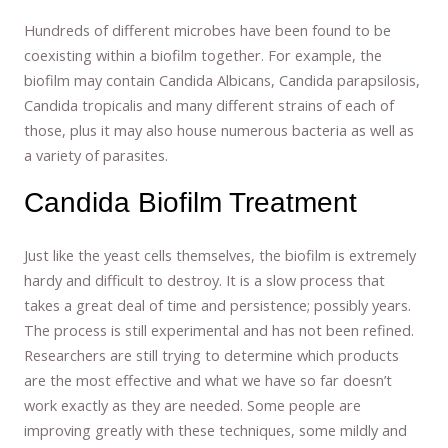
Hundreds of different microbes have been found to be
coexisting within a biofilm together. For example, the
biofilm may contain Candida Albicans, Candida parapsilosis,
Candida tropicalis and many different strains of each of
those, plus it may also house numerous bacteria as well as
a variety of parasites.
Candida Biofilm Treatment
Just like the yeast cells themselves, the biofilm is extremely
hardy and difficult to destroy. It is a slow process that
takes a great deal of time and persistence; possibly years.
The process is still experimental and has not been refined.
Researchers are still trying to determine which products
are the most effective and what we have so far doesn’t
work exactly as they are needed. Some people are
improving greatly with these techniques, some mildly and