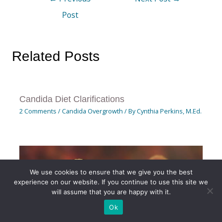
Post
Related Posts
Candida Diet Clarifications
2 Comments
/
Candida Overgrowth
/ By
Cynthia Perkins, M.Ed.
We use cookies to ensure that we give you the best
experience on our website. If you continue to use this site we
will assume that you are happy with it.
Ok