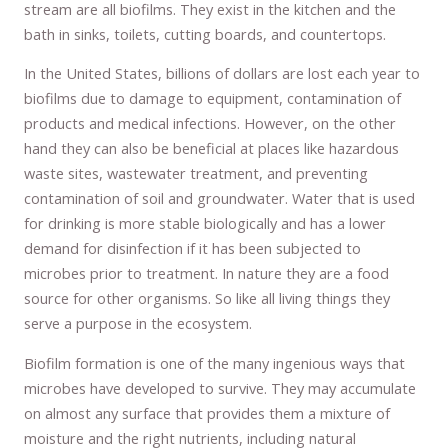
stream are all biofilms. They exist in the kitchen and the
bath in sinks, toilets, cutting boards, and countertops.
In the United States, billions of dollars are lost each year to
biofilms due to damage to equipment, contamination of
products and medical infections. However, on the other
hand they can also be beneficial at places like hazardous
waste sites, wastewater treatment, and preventing
contamination of soil and groundwater. Water that is used
for drinking is more stable biologically and has a lower
demand for disinfection if it has been subjected to
microbes prior to treatment. In nature they are a food
source for other organisms. So like all living things they
serve a purpose in the ecosystem.
Biofilm formation is one of the many ingenious ways that
microbes have developed to survive. They may accumulate
on almost any surface that provides them a mixture of
moisture and the right nutrients, including natural