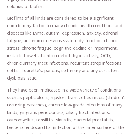
colonies of biofilm.
Biofilms of all kinds are considered to be a significant
contributing factor to many chronic health conditions and
diseases like Lyme, autism, depression, anxiety, adrenal
fatigue, autonomic nervous system dysfunction, chronic
stress, chronic fatigue, cognitive decline or impairment,
irritable bowel, attention deficit, hyperactivity, OCD,
chronic urinary tract infections, recurrent strep infections,
colitis, Tourette’s, pandas, self-injury and any persistent
dysbiosis issue.
They have been implicated in a wide variety of conditions
such as peptic ulcers, h pylori, Lyme, otitis media (children’s
recurring earaches), chronic low-grade infections of many
kinds, gingivitis periodontics, biliary tract infections,
osteomyelitis, tonsillitis, sinusitis, bacterial prostatitis,
bacterial endocarditis, (infection of the inner surface of the