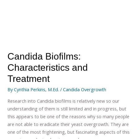
Candida Biofilms:
Characteristics and
Treatment
By
Cynthia Perkins, M.Ed.
/
Candida Overgrowth
Research into Candida biofilms is relatively new so our
understanding of them is still limited and in progress, but
this appears to be one of the reasons why so many people
are not able to eradicate their yeast overgrowth. They are
one of the most frightening, but fascinating aspects of this