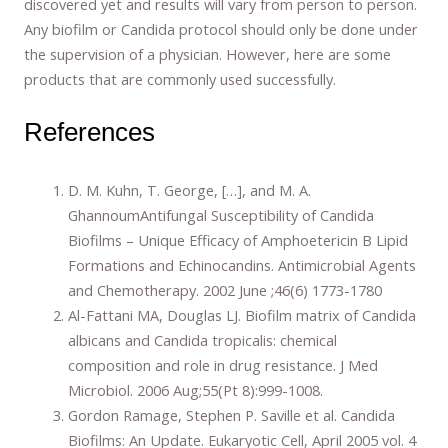
discovered yet and results will vary from person to person.
Any biofilm or Candida protocol should only be done under
the supervision of a physician. However, here are some
products that are commonly used successfully.
References
D. M. Kuhn, T. George, […], and M. A.
GhannoumAntifungal Susceptibility of Candida
Biofilms – Unique Efficacy of Amphoetericin B Lipid
Formations and Echinocandins. Antimicrobial Agents
and Chemotherapy. 2002 June ;46(6) 1773-1780
Al-Fattani MA, Douglas LJ. Biofilm matrix of Candida
albicans and Candida tropicalis: chemical
composition and role in drug resistance. J Med
Microbiol. 2006 Aug;55(Pt 8):999-1008.
Gordon Ramage, Stephen P. Saville et al. Candida
Biofilms: An Update. Eukaryotic Cell, April 2005 vol. 4