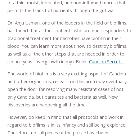
of a thin, moist, lubricated, and non-inflamed mucus that
permits the transit of nutrients through the gut wall.
Dr. Anju Usman, one of the leaders in the field of biofilms,
has found that all their patients who are non-responders to
traditional treatment for microbes have biofilm in their
blood. You can learn more about how to destroy biofilms,
as well as all the other steps that are needed in order to
reduce yeast overgrowth in my eBook,
Candida Secrets.
The world of biofilms is a very exciting aspect of Candida
and other organisms; research in this area may eventually
open the door for resolving many resistant cases of not
only Candida, but parasites and bacteria as well. New
discoveries are happening all the time.
However, do keep in mind that all protocols and work in
regard to biofilms is in its infancy and still being explored.
Therefore, not all pieces of the puzzle have been