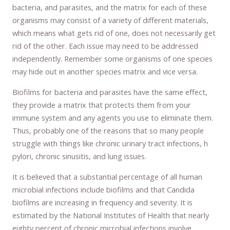
bacteria, and parasites, and the matrix for each of these
organisms may consist of a variety of different materials,
which means what gets rid of one, does not necessarily get
rid of the other. Each issue may need to be addressed
independently. Remember some organisms of one species
may hide out in another species matrix and vice versa.
Biofilms for bacteria and parasites have the same effect,
they provide a matrix that protects them from your
immune system and any agents you use to eliminate them.
Thus, probably one of the reasons that so many people
struggle with things like chronic urinary tract infections, h
pylori, chronic sinusitis, and lung issues.
It is believed that a substantial percentage of all human
microbial infections include biofilms and that Candida
biofilms are increasing in frequency and severity. It is
estimated by the National Institutes of Health that nearly
eighty percent of chronic microbial infections involve