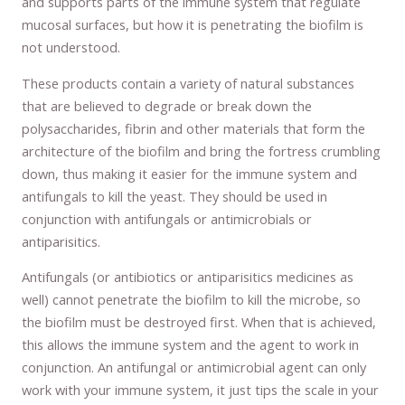
and supports parts of the immune system that regulate
mucosal surfaces, but how it is penetrating the biofilm is
not understood.
These products contain a variety of natural substances
that are believed to degrade or break down the
polysaccharides, fibrin and other materials that form the
architecture of the biofilm and bring the fortress crumbling
down, thus making it easier for the immune system and
antifungals to kill the yeast. They should be used in
conjunction with antifungals or antimicrobials or
antiparisitics.
Antifungals (or antibiotics or antiparisitics medicines as
well) cannot penetrate the biofilm to kill the microbe, so
the biofilm must be destroyed first. When that is achieved,
this allows the immune system and the agent to work in
conjunction. An antifungal or antimicrobial agent can only
work with your immune system, it just tips the scale in your