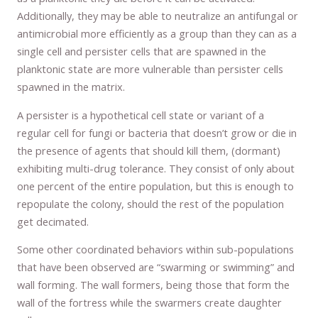
Additionally, they may be able to neutralize an antifungal or
antimicrobial more efficiently as a group than they can as a
single cell and persister cells that are spawned in the
planktonic state are more vulnerable than persister cells
spawned in the matrix.
A persister is a hypothetical cell state or variant of a
regular cell for fungi or bacteria that doesn’t grow or die in
the presence of agents that should kill them, (dormant)
exhibiting multi-drug tolerance. They consist of only about
one percent of the entire population, but this is enough to
repopulate the colony, should the rest of the population
get decimated.
Some other coordinated behaviors within sub-populations
that have been observed are “swarming or swimming” and
wall forming. The wall formers, being those that form the
wall of the fortress while the swarmers create daughter