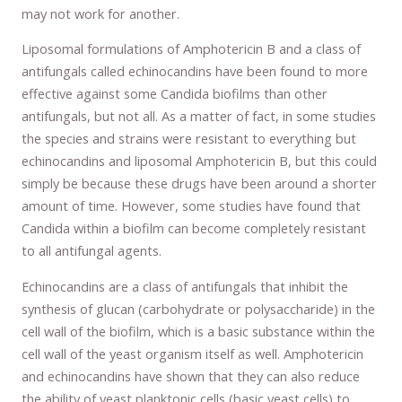
may not work for another.
Liposomal formulations of Amphotericin B and a class of
antifungals called echinocandins have been found to more
effective against some Candida biofilms than other
antifungals, but not all. As a matter of fact, in some studies
the species and strains were resistant to everything but
echinocandins and liposomal Amphotericin B, but this could
simply be because these drugs have been around a shorter
amount of time. However, some studies have found that
Candida within a biofilm can become completely resistant
to all antifungal agents.
Echinocandins are a class of antifungals that inhibit the
synthesis of glucan (carbohydrate or polysaccharide) in the
cell wall of the biofilm, which is a basic substance within the
cell wall of the yeast organism itself as well. Amphotericin
and echinocandins have shown that they can also reduce
the ability of yeast planktonic cells (basic yeast cells) to