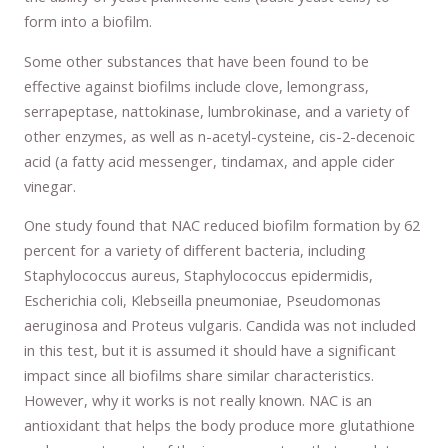
form into a biofilm.
Some other substances that have been found to be
effective against biofilms include clove, lemongrass,
serrapeptase, nattokinase, lumbrokinase, and a variety of
other enzymes, as well as n-acetyl-cysteine, cis-2-decenoic
acid (a fatty acid messenger, tindamax, and apple cider
vinegar.
One study found that NAC reduced biofilm formation by 62
percent for a variety of different bacteria, including
Staphylococcus aureus, Staphylococcus epidermidis,
Escherichia coli, Klebseilla pneumoniae, Pseudomonas
aeruginosa and Proteus vulgaris. Candida was not included
in this test, but it is assumed it should have a significant
impact since all biofilms share similar characteristics.
However, why it works is not really known. NAC is an
antioxidant that helps the body produce more glutathione