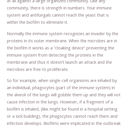
at all against a large organized community. Like any
community, there is strength in numbers. Your immune
system and antifungals cannot reach the yeast that is
within the biofilm to eliminate it.
Normally the immune system recognizes an invader by the
proteins in its outer membrane. When the microbes are in
the biofilm it works as a “cloaking device” preventing the
immune system from detecting the proteins in the
membrane and thus it doesn’t launch an attack and the
microbes are free to proliferate.
So for example, when single-cell organisms are inhaled by
an individual, phagocytes (part of the immune system) in
the alveoli of the lungs will gobble them up and they will not
cause infection in the lungs. However, if a fragment of a
biofilm is inhaled, (like might be found in a hospital setting
or a sick building), the phagocytes cannot reach them and
infection develops. Biofilms were implicated in the outbreak