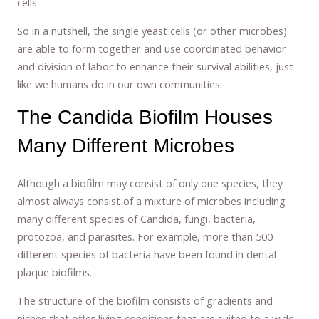
cells.
So in a nutshell, the single yeast cells (or other microbes)
are able to form together and use coordinated behavior
and division of labor to enhance their survival abilities, just
like we humans do in our own communities.
The Candida Biofilm Houses
Many Different Microbes
Although a biofilm may consist of only one species, they
almost always consist of a mixture of microbes including
many different species of Candida, fungi, bacteria,
protozoa, and parasites. For example, more than 500
different species of bacteria have been found in dental
plaque biofilms.
The structure of the biofilm consists of gradients and
niches that offer living conditions that are suited to a wide