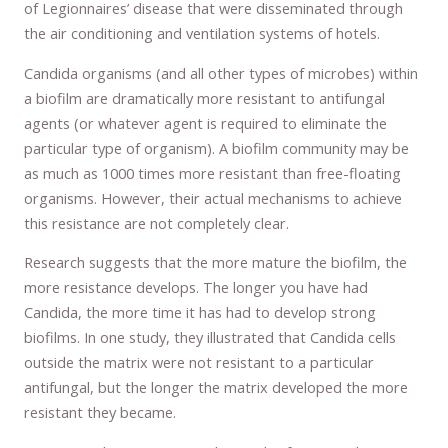
of Legionnaires’ disease that were disseminated through
the air conditioning and ventilation systems of hotels.
Candida organisms (and all other types of microbes) within
a biofilm are dramatically more resistant to antifungal
agents (or whatever agent is required to eliminate the
particular type of organism). A biofilm community may be
as much as 1000 times more resistant than free-floating
organisms. However, their actual mechanisms to achieve
this resistance are not completely clear.
Research suggests that the more mature the biofilm, the
more resistance develops. The longer you have had
Candida, the more time it has had to develop strong
biofilms. In one study, they illustrated that Candida cells
outside the matrix were not resistant to a particular
antifungal, but the longer the matrix developed the more
resistant they became.