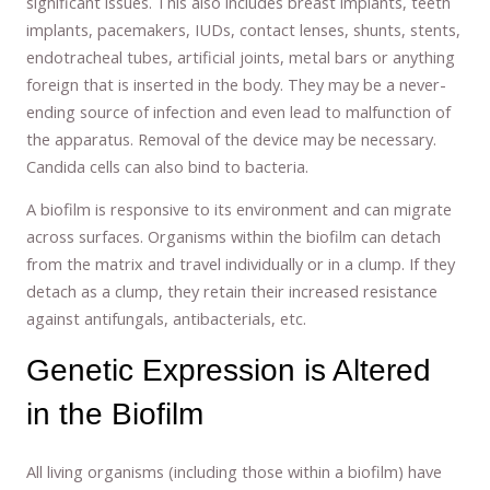
significant issues. This also includes breast implants, teeth
implants, pacemakers, IUDs, contact lenses, shunts, stents,
endotracheal tubes, artificial joints, metal bars or anything
foreign that is inserted in the body. They may be a never-
ending source of infection and even lead to malfunction of
the apparatus. Removal of the device may be necessary.
Candida cells can also bind to bacteria.
A biofilm is responsive to its environment and can migrate
across surfaces. Organisms within the biofilm can detach
from the matrix and travel individually or in a clump. If they
detach as a clump, they retain their increased resistance
against antifungals, antibacterials, etc.
Genetic Expression is Altered
in the Biofilm
All living organisms (including those within a biofilm) have