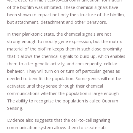
of the biofilm was inhibited. These chemical signals have
been shown to impact not only the structure of the biofilm,
but attachment, detachment and other behaviors.
In their planktonic state, the chemical signals are not
strong enough to modify gene expression, but the matrix
material of the biofilm keeps them in such close proximity
that it allows the chemical signals to build up, which enables
them to alter genetic activity, and consequently, cellular
behavior. They will turn on or turn off particular genes as
needed to benefit the population. Some genes will not be
activated until they sense through their chemical
communications whether the population is large enough.
The ability to recognize the population is called Quorum
Sensing.
Evidence also suggests that the cell-to-cell signaling
communication system allows them to create sub-