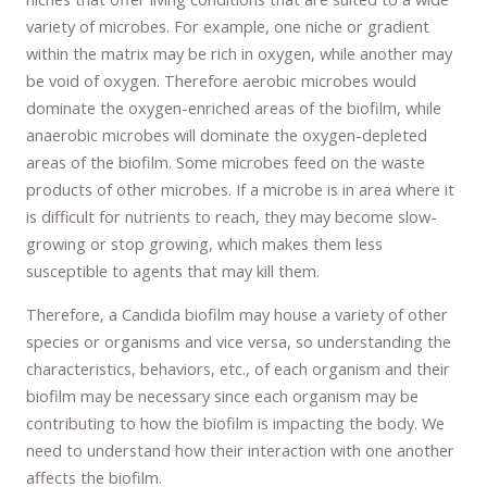
variety of microbes. For example, one niche or gradient
within the matrix may be rich in oxygen, while another may
be void of oxygen. Therefore aerobic microbes would
dominate the oxygen-enriched areas of the biofilm, while
anaerobic microbes will dominate the oxygen-depleted
areas of the biofilm. Some microbes feed on the waste
products of other microbes. If a microbe is in area where it
is difficult for nutrients to reach, they may become slow-
growing or stop growing, which makes them less
susceptible to agents that may kill them.
Therefore, a Candida biofilm may house a variety of other
species or organisms and vice versa, so understanding the
characteristics, behaviors, etc., of each organism and their
biofilm may be necessary since each organism may be
contributing to how the biofilm is impacting the body. We
need to understand how their interaction with one another
affects the biofilm.