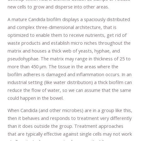
new cells to grow and disperse into other areas.
A mature Candida biofilm displays a spaciously distributed
and complex three-dimensional architecture, that is
optimized to enable them to receive nutrients, get rid of
waste products and establish micro niches throughout the
matrix and houses a thick web of yeasts, hyphae, and
pseudohyphae. The matrix may range in thickness of 25 to
more than 450 µm. The tissue in the areas where the
biofilm adheres is damaged and inflammation occurs. In an
industrial setting (like water distribution) a thick biofilm can
reduce the flow of water, so we can assume that the same
could happen in the bowel.
When Candida (and other microbes) are in a group like this,
then it behaves and responds to treatment very differently
than it does outside the group. Treatment approaches
that are typically effective against single cells may not work