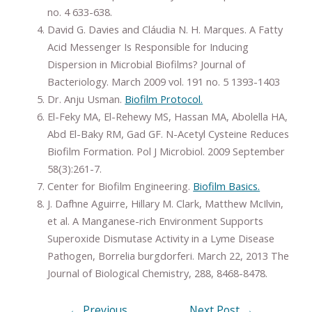
no. 4 633-638.
David G. Davies and Cláudia N. H. Marques. A Fatty
Acid Messenger Is Responsible for Inducing
Dispersion in Microbial Biofilms? Journal of
Bacteriology. March 2009 vol. 191 no. 5 1393-1403
Dr. Anju Usman.
Biofilm Protocol.
El-Feky MA, El-Rehewy MS, Hassan MA, Abolella HA,
Abd El-Baky RM, Gad GF. N-Acetyl Cysteine Reduces
Biofilm Formation. Pol J Microbiol. 2009 September
58(3):261-7.
Center for Biofilm Engineering.
Biofilm Basics.
J. Dafhne Aguirre, Hillary M. Clark, Matthew McIlvin,
et al. A Manganese-rich Environment Supports
Superoxide Dismutase Activity in a Lyme Disease
Pathogen, Borrelia burgdorferi. March 22, 2013 The
Journal of Biological Chemistry, 288, 8468-8478.
←
Previous
Next Post
→