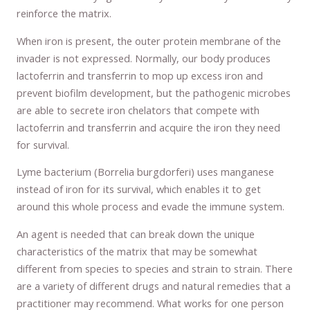
reinforce the matrix.
When iron is present, the outer protein membrane of the
invader is not expressed. Normally, our body produces
lactoferrin and transferrin to mop up excess iron and
prevent biofilm development, but the pathogenic microbes
are able to secrete iron chelators that compete with
lactoferrin and transferrin and acquire the iron they need
for survival.
Lyme bacterium (Borrelia burgdorferi) uses manganese
instead of iron for its survival, which enables it to get
around this whole process and evade the immune system.
An agent is needed that can break down the unique
characteristics of the matrix that may be somewhat
different from species to species and strain to strain. There
are a variety of different drugs and natural remedies that a
practitioner may recommend. What works for one person