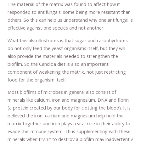
The material of the matrix was found to affect how it
responded to antifungals; some being more resistant than
others. So this can help us understand why one antifungal is
effective against one species and not another.
What this also illustrates is that sugar and carbohydrates
do not only feed the yeast organisms itself, but they will
also provide the materials needed to strengthen the
biofilm. So the Candida diet is also an important
component of weakening the matrix, not just restricting
food for the organism itself.
Most biofilms of microbes in general also consist of
minerals like calcium, iron and magnesium, DNA and fibrin
(a protein created by our body for clotting the blood). It is
believed the iron, calcium and magnesium help hold the
matrix together and iron plays a vital role in their ability to
evade the immune system. Thus supplementing with these
minerals when trying to destroy a biofilm may inadvertently