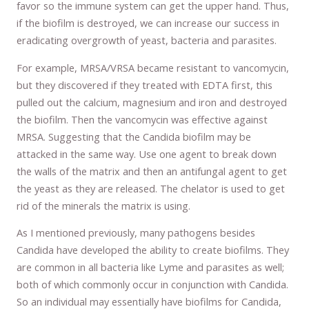
favor so the immune system can get the upper hand. Thus,
if the biofilm is destroyed, we can increase our success in
eradicating overgrowth of yeast, bacteria and parasites.
For example, MRSA/VRSA became resistant to vancomycin,
but they discovered if they treated with EDTA first, this
pulled out the calcium, magnesium and iron and destroyed
the biofilm. Then the vancomycin was effective against
MRSA. Suggesting that the Candida biofilm may be
attacked in the same way. Use one agent to break down
the walls of the matrix and then an antifungal agent to get
the yeast as they are released. The chelator is used to get
rid of the minerals the matrix is using.
As I mentioned previously, many pathogens besides
Candida have developed the ability to create biofilms. They
are common in all bacteria like Lyme and parasites as well;
both of which commonly occur in conjunction with Candida.
So an individual may essentially have biofilms for Candida,