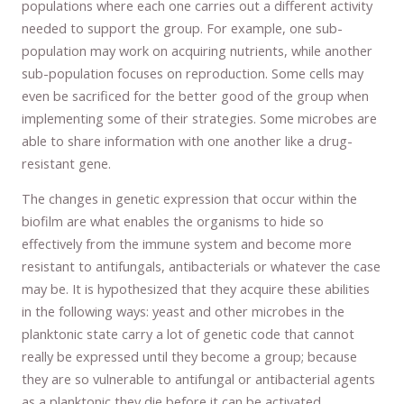
populations where each one carries out a different activity
needed to support the group. For example, one sub-
population may work on acquiring nutrients, while another
sub-population focuses on reproduction. Some cells may
even be sacrificed for the better good of the group when
implementing some of their strategies. Some microbes are
able to share information with one another like a drug-
resistant gene.
The changes in genetic expression that occur within the
biofilm are what enables the organisms to hide so
effectively from the immune system and become more
resistant to antifungals, antibacterials or whatever the case
may be. It is hypothesized that they acquire these abilities
in the following ways: yeast and other microbes in the
planktonic state carry a lot of genetic code that cannot
really be expressed until they become a group; because
they are so vulnerable to antifungal or antibacterial agents
as a planktonic they die before it can be activated.