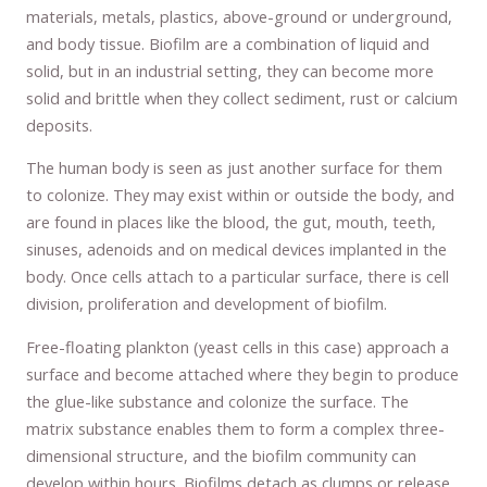
materials, metals, plastics, above-ground or underground,
and body tissue. Biofilm are a combination of liquid and
solid, but in an industrial setting, they can become more
solid and brittle when they collect sediment, rust or calcium
deposits.
The human body is seen as just another surface for them
to colonize. They may exist within or outside the body, and
are found in places like the blood, the gut, mouth, teeth,
sinuses, adenoids and on medical devices implanted in the
body. Once cells attach to a particular surface, there is cell
division, proliferation and development of biofilm.
Free-floating plankton (yeast cells in this case) approach a
surface and become attached where they begin to produce
the glue-like substance and colonize the surface. The
matrix substance enables them to form a complex three-
dimensional structure, and the biofilm community can
develop within hours. Biofilms detach as clumps or release