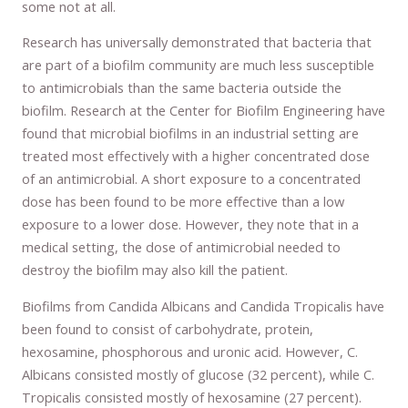
some not at all.
Research has universally demonstrated that bacteria that
are part of a biofilm community are much less susceptible
to antimicrobials than the same bacteria outside the
biofilm. Research at the Center for Biofilm Engineering have
found that microbial biofilms in an industrial setting are
treated most effectively with a higher concentrated dose
of an antimicrobial. A short exposure to a concentrated
dose has been found to be more effective than a low
exposure to a lower dose. However, they note that in a
medical setting, the dose of antimicrobial needed to
destroy the biofilm may also kill the patient.
Biofilms from Candida Albicans and Candida Tropicalis have
been found to consist of carbohydrate, protein,
hexosamine, phosphorous and uronic acid. However, C.
Albicans consisted mostly of glucose (32 percent), while C.
Tropicalis consisted mostly of hexosamine (27 percent).