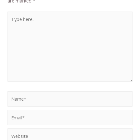
are marked
*