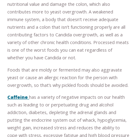
nutritional value and damage the colon, which also
contributes more to yeast overgrowth. A weakened
immune system, a body that doesn’t receive adequate
nutrients and a colon that isn’t functioning properly are all
contributing factors to Candida overgrowth, as well as a
variety of other chronic health conditions. Processed meats
is one of the worst foods you can eat regardless of
whether you have Candida or not.
Foods that are moldy or fermented may also aggravate
yeast or cause an allergic reaction for the person with
overgrowth, so that’s why pickled foods should be avoided.
Caffeine
has a variety of negative impacts on our health
such as leading to or perpetuating drug and alcohol
addiction, diabetes, depleting the adrenal glands and
putting the endocrine system out of whack, hypoglycemia,
weight gain, increased stress and reduces the ability to
cope with stress, excessive fatigue and high blood pressure