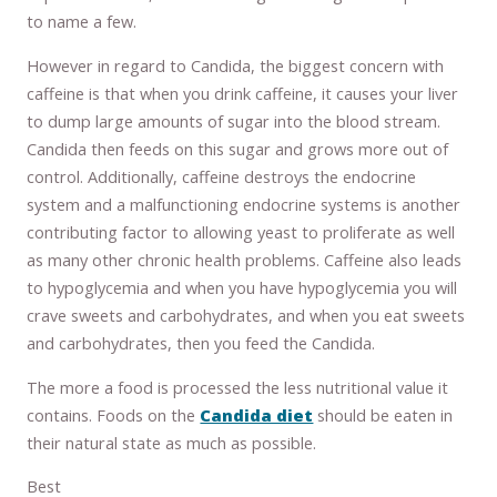
to name a few.
However in regard to Candida, the biggest concern with
caffeine is that when you drink caffeine, it causes your liver
to dump large amounts of sugar into the blood stream.
Candida then feeds on this sugar and grows more out of
control. Additionally, caffeine destroys the endocrine
system and a malfunctioning endocrine systems is another
contributing factor to allowing yeast to proliferate as well
as many other chronic health problems. Caffeine also leads
to hypoglycemia and when you have hypoglycemia you will
crave sweets and carbohydrates, and when you eat sweets
and carbohydrates, then you feed the Candida.
The more a food is processed the less nutritional value it
contains. Foods on the
Candida diet
should be eaten in
their natural state as much as possible.
Best