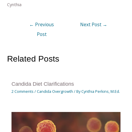
Cynthia
←
Previous
Next Post
→
Post
Related Posts
Candida Diet Clarifications
2 Comments
/
Candida Overgrowth
/ By
Cynthia Perkins, M.Ed.