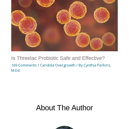
Is Threelac Probiotic Safe and Effective?
169 Comments
/
Candida Overgrowth
/ By
Cynthia Perkins,
M.Ed.
About The Author