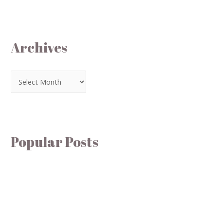
Archives
Popular Posts