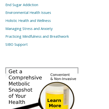
End Sugar Addiction
Environmental Health Issues
Holistic Health and Wellness
Managing Stress and Anxiety
Practicing Mindfulness and Breathwork
SIBO Support