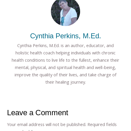
Cynthia Perkins, M.Ed.
Cynthia Perkins, M.Ed. is an author, educator, and
holistic health coach helping individuals with chronic
health conditions to live life to the fullest, enhance their
mental, physical, and spiritual health and well-being,
improve the quality of their lives, and take charge of
their healing journey.
Leave a Comment
Your email address will not be published.
Required fields