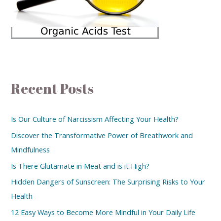
Recent Posts
Is Our Culture of Narcissism Affecting Your Health?
Discover the Transformative Power of Breathwork and
Mindfulness
Is There Glutamate in Meat and is it High?
Hidden Dangers of Sunscreen: The Surprising Risks to Your
Health
12 Easy Ways to Become More Mindful in Your Daily Life