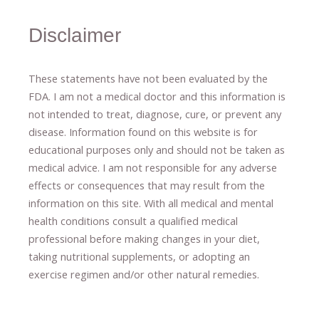
Disclaimer
These statements have not been evaluated by the
FDA. I am not a medical doctor and this information is
not intended to treat, diagnose
​,​
cure
​, or prevent ​
any
disease.
​Information found on this website is for
educational purposes only and should not be taken as
medical advice.
I am not responsible for any adverse
effects or consequences
​that may result​
from the
information on this site
.
​ ​
With all medical and mental
health conditions consult a qualified medical
professional ​
before making changes in your diet,
​ ​
taking nutritional supplements
​, or
adopting an
exercise regimen
and/or other natural remedies.