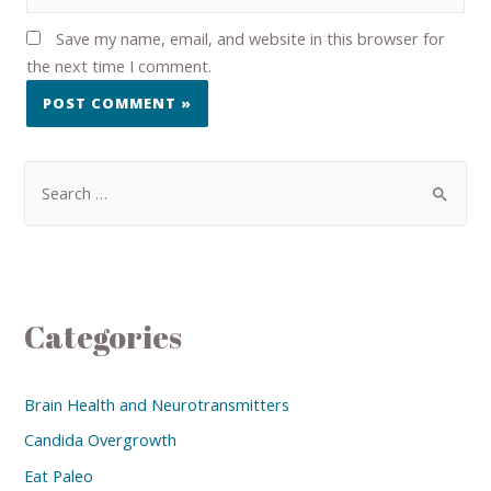
Save my name, email, and website in this browser for
the next time I comment.
Categories
Brain Health and Neurotransmitters
Candida Overgrowth
Eat Paleo