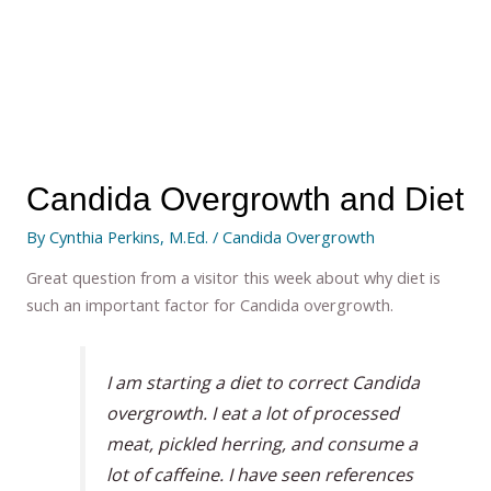
Candida Overgrowth and Diet
By
Cynthia Perkins, M.Ed.
/
Candida Overgrowth
Great question from a visitor this week about why diet is
such an important factor for Candida overgrowth.
I am starting a diet to correct Candida
overgrowth. I eat a lot of processed
meat, pickled herring, and consume a
lot of caffeine. I have seen references