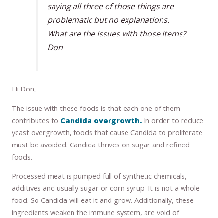
saying all three of those things are
problematic but no explanations.
What are the issues with those items?
Don
Hi Don,
The issue with these foods is that each one of them
contributes to
Candida overgrowth.
In order to reduce
yeast overgrowth, foods that cause Candida to proliferate
must be avoided. Candida thrives on sugar and refined
foods.
Processed meat is pumped full of synthetic chemicals,
additives and usually sugar or corn syrup. It is not a whole
food. So Candida will eat it and grow. Additionally, these
ingredients weaken the immune system, are void of