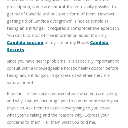
prescription, some are natural. It’s not usually possible to
get rid of Candida without some form of them. However
getting rid of Candida overgrowth is not as simple as
taking an antifungal. It requires a comprehensive approach.
You can find a lot of free information about it on my
Candida section
of my site or my Ebook
Candida
Secrets
.
Since you have heart problems, it is especially important to
consult with a knowledgeable holistic health doctor before
taking any antifungals, regardless of whether they are
natural or not.
It sounds like you are confused about what you are taking
and why. I would encourage you to communicate with your
physician. Ask them to explain everything to you about
what you’re taking and the reasons why. Express your
concerns to them. Tell them what you told me.