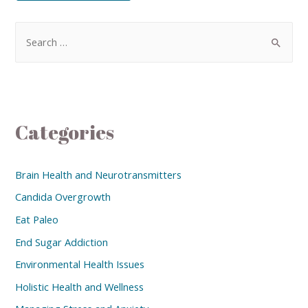
Categories
Brain Health and Neurotransmitters
Candida Overgrowth
Eat Paleo
End Sugar Addiction
Environmental Health Issues
Holistic Health and Wellness