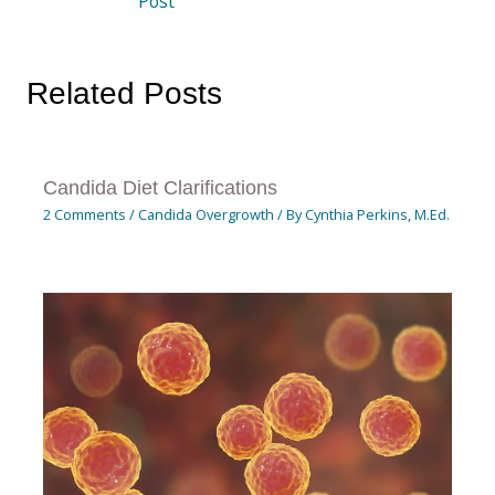
Post
Related Posts
Candida Diet Clarifications
2 Comments
/
Candida Overgrowth
/ By
Cynthia Perkins, M.Ed.