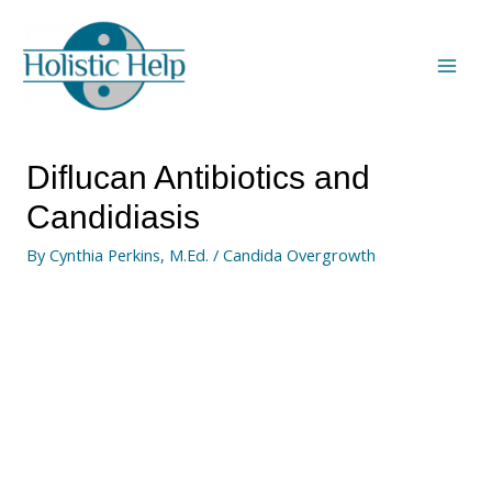
Diflucan Antibiotics and
Candidiasis
By
Cynthia Perkins, M.Ed.
/
Candida Overgrowth