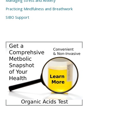
Managing Stress and Anxiety
Practicing Mindfulness and Breathwork
SIBO Support