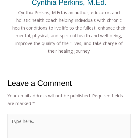
Cynthia Perkins, M.Ed.
Cynthia Perkins, M.Ed. is an author, educator, and
holistic health coach helping individuals with chronic
health conditions to live life to the fullest, enhance their
mental, physical, and spiritual health and well-being,
improve the quality of their lives, and take charge of
their healing journey.
Leave a Comment
Your email address will not be published.
Required fields
are marked
*