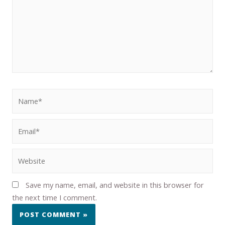
Save my name, email, and website in this browser for
the next time I comment.