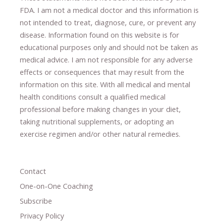
FDA. I am not a medical doctor and this information is
not intended to treat, diagnose
​,​
cure
​, or prevent ​
any
disease.
​Information found on this website is for
educational purposes only and should not be taken as
medical advice.
I am not responsible for any adverse
effects or consequences
​that may result​
from the
information on this site
.
​ ​
With all medical and mental
health conditions consult a qualified medical
professional ​
before making changes in your diet,
​ ​
taking nutritional supplements
​, or
adopting an
exercise regimen
and/or other natural remedies.
Contact
One-on-One Coaching
Subscribe
Privacy Policy