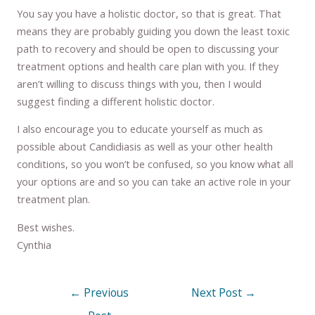
You say you have a holistic doctor, so that is great. That
means they are probably guiding you down the least toxic
path to recovery and should be open to discussing your
treatment options and health care plan with you. If they
aren’t willing to discuss things with you, then I would
suggest finding a different holistic doctor.
I also encourage you to educate yourself as much as
possible about Candidiasis as well as your other health
conditions, so you won’t be confused, so you know what all
your options are and so you can take an active role in your
treatment plan.
Best wishes.
Cynthia
←
Previous
Next Post
→