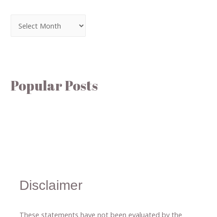
Popular Posts
Disclaimer
These statements have not been evaluated by the