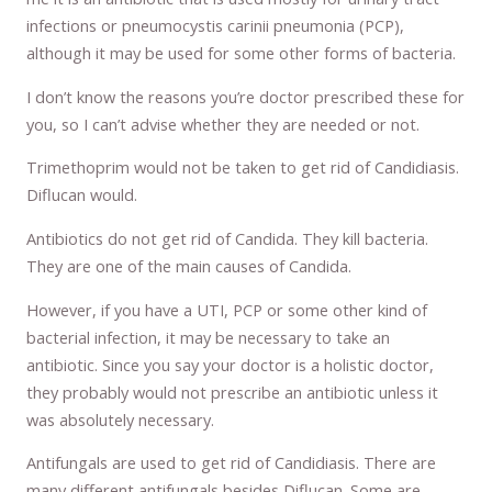
infections or pneumocystis carinii pneumonia (PCP),
although it may be used for some other forms of bacteria.
I don’t know the reasons you’re doctor prescribed these for
you, so I can’t advise whether they are needed or not.
Trimethoprim would not be taken to get rid of Candidiasis.
Diflucan would.
Antibiotics do not get rid of Candida. They kill bacteria.
They are one of the main causes of Candida.
However, if you have a UTI, PCP or some other kind of
bacterial infection, it may be necessary to take an
antibiotic. Since you say your doctor is a holistic doctor,
they probably would not prescribe an antibiotic unless it
was absolutely necessary.
Antifungals are used to get rid of Candidiasis. There are
many different antifungals besides Diflucan. Some are