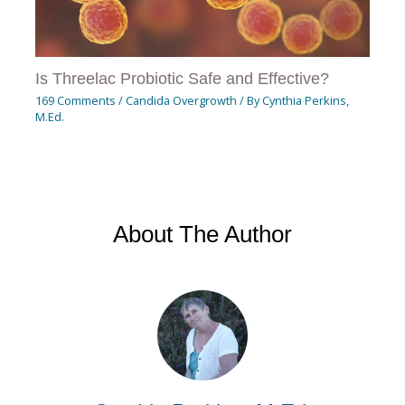
Is Threelac Probiotic Safe and Effective?
169 Comments
/
Candida Overgrowth
/ By
Cynthia Perkins,
M.Ed.
About The Author