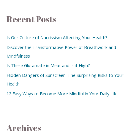
Recent Posts
Is Our Culture of Narcissism Affecting Your Health?
Discover the Transformative Power of Breathwork and
Mindfulness
Is There Glutamate in Meat and is it High?
Hidden Dangers of Sunscreen: The Surprising Risks to Your
Health
12 Easy Ways to Become More Mindful in Your Daily Life
Archives