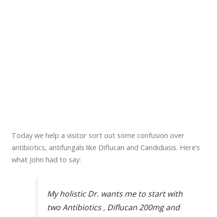
Today we help a visitor sort out some confusion over
antibiotics, antifungals like Diflucan and Candidiasis. Here’s
what John had to say:
My holistic Dr. wants me to start with
two Antibiotics , Diflucan 200mg and