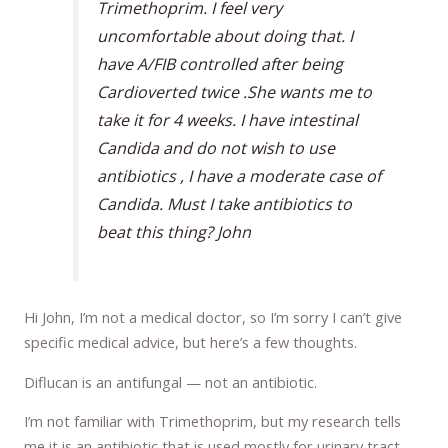
Trimethoprim. I feel very
uncomfortable about doing that. I
have A/FIB controlled after being
Cardioverted twice .She wants me to
take it for 4 weeks. I have intestinal
Candida and do not wish to use
antibiotics , I have a moderate case of
Candida. Must I take antibiotics to
beat this thing? John
Hi John, I’m not a medical doctor, so I’m sorry I can’t give
specific medical advice, but here’s a few thoughts.
Diflucan is an antifungal — not an antibiotic.
I’m not familiar with Trimethoprim, but my research tells
me it is an antibiotic that is used mostly for urinary tract