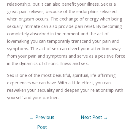
relationship, but it can also benefit your illness. Sex is a
great pain reliever, because of the endorphins released
when orgasm occurs. The exchange of energy when being
sexually intimate can also provide pain relief. By becoming
completely absorbed in the moment and the act of
lovemaking you can temporarily transcend your pain and
symptoms. The act of sex can divert your attention away
from your pain and symptoms and serve as a positive force
in the dynamics of chronic illness and sex.
Sex is one of the most beautiful, spiritual, life-affirming
experiences we can have. With a little effort, you can
reawaken your sexuality and deepen your relationship with
yourself and your partner.
←
Previous
Next Post
→
Post