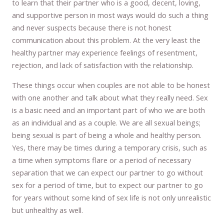
to learn that their partner who is a good, decent, loving,
and supportive person in most ways would do such a thing
and never suspects because there is not honest
communication about this problem. At the very least the
healthy partner may experience feelings of resentment,
rejection, and lack of satisfaction with the relationship.
These things occur when couples are not able to be honest
with one another and talk about what they really need. Sex
is a basic need and an important part of who we are both
as an individual and as a couple. We are all sexual beings;
being sexual is part of being a whole and healthy person.
Yes, there may be times during a temporary crisis, such as
a time when symptoms flare or a period of necessary
separation that we can expect our partner to go without
sex for a period of time, but to expect our partner to go
for years without some kind of sex life is not only unrealistic
but unhealthy as well.