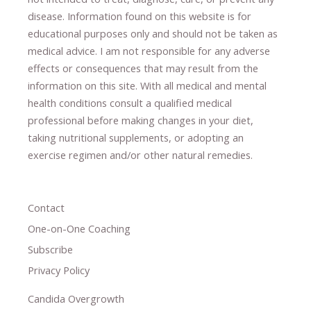
disease.
​Information found on this website is for
educational purposes only and should not be taken as
medical advice.
I am not responsible for any adverse
effects or consequences
​that may result​
from the
information on this site
.
​ ​
With all medical and mental
health conditions consult a qualified medical
professional ​
before making changes in your diet,
​ ​
taking nutritional supplements
​, or
adopting an
exercise regimen
and/or other natural remedies.
Contact
One-on-One Coaching
Subscribe
Privacy Policy
Candida Overgrowth