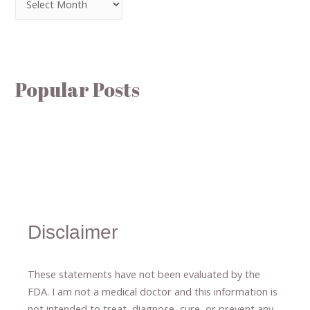
Popular Posts
Disclaimer
These statements have not been evaluated by the
FDA. I am not a medical doctor and this information is
not intended to treat, diagnose
​,​
cure
​, or prevent ​
any