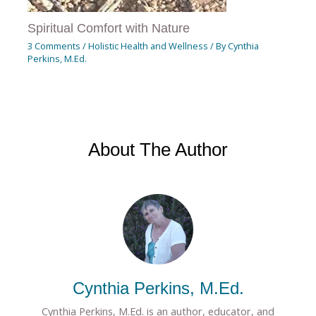
Spiritual Comfort with Nature
3 Comments
/
Holistic Health and Wellness
/ By
Cynthia
Perkins, M.Ed.
About The Author
Cynthia Perkins, M.Ed.
Cynthia Perkins, M.Ed. is an author, educator, and