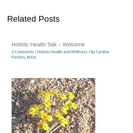
Related Posts
Holistic Health Talk – Welcome
2 Comments
/
Holistic Health and Wellness
/ By
Cynthia
Perkins, M.Ed.