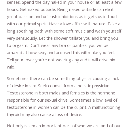
senses. Spend the day naked in your house or at least a few
hours. Get naked outside. Being naked outside can elicit
great passion and unleash inhibitions as it gets us in touch
with our primal spirit. Have a love affair with nature. Take a
long soothing bath with some soft music and wash yourself
very sensuously. Let the shower titillate you and bring you
to orgasm. Don’t wear any bra or panties; you will be
amazed at how sexy and aroused this will make you feel.
Tell your lover you’re not wearing any and it will drive him
wild.
Sometimes there can be something physical causing a lack
of desire in sex. Seek counsel from a holistic physician.
Testosterone in both males and females is the hormone
responsible for our sexual drive. Sometimes a low level of
testosterone in women can be the culprit. A malfunctioning
thyroid may also cause a loss of desire.
Not only is sex an important part of who we are and of our