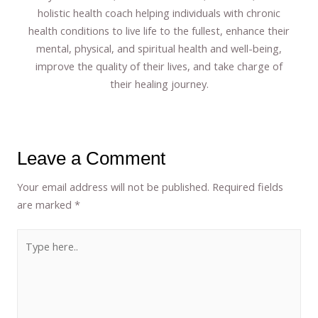
holistic health coach helping individuals with chronic
health conditions to live life to the fullest, enhance their
mental, physical, and spiritual health and well-being,
improve the quality of their lives, and take charge of
their healing journey.
Leave a Comment
Your email address will not be published.
Required fields
are marked
*