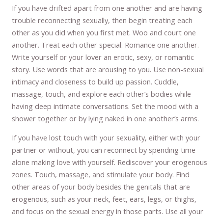
If you have drifted apart from one another and are having
trouble reconnecting sexually, then begin treating each
other as you did when you first met. Woo and court one
another. Treat each other special. Romance one another.
Write yourself or your lover an erotic, sexy, or romantic
story. Use words that are arousing to you. Use non-sexual
intimacy and closeness to build up passion. Cuddle,
massage, touch, and explore each other’s bodies while
having deep intimate conversations. Set the mood with a
shower together or by lying naked in one another’s arms.
If you have lost touch with your sexuality, either with your
partner or without, you can reconnect by spending time
alone making love with yourself. Rediscover your erogenous
zones. Touch, massage, and stimulate your body. Find
other areas of your body besides the genitals that are
erogenous, such as your neck, feet, ears, legs, or thighs,
and focus on the sexual energy in those parts. Use all your