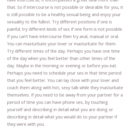
that. So if intercourse is not possible or desirable for you, it
is still possible to be a healthy sexual being and enjoy your
sexuality to the fullest. Try different positions if one is
painful; try different kinds of sex if one form is not possible.
If you can’t have intercourse then try anal, manual or oral.
You can masturbate your lover or masturbate for them.
Try different times of the day. Perhaps you have one time
of the day when you feel better than other times of the
day. Maybe in the morning or evening or before you eat.
Perhaps you need to schedule your sex in that time period
that you feel better. You can lay close with your lover and
coach them along with hot, sexy talk while they masturbate
themselves. If you need to be away from your partner for a
period of time you can have phone sex, by touching
yourself and describing in detail what you are doing or
describing in detail what you would do to your partner if
they were with you.