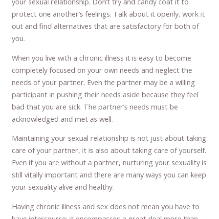
your sexual relationship. Don’t try and candy coat it to
protect one another’s feelings. Talk about it openly, work it
out and find alternatives that are satisfactory for both of
you.
When you live with a chronic illness it is easy to become
completely focused on your own needs and neglect the
needs of your partner. Even the partner may be a willing
participant in pushing their needs aside because they feel
bad that you are sick. The partner’s needs must be
acknowledged and met as well.
Maintaining your sexual relationship is not just about taking
care of your partner, it is also about taking care of yourself.
Even if you are without a partner, nurturing your sexuality is
still vitally important and there are many ways you can keep
your sexuality alive and healthy.
Having chronic illness and sex does not mean you have to
have intercourse; it encompasses a great deal more than