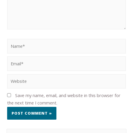
Save my name, email, and website in this browser for
the next time I comment.