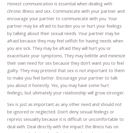
Honest communication is essential when dealing with
chronic illness and sex. Communicate with your partner and
encourage your partner to communicate with you. Your
partner may be afraid to burden you or hurt your feelings
by talking about their sexual needs. Your partner may be
afraid because they may feel selfish for having needs when
you are sick. They may be afraid they will hurt you or
exacerbate your symptoms. They may belittle and minimize
their own need for sex because they don’t want you to feel
guilty. They may pretend that sex is not important to them
to make you feel better. Encourage your partner to talk
you about it honestly. Yes, you may have some hurt
feelings, but ultimately your relationship will grow stronger.
Sex is just as important as any other need and should not
be ignored or neglected. Don’t deny sexual feelings or
repress sexuality because it is difficult or uncomfortable to
deal with. Deal directly with the impact the illness has on