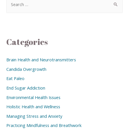
Categories
Brain Health and Neurotransmitters
Candida Overgrowth
Eat Paleo
End Sugar Addiction
Environmental Health Issues
Holistic Health and Wellness
Managing Stress and Anxiety
Practicing Mindfulness and Breathwork