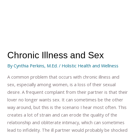
Chronic Illness and Sex
By
Cynthia Perkins, M.Ed.
/
Holistic Health and Wellness
A common problem that occurs with chronic illness and
sex, especially among women, is a loss of their sexual
desire. A frequent complaint from their partner is that their
lover no longer wants sex. It can sometimes be the other
way around, but this is the scenario I hear most often. This
creates a lot of strain and can erode the quality of the
relationship and obliterate intimacy, which can sometimes
lead to infidelity. The ill partner would probably be shocked