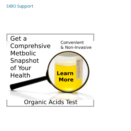
SIBO Support