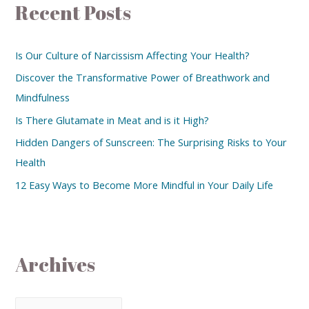
Recent Posts
Is Our Culture of Narcissism Affecting Your Health?
Discover the Transformative Power of Breathwork and
Mindfulness
Is There Glutamate in Meat and is it High?
Hidden Dangers of Sunscreen: The Surprising Risks to Your
Health
12 Easy Ways to Become More Mindful in Your Daily Life
Archives