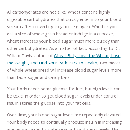
All carbohydrates are not alike. Wheat contains highly
digestible carbohydrates that quickly enter into your blood
stream after converting to glucose (sugar). Whether you
eat a slice of whole grain bread or indulge in a cupcake,
wheat increases your blood sugar much more quickly than
other carbohydrates. As a matter of fact, according to Dr.
William Davis, author of
Wheat Belly: Lose the Wheat, Lose
the Weight, and Find Your Path Back to Health
, two pieces
of whole wheat bread will increase blood sugar levels more
than table sugar and candy bars.
Your body needs some glucose for fuel, but high levels can
be toxic. In order to get blood sugar levels under control,
insulin stores the glucose into your fat cells.
Over time, your blood sugar levels are repeatedly elevated.
Your body needs to continually produce insulin in increasing
amounts in order to stabilize your blood sugar levels. The