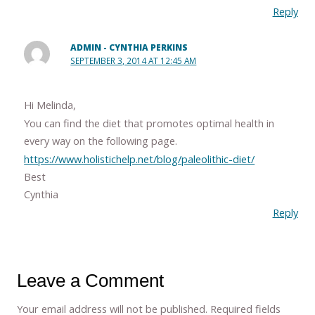
Reply
ADMIN - CYNTHIA PERKINS
SEPTEMBER 3, 2014 AT 12:45 AM
Hi Melinda,
You can find the diet that promotes optimal health in
every way on the following page.
https://www.holistichelp.net/blog/paleolithic-diet/
Best
Cynthia
Reply
Leave a Comment
Your email address will not be published.
Required fields