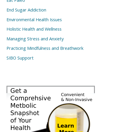
Eat Paleo
End Sugar Addiction
Environmental Health Issues
Holistic Health and Wellness
Managing Stress and Anxiety
Practicing Mindfulness and Breathwork
SIBO Support