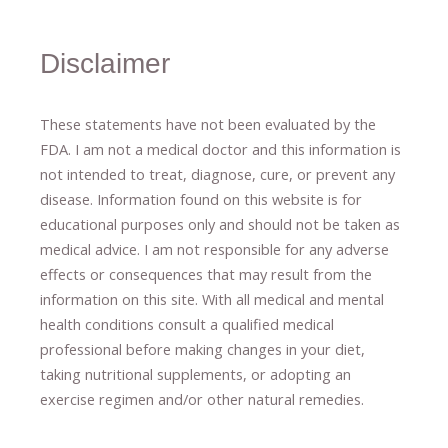
Disclaimer
These statements have not been evaluated by the
FDA. I am not a medical doctor and this information is
not intended to treat, diagnose
​,​
cure
​, or prevent ​
any
disease.
​Information found on this website is for
educational purposes only and should not be taken as
medical advice.
I am not responsible for any adverse
effects or consequences
​that may result​
from the
information on this site
.
​ ​
With all medical and mental
health conditions consult a qualified medical
professional ​
before making changes in your diet,
​ ​
taking nutritional supplements
​, or
adopting an
exercise regimen
and/or other natural remedies.