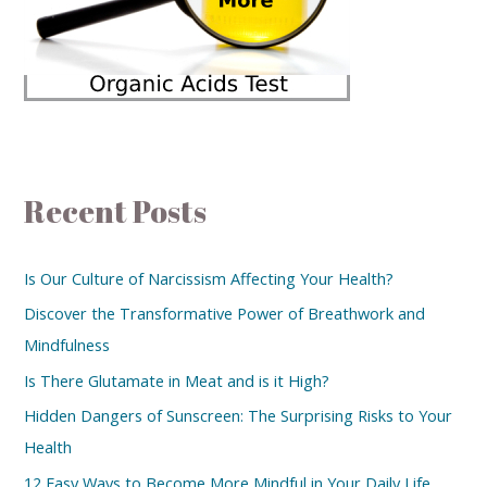
Recent Posts
Is Our Culture of Narcissism Affecting Your Health?
Discover the Transformative Power of Breathwork and
Mindfulness
Is There Glutamate in Meat and is it High?
Hidden Dangers of Sunscreen: The Surprising Risks to Your
Health
12 Easy Ways to Become More Mindful in Your Daily Life