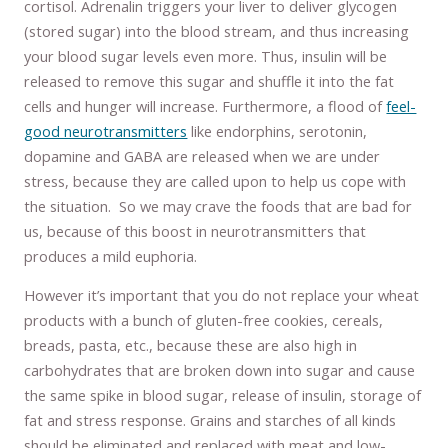
cortisol. Adrenalin triggers your liver to deliver glycogen
(stored sugar) into the blood stream, and thus increasing
your blood sugar levels even more. Thus, insulin will be
released to remove this sugar and shuffle it into the fat
cells and hunger will increase. Furthermore, a flood of
feel-
good neurotransmitters
like endorphins, serotonin,
dopamine and GABA are released when we are under
stress, because they are called upon to help us cope with
the situation. So we may crave the foods that are bad for
us, because of this boost in neurotransmitters that
produces a mild euphoria.
However it’s important that you do not replace your wheat
products with a bunch of gluten-free cookies, cereals,
breads, pasta, etc., because these are also high in
carbohydrates that are broken down into sugar and cause
the same spike in blood sugar, release of insulin, storage of
fat and stress response. Grains and starches of all kinds
should be eliminated and replaced with meat and low-