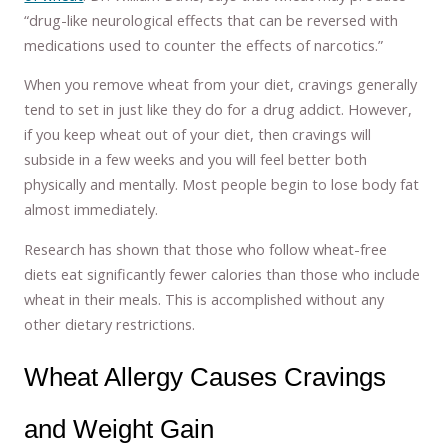
“drug-like neurological effects that can be reversed with
medications used to counter the effects of narcotics.”
When you remove wheat from your diet, cravings generally
tend to set in just like they do for a drug addict. However,
if you keep wheat out of your diet, then cravings will
subside in a few weeks and you will feel better both
physically and mentally. Most people begin to lose body fat
almost immediately.
Research has shown that those who follow wheat-free
diets eat significantly fewer calories than those who include
wheat in their meals. This is accomplished without any
other dietary restrictions.
Wheat Allergy Causes Cravings
and Weight Gain