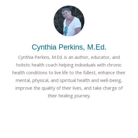
Cynthia Perkins, M.Ed.
Cynthia Perkins, M.Ed. is an author, educator, and
holistic health coach helping individuals with chronic
health conditions to live life to the fullest, enhance their
mental, physical, and spiritual health and well-being,
improve the quality of their lives, and take charge of
their healing journey.