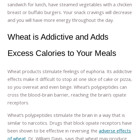
sandwich for lunch, have steamed vegetables with a chicken
breast or buffalo burgers. Your snack cravings will decrease
and you will have more energy throughout the day.
Wheat is Addictive and Adds
Excess Calories to Your Meals
Wheat products stimulate feelings of euphoria. Its addictive
effects make it difficult to stop at one slice of cake or pizza,
so you overeat and even binge. Wheat’s polypeptides can
cross the blood-brain barrier, reaching the brain’s opiate
receptors.
Wheat’s polypeptides stimulate the brain in a way that is
similar to narcotics. Drugs that block opiate receptors have
been shown to be effective in reversing the
adverse effects
of wheat
. Dr. William Davis, says that wheat may produce