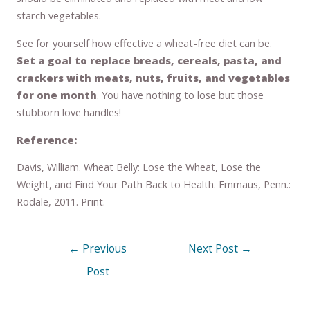
starch vegetables.
See for yourself how effective a wheat-free diet can be.
Set a goal to replace breads, cereals, pasta, and
crackers with meats, nuts, fruits, and vegetables
for one month
. You have nothing to lose but those
stubborn love handles!
Reference:
Davis, William. Wheat Belly: Lose the Wheat, Lose the
Weight, and Find Your Path Back to Health. Emmaus, Penn.:
Rodale, 2011. Print.
←
Previous
Next Post
→
Post