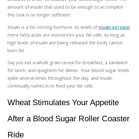
amount of insulin that used to be enough to accomplish
this task is no longer sufficient.
Insulin is a fat-storing hormone. As levels of
insulin increase
,
more fatty acids are stored into your fat cells. As long as
high levels of insulin are being released the body cannot
burn fat.
Say you eat a whole grain cereal for breakfast, a sandwich
for lunch, and spaghetti for dinner. Your blood sugar levels
spike several times throughout the day, and insulin
continually rushes in to feed your fat cells.
Wheat Stimulates Your Appetite
After a Blood Sugar Roller Coaster
Ride