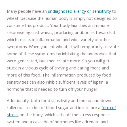
Many people have an
undiagnosed allergy or sensitivity
to
wheat, because the human body is simply not designed to
consume this product. Your body launches an immune
response against wheat, producing antibodies towards it
which results in inflammation and wide variety of other
symptoms. When you eat wheat, it will temporarily alleviate
some of these symptoms by inhibiting the antibodies that
were generated, but then create more. So you will get
stuck in a vicious cycle of craving and eating more and
more of this food. The inflammation produced by food
sensitivities can also inhibit sufficient levels of leptin, a
hormone that is needed to turn off your hunger.
Additionally, both food sensitivity and the up and down
rollercoaster ride of blood sugar and insulin are a
form of
stress
on the body, which sets off the stress response
system and a cascade of hormones like adrenalin and