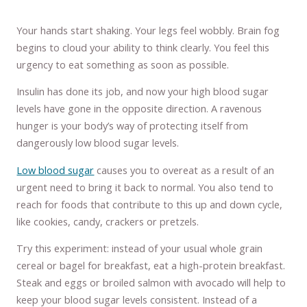
Your hands start shaking. Your legs feel wobbly. Brain fog
begins to cloud your ability to think clearly. You feel this
urgency to eat something as soon as possible.
Insulin has done its job, and now your high blood sugar
levels have gone in the opposite direction. A ravenous
hunger is your body’s way of protecting itself from
dangerously low blood sugar levels.
Low blood sugar
causes you to overeat as a result of an
urgent need to bring it back to normal. You also tend to
reach for foods that contribute to this up and down cycle,
like cookies, candy, crackers or pretzels.
Try this experiment: instead of your usual whole grain
cereal or bagel for breakfast, eat a high-protein breakfast.
Steak and eggs or broiled salmon with avocado will help to
keep your blood sugar levels consistent. Instead of a