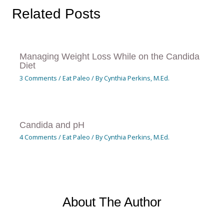
Related Posts
Managing Weight Loss While on the Candida
Diet
3 Comments
/
Eat Paleo
/ By
Cynthia Perkins, M.Ed.
Candida and pH
4 Comments
/
Eat Paleo
/ By
Cynthia Perkins, M.Ed.
About The Author