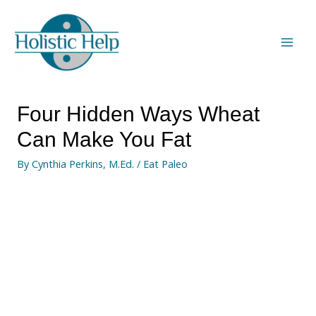
Four Hidden Ways Wheat
Can Make You Fat
By
Cynthia Perkins, M.Ed.
/
Eat Paleo