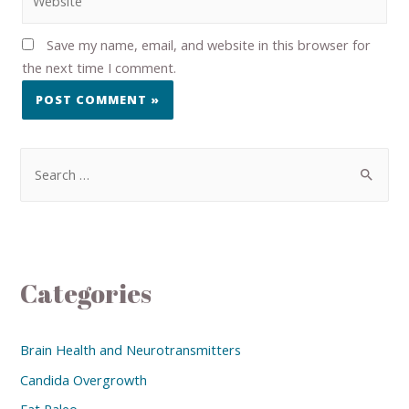
Save my name, email, and website in this browser for
the next time I comment.
Categories
Brain Health and Neurotransmitters
Candida Overgrowth