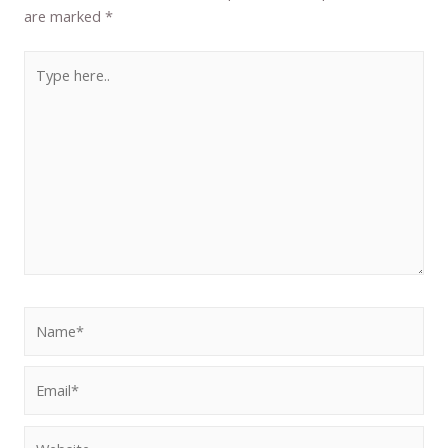
are marked
*