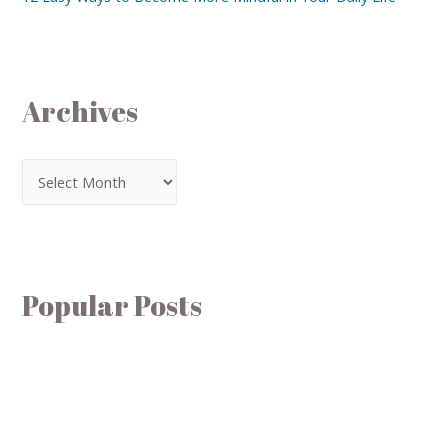
Archives
Popular Posts