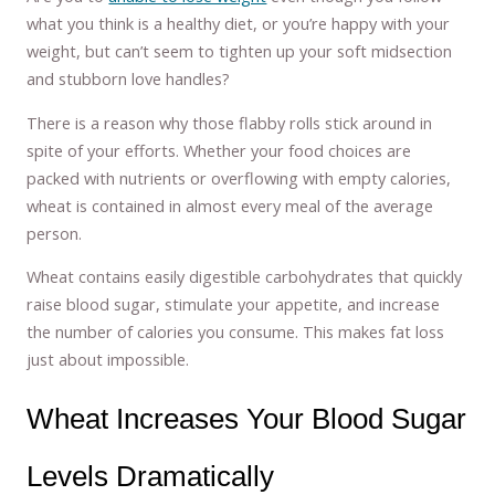
what you think is a healthy diet, or you’re happy with your
weight, but can’t seem to tighten up your soft midsection
and stubborn love handles?
There is a reason why those flabby rolls stick around in
spite of your efforts. Whether your food choices are
packed with nutrients or overflowing with empty calories,
wheat is contained in almost every meal of the average
person.
Wheat contains easily digestible carbohydrates that quickly
raise blood sugar, stimulate your appetite, and increase
the number of calories you consume. This makes fat loss
just about impossible.
Wheat Increases Your Blood Sugar
Levels Dramatically