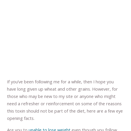
If you’ve been following me for a while, then I hope you
have long given up wheat and other grains. However, for
those who may be new to my site or anyone who might
need a refresher or reinforcement on some of the reasons
this toxin should not be part of the diet, here are a few eye
opening facts.
Are you to
unable to lose weight
even though you follow