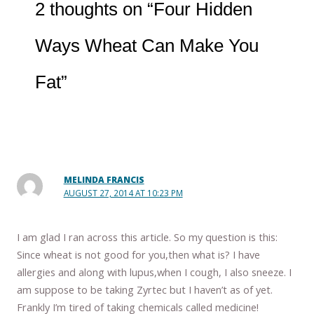
2 thoughts on “Four Hidden
Ways Wheat Can Make You
Fat”
MELINDA FRANCIS
AUGUST 27, 2014 AT 10:23 PM
I am glad I ran across this article. So my question is this:
Since wheat is not good for you,then what is? I have
allergies and along with lupus,when I cough, I also sneeze. I
am suppose to be taking Zyrtec but I haven’t as of yet.
Frankly I’m tired of taking chemicals called medicine!