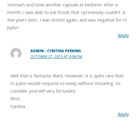
stomach and took another capsule at bedtime. After a
month, I was able to eat foods that I previously couldn’t. A
few years later, I was tested again, and was negative for H.
pylori.
Reply
ADMIN - CYNTHIA PERKINS
OCTOBER 27, 2015 AT 4:06 PM
Well that is fantastic Mark. However, it is quite rare that
H. pylori would respond so easily without mutating. So
consider yourself very fortunate.
Best,
Cynthia
Reply