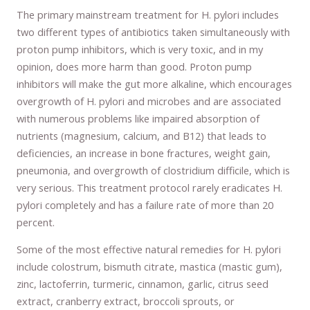
The primary mainstream treatment for H. pylori includes
two different types of antibiotics taken simultaneously with
proton pump inhibitors, which is very toxic, and in my
opinion, does more harm than good. Proton pump
inhibitors will make the gut more alkaline, which encourages
overgrowth of H. pylori and microbes and are associated
with numerous problems like impaired absorption of
nutrients (magnesium, calcium, and B12) that leads to
deficiencies, an increase in bone fractures, weight gain,
pneumonia, and overgrowth of clostridium difficile, which is
very serious. This treatment protocol rarely eradicates H.
pylori completely and has a failure rate of more than 20
percent.
Some of the most effective natural remedies for H. pylori
include colostrum, bismuth citrate, mastica (mastic gum),
zinc, lactoferrin, turmeric, cinnamon, garlic, citrus seed
extract, cranberry extract, broccoli sprouts, or