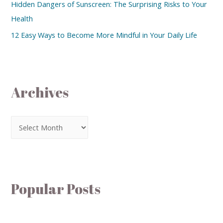
Hidden Dangers of Sunscreen: The Surprising Risks to Your
Health
12 Easy Ways to Become More Mindful in Your Daily Life
Archives
Popular Posts