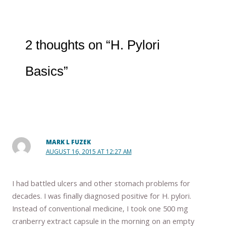
2 thoughts on “H. Pylori
Basics”
MARK L FUZEK
AUGUST 16, 2015 AT 12:27 AM
I had battled ulcers and other stomach problems for
decades. I was finally diagnosed positive for H. pylori.
Instead of conventional medicine, I took one 500 mg
cranberry extract capsule in the morning on an empty