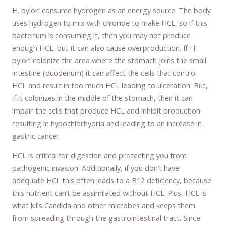
H. pylori consume hydrogen as an energy source. The body
uses hydrogen to mix with chloride to make HCL, so if this
bacterium is consuming it, then you may not produce
enough HCL, but it can also cause overproduction. If H.
pylori colonize the area where the stomach joins the small
intestine (duodenum) it can affect the cells that control
HCL and result in too much HCL leading to ulceration. But,
if it colonizes in the middle of the stomach, then it can
impair the cells that produce HCL and inhibit production
resulting in hypochlorhydria and leading to an increase in
gastric cancer.
HCL is critical for digestion and protecting you from
pathogenic invasion. Additionally, if you don’t have
adequate HCL this often leads to a B12 deficiency, because
this nutrient can’t be assimilated without HCL. Plus, HCL is
what kills Candida and other microbes and keeps them
from spreading through the gastrointestinal tract. Since