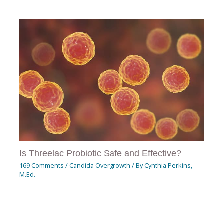
Is Threelac Probiotic Safe and Effective?
169 Comments
/
Candida Overgrowth
/ By
Cynthia Perkins,
M.Ed.