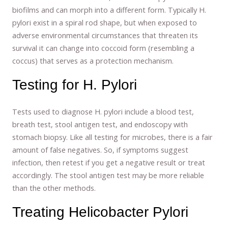
biofilms and can morph into a different form. Typically H.
pylori exist in a spiral rod shape, but when exposed to
adverse environmental circumstances that threaten its
survival it can change into coccoid form (resembling a
coccus) that serves as a protection mechanism.
Testing for H. Pylori
Tests used to diagnose H. pylori include a blood test,
breath test, stool antigen test, and endoscopy with
stomach biopsy. Like all testing for microbes, there is a fair
amount of false negatives. So, if symptoms suggest
infection, then retest if you get a negative result or treat
accordingly. The stool antigen test may be more reliable
than the other methods.
Treating Helicobacter Pylori