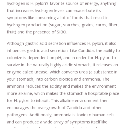
hydrogen is H. pylori’s favorite source of energy, anything
that increases hydrogen levels can exacerbate its
symptoms like consuming a lot of foods that result in
hydrogen production (sugar, starches, grains, carbs, fiber,
fruit) and the presence of SIBO.
Although gastric acid secretion influences H. pylori, it also
influences gastric acid secretion. Like Candida, the ability to
colonize is dependent on pH, and in order for H. pylori to
survive in the naturally highly acidic stomach, it releases an
enzyme called urease, which converts urea (a substance in
your stomach) into carbon dioxide and ammonia. The
ammonia reduces the acidity and makes the environment
more alkaline, which makes the stomach a hospitable place
for H. pylori to inhabit. This alkaline environment then
encourages the overgrowth of Candida and other
pathogens. Additionally, ammonia is toxic to human cells
and can produce a wide array of symptoms itself like