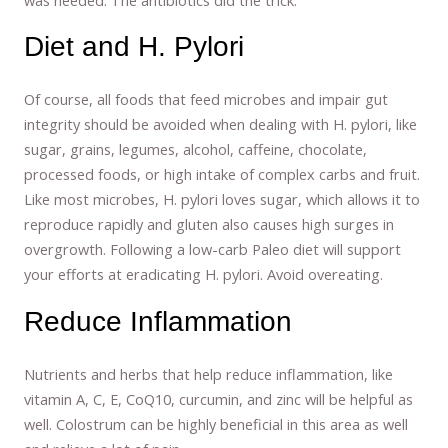
Diet and H. Pylori
Of course, all foods that feed microbes and impair gut
integrity should be avoided when dealing with H. pylori, like
sugar, grains, legumes, alcohol, caffeine, chocolate,
processed foods, or high intake of complex carbs and fruit.
Like most microbes, H. pylori loves sugar, which allows it to
reproduce rapidly and gluten also causes high surges in
overgrowth. Following a low-carb Paleo diet will support
your efforts at eradicating H. pylori. Avoid overeating.
Reduce Inflammation
Nutrients and herbs that help reduce inflammation, like
vitamin A, C, E, CoQ10, curcumin, and zinc will be helpful as
well. Colostrum can be highly beneficial in this area as well