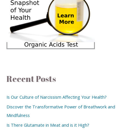
Recent Posts
Is Our Culture of Narcissism Affecting Your Health?
Discover the Transformative Power of Breathwork and
Mindfulness
Is There Glutamate in Meat and is it High?