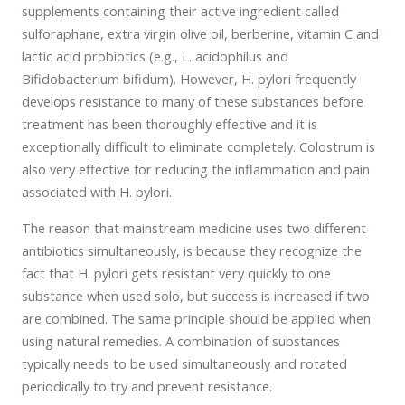
supplements containing their active ingredient called
sulforaphane, extra virgin olive oil, berberine, vitamin C and
lactic acid probiotics (e.g., L. acidophilus and
Bifidobacterium bifidum). However, H. pylori frequently
develops resistance to many of these substances before
treatment has been thoroughly effective and it is
exceptionally difficult to eliminate completely. Colostrum is
also very effective for reducing the inflammation and pain
associated with H. pylori.
The reason that mainstream medicine uses two different
antibiotics simultaneously, is because they recognize the
fact that H. pylori gets resistant very quickly to one
substance when used solo, but success is increased if two
are combined. The same principle should be applied when
using natural remedies. A combination of substances
typically needs to be used simultaneously and rotated
periodically to try and prevent resistance.