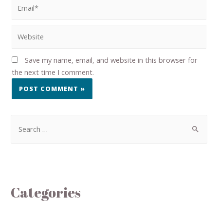
Save my name, email, and website in this browser for
the next time I comment.
Categories