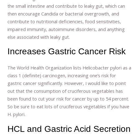
the small intestine and contribute to leaky gut, which can
then encourage Candida or bacterial overgrowth, and
contribute to nutritional deficiencies, food sensitivities,
impaired immunity, autoimmune disorders, and anything
else associated with leaky gut.
Increases Gastric Cancer Risk
The World Health Organization lists Helicobacter pylori as a
class 1 (definite) carcinogen, increasing one’s risk for
gastric cancer significantly. However, I would like to point
out that the consumption of cruciferous vegetables has
been found to cut your risk for cancer by up to 54 percent.
So be sure to eat lots of cruciferous vegetables if you have
H. pylori.
HCL and Gastric Acid Secretion