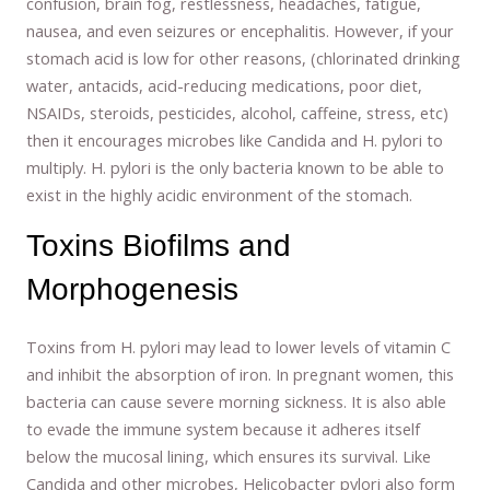
confusion, brain fog, restlessness, headaches, fatigue,
nausea, and even seizures or encephalitis. However, if your
stomach acid is low for other reasons, (chlorinated drinking
water, antacids, acid-reducing medications, poor diet,
NSAIDs, steroids, pesticides, alcohol, caffeine, stress, etc)
then it encourages microbes like Candida and H. pylori to
multiply. H. pylori is the only bacteria known to be able to
exist in the highly acidic environment of the stomach.
Toxins Biofilms and
Morphogenesis
Toxins from H. pylori may lead to lower levels of vitamin C
and inhibit the absorption of iron. In pregnant women, this
bacteria can cause severe morning sickness. It is also able
to evade the immune system because it adheres itself
below the mucosal lining, which ensures its survival. Like
Candida and other microbes, Helicobacter pylori also form