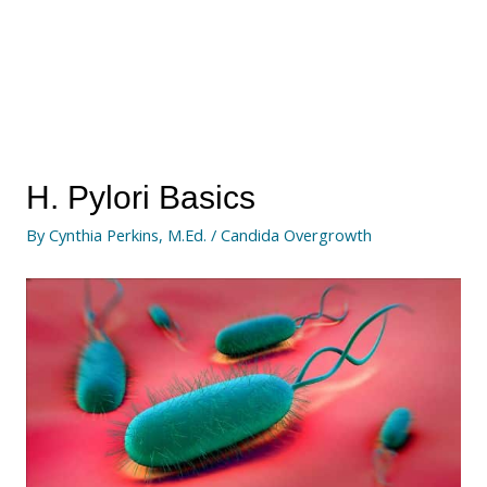
H. Pylori Basics
By
Cynthia Perkins, M.Ed.
/
Candida Overgrowth