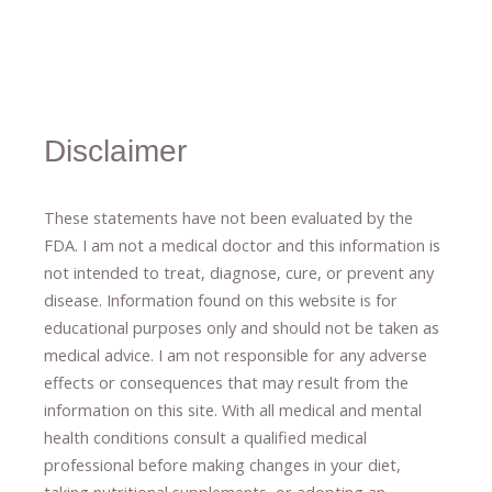
Disclaimer
These statements have not been evaluated by the
FDA. I am not a medical doctor and this information is
not intended to treat, diagnose
​,​
cure
​, or prevent ​
any
disease.
​Information found on this website is for
educational purposes only and should not be taken as
medical advice.
I am not responsible for any adverse
effects or consequences
​that may result​
from the
information on this site
.
​ ​
With all medical and mental
health conditions consult a qualified medical
professional ​
before making changes in your diet,
​ ​