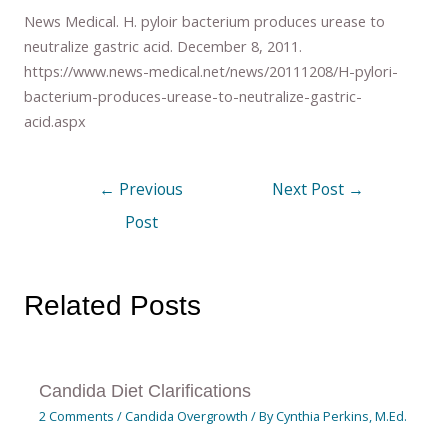
News Medical. H. pyloir bacterium produces urease to
neutralize gastric acid. December 8, 2011.
https://www.news-medical.net/news/20111208/H-pylori-
bacterium-produces-urease-to-neutralize-gastric-
acid.aspx
←
Previous
Next Post
→
Post
Related Posts
Candida Diet Clarifications
2 Comments
/
Candida Overgrowth
/ By
Cynthia Perkins, M.Ed.