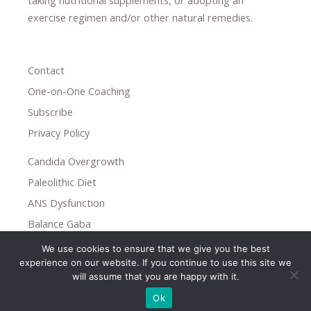
taking nutritional supplements
​, or
adopting an
exercise regimen
and/or other natural remedies.
Contact
One-on-One Coaching
Subscribe
Privacy Policy
Candida Overgrowth
Paleolithic Diet
ANS Dysfunction
Balance Gaba
We use cookies to ensure that we give you the best
Copyright © 2026
experience on our website. If you continue to use this site we
Holistic Help
will assume that you are happy with it.
Ok