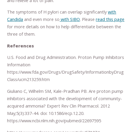
and relieve a lot of pain.
The symptoms of H pylori can overlap significantly
with
Candida
and even more so
with SIBO
. Please
read this page
for more details on how to help differentiate between the
three of them.
References
U.S. Food and Drug Administration. Proton Pump Inhibitors
Information
https://www.fda.gov/Drugs/DrugSafety/InformationbyDrug
Class/ucm213259.htm
Giuliano C, Wilhelm SM, Kale-Pradhan PB. Are proton pump
inhibitors associated with the development of community-
acquired ammonia? Expert Rev Clin Pharmacol. 2012
May;5(3):337-44. doi: 10.1586/ecp.12.20.
https://www.ncbi.nlm.nih.gov/pubmed/22697595