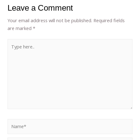
Leave a Comment
Your email address will not be published.
Required fields
are marked
*