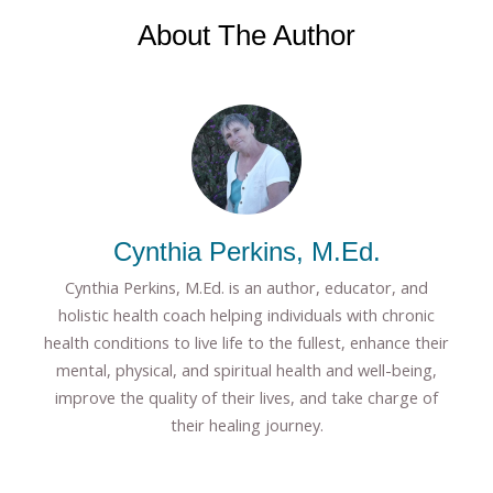
About The Author
Cynthia Perkins, M.Ed.
Cynthia Perkins, M.Ed. is an author, educator, and
holistic health coach helping individuals with chronic
health conditions to live life to the fullest, enhance their
mental, physical, and spiritual health and well-being,
improve the quality of their lives, and take charge of
their healing journey.