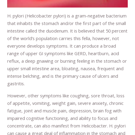
H. pylori (Helicobacter pylori) is a gram-negative bacterium
that inhabits the stomach and/or the first part of the small
intestine called the duodenum. It is believed that 50 percent
of the world’s population carries this fella, however, not
everyone develops symptoms. It can produce a broad
range of upper GI symptoms like GERD, heartburn, acid
reflux, a deep gnawing or burning feeling in the stomach or
upper small intestine area, bloating, nausea, frequent and
intense belching, and is the primary cause of ulcers and
gastritis.
However, other symptoms like coughing, sore throat, loss
of appetite, vomiting, weight gain, severe anxiety, chronic
fatigue, joint and muscle pain, depression, brain fog with
impaired cognitive functioning, and ability to focus and
concentrate, can also manifest from Helicobacter. H. pylori
can cause a great deal of inflammation in the stomach and