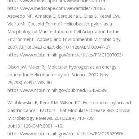
https://www.medscape.com/viewarticle/571074
https://www.medscape.com/viewarticle/720185
Azevedo NF, Almeida C, Cerqueira L, Dias S, Keevil CW,
Vieira MJ. Coccoid Form of Helicobacter pylori as a
Morphological Manifestation of Cell Adaptation to the
Environment . Applied and Environmental Microbiology.
2007;73(10):3423-3427. doi:10.1128/AEM.00047-07.
https://www.ncbi.nlm.nih.gov/pmc/articles/PMC1907093/
Olson JW, Maier RJ. Molecular hydrogen as an energy
source for Helicobacter pylori. Science. 2002 Nov
29;298(5599):1788-90.
https://www.ncbi.nlm.nih.gov/pubmed/12459589
Wroblewski LE, Peek RM, Wilson KT. Helicobacter pylori and
Gastric Cancer: Factors That Modulate Disease Risk. Clinical
Microbiology Reviews. 2010;23(4):713-739.
doi:10.1128/CMR.00011-10.
https://www.ncbi.nlm.nih.gov/pmc/articles/PMC2952980/