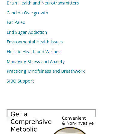
Brain Health and Neurotransmitters
Candida Overgrowth
Eat Paleo
End Sugar Addiction
Environmental Health Issues
Holistic Health and Wellness
Managing Stress and Anxiety
Practicing Mindfulness and Breathwork
SIBO Support