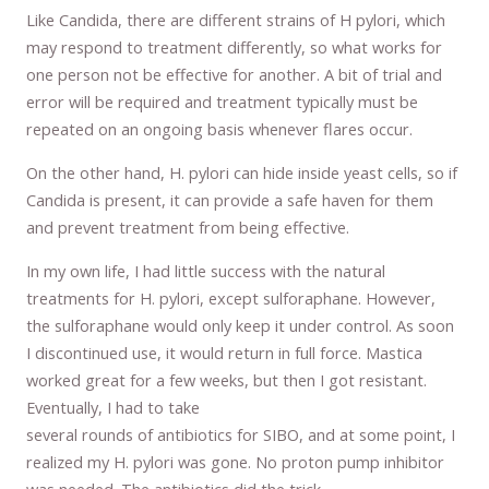
Like Candida, there are different strains of H pylori, which
may respond to treatment differently, so what works for
one person not be effective for another. A bit of trial and
error will be required and treatment typically must be
repeated on an ongoing basis whenever flares occur.
On the other hand, H. pylori can hide inside yeast cells, so if
Candida is present, it can provide a safe haven for them
and prevent treatment from being effective.
In my own life, I had little success with the natural
treatments for H. pylori, except sulforaphane. However,
the sulforaphane would only keep it under control. As soon
I discontinued use, it would return in full force. Mastica
worked great for a few weeks, but then I got resistant.
Eventually, I had to take
several rounds of antibiotics for SIBO, and at some point, I
realized my H. pylori was gone. No proton pump inhibitor
was needed. The antibiotics did the trick.