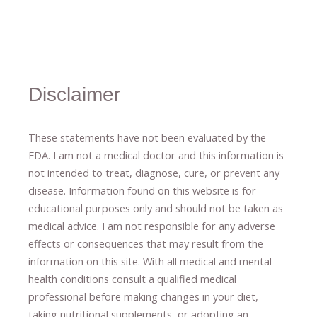
Disclaimer
These statements have not been evaluated by the
FDA. I am not a medical doctor and this information is
not intended to treat, diagnose
​,​
cure
​, or prevent ​
any
disease.
​Information found on this website is for
educational purposes only and should not be taken as
medical advice.
I am not responsible for any adverse
effects or consequences
​that may result​
from the
information on this site
.
​ ​
With all medical and mental
health conditions consult a qualified medical
professional ​
before making changes in your diet,
​ ​
taking nutritional supplements
​, or
adopting an