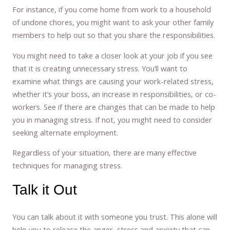
For instance, if you come home from work to a household
of undone chores, you might want to ask your other family
members to help out so that you share the responsibilities.
You might need to take a closer look at your job if you see
that it is creating unnecessary stress. You’ll want to
examine what things are causing your work-related stress,
whether it’s your boss, an increase in responsibilities, or co-
workers. See if there are changes that can be made to help
you in managing stress. If not, you might need to consider
seeking alternate employment.
Regardless of your situation, there are many effective
techniques for managing stress.
Talk it Out
You can talk about it with someone you trust. This alone will
help you to release the anger, stress and anxiety that can