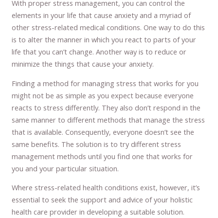
With proper stress management, you can control the
elements in your life that cause anxiety and a myriad of
other stress-related medical conditions. One way to do this
is to alter the manner in which you react to parts of your
life that you can’t change. Another way is to reduce or
minimize the things that cause your anxiety.
Finding a method for managing stress that works for you
might not be as simple as you expect because everyone
reacts to stress differently. They also don’t respond in the
same manner to different methods that manage the stress
that is available. Consequently, everyone doesn’t see the
same benefits. The solution is to try different stress
management methods until you find one that works for
you and your particular situation.
Where stress-related health conditions exist, however, it’s
essential to seek the support and advice of your holistic
health care provider in developing a suitable solution.