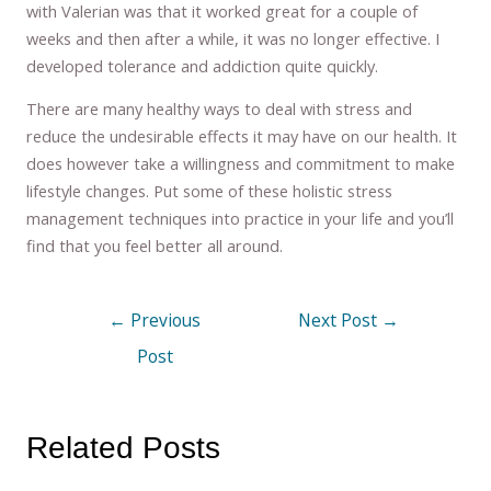
with Valerian was that it worked great for a couple of
weeks and then after a while, it was no longer effective. I
developed tolerance and addiction quite quickly.
There are many healthy ways to deal with stress and
reduce the undesirable effects it may have on our health. It
does however take a willingness and commitment to make
lifestyle changes. Put some of these holistic stress
management techniques into practice in your life and you’ll
find that you feel better all around.
←
Previous
Next Post
→
Post
Related Posts