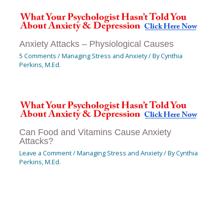
Anxiety Attacks – Physiological Causes
5 Comments
/
Managing Stress and Anxiety
/ By
Cynthia
Perkins, M.Ed.
Can Food and Vitamins Cause Anxiety
Attacks?
Leave a Comment
/
Managing Stress and Anxiety
/ By
Cynthia
Perkins, M.Ed.