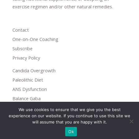
exercise regimen
and/or other natural remedies.
Contact
One-on-One Coaching
Subscribe
Privacy Policy
Candida Overgrowth
Paleolithic Diet
ANS Dysfunction
Balance Gaba
We use cookies to ensure that we give you the best
Copyright © 2026
experience on our website. If you continue to use this site we
Holistic Help
will assume that you are happy with it.
Ok