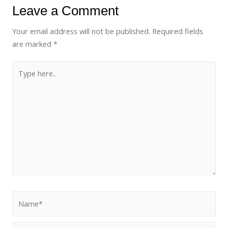
Leave a Comment
Your email address will not be published.
Required fields
are marked
*