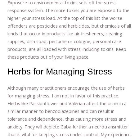
Exposure to environmental toxins sets off the stress
response system. The more toxins you are exposed to the
higher your stress load. At the top of this list the worse
offenders are pesticides and herbicides, but chemicals of all
kinds that occur in products like air fresheners, cleaning
supplies, dish soap, perfume or cologne, personal care
products, are all loaded with stress-inducing toxins. Keep
these products out of your living space.
Herbs for Managing Stress
Although many practitioners encourage the use of herbs
for managing stress, I am not in favor of this practice.
Herbs like Passionflower and Valerian affect the brain in a
similar manner to benzodiazepines and can result in
tolerance and dependence, thus causing more stress and
anxiety. They will deplete Gaba further a neurotransmitter
that is vital for keeping stress under control. My experience