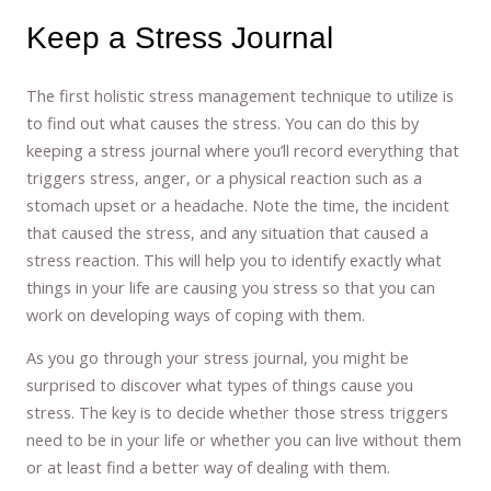
Keep a Stress Journal
The first holistic stress management technique to utilize is
to find out what causes the stress. You can do this by
keeping a stress journal where you’ll record everything that
triggers stress, anger, or a physical reaction such as a
stomach upset or a headache. Note the time, the incident
that caused the stress, and any situation that caused a
stress reaction. This will help you to identify exactly what
things in your life are causing you stress so that you can
work on developing ways of coping with them.
As you go through your stress journal, you might be
surprised to discover what types of things cause you
stress. The key is to decide whether those stress triggers
need to be in your life or whether you can live without them
or at least find a better way of dealing with them.