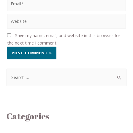
Save my name, email, and website in this browser for
the next time I comment.
Categories