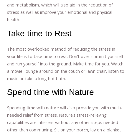
and metabolism, which will also aid in the reduction of
stress as well as improve your emotional and physical
health.
Take time to Rest
The most overlooked method of reducing the stress in
your life is to take time to rest. Don’t over-commit yourself
and run yourself into the ground. Make time for you. Watch
a movie, lounge around on the couch or lawn chair, listen to
music or take a long hot bath.
Spend time with Nature
Spending time with nature will also provide you with much-
needed relief from stress. Nature’s stress-relieving
capabilities are inherent without any other steps needed
other than communing. Sit on your porch, lay on a blanket