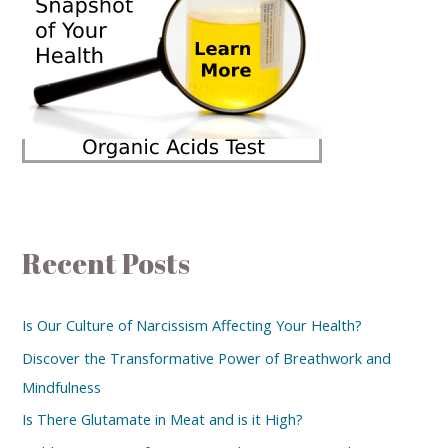
Recent Posts
Is Our Culture of Narcissism Affecting Your Health?
Discover the Transformative Power of Breathwork and
Mindfulness
Is There Glutamate in Meat and is it High?