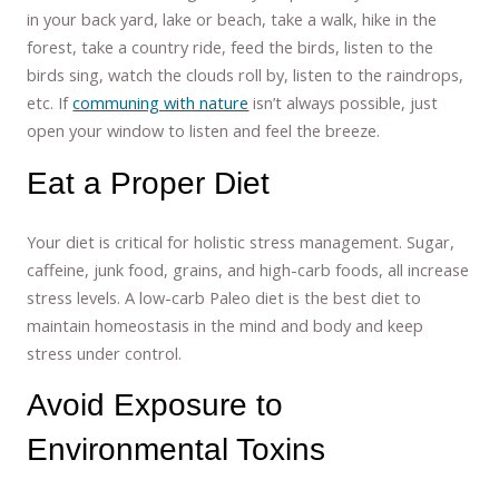
in your back yard, lake or beach, take a walk, hike in the
forest, take a country ride, feed the birds, listen to the
birds sing, watch the clouds roll by, listen to the raindrops,
etc. If
communing with nature
isn’t always possible, just
open your window to listen and feel the breeze.
Eat a Proper Diet
Your diet is critical for holistic stress management. Sugar,
caffeine, junk food, grains, and high-carb foods, all increase
stress levels. A low-carb Paleo diet is the best diet to
maintain homeostasis in the mind and body and keep
stress under control.
Avoid Exposure to
Environmental Toxins