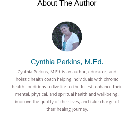
About The Author
Cynthia Perkins, M.Ed.
Cynthia Perkins, M.Ed. is an author, educator, and
holistic health coach helping individuals with chronic
health conditions to live life to the fullest, enhance their
mental, physical, and spiritual health and well-being,
improve the quality of their lives, and take charge of
their healing journey.