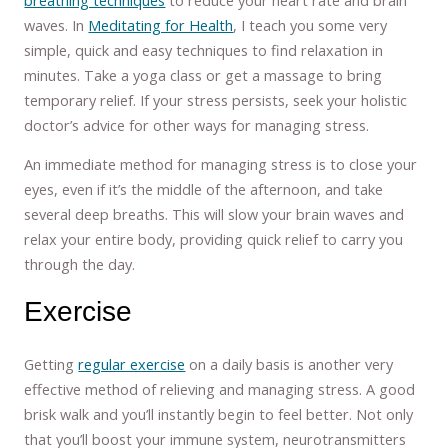
waves. In
Meditating for Health
, I teach you some very
simple, quick and easy techniques to find relaxation in
minutes. Take a yoga class or get a massage to bring
temporary relief. If your stress persists, seek your holistic
doctor’s advice for other ways for managing stress.
An immediate method for managing stress is to close your
eyes, even if it’s the middle of the afternoon, and take
several deep breaths. This will slow your brain waves and
relax your entire body, providing quick relief to carry you
through the day.
Exercise
Getting
regular exercise
on a daily basis is another very
effective method of relieving and managing stress. A good
brisk walk and you’ll instantly begin to feel better. Not only
that you’ll boost your immune system, neurotransmitters