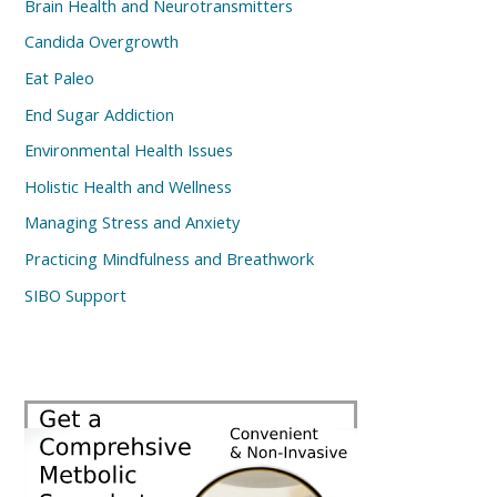
Brain Health and Neurotransmitters
Candida Overgrowth
Eat Paleo
End Sugar Addiction
Environmental Health Issues
Holistic Health and Wellness
Managing Stress and Anxiety
Practicing Mindfulness and Breathwork
SIBO Support