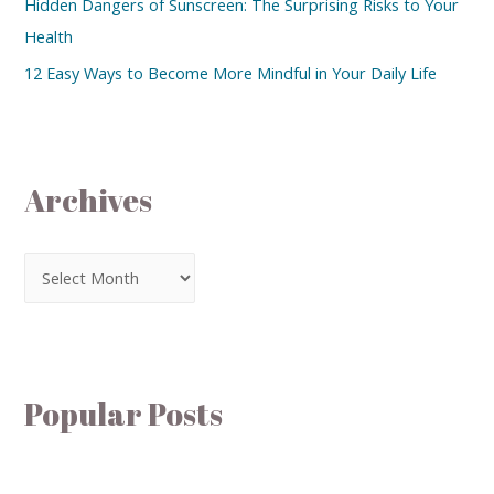
Hidden Dangers of Sunscreen: The Surprising Risks to Your
Health
12 Easy Ways to Become More Mindful in Your Daily Life
Archives
Popular Posts