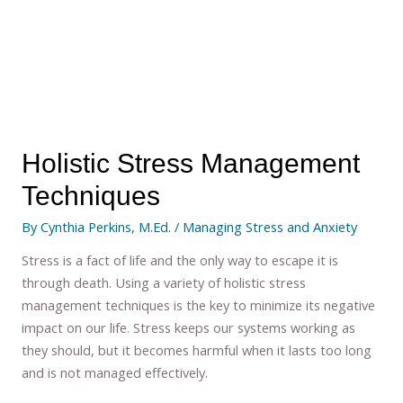
Holistic Stress Management
Techniques
By
Cynthia Perkins, M.Ed.
/
Managing Stress and Anxiety
Stress is a fact of life and the only way to escape it is
through death. Using a variety of holistic stress
management techniques is the key to minimize its negative
impact on our life. Stress keeps our systems working as
they should, but it becomes harmful when it lasts too long
and is not managed effectively.