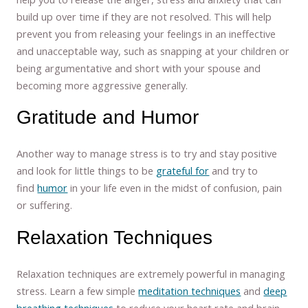
build up over time if they are not resolved. This will help
prevent you from releasing your feelings in an ineffective
and unacceptable way, such as snapping at your children or
being argumentative and short with your spouse and
becoming more aggressive generally.
Gratitude and Humor
Another way to manage stress is to try and stay positive
and look for little things to be
grateful for
and try to
find
humor
in your life even in the midst of confusion, pain
or suffering.
Relaxation Techniques
Relaxation techniques are extremely powerful in managing
stress. Learn a few simple
meditation techniques
and
deep
breathing techniques
to reduce your heart rate and brain