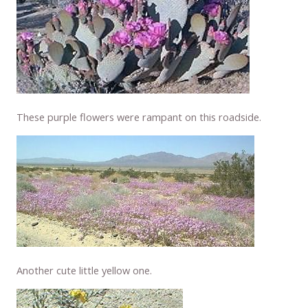
These purple flowers were rampant on this roadside.
Another cute little yellow one.