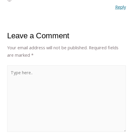
Reply
Leave a Comment
Your email address will not be published.
Required fields
are marked
*