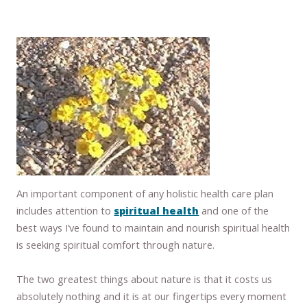
An important component of any holistic health care plan
includes attention to
spiritual health
and one of the
best ways I’ve found to maintain and nourish spiritual health
is seeking spiritual comfort through nature.
The two greatest things about nature is that it costs us
absolutely nothing and it is at our fingertips every moment