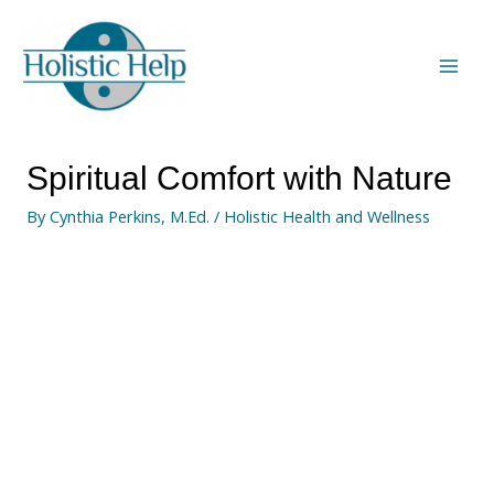
Spiritual Comfort with Nature
By
Cynthia Perkins, M.Ed.
/
Holistic Health and Wellness