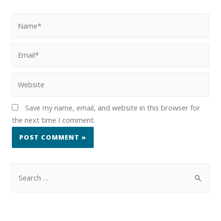
Save my name, email, and website in this browser for
the next time I comment.