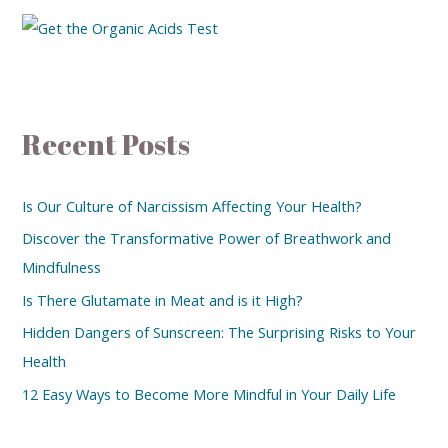
Recent Posts
Is Our Culture of Narcissism Affecting Your Health?
Discover the Transformative Power of Breathwork and
Mindfulness
Is There Glutamate in Meat and is it High?
Hidden Dangers of Sunscreen: The Surprising Risks to Your
Health
12 Easy Ways to Become More Mindful in Your Daily Life