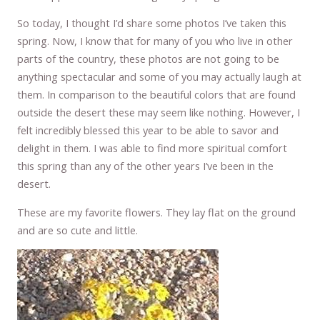
So today, I thought I’d share some photos I’ve taken this
spring. Now, I know that for many of you who live in other
parts of the country, these photos are not going to be
anything spectacular and some of you may actually laugh at
them. In comparison to the beautiful colors that are found
outside the desert these may seem like nothing. However, I
felt incredibly blessed this year to be able to savor and
delight in them. I was able to find more spiritual comfort
this spring than any of the other years I’ve been in the
desert.
These are my favorite flowers. They lay flat on the ground
and are so cute and little.