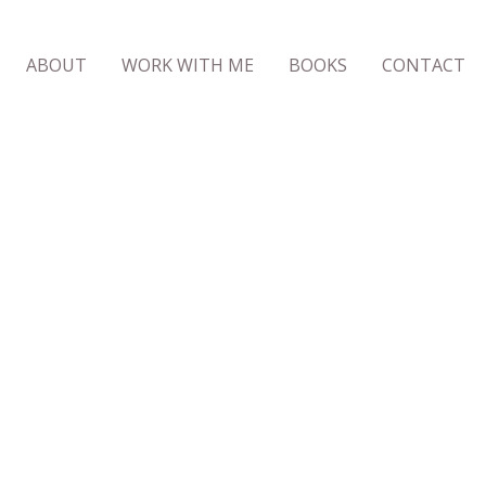
ABOUT
WORK WITH ME
BOOKS
CONTACT