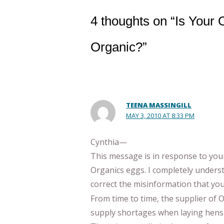
4 thoughts on “Is Your
Organic?”
TEENA MASSINGILL
MAY 3, 2010 AT 8:33 PM
Cynthia—
This message is in response to you
Organics eggs. I completely unders
correct the misinformation that yo
From time to time, the supplier of
supply shortages when laying hens a