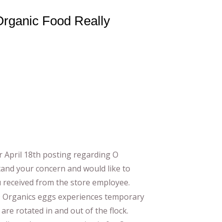
 Organic Food Really
r April 18th posting regarding O
tand your concern and would like to
u received from the store employee.
 O Organics eggs experiences temporary
re rotated in and out of the flock.