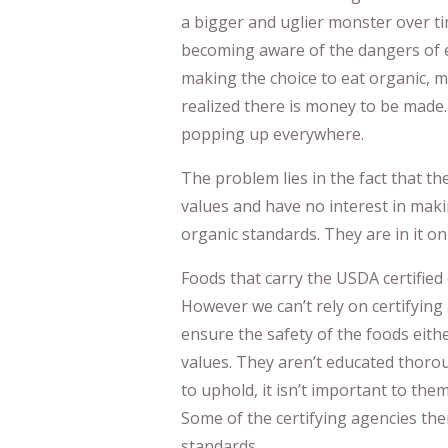
a bigger and uglier monster over t
becoming aware of the dangers of e
making the choice to eat organic, 
realized there is money to be made
popping up everywhere.
The problem lies in the fact that t
values and have no interest in maki
organic standards. They are in it on
Foods that carry the USDA certified 
However we can’t rely on certifying
ensure the safety of the foods eith
values. They aren’t educated thorou
to uphold, it isn’t important to them 
Some of the certifying agencies th
standards.