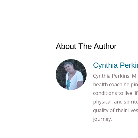
About The Author
Cynthia Perki
Cynthia Perkins, M.E
health coach helpin
conditions to live l
physical, and spiri
quality of their liv
journey.