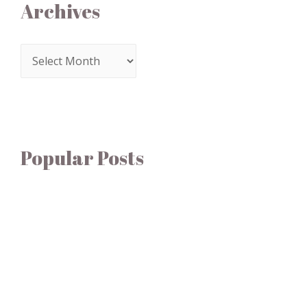
Archives
Popular Posts