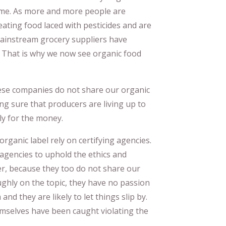
ime. As more and more people are
ating food laced with pesticides and are
mainstream grocery suppliers have
. That is why we now see organic food
hese companies do not share our organic
ng sure that producers are living up to
ly for the money.
organic label rely on certifying agencies.
 agencies to uphold the ethics and
er, because they too do not share our
ghly on the topic, they have no passion
and they are likely to let things slip by.
emselves have been caught violating the