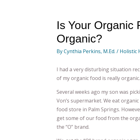
Is Your Organic 
Organic?
By
Cynthia Perkins, M.Ed.
/
Holistic
I had a very disturbing situation 
of my organic food is really organic.
Several weeks ago my son was picki
Von’s supermarket. We eat organic 
food store in Palm Springs. However
get some of our food from the organi
the “O” brand.