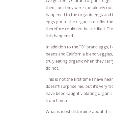
We get the “O” brand organic eggs.
them, but they were completely ou
happened to the organic eggs and 
eggs got to the organic certifier t
therefore could not be certified. Th
this happened.
In addition to the “O” brand eggs, I
beans and California blend veggies, 
truly eating organic when they carry
do not.
This is not the first time I have hear
doesn’t surprise me, but it’s very
have been caught violating organic
from China.
What is most disturbing about this si