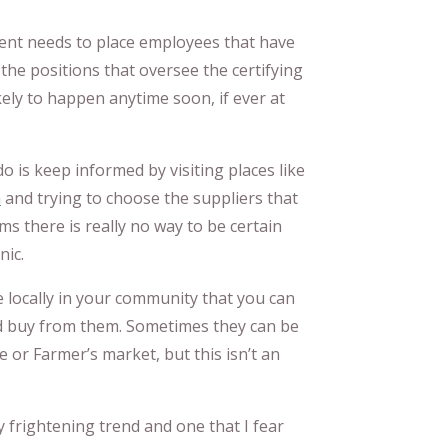
ent needs to place employees that have
 the positions that oversee the certifying
kely to happen anytime soon, if ever at
 do is keep informed by visiting places like
n
and trying to choose the suppliers that
ms there is really no way to be certain
nic.
e locally in your community that you can
d buy from them. Sometimes they can be
e or Farmer’s market, but this isn’t an
y frightening trend and one that I fear