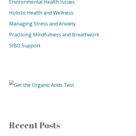
Environmental Health Issues
Holistic Health and Wellness
Managing Stress and Anxiety
Practicing Mindfulness and Breathwork
SIBO Support
Recent Posts