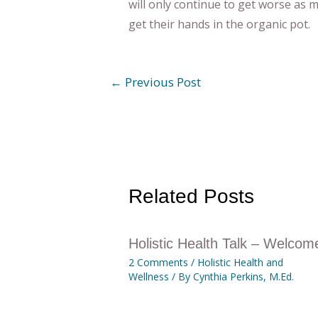
will only continue to get worse as
get their hands in the organic pot.
←
Previous Post
Related Posts
Holistic Health Talk – Welcom
2 Comments
/
Holistic Health and
Wellness
/ By
Cynthia Perkins, M.Ed.