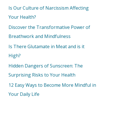
Is Our Culture of Narcissism Affecting
Your Health?
Discover the Transformative Power of
Breathwork and Mindfulness
Is There Glutamate in Meat and is it
High?
Hidden Dangers of Sunscreen: The
Surprising Risks to Your Health
12 Easy Ways to Become More Mindful in
Your Daily Life