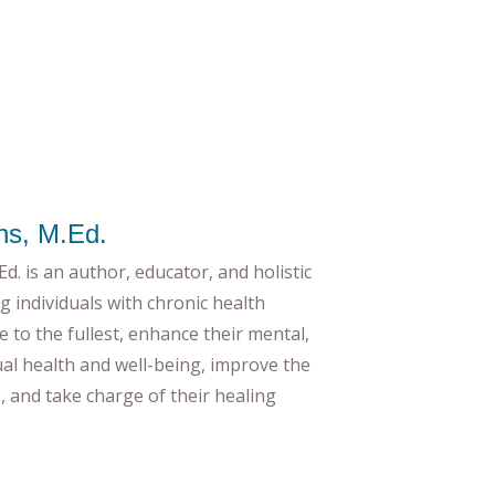
ns, M.Ed.
d. is an author, educator, and holistic
g individuals with chronic health
ife to the fullest, enhance their mental,
tual health and well-being, improve the
es, and take charge of their healing