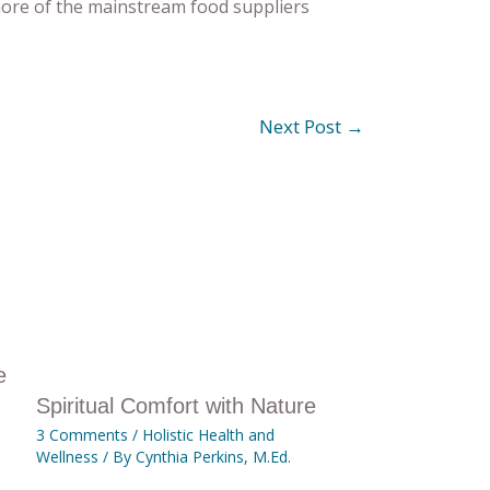
 more of the mainstream food suppliers
Next Post
→
e
Spiritual Comfort with Nature
3 Comments
/
Holistic Health and
Wellness
/ By
Cynthia Perkins, M.Ed.