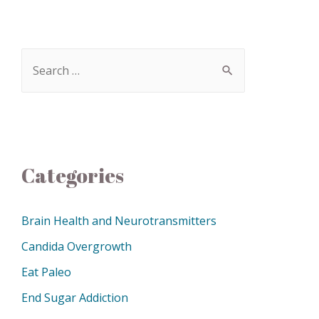
Categories
Brain Health and Neurotransmitters
Candida Overgrowth
Eat Paleo
End Sugar Addiction