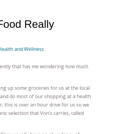
Food Really
 Health and Wellness
recently that has me wondering how much
ng up some groceries for us at the local
and do most of our shopping at a health
, this is over an hour drive for us so we
c selection that Von’s carries, called