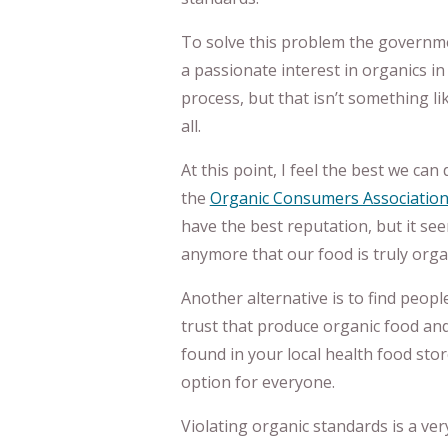
To solve this problem the governm
a passionate interest in organics in
process, but that isn’t something li
all.
At this point, I feel the best we can
the
Organic Consumers Associatio
have the best reputation, but it see
anymore that our food is truly orga
Another alternative is to find peopl
trust that produce organic food an
found in your local health food stor
option for everyone.
Violating organic standards is a ver