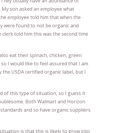
 They usually have an abundance of
t. My son asked an employee what
the employee told him that when the
hey were found to not be organic and
e clerk told him this was the second time
 also eat their spinach, chicken, green
so I would like to feel assured that I am
 the USDA certified organic label, but I
d of this type of situation, so I guess it
 troublesome. Both Walmart and Horizon
 standards and so have organic suppliers
tuation is that this is likely to grow into