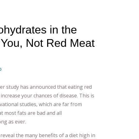
ohydrates in the
ll You, Not Red Meat
o
er study has announced that eating red
increase your chances of disease. This is
ational studies, which are far from
t most fats are bad and all
ong as ever.
eveal the many benefits of a diet high in