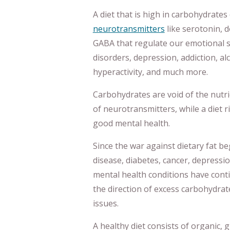
A diet that is high in carbohydrate
neurotransmitters
like serotonin,
GABA that regulate our emotional st
disorders, depression, addiction, al
hyperactivity, and much more.
Carbohydrates are void of the nutr
of neurotransmitters, while a diet 
good mental health.
Since the war against dietary fat be
disease, diabetes, cancer, depressio
mental health conditions have conti
the direction of excess carbohydrate
issues.
A healthy diet consists of organic, 