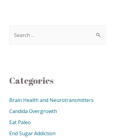
Categories
Brain Health and Neurotransmitters
Candida Overgrowth
Eat Paleo
End Sugar Addiction