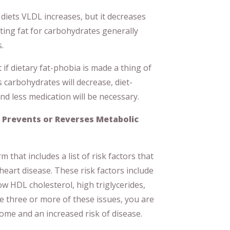
diets VLDL increases, but it decreases
ting fat for carbohydrates generally
.
t if dietary fat-phobia is made a thing of
 carbohydrates will decrease, diet-
and less medication will be necessary.
 Prevents or Reverses Metabolic
 that includes a list of risk factors that
 heart disease. These risk factors include
ow HDL cholesterol, high triglycerides,
e three or more of these issues, you are
ome and an increased risk of disease.