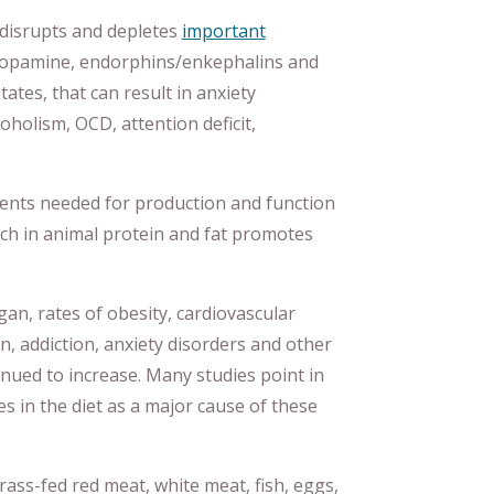
s disrupts and depletes
important
 dopamine, endorphins/enkephalins and
ates, that can result in anxiety
coholism, OCD, attention deficit,
ients needed for production and function
rich in animal protein and fat promotes
gan, rates of obesity, cardiovascular
n, addiction, anxiety disorders and other
nued to increase. Many studies point in
s in the diet as a major cause of these
grass-fed red meat, white meat, fish, eggs,