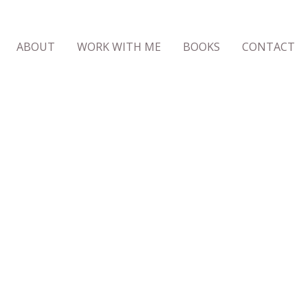
ABOUT
WORK WITH ME
BOOKS
CONTACT