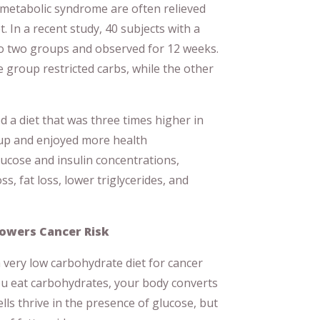
metabolic syndrome are often relieved
. In a recent study, 40 subjects with a
o two groups and observed for 12 weeks.
e group restricted carbs, while the other
 a diet that was three times higher in
oup and enjoyed more health
ucose and insulin concentrations,
ss, fat loss, lower triglycerides, and
Lowers Cancer Risk
a very low carbohydrate diet for cancer
u eat carbohydrates, your body converts
lls thrive in the presence of glucose, but