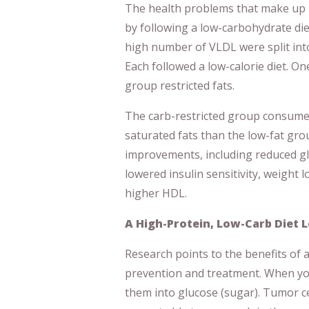
The health problems that make up 
by following a low-carbohydrate diet
high number of VLDL were split int
Each followed a low-calorie diet. On
group restricted fats.
The carb-restricted group consumed
saturated fats than the low-fat gr
improvements, including reduced gl
lowered insulin sensitivity, weight lo
higher HDL.
A High-Protein, Low-Carb Diet 
Research points to the benefits of 
prevention and treatment. When yo
them into glucose (sugar). Tumor ce