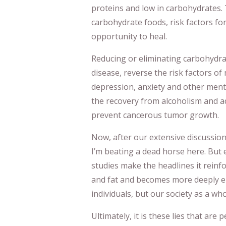
proteins and low in carbohydrates.
carbohydrate foods, risk factors fo
opportunity to heal.
Reducing or eliminating carbohydra
disease, reverse the risk factors of
depression, anxiety and other menta
the recovery from alcoholism and ad
prevent cancerous tumor growth.
Now, after our extensive discussion 
I’m beating a dead horse here. But 
studies make the headlines it reinfo
and fat and becomes more deeply en
individuals, but our society as a who
Ultimately, it is these lies that are