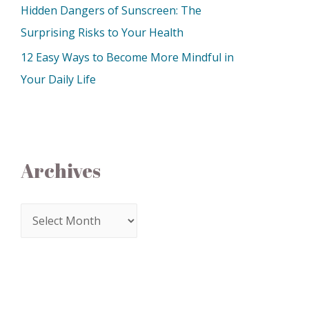
Hidden Dangers of Sunscreen: The
Surprising Risks to Your Health
12 Easy Ways to Become More Mindful in
Your Daily Life
Archives