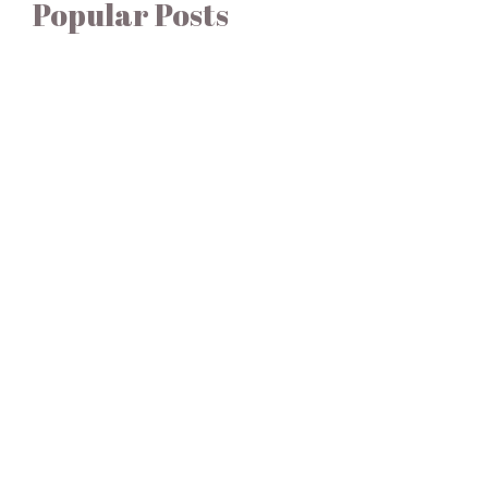
Popular Posts