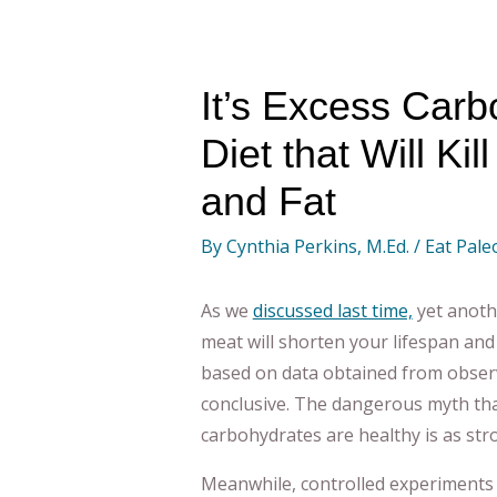
It’s Excess Carb
Diet that Will Ki
and Fat
By
Cynthia Perkins, M.Ed.
/
Eat Pale
As we
discussed last time,
yet anoth
meat will shorten your lifespan and 
based on data obtained from observ
conclusive. The dangerous myth tha
carbohydrates are healthy is as str
Meanwhile, controlled experiments r