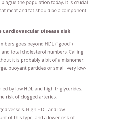
plague the population today. It is crucial
that meat and fat should be a component
 Cardiovascular Disease Risk
umbers goes beyond HDL (“good”)
, and total cholesterol numbers. Calling
hout it is probably a bit of a misnomer.
rge, buoyant particles or small, very low-
ed by low HDL and high triglycerides.
 risk of clogged arteries.
ged vessels. High HDL and low
nt of this type, and a lower risk of