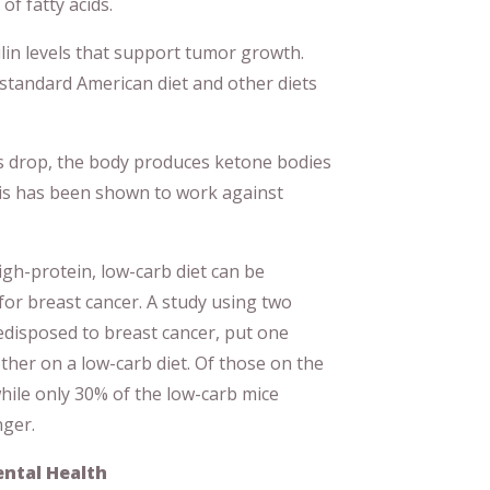
of fatty acids.
lin levels that support tumor growth.
standard American diet and other diets
s drop, the body produces ketone bodies
his has been shown to work against
gh-protein, low-carb diet can be
 for breast cancer. A study using two
edisposed to breast cancer, put one
ther on a low-carb diet. Of those on the
while only 30% of the low-carb mice
nger.
ental Health