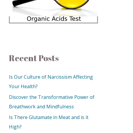
Recent Posts
Is Our Culture of Narcissism Affecting
Your Health?
Discover the Transformative Power of
Breathwork and Mindfulness
Is There Glutamate in Meat and is it
High?