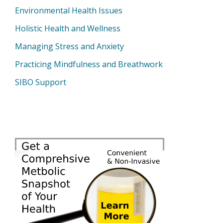
Environmental Health Issues
Holistic Health and Wellness
Managing Stress and Anxiety
Practicing Mindfulness and Breathwork
SIBO Support