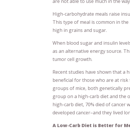
are not able to use much in the way 
High-carbohydrate meals raise insu
This type of meal is common in the 
high in grains and sugar.
When blood sugar and insulin level
as an alternative energy source. T
tumor cell growth.
Recent studies have shown that a hi
beneficial for those who are at risk
groups of mice, both genetically pr
group on a high-carb diet and the o
high-carb diet, 70% died of cancer 
developed cancer–and they lived lo
A Low-Carb Diet is Better for M