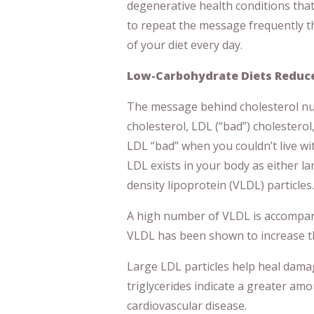
degenerative health conditions that 
to repeat the message frequently 
of your diet every day.
Low-Carbohydrate Diets Reduce
The message behind cholesterol n
cholesterol, LDL (“bad”) cholesterol
LDL “bad” when you couldn’t live wit
LDL exists in your body as either la
density lipoprotein (VLDL) particles.
A high number of VLDL is accompani
VLDL has been shown to increase the
Large LDL particles help heal dama
triglycerides indicate a greater amou
cardiovascular disease.