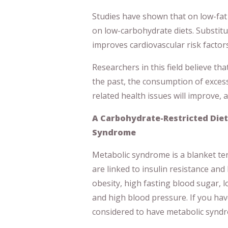
Studies have shown that on low-fat 
on low-carbohydrate diets. Substitu
improves cardiovascular risk factors
Researchers in this field believe tha
the past, the consumption of excess
related health issues will improve, 
A Carbohydrate-Restricted Diet
Syndrome
Metabolic syndrome is a blanket term
are linked to insulin resistance and
obesity, high fasting blood sugar, l
and high blood pressure. If you hav
considered to have metabolic syndr