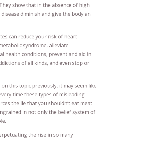
 They show that in the absence of high
r disease diminish and give the body an
tes can reduce your risk of heart
 metabolic syndrome, alleviate
l health conditions, prevent and aid in
dictions of all kinds, and even stop or
on this topic previously, it may seem like
every time these types of misleading
rces the lie that you shouldn’t eat meat
grained in not only the belief system of
le.
 perpetuating the rise in so many