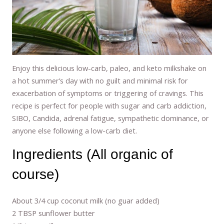
Enjoy this delicious low-carb, paleo, and keto milkshake on
a hot summer’s day with no guilt and minimal risk for
exacerbation of symptoms or triggering of cravings. This
recipe is perfect for people with sugar and carb addiction,
SIBO, Candida, adrenal fatigue, sympathetic dominance, or
anyone else following a low-carb diet.
Ingredients (All organic of
course)
About 3/4 cup coconut milk (no guar added)
2 TBSP sunflower butter