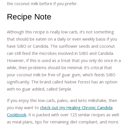
the coconut milk before if you prefer.
Recipe Note
Although this recipe is really low carb, it’s not something
that should be eaten on a daily or even weekly basis if you
have SIBO or Candida. The sunflower seeds and coconut
can still feed the microbes involved in SIBO and Candida.
However, if this is used as a treat that you only do once in a
while, then problems should be minimal. It’s critical that
your coconut milk be free of guar gum, which feeds SIBO
significantly. The brand called Native Forest has an option
with no guar added, called Simple.
If you enjoy this low-carb, paleo, and keto milkshake, then
you may want to
check out my Healing Chronic Candida
Cookbook
. It is packed with over 125 similar recipes as well
as meal plans, tips for remaining diet compliant, and more.