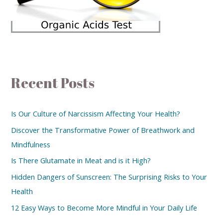
Recent Posts
Is Our Culture of Narcissism Affecting Your Health?
Discover the Transformative Power of Breathwork and
Mindfulness
Is There Glutamate in Meat and is it High?
Hidden Dangers of Sunscreen: The Surprising Risks to Your
Health
12 Easy Ways to Become More Mindful in Your Daily Life