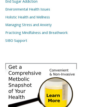
End Sugar Addiction
Environmental Health Issues
Holistic Health and Wellness
Managing Stress and Anxiety
Practicing Mindfulness and Breathwork
SIBO Support