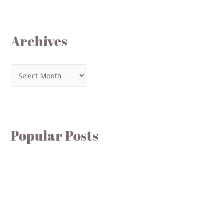
Archives
Popular Posts