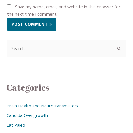
Save my name, email, and website in this browser for
the next time I comment.
Categories
Brain Health and Neurotransmitters
Candida Overgrowth
Eat Paleo