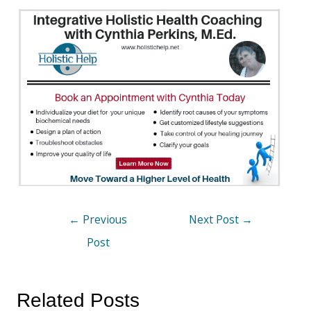
←
Previous
Next Post
→
Post
Related Posts