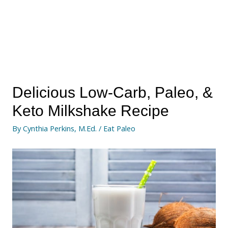
Delicious Low-Carb, Paleo, &
Keto Milkshake Recipe
By
Cynthia Perkins, M.Ed.
/
Eat Paleo