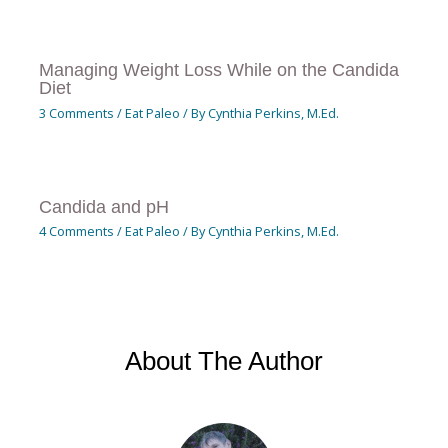
Managing Weight Loss While on the Candida
Diet
3 Comments
/
Eat Paleo
/ By
Cynthia Perkins, M.Ed.
Candida and pH
4 Comments
/
Eat Paleo
/ By
Cynthia Perkins, M.Ed.
About The Author