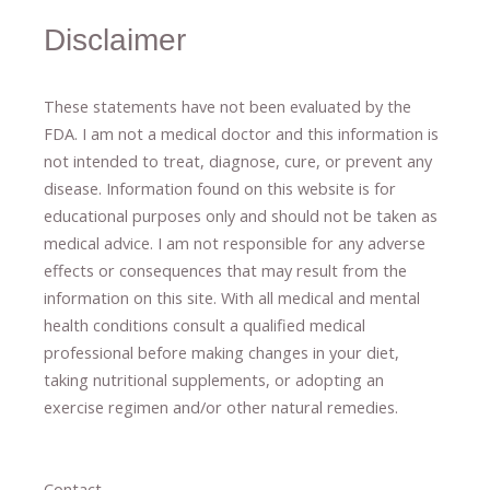
Disclaimer
These statements have not been evaluated by the
FDA. I am not a medical doctor and this information is
not intended to treat, diagnose
​,​
cure
​, or prevent ​
any
disease.
​Information found on this website is for
educational purposes only and should not be taken as
medical advice.
I am not responsible for any adverse
effects or consequences
​that may result​
from the
information on this site
.
​ ​
With all medical and mental
health conditions consult a qualified medical
professional ​
before making changes in your diet,
​ ​
taking nutritional supplements
​, or
adopting an
exercise regimen
and/or other natural remedies.
Contact