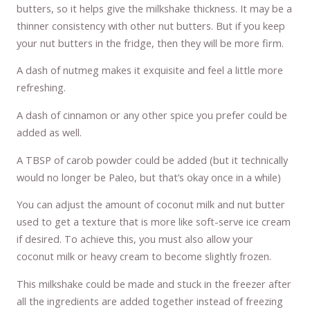
butters, so it helps give the milkshake thickness. It may be a
thinner consistency with other nut butters. But if you keep
your nut butters in the fridge, then they will be more firm.
A dash of nutmeg makes it exquisite and feel a little more
refreshing.
A dash of cinnamon or any other spice you prefer could be
added as well.
A TBSP of carob powder could be added (but it technically
would no longer be Paleo, but that’s okay once in a while)
You can adjust the amount of coconut milk and nut butter
used to get a texture that is more like soft-serve ice cream
if desired. To achieve this, you must also allow your
coconut milk or heavy cream to become slightly frozen.
This milkshake could be made and stuck in the freezer after
all the ingredients are added together instead of freezing