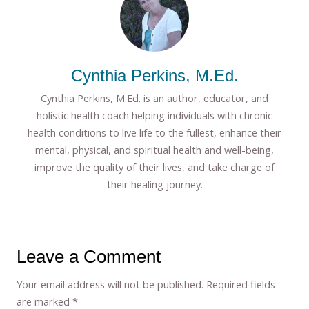
Cynthia Perkins, M.Ed.
Cynthia Perkins, M.Ed. is an author, educator, and
holistic health coach helping individuals with chronic
health conditions to live life to the fullest, enhance their
mental, physical, and spiritual health and well-being,
improve the quality of their lives, and take charge of
their healing journey.
Leave a Comment
Your email address will not be published.
Required fields
are marked
*