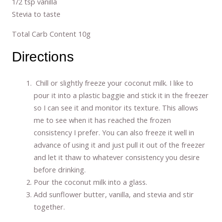
1/2 tsp vanilla
Stevia to taste
Total Carb Content 10g
Directions
Chill or slightly freeze your coconut milk. I like to
pour it into a plastic baggie and stick it in the freezer
so I can see it and monitor its texture. This allows
me to see when it has reached the frozen
consistency I prefer. You can also freeze it well in
advance of using it and just pull it out of the freezer
and let it thaw to whatever consistency you desire
before drinking.
Pour the coconut milk into a glass.
Add sunflower butter, vanilla, and stevia and stir
together.