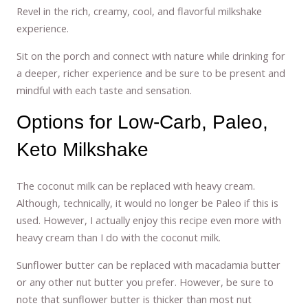
Revel in the rich, creamy, cool, and flavorful milkshake
experience.
Sit on the porch and connect with nature while drinking for
a deeper, richer experience and be sure to be present and
mindful with each taste and sensation.
Options for Low-Carb, Paleo,
Keto Milkshake
The coconut milk can be replaced with heavy cream.
Although, technically, it would no longer be Paleo if this is
used. However, I actually enjoy this recipe even more with
heavy cream than I do with the coconut milk.
Sunflower butter can be replaced with macadamia butter
or any other nut butter you prefer. However, be sure to
note that sunflower butter is thicker than most nut