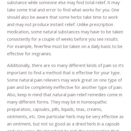
substance while someone else may find total relief. It may
take some trial and error to find what works for you. One
should also be aware that some herbs take time to work
and may not produce instant relief. Unlike prescription
medication, some natural substances may have to be taken
consistently for a couple of weeks before you see results.
For example, feverfew must be taken on a daily basis to be
effective for migraines.
Additionally, there are so many different kinds of pain so it’s
important to find a method that is effective for your type.
Some natural pain relievers may work great on one type of
pain and be completely ineffective for another type of pain.
Also, keep in mind that natural pain relief remedies come in
many different forms. They may be in homeopathic
preparation, capsules, pills, liquids, teas, creams,
ointments, etc. One particular herb may be very effective as
an ointment, but not so good as a dried herb in a capsule
and vice versa. It’s important to pick the preparation that