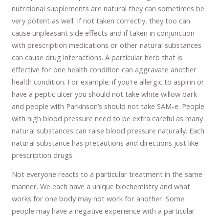
nutritional supplements are natural they can sometimes be
very potent as well. If not taken correctly, they too can
cause unpleasant side effects and if taken in conjunction
with prescription medications or other natural substances
can cause drug interactions. A particular herb that is
effective for one health condition can aggravate another
health condition. For example: if you’re allergic to aspirin or
have a peptic ulcer you should not take white willow bark
and people with Parkinson’s should not take SAM-e. People
with high blood pressure need to be extra careful as many
natural substances can raise blood pressure naturally. Each
natural substance has precautions and directions just like
prescription drugs.
Not everyone reacts to a particular treatment in the same
manner. We each have a unique biochemistry and what
works for one body may not work for another. Some
people may have a negative experience with a particular