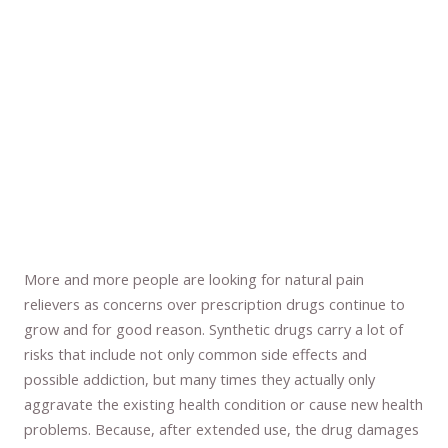
More and more people are looking for natural pain
relievers as concerns over prescription drugs continue to
grow and for good reason. Synthetic drugs carry a lot of
risks that include not only common side effects and
possible addiction, but many times they actually only
aggravate the existing health condition or cause new health
problems. Because, after extended use, the drug damages