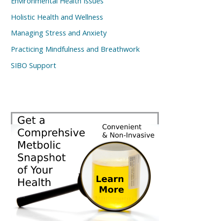
Environmental Health Issues
Holistic Health and Wellness
Managing Stress and Anxiety
Practicing Mindfulness and Breathwork
SIBO Support