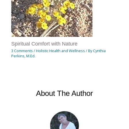
Spiritual Comfort with Nature
3 Comments
/
Holistic Health and Wellness
/ By
Cynthia
Perkins, M.Ed.
About The Author