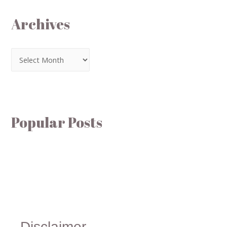
Archives
Popular Posts
Disclaimer