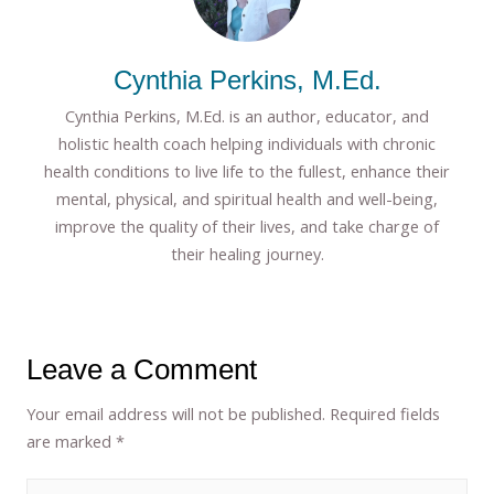
Cynthia Perkins, M.Ed.
Cynthia Perkins, M.Ed. is an author, educator, and
holistic health coach helping individuals with chronic
health conditions to live life to the fullest, enhance their
mental, physical, and spiritual health and well-being,
improve the quality of their lives, and take charge of
their healing journey.
Leave a Comment
Your email address will not be published.
Required fields
are marked
*