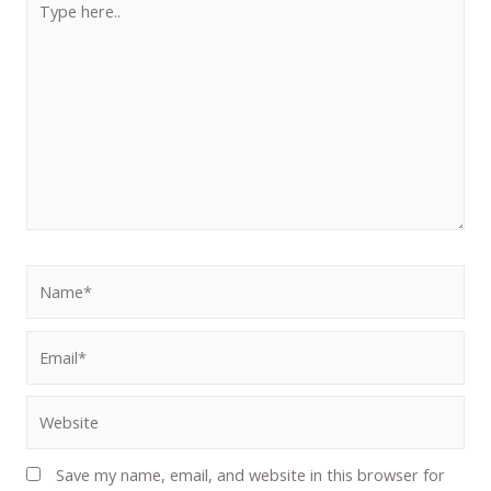
Save my name, email, and website in this browser for