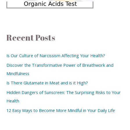
Recent Posts
Is Our Culture of Narcissism Affecting Your Health?
Discover the Transformative Power of Breathwork and
Mindfulness
Is There Glutamate in Meat and is it High?
Hidden Dangers of Sunscreen: The Surprising Risks to Your
Health
12 Easy Ways to Become More Mindful in Your Daily Life