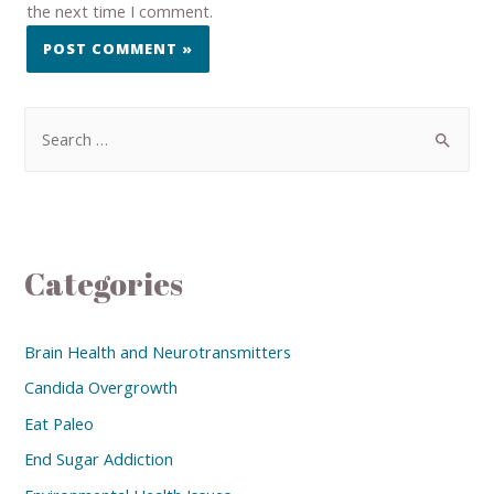
the next time I comment.
Categories
Brain Health and Neurotransmitters
Candida Overgrowth
Eat Paleo
End Sugar Addiction