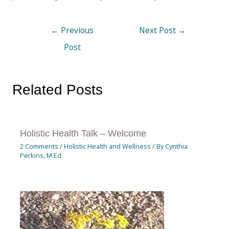
←
Previous
Next Post
→
Post
Related Posts
Holistic Health Talk – Welcome
2 Comments
/
Holistic Health and Wellness
/ By
Cynthia
Perkins, M.Ed.