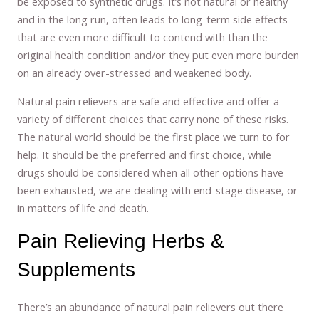
be exposed to synthetic drugs. It’s not natural or healthy
and in the long run, often leads to long-term side effects
that are even more difficult to contend with than the
original health condition and/or they put even more burden
on an already over-stressed and weakened body.
Natural pain relievers are safe and effective and offer a
variety of different choices that carry none of these risks.
The natural world should be the first place we turn to for
help. It should be the preferred and first choice, while
drugs should be considered when all other options have
been exhausted, we are dealing with end-stage disease, or
in matters of life and death.
Pain Relieving Herbs &
Supplements
There’s an abundance of natural pain relievers out there