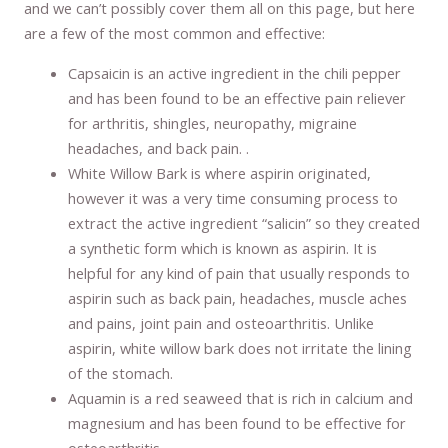
and we can’t possibly cover them all on this page, but here
are a few of the most common and effective:
Capsaicin is an active ingredient in the chili pepper
and has been found to be an effective pain reliever
for arthritis, shingles, neuropathy, migraine
headaches, and back pain. .
White Willow Bark is where aspirin originated,
however it was a very time consuming process to
extract the active ingredient “salicin” so they created
a synthetic form which is known as aspirin. It is
helpful for any kind of pain that usually responds to
aspirin such as back pain, headaches, muscle aches
and pains, joint pain and osteoarthritis. Unlike
aspirin, white willow bark does not irritate the lining
of the stomach.
Aquamin is a red seaweed that is rich in calcium and
magnesium and has been found to be effective for
osteoarthritis.