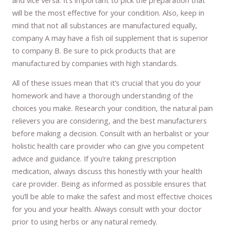
will be the most effective for your condition. Also, keep in
mind that not all substances are manufactured equally,
company A may have a fish oil supplement that is superior
to company B. Be sure to pick products that are
manufactured by companies with high standards.
All of these issues mean that it’s crucial that you do your
homework and have a thorough understanding of the
choices you make. Research your condition, the natural pain
relievers you are considering, and the best manufacturers
before making a decision. Consult with an herbalist or your
holistic health care provider who can give you competent
advice and guidance. If you’re taking prescription
medication, always discuss this honestly with your health
care provider. Being as informed as possible ensures that
you’ll be able to make the safest and most effective choices
for you and your health. Always consult with your doctor
prior to using herbs or any natural remedy.