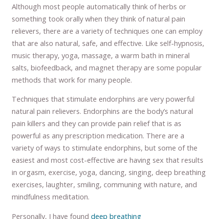
Although most people automatically think of herbs or
something took orally when they think of natural pain
relievers, there are a variety of techniques one can employ
that are also natural, safe, and effective. Like self-hypnosis,
music therapy, yoga, massage, a warm bath in mineral
salts, biofeedback, and magnet therapy are some popular
methods that work for many people.
Techniques that stimulate endorphins are very powerful
natural pain relievers. Endorphins are the body’s natural
pain killers and they can provide pain relief that is as
powerful as any prescription medication. There are a
variety of ways to stimulate endorphins, but some of the
easiest and most cost-effective are having sex that results
in orgasm, exercise, yoga, dancing, singing, deep breathing
exercises, laughter, smiling, communing with nature, and
mindfulness meditation.
Personally, I have found
deep breathing