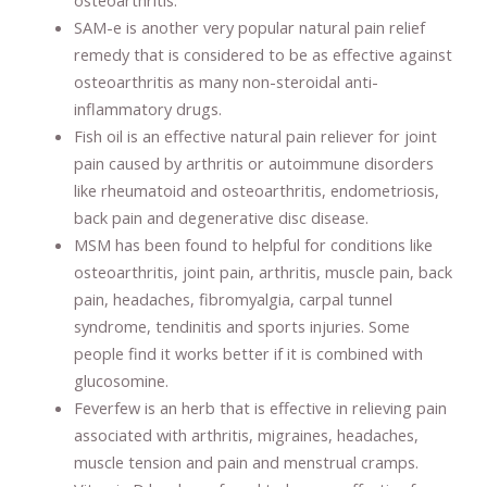
SAM-e is another very popular natural pain relief
remedy that is considered to be as effective against
osteoarthritis as many non-steroidal anti-
inflammatory drugs.
Fish oil is an effective natural pain reliever for joint
pain caused by arthritis or autoimmune disorders
like rheumatoid and osteoarthritis, endometriosis,
back pain and degenerative disc disease.
MSM has been found to helpful for conditions like
osteoarthritis, joint pain, arthritis, muscle pain, back
pain, headaches, fibromyalgia, carpal tunnel
syndrome, tendinitis and sports injuries. Some
people find it works better if it is combined with
glucosomine.
Feverfew is an herb that is effective in relieving pain
associated with arthritis, migraines, headaches,
muscle tension and pain and menstrual cramps.