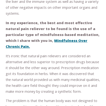
the liver and the immune system as well as having a variety
of other negative impacts on other important organs and
systems.
In my experience, the best and most effective
natural pain reliever to be found is the use of a
particular type of mindfulness-based meditation,
which I share with you in,
Mindfulness Over
Chronic Pain.
It’s ironic that natural pain relievers are considered an
alternative and less superior to prescription drugs because
it should be the other way around. Prescription medication
got its foundation in herbs. When it was discovered that
the natural world provided us with many medicinal qualities,
the health care field thought they could improve on it and
make more money by creating a synthetic form.
The problem is that the human body was not designed to