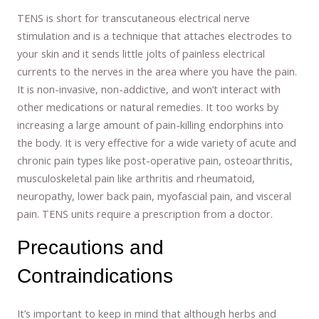
TENS is short for transcutaneous electrical nerve
stimulation and is a technique that attaches electrodes to
your skin and it sends little jolts of painless electrical
currents to the nerves in the area where you have the pain.
It is non-invasive, non-addictive, and won’t interact with
other medications or natural remedies. It too works by
increasing a large amount of pain-killing endorphins into
the body. It is very effective for a wide variety of acute and
chronic pain types like post-operative pain, osteoarthritis,
musculoskeletal pain like arthritis and rheumatoid,
neuropathy, lower back pain, myofascial pain, and visceral
pain. TENS units require a prescription from a doctor.
Precautions and
Contraindications
It’s important to keep in mind that although herbs and