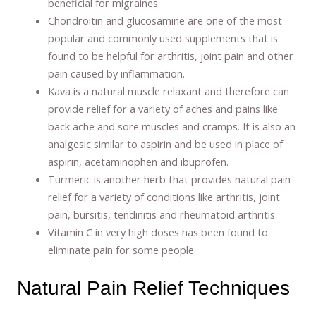
beneficial for migraines.
Chondroitin and glucosamine are one of the most
popular and commonly used supplements that is
found to be helpful for arthritis, joint pain and other
pain caused by inflammation.
Kava is a natural muscle relaxant and therefore can
provide relief for a variety of aches and pains like
back ache and sore muscles and cramps. It is also an
analgesic similar to aspirin and be used in place of
aspirin, acetaminophen and ibuprofen.
Turmeric is another herb that provides natural pain
relief for a variety of conditions like arthritis, joint
pain, bursitis, tendinitis and rheumatoid arthritis.
Vitamin C in very high doses has been found to
eliminate pain for some people.
Natural Pain Relief Techniques