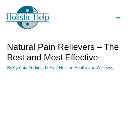
Natural Pain Relievers – The
Best and Most Effective
By
Cynthia Perkins, M.Ed.
/
Holistic Health and Wellness