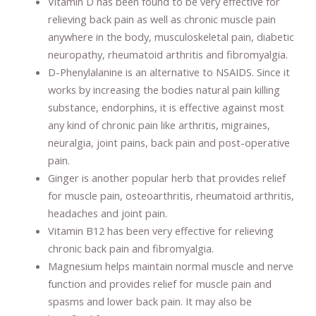
Vitamin D has been found to be very effective for
relieving back pain as well as chronic muscle pain
anywhere in the body, musculoskeletal pain, diabetic
neuropathy, rheumatoid arthritis and fibromyalgia.
D-Phenylalanine is an alternative to NSAIDS. Since it
works by increasing the bodies natural pain killing
substance, endorphins, it is effective against most
any kind of chronic pain like arthritis, migraines,
neuralgia, joint pains, back pain and post-operative
pain.
Ginger is another popular herb that provides relief
for muscle pain, osteoarthritis, rheumatoid arthritis,
headaches and joint pain.
Vitamin B12 has been very effective for relieving
chronic back pain and fibromyalgia.
Magnesium helps maintain normal muscle and nerve
function and provides relief for muscle pain and
spasms and lower back pain. It may also be