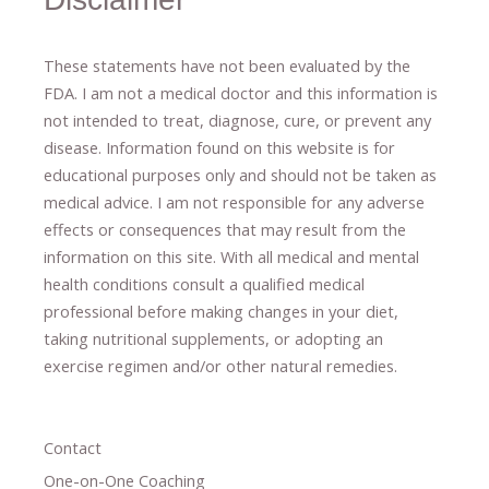
These statements have not been evaluated by the
FDA. I am not a medical doctor and this information is
not intended to treat, diagnose
​,​
cure
​, or prevent ​
any
disease.
​Information found on this website is for
educational purposes only and should not be taken as
medical advice.
I am not responsible for any adverse
effects or consequences
​that may result​
from the
information on this site
.
​ ​
With all medical and mental
health conditions consult a qualified medical
professional ​
before making changes in your diet,
​ ​
taking nutritional supplements
​, or
adopting an
exercise regimen
and/or other natural remedies.
Contact
One-on-One Coaching