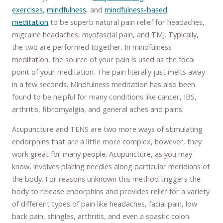
exercises
,
mindfulness
, and
mindfulness-based
meditation
to be superb natural pain relief for headaches,
migraine headaches, myofascial pain, and TMJ. Typically,
the two are performed together. In mindfulness
meditation, the source of your pain is used as the focal
point of your meditation. The pain literally just melts away
in a few seconds. Mindfulness meditation has also been
found to be helpful for many conditions like cancer, IBS,
arthritis, fibromyalgia, and general aches and pains.
Acupuncture and TENS are two more ways of stimulating
endorphins that are a little more complex, however, they
work great for many people. Acupuncture, as you may
know, involves placing needles along particular meridians of
the body. For reasons unknown this method triggers the
body to release endorphins and provides relief for a variety
of different types of pain like headaches, facial pain, low
back pain, shingles, arthritis, and even a spastic colon.